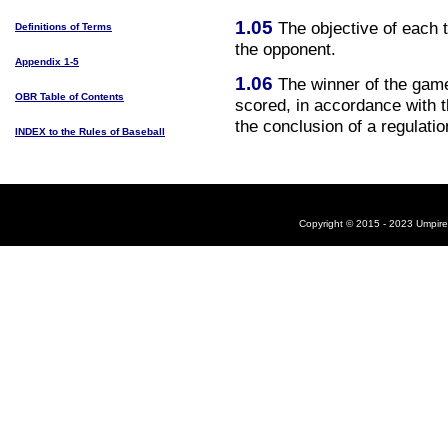
1.05
The objective of each 
Definitions of Terms
the opponent.
Appendix 1-5
1.06
The winner of the game
OBR Table of Contents
scored, in accordance with t
the conclusion of a regulati
INDEX to the Rules of Baseball
Copyright © 2015 - 2023 UmpireB