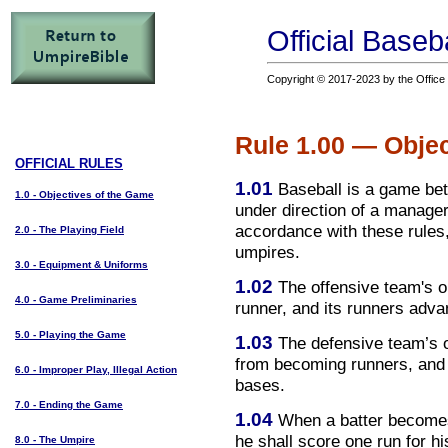
Official Baseb
Copyright © 2017-2023 by the Office o
Rule 1.00 — Objec
OFFICIAL RULES
1.01
Baseball is a game bet
1.0 - Objectives of the Game
under direction of a manager
accordance with these rules,
2.0 - The Playing Field
umpires.
3.0 - Equipment & Uniforms
1.02
The offensive team's ob
4.0 - Game Preliminaries
runner, and its runners adva
5.0 - Playing the Game
1.03
The defensive team’s ob
from becoming runners, and 
6.0 - Improper Play, Illegal Action
bases.
7.0 - Ending the Game
1.04
When a batter becomes 
he shall score one run for h
8.0 - The Umpire