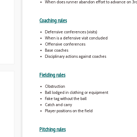
When does runner abandon effort to advance on 3rd 
Coaching rules
Defensive conferences (visits)
When is a defensive visit concluded
Offensive conferences
Base coaches
Disciplinary actions against coaches
Fielding rules
Obstruction
Ball lodged in clothing or equipment
Fake tag without the ball
Catch and carry
Player positions on the field
Pitching rules