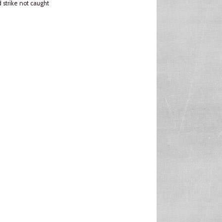
strike not caught