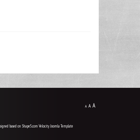
A
A
A
signed based on Shape5.com Velocity
Joomla Template