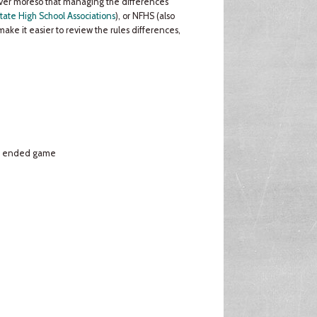
never moreso that managing the differences
tate High School Associations
), or NFHS (also
make it easier to review the rules differences,
s. ended game
e