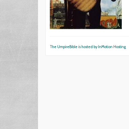
The UmpireBible is hosted by InMotion Hosting