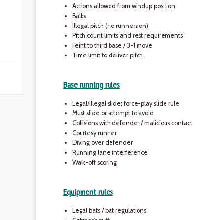
Actions allowed from windup position
Balks
Illegal pitch (no runners on)
Pitch count limits and rest requirements
Feint to third base / 3-1 move
Time limit to deliver pitch
Base running rules
Legal/Illegal slide; force-play slide rule
Must slide or attempt to avoid
Collisions with defender / malicious contact
Courtesy runner
Diving over defender
Running lane interference
Walk-off scoring
Equipment rules
Legal bats / bat regulations