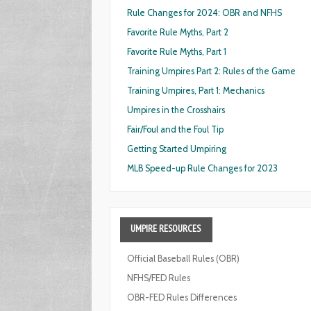
Rule Changes for 2024: OBR and NFHS
Favorite Rule Myths, Part 2
Favorite Rule Myths, Part 1
Training Umpires Part 2: Rules of the Game
Training Umpires, Part 1: Mechanics
Umpires in the Crosshairs
Fair/Foul and the Foul Tip
Getting Started Umpiring
MLB Speed-up Rule Changes for 2023
UMPIRE
RESOURCES
Official Baseball Rules (OBR)
NFHS/FED Rules
OBR-FED Rules Differences