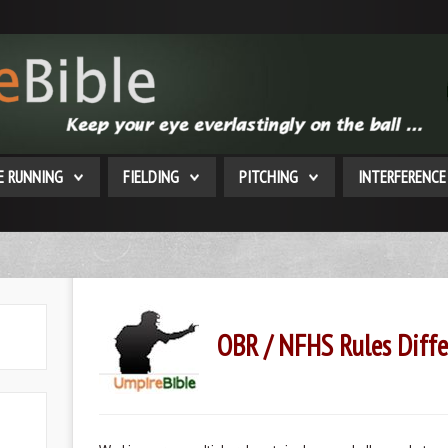
E RUNNING
FIELDING
PITCHING
INTERFERENCE
OBR / NFHS Rules Diffe