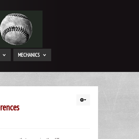
MECHANICS
rences