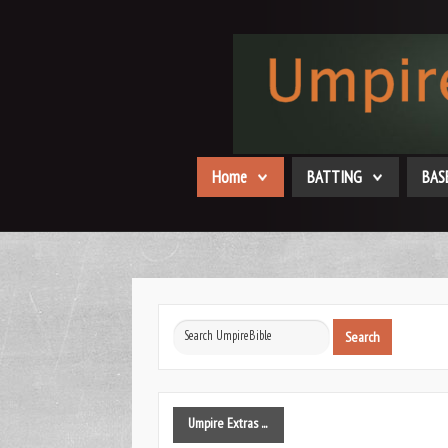
Home
BATTING
BAS
Search
Search
...
Umpire
Extras ...