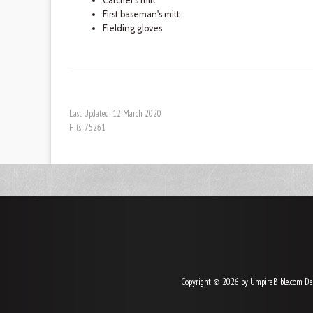
Catcher's mitt
First baseman's mitt
Fielding gloves
Last Updated: 12 March 2020
Hits: 75261
Copyright © 2026 by UmpireBible.com. De