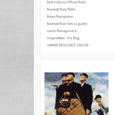
Best Index to Official Rules
Baseball Rule Myths
Rules Plainspoken
Baseball Rule Sets (a guide)
Game Management
UmpireBible: The Blog
UMPIRE RESOURCE CENTER