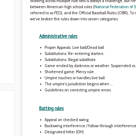
Working across multiple rule sets is always a challenge, but 
between American high school rules (
National Federation of S
referred to as FED), and the Official Baseball Rules (OBR), To 
we've broken the rules down into seven categories:
Administrative rules
Proper Appeals: Live ball/Dead ball
Substitutions: Re-entering starters
Substitutions: Illegal substitute
Game ended by darkness or weather: Suspended v
Shortened game: Mercy rule
Umpire touches or handles live ball
The umpire's jurisdiction begins when …
Guidelines on correcting umpire errors
Batting rules
Appeal on checked swing
Backswing interference / follow-through interferenc
Designated hitter (DH)