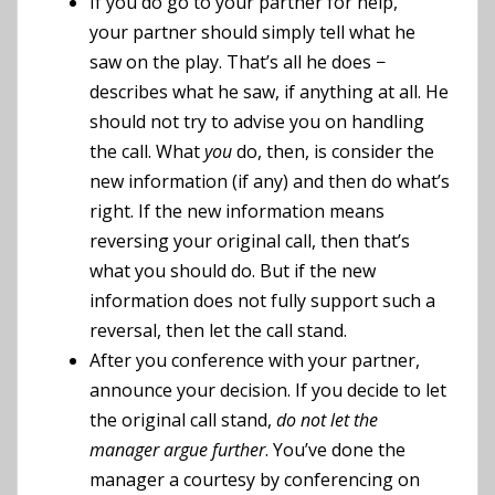
If you do go to your partner for help,
your partner should simply tell what he
saw on the play. That’s all he does −
describes what he saw, if anything at all. He
should not try to advise you on handling
the call. What
you
do, then, is consider the
new information (if any) and then do what’s
right. If the new information means
reversing your original call, then that’s
what you should do. But if the new
information does not fully support such a
reversal, then let the call stand.
After you conference with your partner,
announce your decision. If you decide to let
the original call stand,
do not let the
manager argue further
. You’ve done the
manager a courtesy by conferencing on