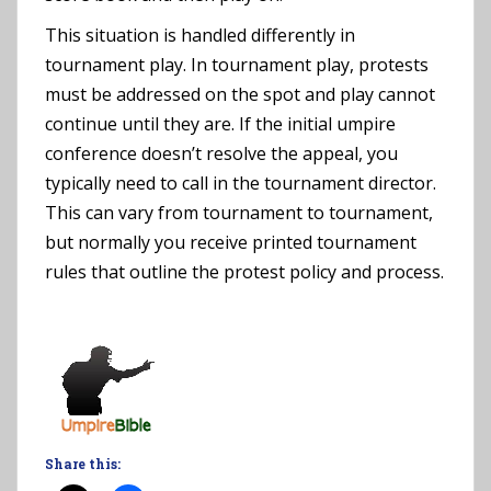
This situation is handled differently in
tournament play. In tournament play, protests
must be addressed on the spot and play cannot
continue until they are. If the initial umpire
conference doesn’t resolve the appeal, you
typically need to call in the tournament director.
This can vary from tournament to tournament,
but normally you receive printed tournament
rules that outline the protest policy and process.
Share this: