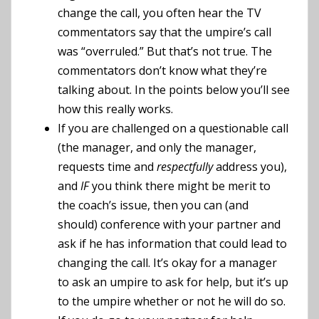
change the call, you often hear the TV
commentators say that the umpire’s call
was “overruled.” But that’s not true. The
commentators don’t know what they’re
talking about. In the points below you’ll see
how this really works.
If you are challenged on a questionable call
(the manager, and only the manager,
requests time and
respectfully
address you),
and
IF
you think there might be merit to
the coach’s issue, then you can (and
should) conference with your partner and
ask if he has information that could lead to
changing the call. It’s okay for a manager
to ask an umpire to ask for help, but it’s up
to the umpire whether or not he will do so.