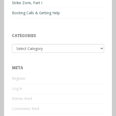
Strike Zone, Part I
Booting Calls & Getting Help
CATEGORIES
Categories
META
Register
Log in
Entries feed
Comments feed