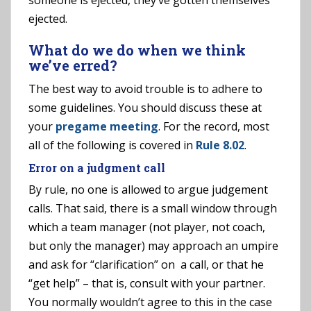
someone is ejected, they’ve gotten themselves
ejected.
What do we do when we think
we’ve erred?
The best way to avoid trouble is to adhere to
some guidelines. You should discuss these at
your
pregame meeting
. For the record, most
all of the following is covered in
Rule 8.02
.
Error on a judgment call
By rule, no one is allowed to argue judgement
calls. That said, there is a small window through
which a team manager (not player, not coach,
but only the manager) may approach an umpire
and ask for “clarification” on a call, or that he
“get help” – that is, consult with your partner.
You normally wouldn’t agree to this in the case