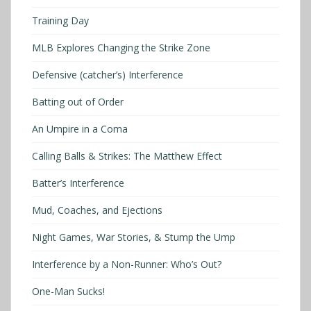
Training Day
MLB Explores Changing the Strike Zone
Defensive (catcher’s) Interference
Batting out of Order
An Umpire in a Coma
Calling Balls & Strikes: The Matthew Effect
Batter’s Interference
Mud, Coaches, and Ejections
Night Games, War Stories, & Stump the Ump
Interference by a Non-Runner: Who’s Out?
One-Man Sucks!