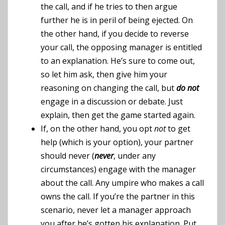
the call, and if he tries to then argue
further he is in peril of being ejected. On
the other hand, if you decide to reverse
your call, the opposing manager is entitled
to an explanation. He’s sure to come out,
so let him ask, then give him your
reasoning on changing the call, but
do not
engage in a discussion or debate. Just
explain, then get the game started again.
If, on the other hand, you opt
not
to get
help (which is your option), your partner
should never (
never
, under any
circumstances) engage with the manager
about the call. Any umpire who makes a call
owns the call. If you’re the partner in this
scenario, never let a manager approach
you after he’s gotten his explanation. Put