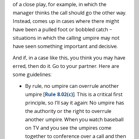
of a close play, for example, in which the
manager thinks the call should go the other way.
Instead, comes up in cases where there might
have been a pulled foot or bobbled catch −
situations in which the calling umpire may not
have seen something important and decisive.
And if, in a case like this, you think you may have
erred, then do it. Go to your partner. Here are
some guidelines:
By rule, no umpire can overrule another
umpire [
Rule 8.02(c)
]. This is a critical first
principle, so I’ll say it again: No umpire has
the authority or the right to overrule
another umpire. When you watch baseball
on TV and you see the umpires come
together to conference over a call and then