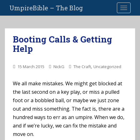
S
UmpireBible – The Blog
TOGGLE
k
i
p
t
Booting Calls & Getting
o
Help
m
a
i
,
15 March 2015
NickG
The Craft
Uncategorized
n
c
o
We all make mistakes. We might get blocked at
n
the last second on a key play, or miss a pulled
t
foot or a bobbled ball, or maybe we just zone
e
out and miss something. The fact is, there are a
n
hundred ways to err as an umpire. When we do,
t
and if we’re lucky, we can fix the mistake and
move on.