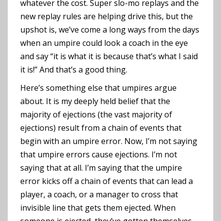
whatever the cost. Super slo-mo replays and the
new replay rules are helping drive this, but the
upshot is, we’ve come a long ways from the days
when an umpire could look a coach in the eye
and say “it is what it is because that’s what I said
it is!” And that’s a good thing.
Here’s something else that umpires argue
about. It is my deeply held belief that the
majority of ejections (the vast majority of
ejections) result from a chain of events that
begin with an umpire error. Now, I’m not saying
that umpire errors cause ejections. I’m not
saying that at all. I’m saying that the umpire
error kicks off a chain of events that can lead a
player, a coach, or a manager to cross that
invisible line that gets them ejected. When