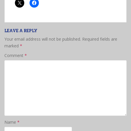
LEAVE A REPLY
Your email address will not be published.
Required fields are
marked
*
Comment
*
Name
*