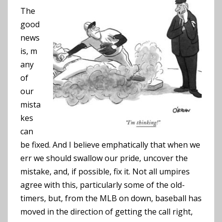
The
good
news
is, m
any
of
our
mista
kes
can
be fixed. And I believe emphatically that when we
err we should swallow our pride, uncover the
mistake, and, if possible, fix it. Not all umpires
agree with this, particularly some of the old-
timers, but, from the MLB on down, baseball has
moved in the direction of getting the call right,