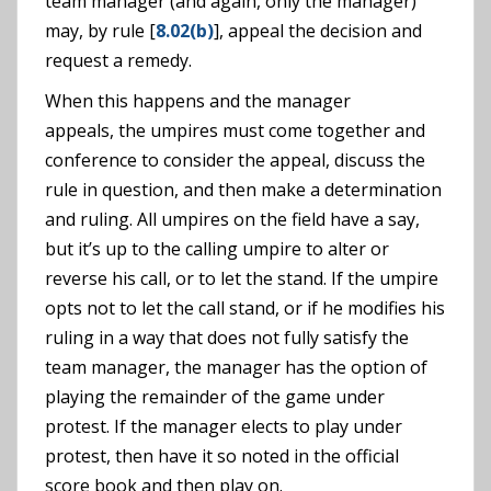
team manager (and again, only the manager)
may, by rule [
8.02(b)
], appeal the decision and
request a remedy.
When this happens and the manager
appeals, the umpires must come together and
conference to consider the appeal, discuss the
rule in question, and then make a determination
and ruling. All umpires on the field have a say,
but it’s up to the calling umpire to alter or
reverse his call, or to let the stand. If the umpire
opts not to let the call stand, or if he modifies his
ruling in a way that does not fully satisfy the
team manager, the manager has the option of
playing the remainder of the game under
protest. If the manager elects to play under
protest, then have it so noted in the official
score book and then play on.