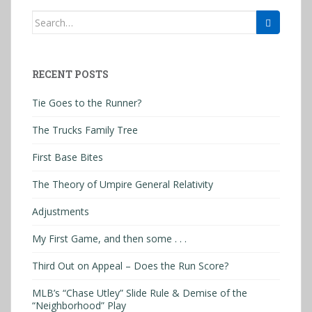
Search
for:
RECENT POSTS
Tie Goes to the Runner?
The Trucks Family Tree
First Base Bites
The Theory of Umpire General Relativity
Adjustments
My First Game, and then some . . .
Third Out on Appeal – Does the Run Score?
MLB’s “Chase Utley” Slide Rule & Demise of the
“Neighborhood” Play