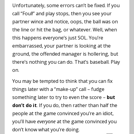
Unfortunately, some errors can’t be fixed. If you
call “Foul!” and play stops, then you see your
partner wince and notice, oops, the ball was on
the line or hit the bag, or whatever. Well, when
this happens everyone’s just SOL. You’re
embarrassed, your partner is looking at the
ground, the offended manager is hollering, but
there’s nothing you can do. That’s baseball. Play
on.
You may be tempted to think that you can fix
things later with a “make-up” call – fudge
something later to try to even the score –
but
don’t do it
. If you do, then rather than half the
people at the game convinced you’re an idiot,
you’ll have
everyone
at the game convinced you
don’t know what you’re doing.