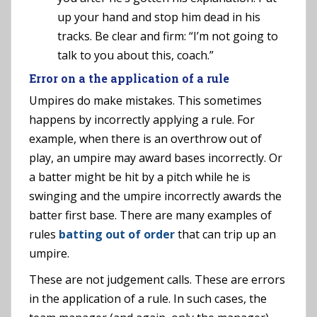
up your hand and stop him dead in his
tracks. Be clear and firm: “I’m not going to
talk to you about this, coach.”
Error on a the application of a rule
Umpires do make mistakes. This sometimes
happens by incorrectly applying a rule. For
example, when there is an overthrow out of
play, an umpire may award bases incorrectly. Or
a batter might be hit by a pitch while he is
swinging and the umpire incorrectly awards the
batter first base. There are many examples of
rules
batting out of order
that can trip up an
umpire.
These are not judgement calls. These are errors
in the application of a rule. In such cases, the