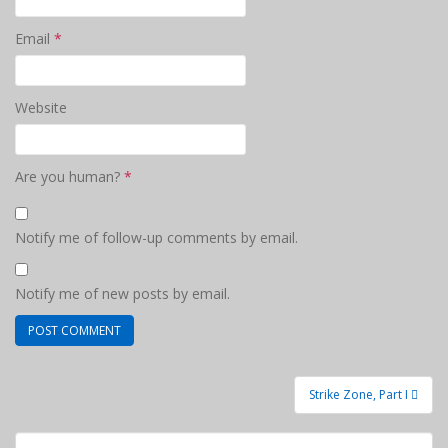
Email
*
Website
Are you human?
*
Notify me of follow-up comments by email.
Notify me of new posts by email.
Post
Strike Zone, Part I
navigation