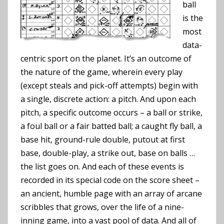
ball
is the
most
data-
centric sport on the planet. It’s an outcome of
the nature of the game, wherein every play
(except steals and pick-off attempts) begin with
a single, discrete action: a pitch. And upon each
pitch, a specific outcome occurs – a ball or strike,
a foul ball or a fair batted ball; a caught fly ball, a
base hit, ground-rule double, putout at first
base, double-play, a strike out, base on balls …
the list goes on. And each of these events is
recorded in its special code on the score sheet –
an ancient, humble page with an array of arcane
scribbles that grows, over the life of a nine-
inning game, into a vast pool of data. And all of