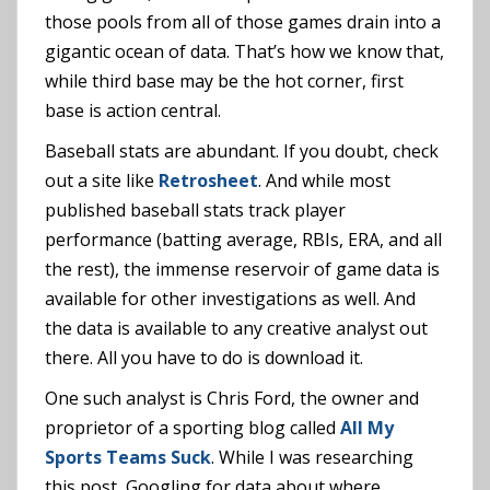
those pools from all of those games drain into a
gigantic ocean of data. That’s how we know that,
while third base may be the hot corner, first
base is action central.
Baseball stats are abundant. If you doubt, check
out a site like
Retrosheet
. And while most
published baseball stats track player
performance (batting average, RBIs, ERA, and all
the rest), the immense reservoir of game data is
available for other investigations as well. And
the data is available to any creative analyst out
there. All you have to do is download it.
One such analyst is Chris Ford, the owner and
proprietor of a sporting blog called
All My
Sports Teams Suck
. While I was researching
this post, Googling for data about where