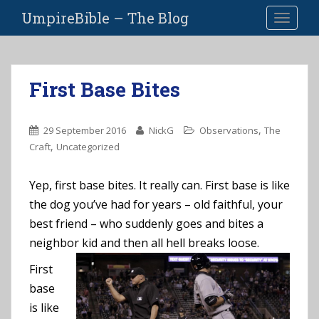
S
UmpireBible – The Blog
TOGGLE
k
i
p
t
First Base Bites
o
m
a
,
29 September 2016
NickG
Observations
The
i
,
Craft
Uncategorized
n
c
Yep, first base bites. It really can. First base is like
o
the dog you’ve had for years – old faithful, your
n
t
best friend – who suddenly goes and bites a
e
neighbor kid and then all hell breaks loose.
n
First
t
base
is like