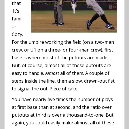
that.
It’s
famili
ar.
Cozy.
For the umpire working the field (on a two-man
crew, or U1 on a three- or four-man crew), first
base is where most of the putouts are made.
But, of course, almost all of these putouts are
easy to handle.
Almost
all of them. A couple of
steps inside the line, then a slow, drawn-out fist
to signal the out. Piece of cake.
You have nearly five times the number of plays
at first base than at second, and the ratio over
putouts at third is over a thousand-to-one. But
again, you could easily make almost all of these