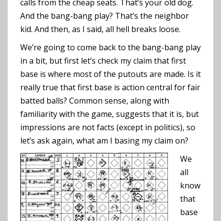
calls from the cheap seats. That’s your old dog.
And the bang-bang play? That’s the neighbor
kid. And then, as I said, all hell breaks loose.
We’re going to come back to the bang-bang play
in a bit, but first let’s check my claim that first
base is where most of the putouts are made. Is it
really true that first base is action central for fair
batted balls? Common sense, along with
familiarity with the game, suggests that it is, but
impressions are not facts (except in politics), so
let’s ask again, what am I basing my claim on?
We
all
know
that
base