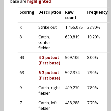
base are
highlighted
:
Scoring
Description
Raw
Frequency
count
K
Strike out
1,455,075
22.80%
8
Catch,
650,819
10.20%
center
fielder
43
4-3 putout
509,106
8.00%
(first base)
63
6-3 putout
502,374
7.90%
(first base)
9
Catch, right
499,270
7.80%
fielder
7
Catch, left
488,288
7.70%
fielder