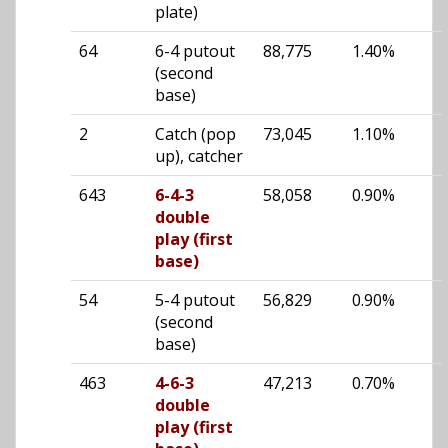
plate)
64
6-4 putout
88,775
1.40%
(second
base)
2
Catch (pop
73,045
1.10%
up), catcher
643
6-4-3
58,058
0.90%
double
play (first
base)
54
5-4 putout
56,829
0.90%
(second
base)
463
4-6-3
47,213
0.70%
double
play (first