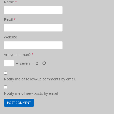
Name
*
Email
*
Website
Are you human?
*
−
seven
=
2
Notify me of follow-up comments by email.
Notify me of new posts by email.