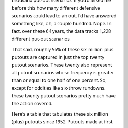
thousand put-out scenarios. If you’d asked me
before this how many different defensive
scenarios could lead to an out, I’d have answered
something like, oh, a couple hundred. Nope. In
fact, over these 64 years, the data tracks 1,228
different put-out scenarios.
That said, roughly 96% of these six-million-plus
putouts are captured in just the top twenty
putout scenarios. These twenty also represent
all putout scenarios whose frequency is greater
than or equal to one half of one percent. So,
except for oddities like six-throw rundowns,
these twenty putout scenarios pretty much have
the action covered.
Here’s a table that tabulates these six million
(plus) putouts since 1952. Putouts made at first