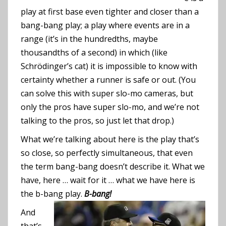
play at first base even tighter and closer than a
bang-bang play; a play where events are in a
range (it’s in the hundredths, maybe
thousandths of a second) in which (like
Schrödinger’s cat) it is impossible to know with
certainty whether a runner is safe or out. (You
can solve this with super slo-mo cameras, but
only the pros have super slo-mo, and we’re not
talking to the pros, so just let that drop.)
What we’re talking about here is the play that’s
so close, so perfectly simultaneous, that even
the term bang-bang doesn’t describe it. What we
have, here … wait for it … what we have here is
the b-bang play.
B-bang!
And