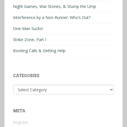
Night Games, War Stories, & Stump the Ump
Interference by a Non-Runner: Who’s Out?
One-Man Sucks!
Strike Zone, Part I
Booting Calls & Getting Help
CATEGORIES
Categories
META
Register