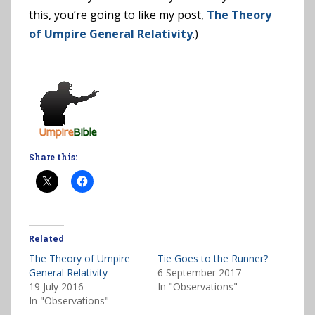
this, you’re going to like my post,
The Theory
of Umpire General Relativity
.)
Share this:
Related
The Theory of Umpire
Tie Goes to the Runner?
General Relativity
6 September 2017
19 July 2016
In "Observations"
In "Observations"