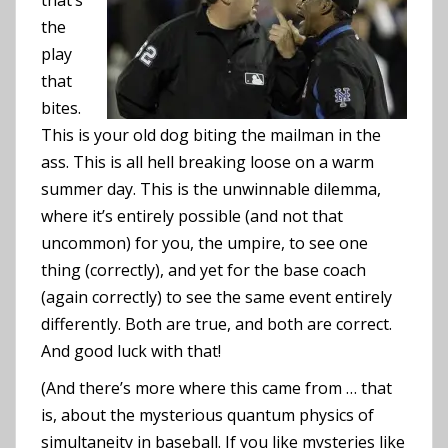
that’s
the
play
that
bites.
This is your old dog biting the mailman in the
ass. This is all hell breaking loose on a warm
summer day. This is the unwinnable dilemma,
where it’s entirely possible (and not that
uncommon) for you, the umpire, to see one
thing (correctly), and yet for the base coach
(again correctly) to see the same event entirely
differently. Both are true, and both are correct.
And good luck with that!
(And there’s more where this came from … that
is, about the mysterious quantum physics of
simultaneity in baseball. If you like mysteries like