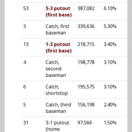
53
5-3 putout
387,082
6.10%
(first base)
3
Catch, first
339,636
5.30%
baseman
13
1-3 putout
218,715
3.40%
(first base)
4
Catch,
198,778
3.10%
second
baseman
6
Catch,
195,575
3.10%
shortstop
5
Catch, third
156,198
2.40%
baseman
31
3-1 putout
97,566
1.50%
(home