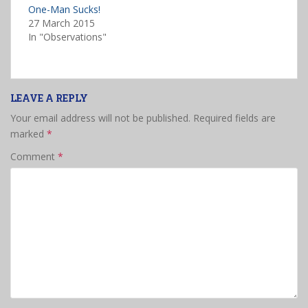
One-Man Sucks!
27 March 2015
In "Observations"
LEAVE A REPLY
Your email address will not be published.
Required fields are
marked
*
Comment
*