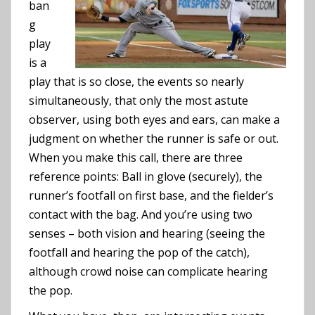
ban
g
play
is a
play that is so close, the events so nearly
simultaneously, that only the most astute
observer, using both eyes and ears, can make a
judgment on whether the runner is safe or out.
When you make this call, there are three
reference points: Ball in glove (securely), the
runner’s footfall on first base, and the fielder’s
contact with the bag. And you’re using two
senses – both vision and hearing (seeing the
footfall and hearing the pop of the catch),
although crowd noise can complicate hearing
the pop.