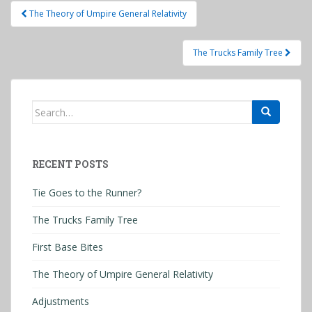
Post
The Theory of Umpire General Relativity
navigation
The Trucks Family Tree
Search
for:
RECENT POSTS
Tie Goes to the Runner?
The Trucks Family Tree
First Base Bites
The Theory of Umpire General Relativity
Adjustments