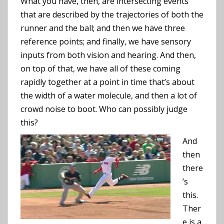
What you have, then, are intersecting events
that are described by the trajectories of both the
runner and the ball; and then we have three
reference points; and finally, we have sensory
inputs from both vision and hearing. And then,
on top of that, we have all of these coming
rapidly together at a point in time that’s about
the width of a water molecule, and then a lot of
crowd noise to boot. Who can possibly judge
this?
And
then
there
’s
this.
Ther
e is a