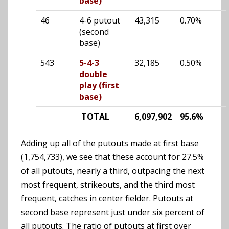
base)
46
4-6 putout
43,315
0.70%
(second
base)
543
5-4-3
32,185
0.50%
double
play (first
base)
TOTAL
6,097,902
95.6%
Adding up all of the putouts made at first base
(1,754,733), we see that these account for 27.5%
of all putouts, nearly a third, outpacing the next
most frequent, strikeouts, and the third most
frequent, catches in center fielder. Putouts at
second base represent just under six percent of
all putouts. The ratio of putouts at first over