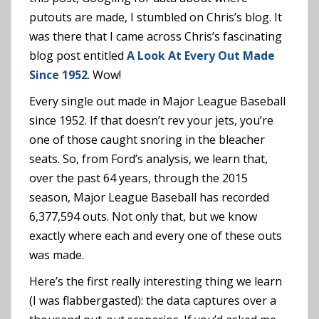
putouts are made, I stumbled on Chris’s blog. It
was there that I came across Chris’s fascinating
blog post entitled
A Look At Every Out Made
Since 1952
. Wow!
Every single out made in Major League Baseball
since 1952. If that doesn’t rev your jets, you’re
one of those caught snoring in the bleacher
seats. So, from Ford’s analysis, we learn that,
over the past 64 years, through the 2015
season, Major League Baseball has recorded
6,377,594 outs. Not only that, but we know
exactly where each and every one of these outs
was made.
Here’s the first really interesting thing we learn
(I was flabbergasted): the data captures over a