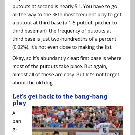
putouts at second is nearly 5:1. You have to go
all the way to the 38th most frequent play to get
a putout at third base (a 1-5 putout, pitcher to
third baseman); the frequency of putouts at
third base is just two-hundredths of a percent
(0.02%). It’s not even close to making the list.
Okay, so it’s abundantly clear: first base is where
most of the putouts take place. But again,
almost all of these are easy. But let’s not forget
about the old dog.
Let’s get back to the bang-bang
play
A
ban
g-