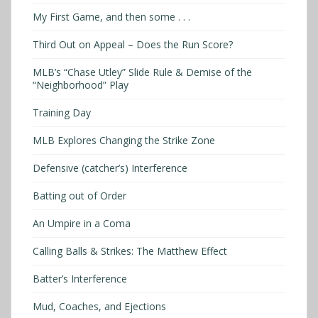
My First Game, and then some . . .
Third Out on Appeal – Does the Run Score?
MLB’s “Chase Utley” Slide Rule & Demise of the
“Neighborhood” Play
Training Day
MLB Explores Changing the Strike Zone
Defensive (catcher’s) Interference
Batting out of Order
An Umpire in a Coma
Calling Balls & Strikes: The Matthew Effect
Batter’s Interference
Mud, Coaches, and Ejections