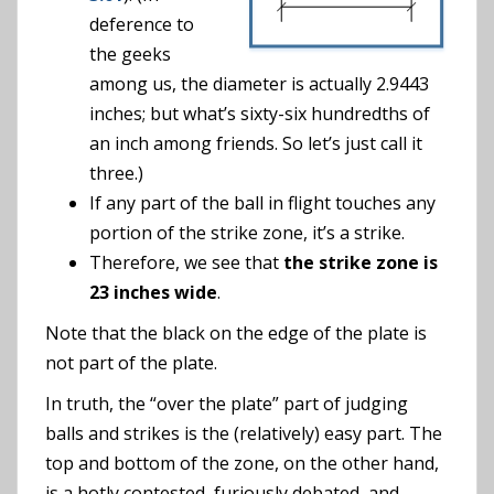
deference to
the geeks
among us, the diameter is actually 2.9443
inches; but what’s sixty-six hundredths of
an inch among friends. So let’s just call it
three.)
If any part of the ball in flight touches any
portion of the strike zone, it’s a strike.
Therefore, we see that
the strike zone is
23 inches wide
.
Note that the black on the edge of the plate is
not part of the plate.
In truth, the “over the plate” part of judging
balls and strikes is the (relatively) easy part. The
top and bottom of the zone, on the other hand,
is a hotly contested, furiously debated, and