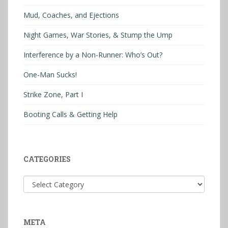
Mud, Coaches, and Ejections
Night Games, War Stories, & Stump the Ump
Interference by a Non-Runner: Who’s Out?
One-Man Sucks!
Strike Zone, Part I
Booting Calls & Getting Help
CATEGORIES
Categories
META