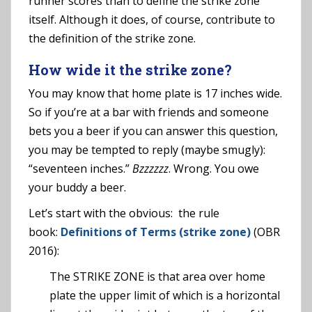
runner scores than to define the strike zone
itself. Although it does, of course, contribute to
the definition of the strike zone.
How wide it the strike zone?
You may know that home plate is 17 inches wide.
So if you’re at a bar with friends and someone
bets you a beer if you can answer this question,
you may be tempted to reply (maybe smugly):
“seventeen inches.”
Bzzzzzz
. Wrong. You owe
your buddy a beer.
Let’s start with the obvious: the rule
book:
Definitions of Terms (strike zone)
(OBR
2016):
The STRIKE ZONE is that area over home
plate the upper limit of which is a horizontal