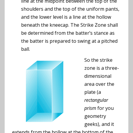
line at the midpoint between the top of the
shoulders and the top of the uniform pants,
and the lower level is a line at the hollow
beneath the kneecap. The Strike Zone shall
be determined from the batter’s stance as
the batter is prepared to swing at a pitched
ball.
So the strike
zone is a three-
dimensional
area over the
plate (a
rectangular
prism
for you
geometry
geeks), and it
extends from the hollow at the bottom of the