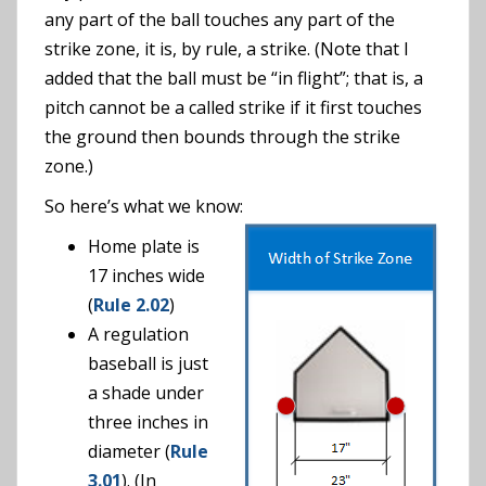
any part of the ball touches any part of the
strike zone, it is, by rule, a strike. (Note that I
added that the ball must be “in flight”; that is, a
pitch cannot be a called strike if it first touches
the ground then bounds through the strike
zone.)
So here’s what we know:
Home plate is
17 inches wide
(
Rule 2.02
)
A regulation
baseball is just
a shade under
three inches in
diameter (
Rule
3.01
). (In