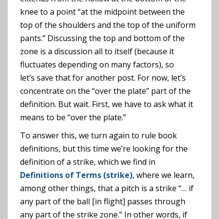
knee to a point “at the midpoint between the
top of the shoulders and the top of the uniform
pants.” Discussing the top and bottom of the
zone is a discussion all to itself (because it
fluctuates depending on many factors), so
let’s save that for another post. For now, let’s
concentrate on the “over the plate” part of the
definition. But wait. First, we have to ask what it
means to be “over the plate.”
To answer this, we turn again to rule book
definitions, but this time we’re looking for the
definition of a strike, which we find in
Definitions of Terms (strike)
, where we learn,
among other things, that a pitch is a strike “… if
any part of the ball [in flight] passes through
any part of the strike zone.” In other words, if