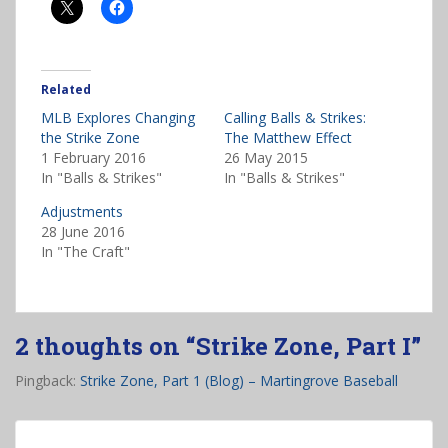
Related
MLB Explores Changing
Calling Balls & Strikes:
the Strike Zone
The Matthew Effect
1 February 2016
26 May 2015
In "Balls & Strikes"
In "Balls & Strikes"
Adjustments
28 June 2016
In "The Craft"
2 thoughts on “
Strike Zone, Part I
”
Pingback:
Strike Zone, Part 1 (Blog) – Martingrove Baseball