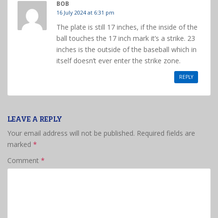
BOB
16 July 2024 at 6:31 pm
The plate is still 17 inches, if the inside of the
ball touches the 17 inch mark it’s a strike. 23
inches is the outside of the baseball which in
itself doesn’t ever enter the strike zone.
REPLY
LEAVE A REPLY
Your email address will not be published.
Required fields are
marked
*
Comment
*