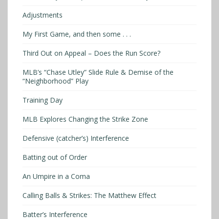
Adjustments
My First Game, and then some . . .
Third Out on Appeal – Does the Run Score?
MLB’s “Chase Utley” Slide Rule & Demise of the
“Neighborhood” Play
Training Day
MLB Explores Changing the Strike Zone
Defensive (catcher’s) Interference
Batting out of Order
An Umpire in a Coma
Calling Balls & Strikes: The Matthew Effect
Batter’s Interference