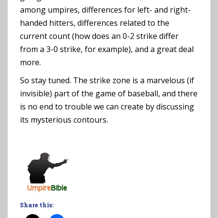
among umpires, differences for left- and right-
handed hitters, differences related to the
current count (how does an 0-2 strike differ
from a 3-0 strike, for example), and a great deal
more.
So stay tuned. The strike zone is a marvelous (if
invisible) part of the game of baseball, and there
is no end to trouble we can create by discussing
its mysterious contours.
Share this: