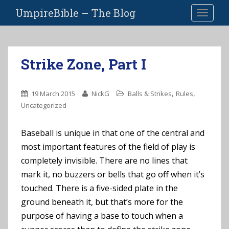
S
UmpireBible – The Blog
TOGGLE
k
i
p
t
Strike Zone, Part I
o
m
a
,
,
19 March 2015
NickG
Balls & Strikes
Rules
i
Uncategorized
n
c
Baseball is unique in that one of the central and
o
most important features of the field of play is
n
t
completely invisible. There are no lines that
e
mark it, no buzzers or bells that go off when it’s
n
touched. There is a five-sided plate in the
t
ground beneath it, but that’s more for the
purpose of having a base to touch when a