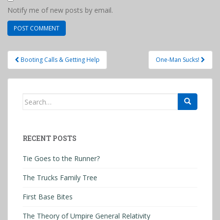
Notify me of new posts by email.
Post
Booting Calls & Getting Help
One-Man Sucks!
navigation
Search
for:
RECENT POSTS
Tie Goes to the Runner?
The Trucks Family Tree
First Base Bites
The Theory of Umpire General Relativity