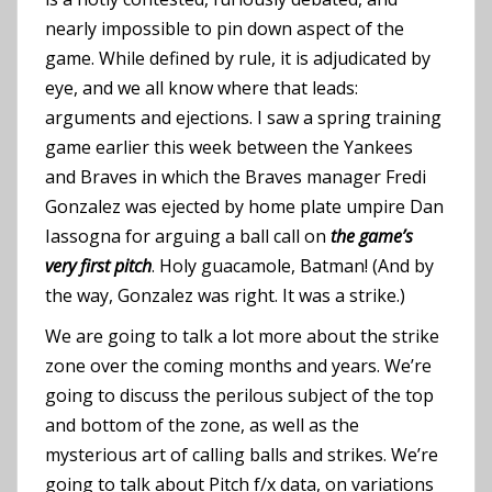
nearly impossible to pin down aspect of the
game. While defined by rule, it is adjudicated by
eye, and we all know where that leads:
arguments and ejections. I saw a spring training
game earlier this week between the Yankees
and Braves in which the Braves manager Fredi
Gonzalez was ejected by home plate umpire Dan
Iassogna for arguing a ball call on
the game’s
very first pitch
. Holy guacamole, Batman! (And by
the way, Gonzalez was right. It was a strike.)
We are going to talk a lot more about the strike
zone over the coming months and years. We’re
going to discuss the perilous subject of the top
and bottom of the zone, as well as the
mysterious art of calling balls and strikes. We’re
going to talk about Pitch f/x data, on variations