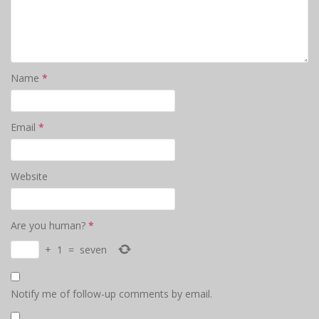
Name
*
Email
*
Website
Are you human?
*
+
1
=
seven
Notify me of follow-up comments by email.