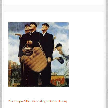
The UmpireBible is hosted by InMotion Hosting