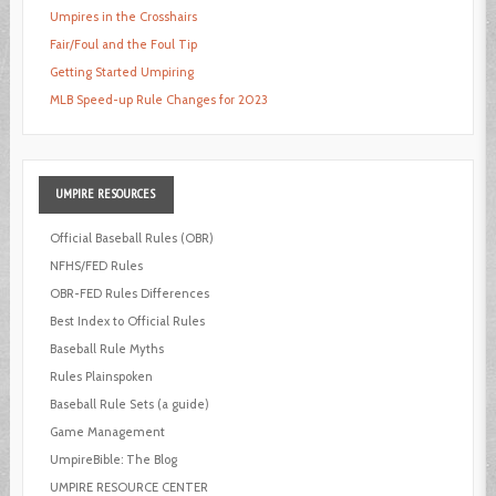
Umpires in the Crosshairs
Fair/Foul and the Foul Tip
Getting Started Umpiring
MLB Speed-up Rule Changes for 2023
UMPIRE
RESOURCES
Official Baseball Rules (OBR)
NFHS/FED Rules
OBR-FED Rules Differences
Best Index to Official Rules
Baseball Rule Myths
Rules Plainspoken
Baseball Rule Sets (a guide)
Game Management
UmpireBible: The Blog
UMPIRE RESOURCE CENTER