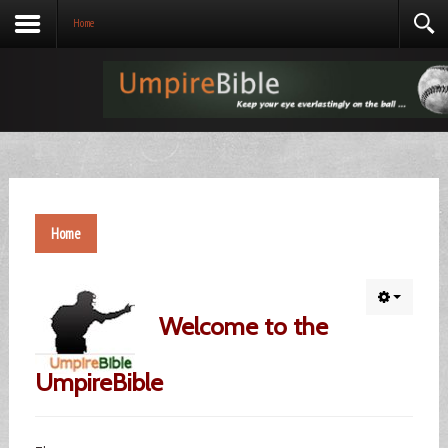
Home
Home
Welcome to the
UmpireBible