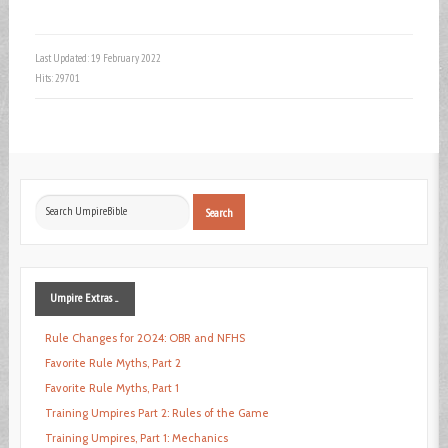
Last Updated: 19 February 2022
Hits: 29701
Search
Search
...
Umpire
Extras ...
Rule Changes for 2024: OBR and NFHS
Favorite Rule Myths, Part 2
Favorite Rule Myths, Part 1
Training Umpires Part 2: Rules of the Game
Training Umpires, Part 1: Mechanics