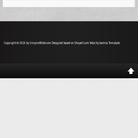
Copyright © 2026 by UmpireBible.com. Designed based on Shape5.com Velocity
Joomla Template