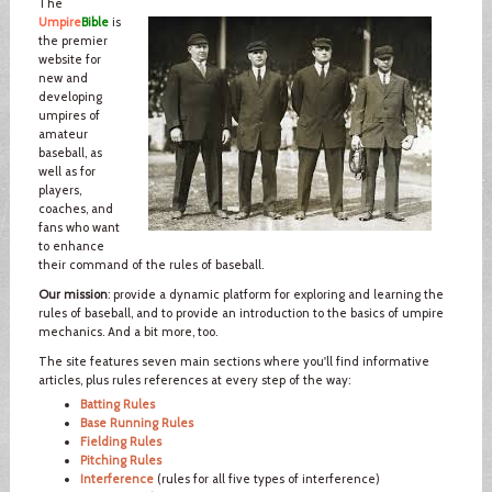
The
Umpire
Bible
is
the premier
website for
new and
developing
umpires of
amateur
baseball, as
well as for
players,
coaches, and
fans who want
to enhance
their command of the rules of baseball.
Our mission
: provide a dynamic platform for exploring and learning the
rules of baseball, and to provide an introduction to the basics of umpire
mechanics. And a bit more, too.
The site features seven main sections where you'll find informative
articles, plus rules references at every step of the way:
Batting Rules
Base Running Rules
Fielding Rules
Pitching Rules
Interference
(rules for all five types of interference)