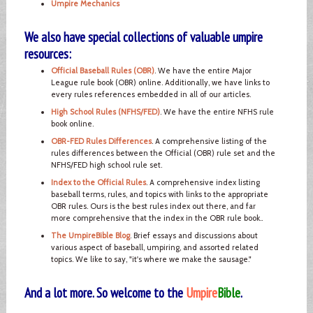
Umpire Mechanics
We also have special collections of valuable umpire
resources:
Official Baseball Rules (OBR)
. We have the entire Major
League rule book (OBR) online. Additionally, we have links to
every rules references embedded in all of our articles.
High School Rules (NFHS/FED)
. We have the entire NFHS rule
book online.
OBR-FED Rules Differences
. A comprehensive listing of the
rules differences between the Official (OBR) rule set and the
NFHS/FED high school rule set.
Index to the Official Rules
. A comprehensive index listing
baseball terms, rules, and topics with links to the appropriate
OBR rules. Ours is the best rules index out there, and far
more comprehensive that the index in the OBR rule book..
The UmpireBible Blog
. Brief essays and discussions about
various aspect of baseball, umpiring, and assorted related
topics. We like to say, "it's where we make the sausage."
And a lot more. So welcome to the
Umpire
Bible
.