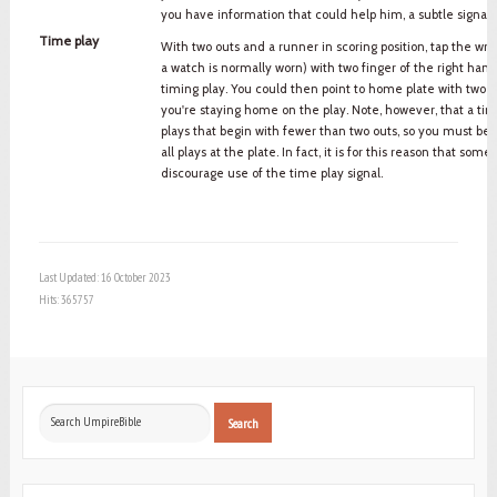
you have information that could help him, a subtle signal c
Time play
With two outs and a runner in scoring position, tap the wri
a watch is normally worn) with two finger of the right hand
timing play. You could then point to home plate with two fi
you're staying home on the play. Note, however, that a ti
plays that begin with fewer than two outs, so you must be al
all plays at the plate. In fact, it is for this reason that som
discourage use of the time play signal.
Last Updated: 16 October 2023
Hits: 365757
Search
Search
...