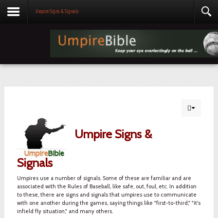
Umpire Signs & Signals
Umpire Signs &
Signals
Umpires use a number of signals. Some of these are familiar and are
associated with the Rules of Baseball, like safe, out, foul, etc. In addition
to these, there are signs and signals that umpires use to communicate
with one another during the games, saying things like "first-to-third," "it's
infield fly situation," and many others.