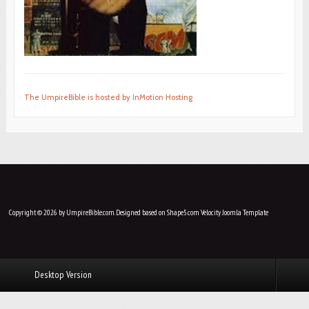
The UmpireBible is hosted by InMotion Hosting
Copyright © 2026 by UmpireBible.com. Designed based on Shape5.com Velocity
Joomla Template
Desktop Version