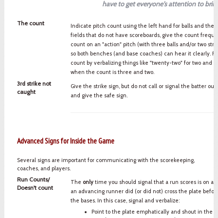
have to get everyone's attention to bring 
The count
Indicate pitch count using the left hand for balls and the r
fields that do not have scoreboards, give the count freque
count on an "action" pitch (with three balls and/or two strik
so both benches (and base coaches) can hear it clearly. Fin
count by verbalizing things like "twenty-two" for two and tw
when the count is three and two.
3rd strike not
Give the strike sign, but do not call or signal the batter out
caught
and give the safe sign.
Advanced Signs for Inside the Game
Several signs are important for communicating with the scorekeeping,
coaches, and players.
Run Counts/
The
only
time you should signal that a run scores is on a t
Doesn't count
an advancing runner did (or did not) cross the plate befo
the bases. In this case, signal and verbalize:
Point to the plate emphatically and shout in the d