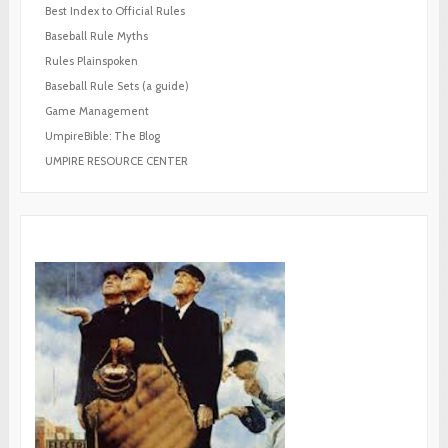
Best Index to Official Rules
Baseball Rule Myths
Rules Plainspoken
Baseball Rule Sets (a guide)
Game Management
UmpireBible: The Blog
UMPIRE RESOURCE CENTER