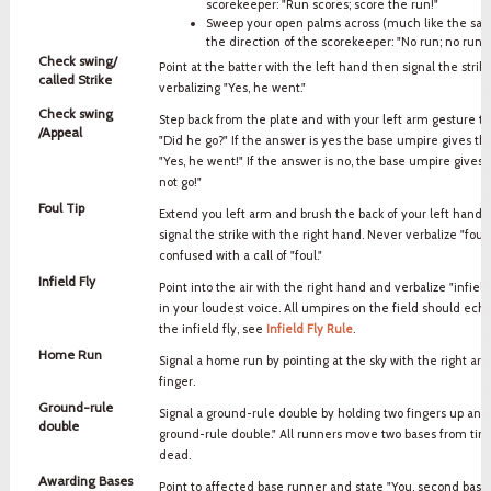
scorekeeper: "Run scores; score the run!"
Sweep your open palms across (much like the safe
the direction of the scorekeeper: "No run; no run s
Check swing/
Point at the batter with the left hand then signal the strik
called Strike
verbalizing "Yes, he went."
Check swing
Step back from the plate and with your left arm gesture t
/Appeal
"Did he go?" If the answer is yes the base umpire gives the
"Yes, he went!" If the answer is no, the base umpire gives a
not go!"
Foul Tip
Extend you left arm and brush the back of your left hand w
signal the strike with the right hand. Never verbalize "foul
confused with a call of "foul."
Infield Fly
Point into the air with the right hand and verbalize "infield 
in your loudest voice. All umpires on the field should echo
the infield fly, see
Infield Fly Rule
.
Home Run
Signal a home run by pointing at the sky with the right ar
finger.
Ground-rule
Signal a ground-rule double by holding two fingers up and 
double
ground-rule double." All runners move two bases from time 
dead.
Awarding Bases
Point to affected base runner and state "You, second base" o