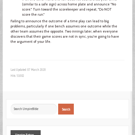
(similar to a safe sign) across home plate and announce "No
score." Turn toward the scorekeeper and repeat, "Do NOT
score the run."
Failing to announce the outcome of a time play can lead to big
problems, particularly if one bench assumes one outcome while the
other team assumes the opposite. Two innings later, when everyone
discovers that their game scores are not in sync, you're going to have
the argument of your life.
Last Updated: 07 March 2020
Hits: 51082
Search
Search
...
Umpire
Extras ...