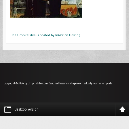
The UmpireBible is hosted by InMotion Hosting
Copyright © 2026 by UmpireBible.com. Designed based on Shape5.com Velocity
Joomla Template
Desktop Version