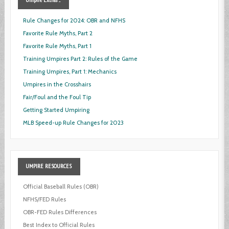
Rule Changes for 2024: OBR and NFHS
Favorite Rule Myths, Part 2
Favorite Rule Myths, Part 1
Training Umpires Part 2: Rules of the Game
Training Umpires, Part 1: Mechanics
Umpires in the Crosshairs
Fair/Foul and the Foul Tip
Getting Started Umpiring
MLB Speed-up Rule Changes for 2023
UMPIRE
RESOURCES
Official Baseball Rules (OBR)
NFHS/FED Rules
OBR-FED Rules Differences
Best Index to Official Rules