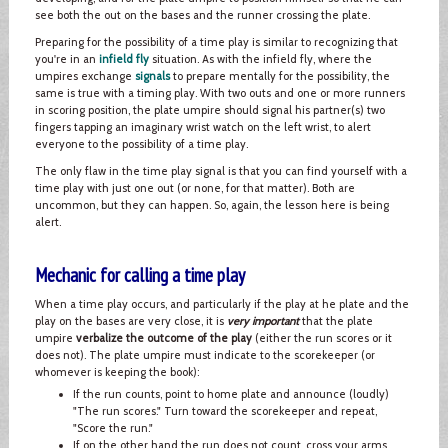
see both the out on the bases and the runner crossing the plate.
Preparing for the possibility of a time play is similar to recognizing that
you're in an
infield fly
situation. As with the infield fly, where the
umpires exchange
signals
to prepare mentally for the possibility, the
same is true with a timing play. With two outs and one or more runners
in scoring position, the plate umpire should signal his partner(s) two
fingers tapping an imaginary wrist watch on the left wrist, to alert
everyone to the possibility of a time play.
The only flaw in the time play signal is that you can find yourself with a
time play with just one out (or none, for that matter). Both are
uncommon, but they can happen. So, again, the lesson here is being
alert.
Mechanic for calling a time play
When a time play occurs, and particularly if the play at he plate and the
play on the bases are very close, it is
very important
that the plate
umpire
verbalize the outcome of the play
(either the run scores or it
does not). The plate umpire must indicate to the scorekeeper (or
whomever is keeping the book):
If the run counts, point to home plate and announce (loudly)
"The run scores." Turn toward the scorekeeper and repeat,
"Score the run."
If on the other hand the run does not count, cross your arms