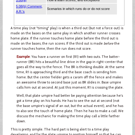
A time play (not "timing" play) is when a third out (but not a force out) is
made on the bases on the same play in which another runner crosses
home plate. If the runner touches home plate before the third out is
made on the bases, the run scores. If the third out is made
before
the
runner touches home, then the run does not score.
Example
: You have a runner on first (R1) with two outs. The batter-
runner (BR) hits a beautiful line drive in the gap in right-center that
goes all the way to the fence. The BR is thinking double. At the same
time, R1 is approaching third and the base coach is sending him
home. But the center fielder gets a carom off the fence and makes
an awesome throw to second base just as BR slides in. Base umpire
calls him out at second. At just this moment, R1 is crossing the plate.
Well, that plate umpire had better be paying attention because he's
got a time play on his hands. He has to see the out at second (not
the base umpire's signal of an out, but the actual event), and he has
to also see the touch of home plate. Then he has to make a call. We
discuss the mechanic for making the time play call a little farther
down.
This is pretty simple. The hard part is being alert to a time play
developing, and for the plate umpire to position himself so that he can