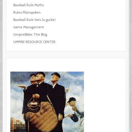
Baseball Rule Myths
Rules Plainspoken
Baseball Rule Sets (a guide)
Game Management
UmpireBible: The Blog
UMPIRE RESOURCE CENTER