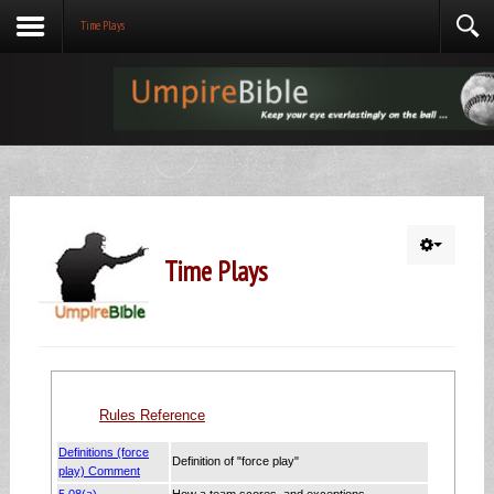
Time Plays
Time Plays