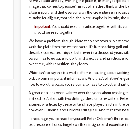
As we've said already, working the plate is, in many respects, 
image that comes to peoples' minds when they think of the ba
a team sport, and that everyone on the crew plays an indespen
mistake for all); but, that said, the plate umpire is, by rule,
Important
: You should read this article together with its co
should be read together.
We have a problem, though. More than any other subject cov
work the plate from the written word. It's like teaching golf out
describe correct technique, but never in a thousand years will 
person has to go out and do it, and practice and practice, an
over time, with repetition, they learn.
Which isn't to say this is a waste of time – talking about working
pick up some important information. And that's what we're goi
how to work the plate, you're going to have to go out and just d
A great deal has been written over the years about working the 
Instead, let's start with two distinguished umpire-writers, Pe
a series of articles by these writers have played a role in the 
however, Osborne and Childress disagree. And that's the beau
I encourage you to read for yourself Peter Osborne's three-part 
part response. I draw largely on their insights and expertise in