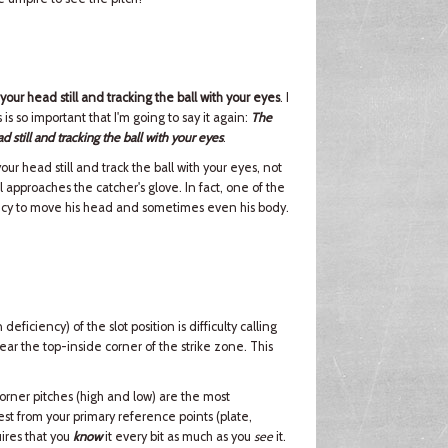
ur head still and tracking the ball with your eyes
. I
s is so important that I'm going to say it again:
The
still and tracking the ball with your eyes
.
ur head still and track the ball with your eyes, not
 approaches the catcher's glove. In fact, one of the
ndency to move his head and sometimes even his body.
iciency) of the slot position is difficulty calling
near the top-inside corner of the strike zone. This
corner pitches (high and low) are the most
est from your primary reference points (plate,
ires that you
know
it every bit as much as you
see
it.