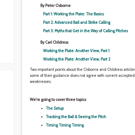
By Peter Osborne
:
Part 1: Working the Plate: The Basics
Part 2: Advanced Ball and Strike Calling
Part 3: Myths that Get in the Way of Calling Pitches
By Carl Childress
:
Working the Plate: Another View, Part 1
Working the Plate: Another View, Part 2
Two important points about the Osborne and Childress articles:
some of their guidance does not agree with current accepted p
weaknesses.
We're going to cover three topics
:
The Setup
Tracking the Ball & Seeing the Pitch
Timing Timing Timing