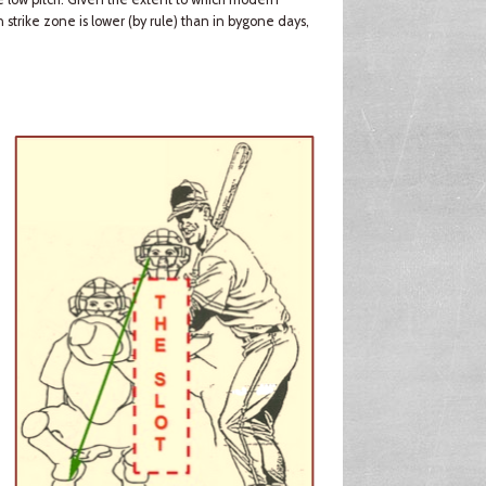
n strike zone is lower (by rule) than in bygone days,