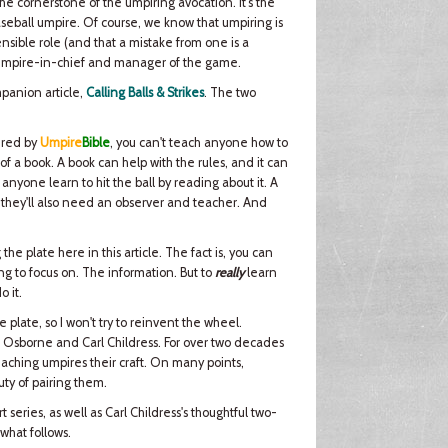
the cornerstone of the umpiring avocation. It's the
seball umpire. Of course, we know that umpiring is
sible role (and that a mistake from one is a
 the umpire-in-chief and manager of the game.
mpanion article,
Calling Balls & Strikes
. The two
ered by
Umpire
Bible
, you can't teach anyone how to
 of a book. A book can help with the rules, and it can
anyone learn to hit the ball by reading about it. A
d they'll also need an observer and teacher. And
 the plate here in this article. The fact is, you can
ng to focus on. The information. But to
really
learn
o it.
plate, so I won't try to reinvent the wheel.
ter Osborne and Carl Childress. For over two decades
teaching umpires their craft. On many points,
ty of pairing them.
series, as well as Carl Childress's thoughtful two-
 what follows.