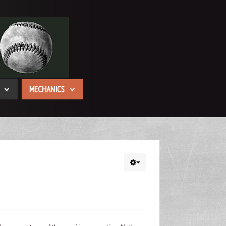
MECHANICS