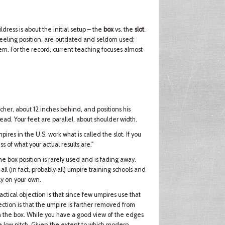
ess is about the initial setup – the
box
vs. the
slot
.
neeling position, are outdated and seldom used;
. For the record, current teaching focuses almost
tcher, about 12 inches behind, and positions his
head. Your feet are parallel, about shoulder width.
ires in the U.S. work what is called the slot. If you
ss of what your actual results are."
e box position is rarely used and is fading away.
all (in fact, probably all) umpire training schools and
ely on your own.
actical objection is that since few umpires use that
bjection is that the umpire is farther removed from
ith the box. While you have a good view of the edges
the low pitch. Given the extent to which modern