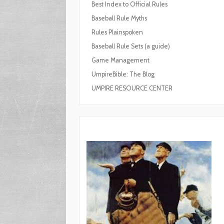
Best Index to Official Rules
Baseball Rule Myths
Rules Plainspoken
Baseball Rule Sets (a guide)
Game Management
UmpireBible: The Blog
UMPIRE RESOURCE CENTER