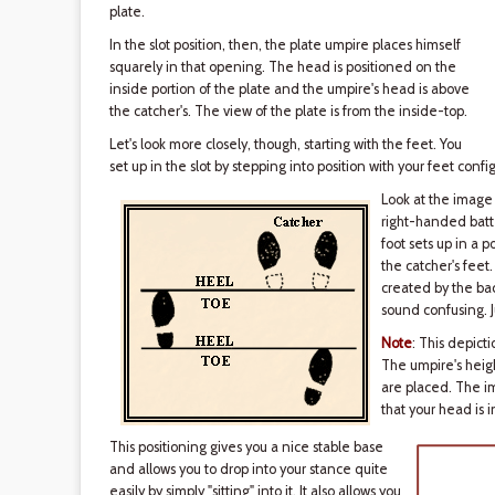
plate.
In the slot position, then, the plate umpire places himself
squarely in that opening. The head is positioned on the
inside portion of the plate and the umpire's head is above
the catcher's. The view of the plate is from the inside-top.
Let's look more closely, though, starting with the feet. You
set up in the slot by stepping into position with your feet conf
Look at the image 
right-handed batte
foot sets up in a p
the catcher's feet.
created by the back
sound confusing. J
Note
: This depicti
The umpire's heigh
are placed. The im
that your head is i
This positioning gives you a nice stable base
and allows you to drop into your stance quite
easily by simply "sitting" into it. It also allows you