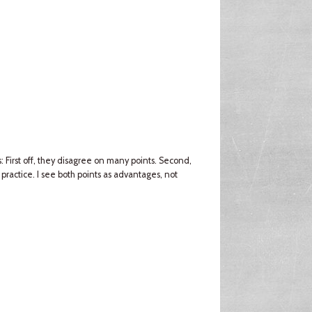
 First off, they disagree on many points. Second,
ractice. I see both points as advantages, not