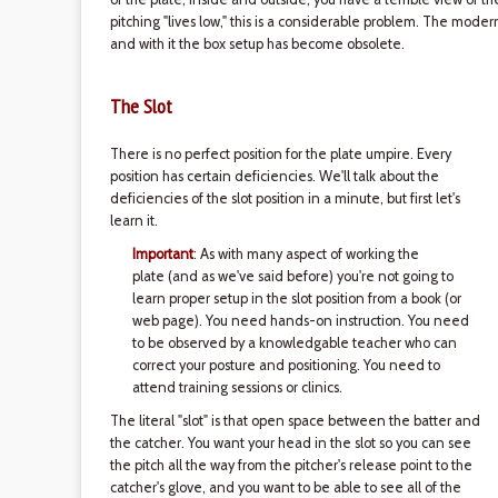
pitching "lives low," this is a considerable problem. The moder
and with it the box setup has become obsolete.
The Slot
There is no perfect position for the plate umpire. Every
position has certain deficiencies. We'll talk about the
deficiencies of the slot position in a minute, but first let's
learn it.
Important
: As with many aspect of working the
plate (and as we've said before) you're not going to
learn proper setup in the slot position from a book (or
web page). You need hands-on instruction. You need
to be observed by a knowledgable teacher who can
correct your posture and positioning. You need to
attend training sessions or clinics.
The literal "slot" is that open space between the batter and
the catcher. You want your head in the slot so you can see
the pitch all the way from the pitcher's release point to the
catcher's glove, and you want to be able to see all of the