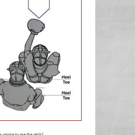
e umpire to see the pitch?