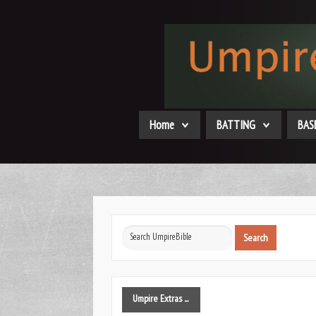
Home
BATTING
BAS
Search
Search
...
Umpire
Extras ...