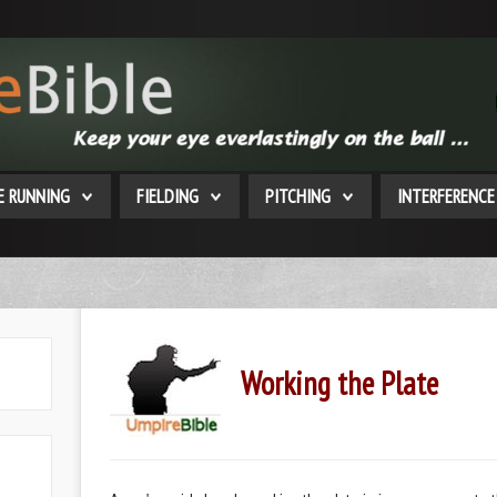
E RUNNING
FIELDING
PITCHING
INTERFERENCE
Working the Plate