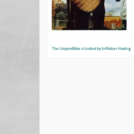
The UmpireBible is hosted by InMotion Hosting