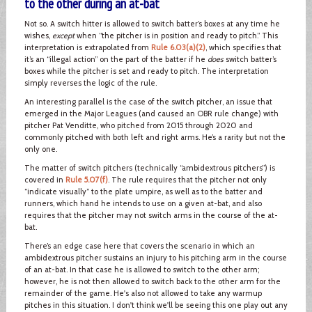
to the other during an at-bat
Not so. A switch hitter is allowed to switch batter’s boxes at any time he
wishes,
except
when “the pitcher is in position and ready to pitch.” This
interpretation is extrapolated from
Rule 6.03(a)(2)
, which specifies that
it’s an “illegal action” on the part of the batter if he
does
switch batter’s
boxes while the pitcher is set and ready to pitch. The interpretation
simply reverses the logic of the rule.
An interesting parallel is the case of the switch pitcher, an issue that
emerged in the Major Leagues (and caused an OBR rule change) with
pitcher Pat Venditte, who pitched from 2015 through 2020 and
commonly pitched with both left and right arms. He’s a rarity but not the
only one.
The matter of switch pitchers (technically “ambidextrous pitchers”) is
covered in
Rule 5.07(f)
. The rule requires that the pitcher not only
“indicate visually” to the plate umpire, as well as to the batter and
runners, which hand he intends to use on a given at-bat, and also
requires that the pitcher may not switch arms in the course of the at-
bat.
There’s an edge case here that covers the scenario in which an
ambidextrous pitcher sustains an injury to his pitching arm in the course
of an at-bat. In that case he is allowed to switch to the other arm;
however, he is not then allowed to switch back to the other arm for the
remainder of the game. He's also not allowed to take any warmup
pitches in this situation. I don't think we'll be seeing this one play out any