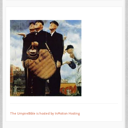
The UmpireBible is hosted by InMotion Hosting