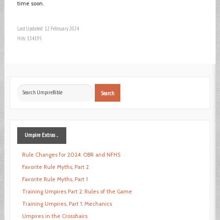
time soon.
Last Updated: 12 February 2024
Hits: 134195
Search
Search
...
Umpire
Extras ...
Rule Changes for 2024: OBR and NFHS
Favorite Rule Myths, Part 2
Favorite Rule Myths, Part 1
Training Umpires Part 2: Rules of the Game
Training Umpires, Part 1: Mechanics
Umpires in the Crosshairs