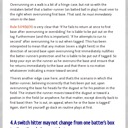
Overrunning on a walk is a bit of a fringe case, but not so with the
mistaken belief that a batter-runner (on batted ball in play) must veer to
the right when overrunning first base. That said,
he must immediately
return to the base
.
Rule 5.09(b)(11)
is very clear that “if he fails to return at once to first
base after overrunning or oversliding,” he is liable to be put out on the
tag. Furthermore (and this is important), “if he attempts to run to
second” after overrunning, he is out when tagged. This has been
interpreted to mean that any motion (even a slight feint) in the
direction of second base upon overrunning first immediately nullifies
the batter-runner’s protection and he is liable to be put out if tagged. So
keep your eye on the runner as he overruns the base and ensure that
he returns immediately to the base and that there is no motion
whatsoever indicating a move toward second.
There’s another edge case here, and that’s the scenario in which the
batter-runner, believing incorrectly that he’s been put out, upon
overrunning the base he heads for the dugout or for his position in the
field. The instant the runner moves toward the dugout or toward a
position in the field (or anywhere, for that matter, except directly back to
first base) then “he is out, on appeal, when he or the base is tagged.”
Again, don't let yourself go slack on routine plays at first.
4. A switch hitter may not change from one batter’s box