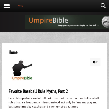
Home
Home
Favorite Baseball Rule Myths, Part 2
Let’s pick up where we left off last month with another handful baseball
rules that are frequently misunderstood, not only by fans and players,
but sometimes by coaches and even umpires at times.