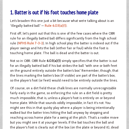
1. Batter is out if his foot touches home plate
Let’s broaden this one just a bit because what we’re talking about is an
“illegally batted ball” —
Rule 6.03(a)(1)
.
First off, let's point out that this is one of the few cases where the OBR
rule for an illegally batted ball differs significantly from the high school
rule (
NFHS Rule 7-3-2
). In high school play the batter is indeed out if the
player swings and hits the ball (either fair or foul) while the foot is
touching home plate. The ball is dead and the batter is out.
Not so in OBR. OBR Rule
6.03(a)(1)
simply specifies that the batter is out
for an illegally batted ball if his bat strikes the ball “with one or both feet
on the ground entirely outside the batter’s box.” Remember, though, that
the lines marking the batter’s box (if visible) are part of the batter’s box,
so the player’s foot (or feet) would need to be entirely outside the lines.
Of course, on a dirt field these chalk lines are normally unrecognizable
fairly early in the game, so enforcing the rule on a dirt field is pretty
much impossible, that is, unless a player’s foot is entirely on or beyond
home plate. While that sounds oddly impossible, in fact it's not. You
might see this in that quirky play where a player is being intentionally
walked but the batter tries hitting the ball anyway by stepping and
reaching across home plate for a swing at the pitch. That’s a rookie move
but you might see it at younger levels. If the bat touches the ball and
the player's foot is clearly out of the box (on the plate or beyond it), dead