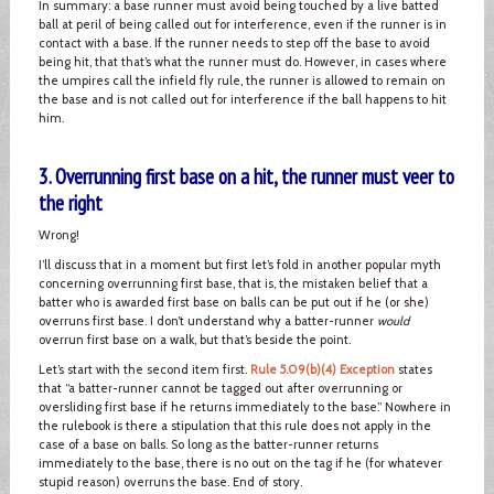
In summary: a base runner must avoid being touched by a live batted
ball at peril of being called out for interference, even if the runner is in
contact with a base. If the runner needs to step off the base to avoid
being hit, that that’s what the runner must do. However, in cases where
the umpires call the infield fly rule, the runner is allowed to remain on
the base and is not called out for interference if the ball happens to hit
him.
3. Overrunning first base on a hit, the runner must veer to
the right
Wrong!
I’ll discuss that in a moment but first let’s fold in another popular myth
concerning overrunning first base, that is, the mistaken belief that a
batter who is awarded first base on balls can be put out if he (or she)
overruns first base. I don’t understand why a batter-runner
would
overrun first base on a walk, but that’s beside the point.
Let’s start with the second item first.
Rule 5.09(b)(4) Exception
states
that “a batter-runner cannot be tagged out after overrunning or
oversliding first base if he returns immediately to the base.” Nowhere in
the rulebook is there a stipulation that this rule does not apply in the
case of a base on balls. So long as the batter-runner returns
immediately to the base, there is no out on the tag if he (for whatever
stupid reason) overruns the base. End of story.