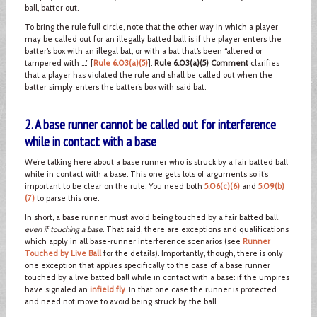
ball, batter out.
To bring the rule full circle, note that the other way in which a player
may be called out for an illegally batted ball is if the player enters the
batter’s box with an illegal bat, or with a bat that’s been “altered or
tampered with ….” [
Rule 6.03(a)(5)
].
Rule 6.03(a)(5) Comment
clarifies
that a player has violated the rule and shall be called out when the
batter simply enters the batter’s box with said bat.
2. A base runner cannot be called out for interference
while in contact with a base
We’re talking here about a base runner who is struck by a fair batted ball
while in contact with a base. This one gets lots of arguments so it’s
important to be clear on the rule. You need both
5.06(c)(6)
and
5.09(b)
(7)
to parse this one.
In short, a base runner must avoid being touched by a fair batted ball,
even if touching a base
. That said, there are exceptions and qualifications
which apply in all base-runner interference scenarios (see
Runner
Touched by Live Ball
for the details). Importantly, though, there is only
one exception that applies specifically to the case of a base runner
touched by a live batted ball while in contact with a base: if the umpires
have signaled an
infield fly
. In that one case the runner is protected
and need not move to avoid being struck by the ball.