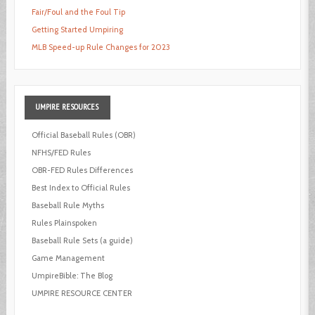
Fair/Foul and the Foul Tip
Getting Started Umpiring
MLB Speed-up Rule Changes for 2023
UMPIRE
RESOURCES
Official Baseball Rules (OBR)
NFHS/FED Rules
OBR-FED Rules Differences
Best Index to Official Rules
Baseball Rule Myths
Rules Plainspoken
Baseball Rule Sets (a guide)
Game Management
UmpireBible: The Blog
UMPIRE RESOURCE CENTER