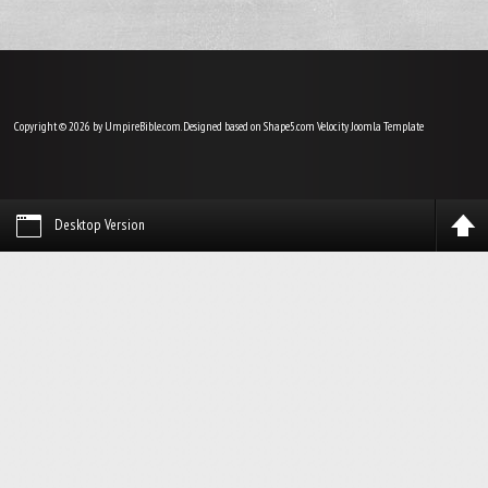
Copyright © 2026 by UmpireBible.com. Designed based on Shape5.com Velocity
Joomla Template
Desktop Version