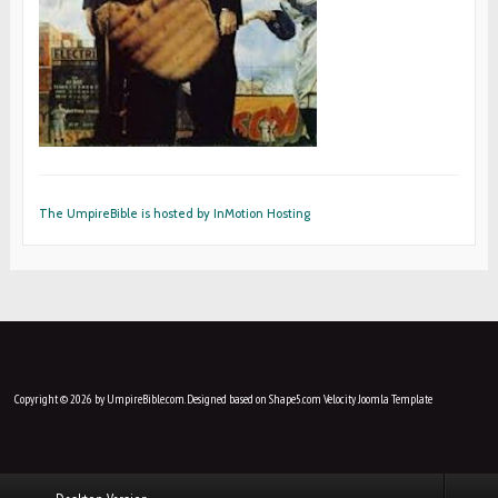
The UmpireBible is hosted by InMotion Hosting
Copyright © 2026 by UmpireBible.com. Designed based on Shape5.com Velocity
Joomla Template