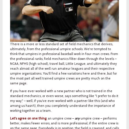
There is a more or less standard set of field mechanics that derives,
ultimately, from the professional umpire schools. We're tempted to
think that umpires in professional baseball work in four-man crews. From
the professional ranks, field mechanics filter down through the levels –
NCAA, NFHS (high school), travel ball, Little League, and ultimately they
reach almost all of the well run amateur leagues and their respective
umpire organizations. You'll find a few variations here and there, but for
the most part all well trained umpire crews are pretty much on the
same page.
If you have ever worked with a new partner who is not trained in the
standard mechanics, or even worse, says something like "I prefer to do it
my way," – well, if you've ever worked with a partner like this (and who
among us hasn't), then you completely understand the importance of
working together as a team.
Let's agree on one thing
: an umpire crew –
any
umpire crew – performs
better, makes fewer errors, and is more professional, if the entire crew is
on the same page. Everybody is in position, the field is covered, and calls