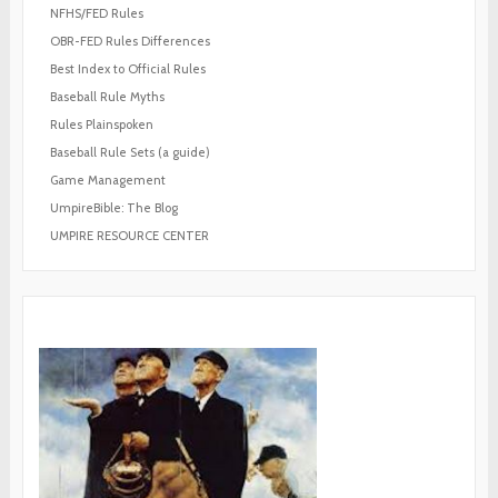
NFHS/FED Rules
OBR-FED Rules Differences
Best Index to Official Rules
Baseball Rule Myths
Rules Plainspoken
Baseball Rule Sets (a guide)
Game Management
UmpireBible: The Blog
UMPIRE RESOURCE CENTER