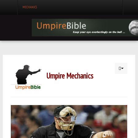
MECHANICS
Umpire Mechanics