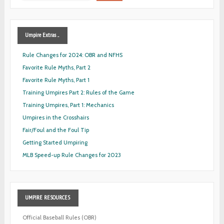
Umpire
Extras ...
Rule Changes for 2024: OBR and NFHS
Favorite Rule Myths, Part 2
Favorite Rule Myths, Part 1
Training Umpires Part 2: Rules of the Game
Training Umpires, Part 1: Mechanics
Umpires in the Crosshairs
Fair/Foul and the Foul Tip
Getting Started Umpiring
MLB Speed-up Rule Changes for 2023
UMPIRE
RESOURCES
Official Baseball Rules (OBR)