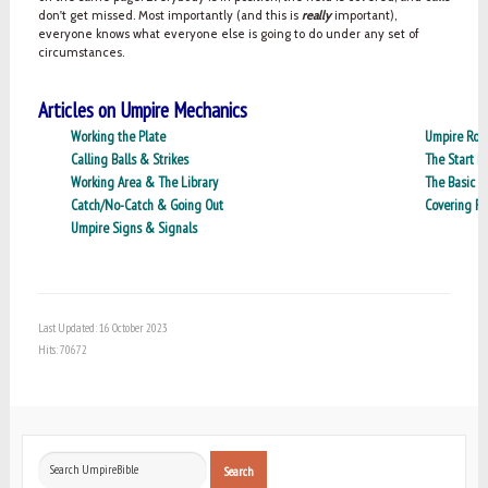
don't get missed. Most importantly (and this is
really
important),
everyone knows what everyone else is going to do under any set of
circumstances.
Articles on Umpire Mechanics
Working the Plate
Umpire Role
Calling Balls & Strikes
The Start P
Working Area & The Library
The Basic R
Catch/No-Catch & Going Out
Covering R
Umpire Signs & Signals
Last Updated: 16 October 2023
Hits: 70672
Search
Search
...