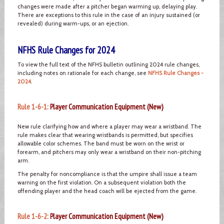
changes were made after a pitcher began warming up, delaying play.
There are exceptions to this rule in the case of an injury sustained (or
revealed) during warm-ups, or an ejection.
NFHS Rule Changes for 2024
To view the full text of the NFHS bulletin outlining 2024 rule changes,
including notes on rationale for each change, see
NFHS Rule Changes -
2024
.
Rule 1-6-1:
Player Communication Equipment (New)
New rule clarifying how and where a player may wear a wristband. The
rule makes clear that wearing wristbands is permitted, but specifies
allowable color schemes. The band must be worn on the wrist or
forearm, and pitchers may only wear a wristband on their non-pitching
arm.
The penalty for noncompliance is that the umpire shall issue a team
warning on the first violation. On a subsequent violation both the
offending player and the head coach will be ejected from the game.
Rule 1-6-2:
Player Communication Equipment (New)