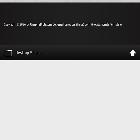
Copyright © 2026 by UmpireBible.com. Designed based on Shape5.com Velocity
Joomla Template
Desktop Version