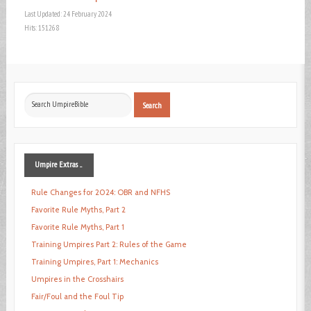
Last Updated: 24 February 2024
Hits: 151268
Search
Search
...
Umpire
Extras ...
Rule Changes for 2024: OBR and NFHS
Favorite Rule Myths, Part 2
Favorite Rule Myths, Part 1
Training Umpires Part 2: Rules of the Game
Training Umpires, Part 1: Mechanics
Umpires in the Crosshairs
Fair/Foul and the Foul Tip