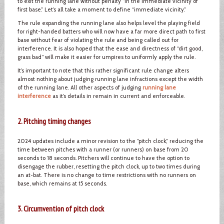
to exit the running lane without penalty “in the immediate vicinity of
first base.” Let’s all take a moment to define “immediate vicinity.”
The rule expanding the running lane also helps level the playing field
for right-handed batters who will now have a far more direct path to first
base without fear of violating the rule and being called out for
interference. It is also hoped that the ease and directness of “dirt good,
grass bad” will make it easier for umpires to uniformly apply the rule.
It’s important to note that this rather significant rule change alters
almost nothing about judging running lane infractions except the width
of the running lane. All other aspects of judging
running lane
interference
as it’s details in remain in current and enforceable.
2. Pitching timing changes
2024 updates include a minor revision to the “pitch clock,” reducing the
time between pitches with a runner (or runners) on base from 20
seconds to 18 seconds. Pitchers will continue to have the option to
disengage the rubber, resetting the pitch clock, up to two times during
an at-bat. There is no change to time restrictions with no runners on
base, which remains at 15 seconds.
3. Circumvention of pitch clock