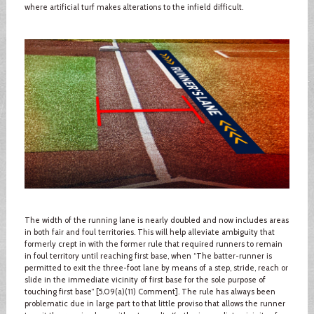
where artificial turf makes alterations to the infield difficult.
The width of the running lane is nearly doubled and now includes areas
in both fair and foul territories. This will help alleviate ambiguity that
formerly crept in with the former rule that required runners to remain
in foul territory until reaching first base, when “The batter-runner is
permitted to exit the three-foot lane by means of a step, stride, reach or
slide in the immediate vicinity of first base for the sole purpose of
touching first base” [5.09(a)(11) Comment]. The rule has always been
problematic due in large part to that little proviso that allows the runner