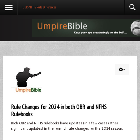
OBR-NFHS Rule Differences
Rule Changes for 2024 in both OBR and NFHS
Rulebooks
Both OBR and NFHS rulebooks have updates (in a few cases rather
significant updates) in the form of rule changes for the 2024 season.