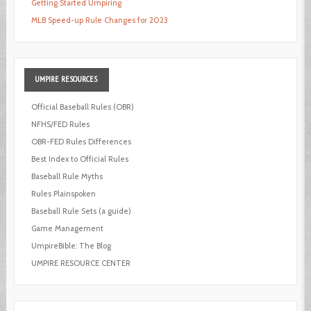
Getting Started Umpiring
MLB Speed-up Rule Changes for 2023
UMPIRE
RESOURCES
Official Baseball Rules (OBR)
NFHS/FED Rules
OBR-FED Rules Differences
Best Index to Official Rules
Baseball Rule Myths
Rules Plainspoken
Baseball Rule Sets (a guide)
Game Management
UmpireBible: The Blog
UMPIRE RESOURCE CENTER