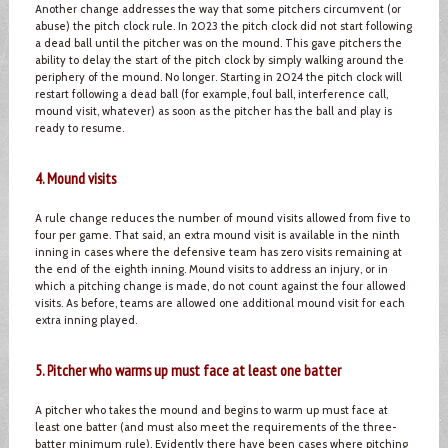
Another change addresses the way that some pitchers circumvent (or
abuse) the pitch clock rule. In 2023 the pitch clock did not start following
a dead ball until the pitcher was on the mound. This gave pitchers the
ability to delay the start of the pitch clock by simply walking around the
periphery of the mound. No longer. Starting in 2024 the pitch clock will
restart following a dead ball (for example, foul ball, interference call,
mound visit, whatever) as soon as the pitcher has the ball and play is
ready to resume.
4. Mound visits
A rule change reduces the number of mound visits allowed from five to
four per game. That said, an extra mound visit is available in the ninth
inning in cases where the defensive team has zero visits remaining at
the end of the eighth inning. Mound visits to address an injury, or in
which a pitching change is made, do not count against the four allowed
visits. As before, teams are allowed one additional mound visit for each
extra inning played.
5. Pitcher who warms up must face at least one batter
A pitcher who takes the mound and begins to warm up must face at
least one batter (and must also meet the requirements of the three-
batter minimum rule). Evidently there have been cases where pitching