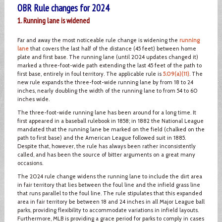
OBR Rule changes for 2024
1. Running lane is widened
Far and away the most noticeable rule change is widening the
running
lane
that covers the last half of the distance (45 feet) between home
plate and first base. The running lane (until 2024 updates changed it)
marked a three-foot-wide path extending the last 45 feet of the path to
first base, entirely in foul territory. The applicable rule is
5.09(a)(11)
. The
new rule expands the three-foot-wide running lane by from 18 to 24
inches, nearly doubling the width of the running lane to from 54 to 60
inches wide.
The three-foot-wide running lane has been around for a long time. It
first appeared in a baseball rulebook in 1858; in 1882 the National League
mandated that the running lane be marked on the field (chalked on the
path to first base) and the American League followed suit in 1885.
Despite that, however, the rule has always been rather inconsistently
called, and has been the source of bitter arguments on a great many
occasions.
The 2024 rule change widens the running lane to include the dirt area
in fair territory that lies between the foul line and the infield grass line
that runs parallel to the foul line. The rule stipulates that this expanded
area in fair territory be between 18 and 24 inches in all Major League ball
parks, providing flexibility to accommodate variations in infield layouts.
Furthermore, MLB is providing a grace period for parks to comply in cases