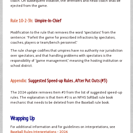
coach. On subsequent violation, the offenders and head coach shall be
ejected from the game.
Rule 10-2-3h:
Umpire-In-Chief
Modification to the rule that removes the word “spectators” from the
sentence: “Forfeit the game for prescribed infractions by spectators,
coaches, players or team/bench personnel.”
The rule change codifies that umpires have no authority nor jurisdiction
over spectators, and that handling problems with spectators is the
responsibility of “game management,” meaning the hosting institution or
school district.
Appendix
: Suggested Speed-up Rules , After Put Outs (#3)
The 2024 update removes Item #3 from the list of suggested speed-up
rules. The explanation is that Item #3 is an NFHS Softball rule book
mechanic that needs to be deleted from the Baseball rule book.
Wrapping Up
For additional information and for guidelines on interpretations, see
Baseball Rules Interpretations - 2024
.