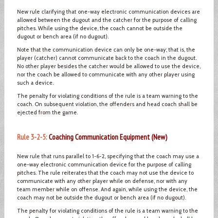
New rule clarifying that one-way electronic communication devices are
allowed between the dugout and the catcher for the purpose of calling
pitches. While using the device, the coach cannot be outside the
dugout or bench area (if no dugout).
Note that the communication device can only be one-way; that is, the
player (catcher) cannot communicate back to the coach in the dugout.
No other player besides the catcher would be allowed to use the device,
nor the coach be allowed to communicate with any other player using
such a device.
The penalty for violating conditions of the rule is a team warning to the
coach. On subsequent violation, the offenders and head coach shall be
ejected from the game.
Rule 3-2-5:
Coaching Communication Equipment (New)
New rule that runs parallel to 1-6-2, specifying that the coach may use a
one-way electronic communication device for the purpose of calling
pitches. The rule reiterates that the coach may not use the device to
communicate with any other player while on defense, nor with any
team member while on offense. And again, while using the device, the
coach may not be outside the dugout or bench area (if no dugout).
The penalty for violating conditions of the rule is a team warning to the