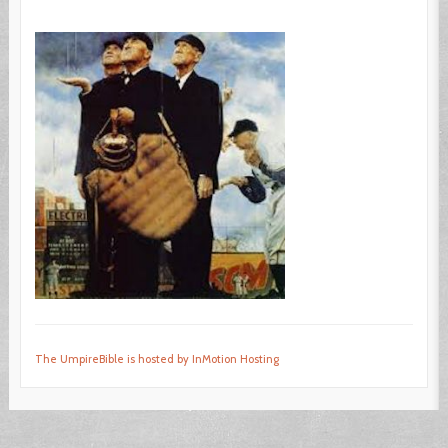
The UmpireBible is hosted by InMotion Hosting