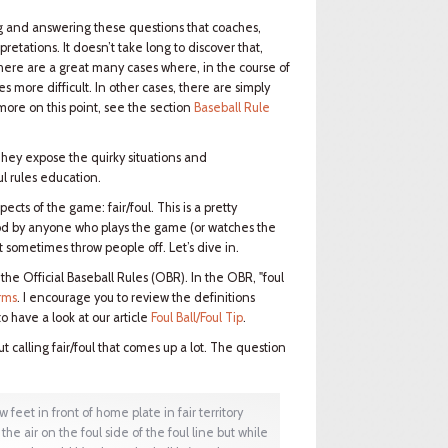
ding and answering these questions that coaches,
retations. It doesn’t take long to discover that,
 there are a great many cases where, in the course of
es more difficult. In other cases, there are simply
more on this point, see the section
Baseball Rule
They expose the quirky situations and
l rules education.
ects of the game: fair/foul. This is a pretty
od by anyone who plays the game (or watches the
t sometimes throw people off. Let’s dive in.
— the Official Baseball Rules (OBR). In the OBR, "foul
rms
. I encourage you to review the definitions
o have a look at our article
Foul Ball/Foul Tip
.
 calling fair/foul that comes up a lot. The question
feet in front of home plate in fair territory
the air on the foul side of the foul line but while