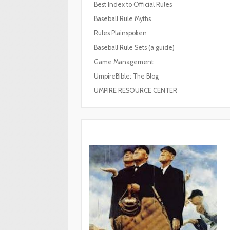
Best Index to Official Rules
Baseball Rule Myths
Rules Plainspoken
Baseball Rule Sets (a guide)
Game Management
UmpireBible: The Blog
UMPIRE RESOURCE CENTER