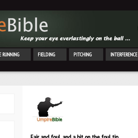
E RUNNING
FIELDING
PITCHING
INTERFERENCE
Fair and foul, and a bit on the foul tip