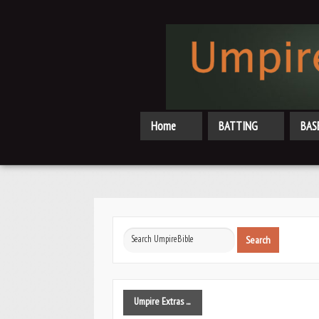
Home
BATTING
BAS
Search
Search
...
Umpire
Extras ...