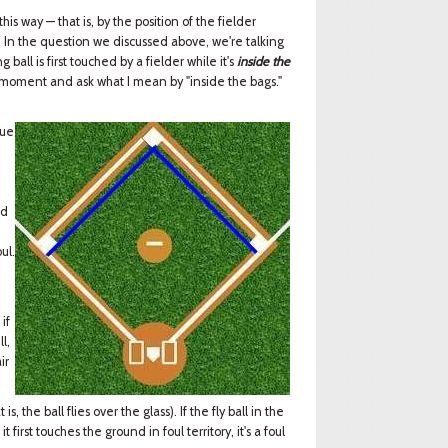
 this way — that is, by the position of the fielder
t. In the question we discussed above, we're talking
 ball is first touched by a fielder while it's
inside the
r a moment and ask what I mean by "inside the bags."
lue
,
id
ul.
 if
l,
ir
s, the ball flies over the glass). If the fly ball in the
f it first touches the ground in foul territory, it's a foul