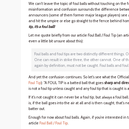
We can't leave the topic of foul balls without touching on the 
misinformation and confusion surrounds the difference between
announcers (some of them former major league players) see a f
and hit the umpire or else go straight to the fence behind home
tip, it’s a foul ball!
Let me quote briefly from our article Foul Ball / Foul Tip (an art
even a little bit unsure about this):
Foul balls and foul tips are two distinctly different things. O
One can result in strike three, the other cannot. One of th
again by definition, must not be caught. Foul balls and foul
And yet the confusion continues. So let's see what the Offici
Foul Tip
): "A FOUL TIP is a batted ball that goes
sharp and direc
is not a foul tip unless caught and any foul tip that is caught is a 
If it's not caught it can never be a foul tip, but
always
a foul bal
is, if the ball goes into the air at all and is then caught, that's nei
batter out.
Enough for now about foul balls. Again, if you’re interested in
article
Foul Ball / Foul Tip
.