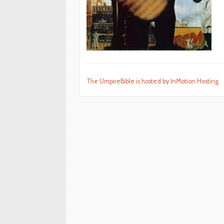
The UmpireBible is hosted by InMotion Hosting