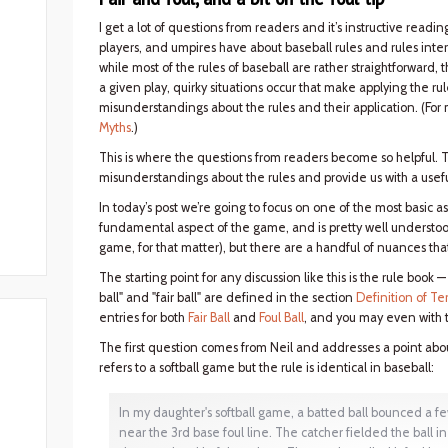
I get a lot of questions from readers and it’s instructive rea
players, and umpires have about baseball rules and rules interp
while most of the rules of baseball are rather straightforward,
a given play, quirky situations occur that make applying the rul
misunderstandings about the rules and their application. (For 
Myths
.)
This is where the questions from readers become so helpful. 
misunderstandings about the rules and provide us with a usefu
In today’s post we’re going to focus on one of the most basic asp
fundamental aspect of the game, and is pretty well understo
game, for that matter), but there are a handful of nuances tha
The starting point for any discussion like this is the rule book 
ball" and "fair ball" are defined in the section
Definition of Te
entries for both
Fair Ball
and
Foul Ball
, and you may even with t
The first question comes from Neil and addresses a point about
refers to a softball game but the rule is identical in baseball:
In my daughter's softball game, a batted ball bounced a few 
near the 3rd base foul line. The catcher fielded the ball in 