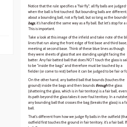
Notice that the rule specifies a "fair fly"; all fly balls are judged
when the ball is first touched. But bounding balls are differen
about a bounding ball, not a fly ball, but so long as the bounding
bags
, it’s handled the same way as a fly ball. But let’s stop fo
This is important.
Take a look at this image of the infield and take note of the b
lines that run along the front edge of first base and third base
meeting at second base. Think of these blue lines as though
they were sheets of glass that are standing upright facing the
batter. Any fair batted ball that does NOT touch the glass is sa
to be "inside the bags" and therefore must be touched by a
fielder (or come to rest) before it can be judged to be fair or fo
On the other hand, any batted ball that bounds (touches the
ground) inside the bags and then bounds
through
the glass
(shattering the glass, which is in fair territory) is a fair ball, even
its path beyond the glass takes it over foul territory. In a nutshel
any bounding ball that crosses the bag (breaks the glass) is a fa
ball.
That's different from how we judge fly balls in the outfield (that i
outfield first touches the ground in fair territory, it's a fair ball. I