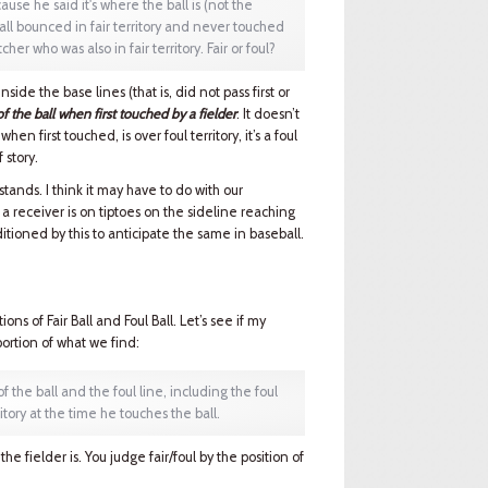
ause he said it's where the ball is (not the
 ball bounced in fair territory and never touched
er who was also in fair territory. Fair or foul?
side the base lines (that is, did not pass first or
of the ball when first touched by a fielder
. It doesn’t
when first touched, is over foul territory, it’s a foul
f story.
 stands. I think it may have to do with our
 a receiver is on tiptoes on the sideline reaching
itioned by this to anticipate the same in baseball.
ons of Fair Ball and Foul Ball. Let’s see if my
portion of what we find:
of the ball and the foul line, including the foul
ritory at the time he touches the ball.
he fielder is. You judge fair/foul by the position of