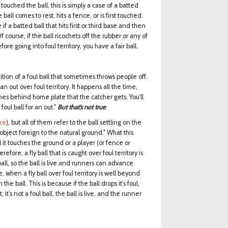
touched the ball, this is simply a case of a batted
 ball comes to rest, hits a fence, or is first touched
 if a batted ball that hits first or third base and then
Of course, if the ball ricochets off the rubber or any of
ore going into foul territory, you have a fair ball.
nition of a foul ball that sometimes throws people off.
an out over foul territory. It happens all the time,
nes behind home plate that the catcher gets. You'll
ul ball for an out."
But that’s not true
.
ere
), but all of them refer to the ball settling on the
 object foreign to the natural ground." What this
til it touches the ground or a player (or fence or
efore, a fly ball that is caught over foul territory is
oul ball, so the ball is live and runners can advance
e, when a fly ball over foul territory is well beyond
the ball. This is because if the ball drops it’s foul,
 it’s not a foul ball, the ball is live, and the runner