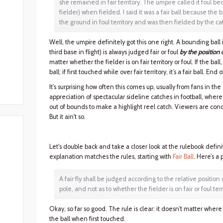
she remained in fair territory. The umpire called it foul bec
fielder) when fielded. I said it was a fair ball because the
the ground in foul territory and was then fielded by the catch
Well, the umpire definitely got this one right. A bounding ball in
third base in flight) is always judged fair or foul
by the position 
matter whether the fielder is on fair territory or foul. If the ball, 
ball; if first touched while over fair territory, it’s a fair ball. End o
It's surprising how often this comes up, usually from fans in the
appreciation of spectacular sideline catches in football, where
out of bounds to make a highlight reel catch. Viewers are cond
But it ain't so.
Let's double back and take a closer look at the rulebook definiti
explanation matches the rules, starting with
Fair Ball
. Here’s a 
A fair fly shall be judged according to the relative position 
pole, and not as to whether the fielder is on fair or foul ter
Okay, so far so good. The rule is clear: it doesn't matter where t
the ball when first touched.