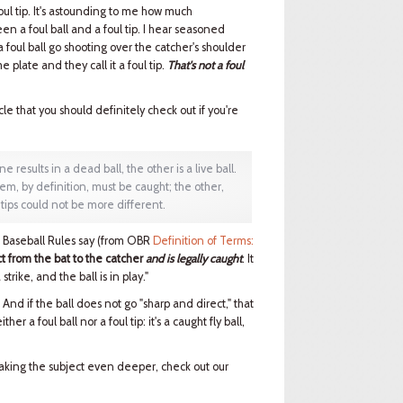
foul tip. It's astounding to me how much
 a foul ball and a foul tip. I hear seasoned
oul ball go shooting over the catcher's shoulder
 plate and they call it a foul tip.
That's not a foul
icle that you should definitely check out if you're
ne results in a dead ball, the other is a live ball.
em, by definition, must be caught; the other,
 tips could not be more different.
al Baseball Rules say (from OBR
Definition of Terms:
t from the bat to the catcher
and is legally caught
. It
strike, and the ball is in play."
l. And if the ball does not go "sharp and direct," that
ther a foul ball nor a foul tip: it's a caught fly ball,
 taking the subject even deeper, check out our