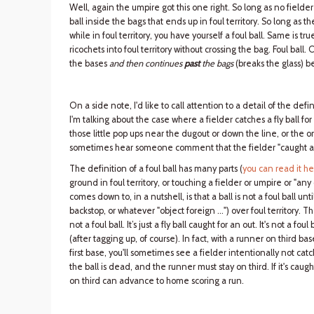
Well, again the umpire got this one right. So long as no fielder 
ball inside the bags that ends up in foul territory. So long as the
while in foul territory, you have yourself a foul ball. Same is true
ricochets into foul territory without crossing the bag. Foul ball. 
the bases
and then continues
past
the bags
(breaks the glass) bef
On a side note, I'd like to call attention to a detail of the defi
I'm talking about the case where a fielder catches a fly ball for 
those little pop ups near the dugout or down the line, or the o
sometimes hear someone comment that the fielder "caught a fo
The definition of a foul ball has many parts (
you can read it h
ground in foul territory, or touching a fielder or umpire or "any
comes down to, in a nutshell, is that a ball is not a foul ball un
backstop, or whatever "object foreign …") over foul territory. Ther
not a foul ball. It’s just a fly ball caught for an out. It's not a f
(after tagging up, of course). In fact, with a runner on third bas
first base, you'll sometimes see a fielder intentionally not catch 
the ball is dead, and the runner must stay on third. If it's caught,
on third can advance to home scoring a run.