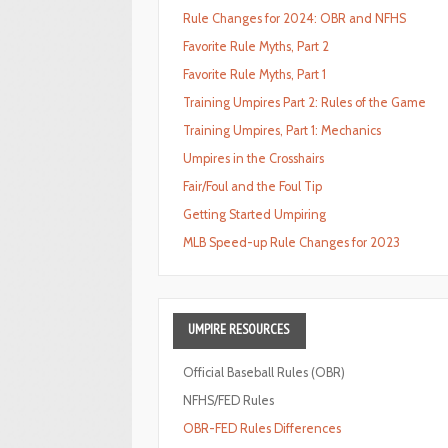
Rule Changes for 2024: OBR and NFHS
Favorite Rule Myths, Part 2
Favorite Rule Myths, Part 1
Training Umpires Part 2: Rules of the Game
Training Umpires, Part 1: Mechanics
Umpires in the Crosshairs
Fair/Foul and the Foul Tip
Getting Started Umpiring
MLB Speed-up Rule Changes for 2023
UMPIRE
RESOURCES
Official Baseball Rules (OBR)
NFHS/FED Rules
OBR-FED Rules Differences