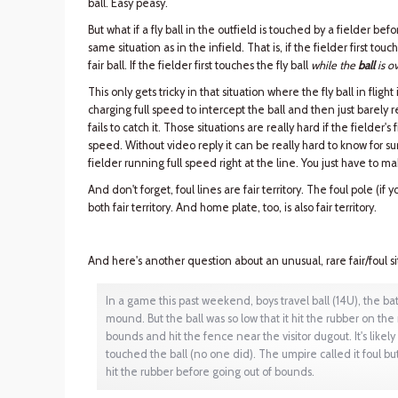
ball. Easy peasy.
But what if a fly ball in the outfield is touched by a fielder b
same situation as in the infield. That is, if the fielder first touc
fair ball. If the fielder first touches the fly ball
while the
ball
is ov
This only gets tricky in that situation where the fly ball in fligh
charging full speed to intercept the ball and then just barely re
fails to catch it. Those situations are really hard if the fielder's 
speed. Without video reply it can be really hard to know for sure i
fielder running full speed right at the line. You just have to ma
And don't forget, foul lines are fair territory. The foul pole (if y
both fair territory. And home plate, too, is also fair territory.
And here's another question about an unusual, rare fair/foul si
In a game this past weekend, boys travel ball (14U), the batt
mound. But the ball was so low that it hit the rubber on th
bounds and hit the fence near the visitor dugout. It's likely
touched the ball (no one did). The umpire called it foul b
hit the rubber before going out of bounds.