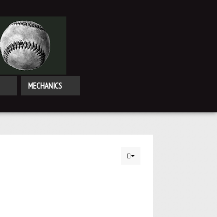
MECHANICS