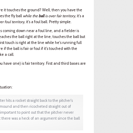
efore it touches the ground? Well, then you have the
hes the fly ball
while the
ball
is over fair territory
, it’s a
er foul territory
, it’s a foul ball. Pretty simple.
t is coming down near a foul line, and a fielder is
aches the ball right at the line, touches the ball but
first touch is right at the line while he's running full
f the ball is fair or foul if it's touched with the
ke a call.
ou have one) is fair territory. First and third bases are
tuation:
er hits a rocket straight back to the pitcher's
e mound and then ricocheted straight out of
 important to point out that the pitcher never
ut there was a heck of an argument since the ball