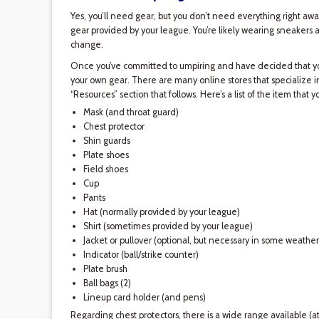
Yes, you’ll need gear, but you don’t need everything right away
gear provided by your league. You’re likely wearing sneakers an
change.
Once you’ve committed to umpiring and have decided that you
your own gear. There are many online stores that specialize in 
“Resources” section that follows. Here’s a list of the item that y
Mask (and throat guard)
Chest protector
Shin guards
Plate shoes
Field shoes
Cup
Pants
Hat (normally provided by your league)
Shirt (sometimes provided by your league)
Jacket or pullover (optional, but necessary in some weather
Indicator (ball/strike counter)
Plate brush
Ball bags (2)
Lineup card holder (and pens)
Regarding chest protectors, there is a wide range available (at