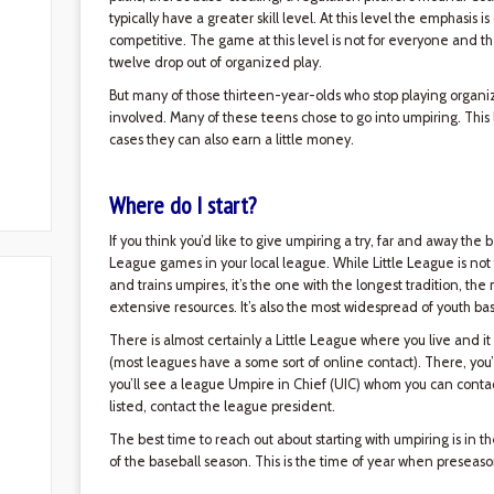
typically have a greater skill level. At this level the emphasis
competitive. The game at this level is not for everyone and th
twelve drop out of organized play.
But many of those thirteen-year-olds who stop playing organiz
involved. Many of these teens chose to go into umpiring. This
cases they can also earn a little money.
Where do I start?
If you think you’d like to give umpiring a try, far and away the b
League games in your local league. While Little League is not 
and trains umpires, it’s the one with the longest tradition, th
extensive resources. It’s also the most widespread of youth ba
There is almost certainly a Little League where you live and it 
(most leagues have a some sort of online contact). There, you’l
you’ll see a league Umpire in Chief (UIC) whom you can contact
listed, contact the league president.
The best time to reach out about starting with umpiring is in t
of the baseball season. This is the time of year when preseaso