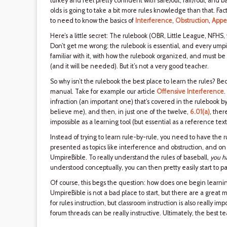
turkey and feel pretty confident with safe/out, fair/foul, and 
olds is going to take a bit more rules knowledge than that. Fact
to need to know the basics of
Interference
,
Obstruction
,
Appe
Here’s a little secret: The rulebook (OBR, Little League, NFHS,
Don’t get me wrong: the rulebook is essential, and every ump
familiar with it, with how the rulebook organized, and must be
(and it will be needed). But it’s not a very good teacher.
So why isn’t the rulebook the best place to learn the rules? Bec
manual. Take for example our article
Offensive Interference
.
infraction (an important one) that’s covered in the rulebook by
believe me), and then, in just one of the twelve,
6.01(a)
, ther
impossible as a learning tool (but essential as a reference text
Instead of trying to learn rule-by-rule, you need to have the 
presented as topics like interference and obstruction, and o
UmpireBible. To really understand the rules of baseball,
you ha
understood conceptually, you can then pretty easily start to p
Of course, this begs the question: how does one begin learning
UmpireBible is not a bad place to start, but there are a great 
for rules instruction, but classroom instruction is also really 
forum threads can be really instructive. Ultimately, the best t