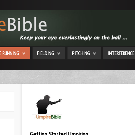
E RUNNING
FIELDING
PITCHING
INTERFERENCE
Getting Started Umpiring