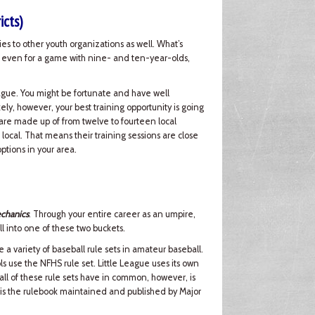
icts)
lies to other youth organizations as well. What’s
me, even for a game with nine- and ten-year-olds,
eague. You might be fortunate and have well
ely, however, your best training opportunity is going
ts are made up of from twelve to fourteen local
 local. That means their training sessions are close
ptions in your area.
chanics
. Through your entire career as an umpire,
ll into one of these two buckets.
e a variety of baseball rule sets in amateur baseball.
s use the NFHS rule set. Little League uses its own
ll of these rule sets have in common, however, is
is the rulebook maintained and published by Major