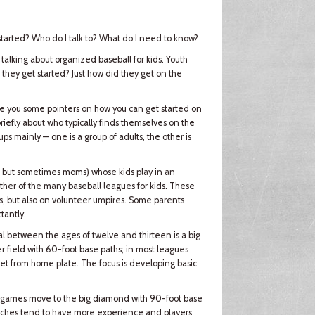
 started? Who do I talk to? What do I need to know?
 talking about organized baseball for kids. Youth
hey get started? Just how did they get on the
ive you some pointers on how you can get started on
 briefly about who typically finds themselves on the
ps mainly — one is a group of adults, the other is
y, but sometimes moms) whose kids play in an
ther of the many baseball leagues for kids. These
, but also on volunteer umpires. Some parents
tantly.
rval between the ages of twelve and thirteen is a big
 field with 60-foot base paths; in most leagues
eet from home plate. The focus is developing basic
ir games move to the big diamond with 90-foot base
Coaches tend to have more experience and players