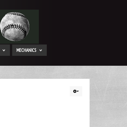
MECHANICS