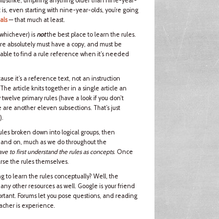
ball/strike, umpiring anything older than nine-year-
 is, even starting with nine-year-olds, you’re going
als
— that much at least.
 whichever) is
not
the best place to learn the rules.
ire absolutely must have a copy, and must be
 able to find a rule reference when it’s needed
ause it’s a reference text, not an instruction
 The article knits together in a single article an
 twelve primary rules (have a look if you don’t
e are another eleven subsections. That’s just
).
rules broken down into logical groups, then
n and on, much as we do throughout the
ve to first understand the rules as concepts
. Once
arse the rules themselves.
 to learn the rules conceptually? Well, the
many other resources as well. Google is your friend
important. Forums let you pose questions, and reading
eacher is experience.