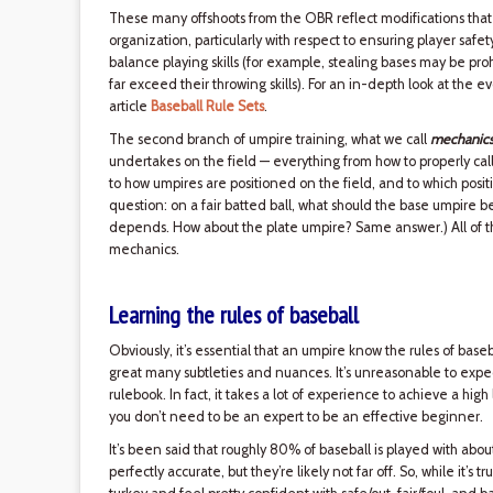
These many offshoots from the OBR reflect modifications that ta
organization, particularly with respect to ensuring player safety
balance playing skills (for example, stealing bases may be pro
far exceed their throwing skills). For an in-depth look at the ev
article
Baseball Rule Sets
.
The second branch of umpire training, what we call
mechanic
undertakes on the field — everything from how to properly call s
to how umpires are positioned on the field, and to which positi
question: on a fair batted ball, what should the base umpire be
depends. How about the plate umpire? Same answer.) All of t
mechanics.
Learning the rules of baseball
Obviously, it’s essential that an umpire know the rules of baseb
great many subtleties and nuances. It’s unreasonable to exp
rulebook. In fact, it takes a lot of experience to achieve a hig
you don’t need to be an expert to be an effective beginner.
It’s been said that roughly 80% of baseball is played with ab
perfectly accurate, but they’re likely not far off. So, while it’s 