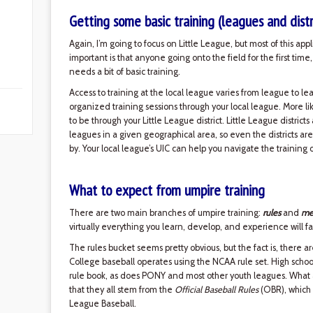
Getting some basic training (leagues and distr
Again, I’m going to focus on Little League, but most of this app
important is that anyone going onto the field for the first ti
needs a bit of basic training.
Access to training at the local league varies from league to l
organized training sessions through your local league. More lik
to be through your Little League district. Little League distric
leagues in a given geographical area, so even the districts are
by. Your local league’s UIC can help you navigate the training o
What to expect from umpire training
There are two main branches of umpire training:
rules
and
me
virtually everything you learn, develop, and experience will fa
The rules bucket seems pretty obvious, but the fact is, there ar
College baseball operates using the NCAA rule set. High school
rule book, as does PONY and most other youth leagues. What a
that they all stem from the
Official Baseball Rules
(OBR), which 
League Baseball.