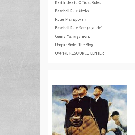
Best Index to Official Rules
Baseball Rule Myths
Rules Plainspoken
Baseball Rule Sets (a guide)
Game Management
UmpireBible: The Blog
UMPIRE RESOURCE CENTER