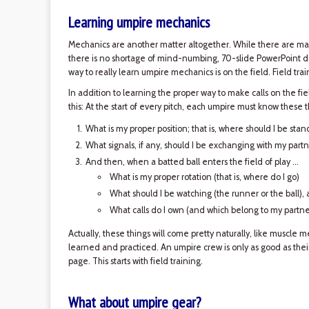
Learning umpire mechanics
Mechanics are another matter altogether. While there are m
there is no shortage of mind-numbing, 70-slide PowerPoint dec
way to really learn umpire mechanics is on the field. Field train
In addition to learning the proper way to make calls on the field
this: At the start of every pitch, each umpire must know these th
What is my proper position; that is, where should I be stan
What signals, if any, should I be exchanging with my partn
And then, when a batted ball enters the field of play ...
What is my proper rotation (that is, where do I go)
What should I be watching (the runner or the ball),
What calls do I own (and which belong to my partne
Actually, these things will come pretty naturally, like muscle 
learned and practiced. An umpire crew is only as good as thei
page. This starts with field training.
What about umpire gear?