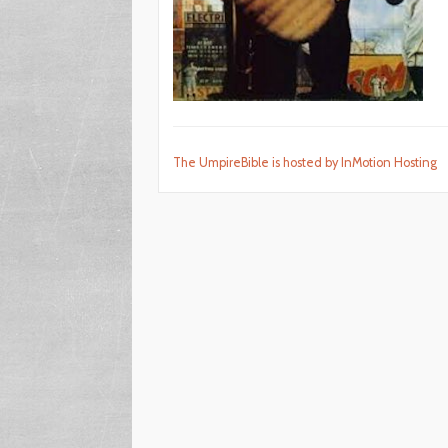
The UmpireBible is hosted by InMotion Hosting