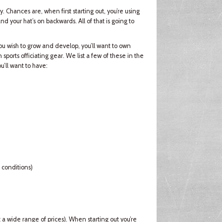
. Chances are, when first starting out, you’re using
d your hat’s on backwards. All of that is going to
 wish to grow and develop, you’ll want to own
sports officiating gear. We list a few of these in the
ou’ll want to have:
 conditions)
 a wide range of prices). When starting out you’re