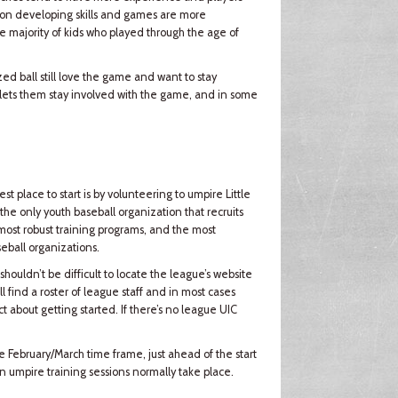
 is on developing skills and games are more
e majority of kids who played through the age of
ed ball still love the game and want to stay
 lets them stay involved with the game, and in some
est place to start is by volunteering to umpire Little
the only youth baseball organization that recruits
e most robust training programs, and the most
seball organizations.
shouldn’t be difficult to locate the league’s website
l find a roster of league staff and in most cases
 about getting started. If there’s no league UIC
he February/March time frame, just ahead of the start
n umpire training sessions normally take place.