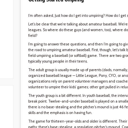
I’m often asked, Just how do I get into umpiring? How do I get
Let’s be clear that we’re talking about amateur baseball. We’re
leagues. So where do these guys (and women, too), where do t
field?
I’m going to answer these questions, and then I’m going to g
the road to umpiring amateur baseball. First, though, let’s talk
field umpiring a baseball (or softball) game. There are two grou
typically young people in their teens.
The adult group is usually made up of parents (dads, normall
organized baseball league — Little League, Pony, CYO, or ano
organizations rely on parent volunteer managers and coaches
volunteer to umpire their kids’ games; other get pulled in reluc
The youth group is a bit different. In youth baseball, the inte
break point. Twelve-and-under baseball is played on a smaller
there is no base-stealing and the pitcher’s mound is just 46 f
skills and the emphasis is on having fun.
The game for thirteen-year-olds and older is different. The
paths; there’s base-stealing, a regulation pitcher’s mound. 