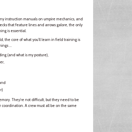
any instruction manuals on umpire mechanics, and
ks that feature lines and arrows galore, the only
ing is essential.
, the core of what you’ll learn in field training is
ings ...
ding (and what is my posture),
er,
 and
r)
memory. They’re not difficult, but they need to be
r coordination. A crew must all be on the same