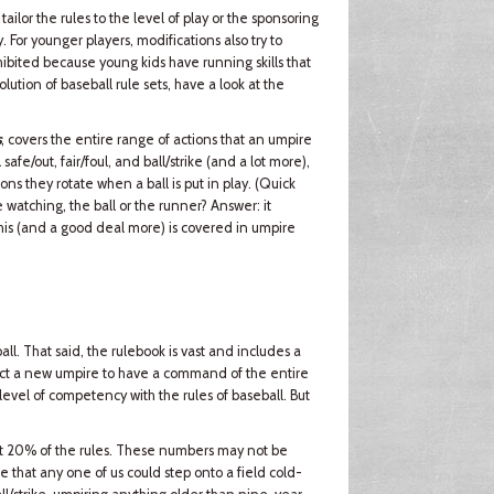
ilor the rules to the level of play or the sponsoring
. For younger players, modifications also try to
hibited because young kids have running skills that
olution of baseball rule sets, have a look at the
s
, covers the entire range of actions that an umpire
afe/out, fair/foul, and ball/strike (and a lot more),
ons they rotate when a ball is put in play. (Quick
 watching, the ball or the runner? Answer: it
his (and a good deal more) is covered in umpire
all. That said, the rulebook is vast and includes a
ect a new umpire to have a command of the entire
h level of competency with the rules of baseball. But
out 20% of the rules. These numbers may not be
true that any one of us could step onto a field cold-