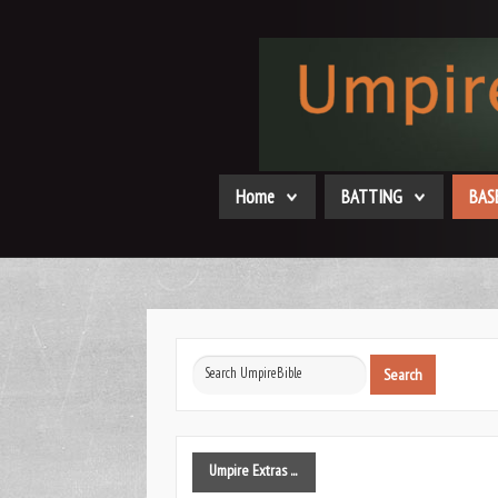
Home
BATTING
BAS
Search
Search
...
Umpire
Extras ...