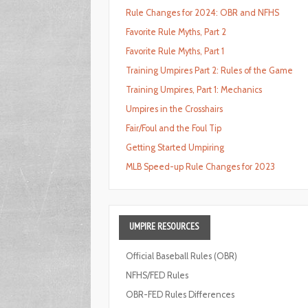
Rule Changes for 2024: OBR and NFHS
Favorite Rule Myths, Part 2
Favorite Rule Myths, Part 1
Training Umpires Part 2: Rules of the Game
Training Umpires, Part 1: Mechanics
Umpires in the Crosshairs
Fair/Foul and the Foul Tip
Getting Started Umpiring
MLB Speed-up Rule Changes for 2023
UMPIRE
RESOURCES
Official Baseball Rules (OBR)
NFHS/FED Rules
OBR-FED Rules Differences