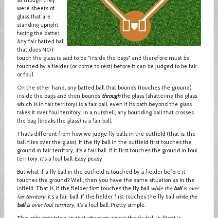
were sheets of
glass that are
standing upright
facing the batter.
Any fair batted ball
that does NOT
touch the glass is said to be "inside the bags" and therefore must be
touched by a fielder (or come to rest) before it can be judged to be fair
or foul.
On the other hand, any batted ball that bounds (touches the ground)
inside the bags and then bounds
through
the glass (shattering the glass,
which is in fair territory) is a fair ball, even if its path beyond the glass
takes it over foul territory. In a nutshell, any bounding ball that crosses
the bag (breaks the glass) is a fair ball.
That's different from how we judge fly balls in the outfield (that is, the
ball flies over the glass). If the fly ball in the outfield first touches the
ground in fair territory, it's a fair ball. If it first touches the ground in foul
territory, it's a foul ball. Easy peasy.
But what if a fly ball in the outfield is touched by a fielder before it
touches the ground? Well, then you have the same situation as in the
infield. That is, if the fielder first touches the fly ball
while the
ball
is over
fair territory
, it’s a fair ball. If the fielder first touches the fly ball
while the
ball
is over foul territory
, it’s a foul ball. Pretty simple.
This only gets tricky in that situation where the fly ball in flight is