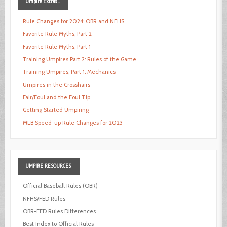
Umpire
Extras ...
Rule Changes for 2024: OBR and NFHS
Favorite Rule Myths, Part 2
Favorite Rule Myths, Part 1
Training Umpires Part 2: Rules of the Game
Training Umpires, Part 1: Mechanics
Umpires in the Crosshairs
Fair/Foul and the Foul Tip
Getting Started Umpiring
MLB Speed-up Rule Changes for 2023
UMPIRE
RESOURCES
Official Baseball Rules (OBR)
NFHS/FED Rules
OBR-FED Rules Differences
Best Index to Official Rules