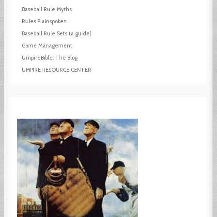
Baseball Rule Myths
Rules Plainspoken
Baseball Rule Sets (a guide)
Game Management
UmpireBible: The Blog
UMPIRE RESOURCE CENTER