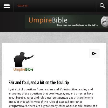
Obstruction
Fair and foul, and a bit on the foul tip
I get a lot of questions from readers and it’s instructive reading and
answering these questions that coaches, players, and umpires have
about baseball rules and rules interpretations. It doesn’t take long to
discover that, while most of the rules of baseball are rather
straightforward, there are a great many cases where, in the course of a