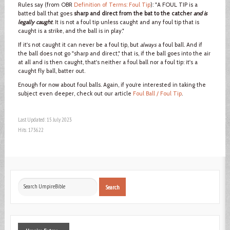
Rules say (from OBR
Definition of Terms: Foul Tip
): "A FOUL TIP is a
batted ball that goes
sharp and direct from the bat to the catcher
and is
legally caught
. It is not a foul tip unless caught and any foul tip that is
caught is a strike, and the ball is in play."
If it's not caught it can never be a foul tip, but
always
a foul ball. And if
the ball does not go "sharp and direct," that is, if the ball goes into the air
at all and is then caught, that's neither a foul ball nor a foul tip: it's a
caught fly ball, batter out.
Enough for now about foul balls. Again, if you’re interested in taking the
subject even deeper, check out our article
Foul Ball / Foul Tip
.
Last Updated: 15 July 2023
Hits: 173622
Search
Search
...