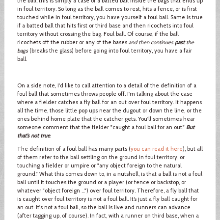
the ball, this is simply a case of a batted ball inside the bags that ends up
in foul territory. So long as the ball comes to rest, hits a fence, or is first
touched while in foul territory, you have yourself a foul ball. Same is true
if a batted ball that hits first or third base and then ricochets into foul
territory without crossing the bag. Foul ball. Of course, if the ball
ricochets off the rubber or any of the bases
and then continues
past
the
bags
(breaks the glass) before going into foul territory, you have a fair
ball.
On a side note, I'd like to call attention to a detail of the definition of a
foul ball that sometimes throws people off. I'm talking about the case
where a fielder catches a fly ball for an out over foul territory. It happens
all the time, those little pop ups near the dugout or down the line, or the
ones behind home plate that the catcher gets. You'll sometimes hear
someone comment that the fielder "caught a foul ball for an out."
But
that’s not true
.
The definition of a foul ball has many parts (
you can read it here
), but all
of them refer to the ball settling on the ground in foul territory, or
touching a fielder or umpire or "any object foreign to the natural
ground." What this comes down to, in a nutshell, is that a ball is not a foul
ball until it touches the ground or a player (or fence or backstop, or
whatever "object foreign …") over foul territory. Therefore, a fly ball that
is caught over foul territory is not a foul ball. It’s just a fly ball caught for
an out. It's not a foul ball, so the ball is live and runners can advance
(after tagging up, of course). In fact, with a runner on third base, when a