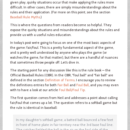
given play, quirky situations occur that make applying the rules more
difficult. In other cases, there are simply misunderstandings about the
rules and their application. (For more on this point, see the section
Baseball Rule Myths
.)
This is where the questions from readers become so helpful. They
expose the quirky situations and misunderstandings about the rules and
provide us with a useful rules education.
In today’s post we’re going to focus on one of the most basic aspects of
the game: fair/foul. This is a pretty fundamental aspect of the game,
and is pretty well understood by anyone who plays the game (or
watches the game, for that matter), but there are a handful of nuances
that sometimes throw people off. Let’s dive in.
The starting point for any discussion like this is the rule book — the
Official Baseball Rules (OBR). In the OBR, "foul ball" and "fair ball" are
defined in the section
Definition of Terms
. I encourage you to review
the definitions entries for both
Fair Ball
and
Foul Ball
, and you may even
with to have a look at our article
Foul Ball/Foul Tip
.
The first question comes from Neil and addresses a point about calling
fair/foul that comes up a lot. The question refers to a softball game but
the rule is identical in baseball:
In my daughter's softball game, a batted ball bounced a few feet
in front of home plate in fair territory near the 3rd base foul line.
The catcher fielded the ball in the air on the foul side of the