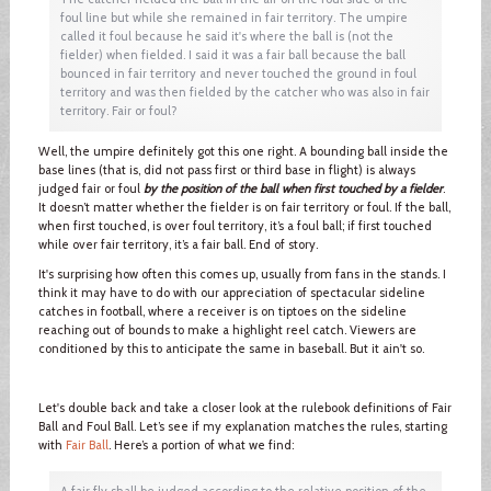
foul line but while she remained in fair territory. The umpire
called it foul because he said it's where the ball is (not the
fielder) when fielded. I said it was a fair ball because the ball
bounced in fair territory and never touched the ground in foul
territory and was then fielded by the catcher who was also in fair
territory. Fair or foul?
Well, the umpire definitely got this one right. A bounding ball inside the
base lines (that is, did not pass first or third base in flight) is always
judged fair or foul
by the position of the ball when first touched by a fielder
.
It doesn’t matter whether the fielder is on fair territory or foul. If the ball,
when first touched, is over foul territory, it’s a foul ball; if first touched
while over fair territory, it’s a fair ball. End of story.
It's surprising how often this comes up, usually from fans in the stands. I
think it may have to do with our appreciation of spectacular sideline
catches in football, where a receiver is on tiptoes on the sideline
reaching out of bounds to make a highlight reel catch. Viewers are
conditioned by this to anticipate the same in baseball. But it ain't so.
Let's double back and take a closer look at the rulebook definitions of Fair
Ball and Foul Ball. Let’s see if my explanation matches the rules, starting
with
Fair Ball
. Here’s a portion of what we find:
A fair fly shall be judged according to the relative position of the