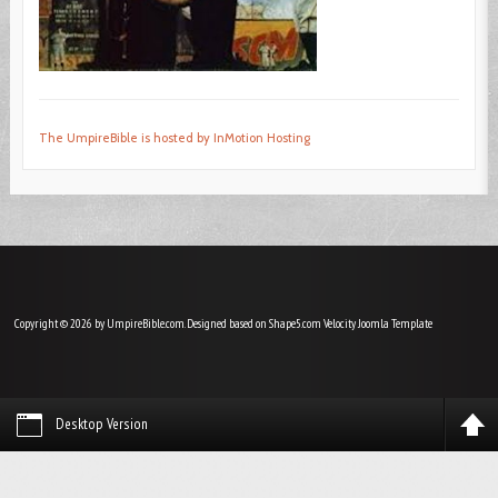
The UmpireBible is hosted by InMotion Hosting
Copyright © 2026 by UmpireBible.com. Designed based on Shape5.com Velocity
Joomla Template
Desktop Version