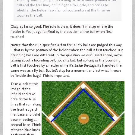
ball and the foul line, including the foul pole, and not as to
whether the fielder is on fair or foul territory at the time he
touches the ball.
Okay, so far so good. The rule is clear: it doesn't matter where the
fielder is. You judge fair/foul by the position of the ball when first
touched.
Notice that the rule specifies a "fair fly"; all fly balls are judged this way
— that is, by the position of the fielder when the ball is first touched. But
bounding balls are different. In the question we discussed above, we're
talking about a bounding ball, not a fly ball, but so long as the bounding
ball is first touched by a fielder while it's
inside the bags
, it’s handled the
same way as a fly ball. But let’s stop for a moment and ask what I mean
by "inside the bags." This is important.
Take a look at this
image of the
infield and take
note of the blue
lines that run along
the front edge of
first base and third
base, meeting at
second base. Think
of these blue lines
as though they