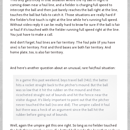
coming down near a foul line, and a fielder is charging full speed to
intercept the ball and then just barely reaches the ball right at the line,
touches the ball but fails to catch it. Those situations are really hard if
the fielder's first touch is right at the line while he's running full speed.
Without video reply it can be really hard to know for sure if the ball is fair
or foul if it's touched with the fielder running full speed right at the line.
You just have to make a call.
And don't forget, foul lines are fair territory. The foul pole (if you have
one) is fair territory. First and third bases are both fair territory. And
home plate, too, is also fair territory.
And here's another question about an unusual, rare fair/foul situation:
In a game this past weekend, boys travel ball (14U), the batter
hits a rocket straight back to the pitcher's mound. But the ball
was so low that it hit the rubber on the mound and then
ricocheted straight out of bounds and hit the fence near the
visitor dugout. It's likely important to point out that the pitcher
never touched the ball (no one did). The umpire called it foul
but there was a heck of an argument since the ball hit the
rubber before going out of bounds.
Well, again the umpire got this one right. So long as no fielder touched