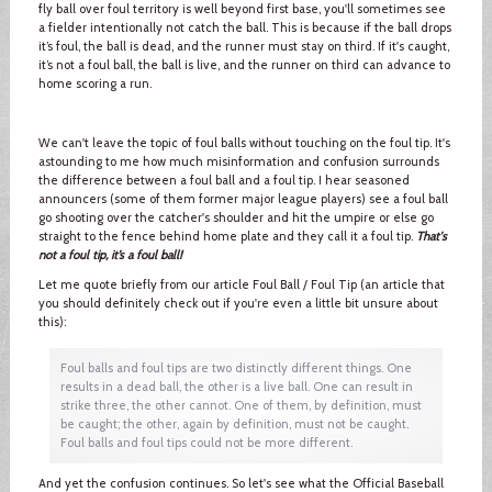
fly ball over foul territory is well beyond first base, you'll sometimes see
a fielder intentionally not catch the ball. This is because if the ball drops
it’s foul, the ball is dead, and the runner must stay on third. If it's caught,
it’s not a foul ball, the ball is live, and the runner on third can advance to
home scoring a run.
We can't leave the topic of foul balls without touching on the foul tip. It's
astounding to me how much misinformation and confusion surrounds
the difference between a foul ball and a foul tip. I hear seasoned
announcers (some of them former major league players) see a foul ball
go shooting over the catcher's shoulder and hit the umpire or else go
straight to the fence behind home plate and they call it a foul tip.
That's
not a foul tip, it’s a foul ball!
Let me quote briefly from our article Foul Ball / Foul Tip (an article that
you should definitely check out if you're even a little bit unsure about
this):
Foul balls and foul tips are two distinctly different things. One
results in a dead ball, the other is a live ball. One can result in
strike three, the other cannot. One of them, by definition, must
be caught; the other, again by definition, must not be caught.
Foul balls and foul tips could not be more different.
And yet the confusion continues. So let's see what the Official Baseball