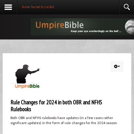
Runner Touched by Live Ball
Rule Changes for 2024 in both OBR and NFHS
Rulebooks
Both OBR and NFHS rulebooks have updates (in a few cases rather
significant updates) in the form of rule changes for the 2024 season.