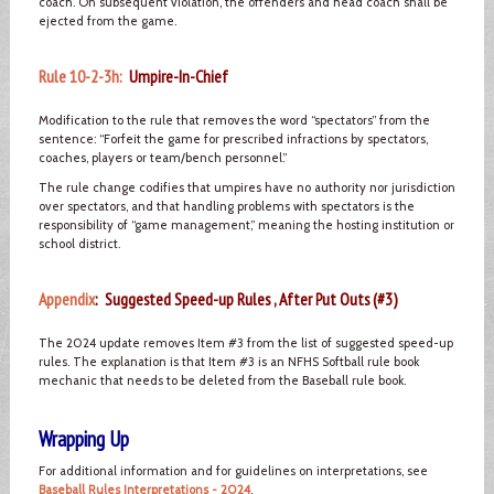
coach. On subsequent violation, the offenders and head coach shall be
ejected from the game.
Rule 10-2-3h:
Umpire-In-Chief
Modification to the rule that removes the word “spectators” from the
sentence: “Forfeit the game for prescribed infractions by spectators,
coaches, players or team/bench personnel.”
The rule change codifies that umpires have no authority nor jurisdiction
over spectators, and that handling problems with spectators is the
responsibility of “game management,” meaning the hosting institution or
school district.
Appendix
: Suggested Speed-up Rules , After Put Outs (#3)
The 2024 update removes Item #3 from the list of suggested speed-up
rules. The explanation is that Item #3 is an NFHS Softball rule book
mechanic that needs to be deleted from the Baseball rule book.
Wrapping Up
For additional information and for guidelines on interpretations, see
Baseball Rules Interpretations - 2024
.