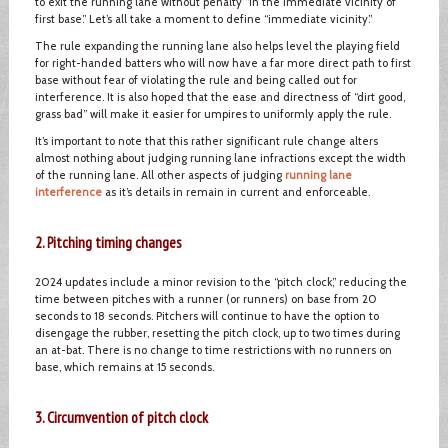
to exit the running lane without penalty “in the immediate vicinity of
first base.” Let’s all take a moment to define “immediate vicinity.”
The rule expanding the running lane also helps level the playing field
for right-handed batters who will now have a far more direct path to first
base without fear of violating the rule and being called out for
interference. It is also hoped that the ease and directness of “dirt good,
grass bad” will make it easier for umpires to uniformly apply the rule.
It’s important to note that this rather significant rule change alters
almost nothing about judging running lane infractions except the width
of the running lane. All other aspects of judging
running lane
interference
as it’s details in remain in current and enforceable.
2. Pitching timing changes
2024 updates include a minor revision to the “pitch clock,” reducing the
time between pitches with a runner (or runners) on base from 20
seconds to 18 seconds. Pitchers will continue to have the option to
disengage the rubber, resetting the pitch clock, up to two times during
an at-bat. There is no change to time restrictions with no runners on
base, which remains at 15 seconds.
3. Circumvention of pitch clock