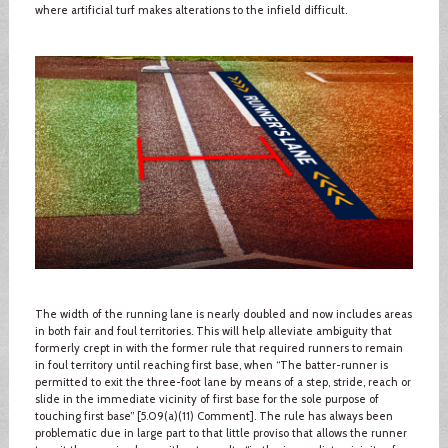
where artificial turf makes alterations to the infield difficult.
The width of the running lane is nearly doubled and now includes areas
in both fair and foul territories. This will help alleviate ambiguity that
formerly crept in with the former rule that required runners to remain
in foul territory until reaching first base, when “The batter-runner is
permitted to exit the three-foot lane by means of a step, stride, reach or
slide in the immediate vicinity of first base for the sole purpose of
touching first base” [5.09(a)(11) Comment]. The rule has always been
problematic due in large part to that little proviso that allows the runner