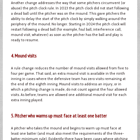
Another change addresses the way that some pitchers circumvent (or
abuse) the pitch clock rule. In 2023 the pitch clock did not start following
a dead ball until the pitcher was on the mound. This gave pitchers the
ability to delay the start of the pitch clock by simply walking around the
periphery of the mound. No longer. Starting in 2024 the pitch clock will
restart following a dead ball (for example, foul ball, interference call,
mound visit, whatever) as soon as the pitcher has the ball and play is
ready to resume.
4. Mound visits
A rule change reduces the number of mound visits allowed from five to
four per game. That said, an extra mound visit is available in the ninth
inning in cases where the defensive team has zero visits remaining at
the end of the eighth inning. Mound visits to address an injury, or in
which a pitching change is made, do not count against the four allowed
visits. As before, teams are allowed one additional mound visit for each
extra inning played.
5. Pitcher who warms up must face at least one batter
A pitcher who takes the mound and begins to warm up must face at
least one batter (and must also meet the requirements of the three-
batter minimum rule). Evidently there have been cases where pitching