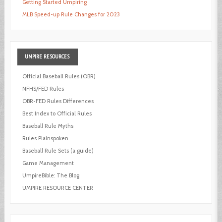
Getting Started Umpiring
MLB Speed-up Rule Changes for 2023
UMPIRE
RESOURCES
Official Baseball Rules (OBR)
NFHS/FED Rules
OBR-FED Rules Differences
Best Index to Official Rules
Baseball Rule Myths
Rules Plainspoken
Baseball Rule Sets (a guide)
Game Management
UmpireBible: The Blog
UMPIRE RESOURCE CENTER