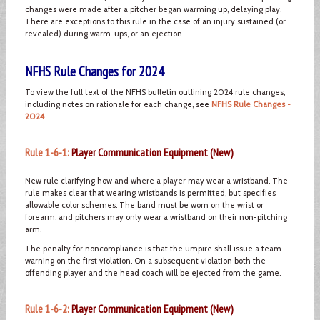
changes were made after a pitcher began warming up, delaying play.
There are exceptions to this rule in the case of an injury sustained (or
revealed) during warm-ups, or an ejection.
NFHS Rule Changes for 2024
To view the full text of the NFHS bulletin outlining 2024 rule changes,
including notes on rationale for each change, see
NFHS Rule Changes -
2024
.
Rule 1-6-1:
Player Communication Equipment (New)
New rule clarifying how and where a player may wear a wristband. The
rule makes clear that wearing wristbands is permitted, but specifies
allowable color schemes. The band must be worn on the wrist or
forearm, and pitchers may only wear a wristband on their non-pitching
arm.
The penalty for noncompliance is that the umpire shall issue a team
warning on the first violation. On a subsequent violation both the
offending player and the head coach will be ejected from the game.
Rule 1-6-2:
Player Communication Equipment (New)