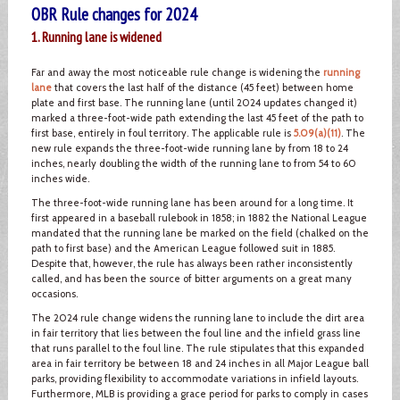
OBR Rule changes for 2024
1. Running lane is widened
Far and away the most noticeable rule change is widening the
running
lane
that covers the last half of the distance (45 feet) between home
plate and first base. The running lane (until 2024 updates changed it)
marked a three-foot-wide path extending the last 45 feet of the path to
first base, entirely in foul territory. The applicable rule is
5.09(a)(11)
. The
new rule expands the three-foot-wide running lane by from 18 to 24
inches, nearly doubling the width of the running lane to from 54 to 60
inches wide.
The three-foot-wide running lane has been around for a long time. It
first appeared in a baseball rulebook in 1858; in 1882 the National League
mandated that the running lane be marked on the field (chalked on the
path to first base) and the American League followed suit in 1885.
Despite that, however, the rule has always been rather inconsistently
called, and has been the source of bitter arguments on a great many
occasions.
The 2024 rule change widens the running lane to include the dirt area
in fair territory that lies between the foul line and the infield grass line
that runs parallel to the foul line. The rule stipulates that this expanded
area in fair territory be between 18 and 24 inches in all Major League ball
parks, providing flexibility to accommodate variations in infield layouts.
Furthermore, MLB is providing a grace period for parks to comply in cases