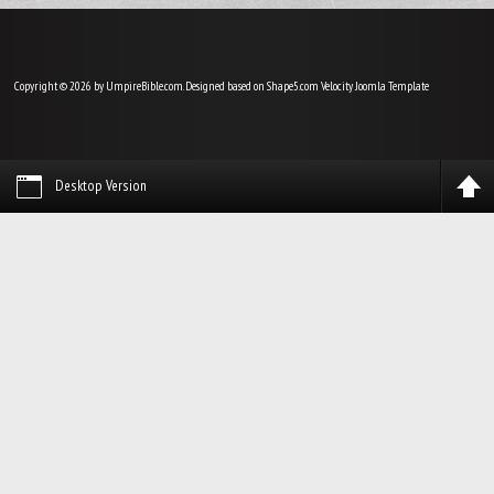
Copyright © 2026 by UmpireBible.com. Designed based on Shape5.com Velocity
Joomla Template
Desktop Version