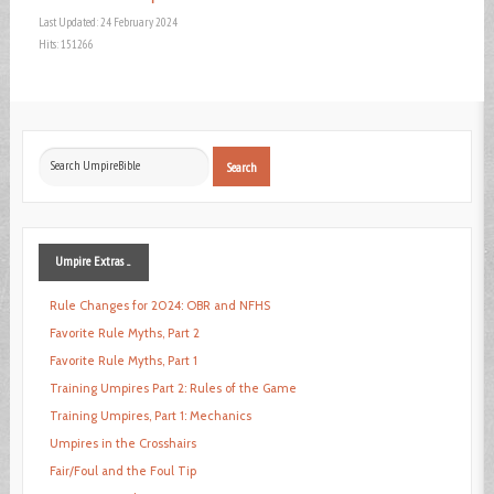
Last Updated: 24 February 2024
Hits: 151266
Search
Search
...
Umpire
Extras ...
Rule Changes for 2024: OBR and NFHS
Favorite Rule Myths, Part 2
Favorite Rule Myths, Part 1
Training Umpires Part 2: Rules of the Game
Training Umpires, Part 1: Mechanics
Umpires in the Crosshairs
Fair/Foul and the Foul Tip