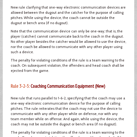
New rule clarifying that one-way electronic communication devices are
allowed between the dugout and the catcher for the purpose of calling
pitches. While using the device, the coach cannot be outside the
dugout or bench area (if no dugout).
Note that the communication device can only be one-way; that is, the
player (catcher) cannot communicate back to the coach in the dugout.
No other player besides the catcher would be allowed to use the device,
nor the coach be allowed to communicate with any other player using
such a device.
The penalty for violating conditions of the rule is a team warning to the
coach. On subsequent violation, the offenders and head coach shall be
ejected from the game.
Rule 3-2-5:
Coaching Communication Equipment (New)
New rule that runs parallel to 1-6-2, specifying that the coach may use a
one-way electronic communication device for the purpose of calling
pitches. The rule reiterates that the coach may not use the device to
communicate with any other player while on defense, nor with any
team member while on offense. And again, while using the device, the
coach may not be outside the dugout or bench area (if no dugout).
The penalty for violating conditions of the rule is a team warning to the