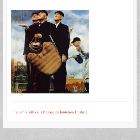
The UmpireBible is hosted by InMotion Hosting