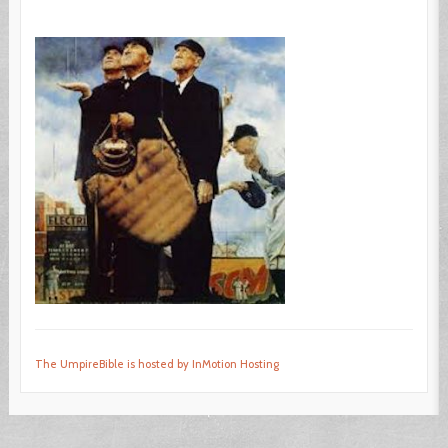
The UmpireBible is hosted by InMotion Hosting