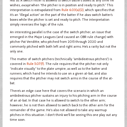
Not so. A switch hitter is allowed to switch batter’s boxes at any time he
wishes,
except
when “the pitcher is in position and ready to pitch.” This
interpretation is extrapolated from
Rule 6.03(a)(2)
, which specifies that
it’s an “illegal action” on the part of the batter if he
does
switch batter’s
boxes while the pitcher is set and ready to pitch. The interpretation
simply reverses the logic of the rule.
An interesting parallel is the case of the switch pitcher, an issue that
emerged in the Major Leagues (and caused an OBR rule change) with
pitcher Pat Venditte, who pitched from 2015 through 2020 and
commonly pitched with both left and right arms. He’s a rarity but not the
only one.
The matter of switch pitchers (technically “ambidextrous pitchers”) is
covered in
Rule 5.07(f)
. The rule requires that the pitcher not only
“indicate visually” to the plate umpire, as well as to the batter and
runners, which hand he intends to use on a given at-bat, and also
requires that the pitcher may not switch arms in the course of the at-
bat.
There’s an edge case here that covers the scenario in which an
ambidextrous pitcher sustains an injury to his pitching arm in the course
of an at-bat. In that case he is allowed to switch to the other arm;
however, he is not then allowed to switch back to the other arm for the
remainder of the game. He's also not allowed to take any warmup
pitches in this situation. I don't think we'll be seeing this one play out any
time soon.