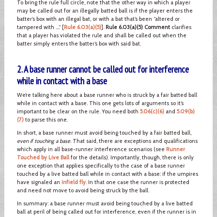
To bring the rule full circle, note that the other way in which a player
may be called out for an illegally batted ball is if the player enters the
batter’s box with an illegal bat, or with a bat that’s been “altered or
tampered with ….” [
Rule 6.03(a)(5)
].
Rule 6.03(a)(5) Comment
clarifies
that a player has violated the rule and shall be called out when the
batter simply enters the batter’s box with said bat.
2. A base runner cannot be called out for interference
while in contact with a base
We’re talking here about a base runner who is struck by a fair batted ball
while in contact with a base. This one gets lots of arguments so it’s
important to be clear on the rule. You need both
5.06(c)(6)
and
5.09(b)
(7)
to parse this one.
In short, a base runner must avoid being touched by a fair batted ball,
even if touching a base
. That said, there are exceptions and qualifications
which apply in all base-runner interference scenarios (see
Runner
Touched by Live Ball
for the details). Importantly, though, there is only
one exception that applies specifically to the case of a base runner
touched by a live batted ball while in contact with a base: if the umpires
have signaled an
infield fly
. In that one case the runner is protected
and need not move to avoid being struck by the ball.
In summary: a base runner must avoid being touched by a live batted
ball at peril of being called out for interference, even if the runner is in