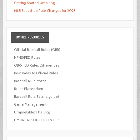
Getting Started Umpiring
MLB Speed-up Rule Changes for 2023
UMPIRE
RESOURCES
Official Baseball Rules (OBR)
NFHS/FED Rules
OBR-FED Rules Differences
Best Index to Official Rules
Baseball Rule Myths
Rules Plainspoken
Baseball Rule Sets (a guide)
Game Management
UmpireBible: The Blog
UMPIRE RESOURCE CENTER