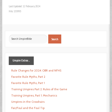
Last Updated: 12 February 2024
Hits: 133993
Search
Search
...
Umpire
Extras ...
Rule Changes for 2024: OBR and NFHS
Favorite Rule Myths, Part 2
Favorite Rule Myths, Part 1
Training Umpires Part 2: Rules of the Game
Training Umpires, Part 1: Mechanics
Umpires in the Crosshairs
Fair/Foul and the Foul Tip