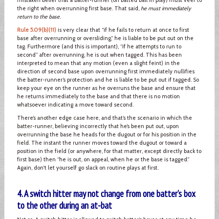
the right when overrunning first base. That said,
he must immediately
return to the base
.
Rule 5.09(b)(11)
is very clear that “if he fails to return at once to first
base after overrunning or oversliding,” he is liable to be put out on the
tag. Furthermore (and this is important), “if he attempts to run to
second” after overrunning, he is out when tagged. This has been
interpreted to mean that any motion (even a slight feint) in the
direction of second base upon overrunning first immediately nullifies
the batter-runner’s protection and he is liable to be put out if tagged. So
keep your eye on the runner as he overruns the base and ensure that
he returns immediately to the base and that there is no motion
whatsoever indicating a move toward second.
There’s another edge case here, and that’s the scenario in which the
batter-runner, believing incorrectly that he’s been put out, upon
overrunning the base he heads for the dugout or for his position in the
field. The instant the runner moves toward the dugout or toward a
position in the field (or anywhere, for that matter, except directly back to
first base) then “he is out, on appeal, when he or the base is tagged.”
Again, don't let yourself go slack on routine plays at first.
4. A switch hitter may not change from one batter’s box
to the other during an at-bat