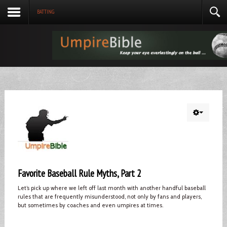
BATTING
Favorite Baseball Rule Myths, Part 2
Let’s pick up where we left off last month with another handful baseball
rules that are frequently misunderstood, not only by fans and players,
but sometimes by coaches and even umpires at times.