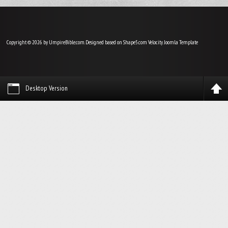
Copyright © 2026 by UmpireBible.com. Designed based on Shape5.com Velocity
Joomla Template
Desktop Version