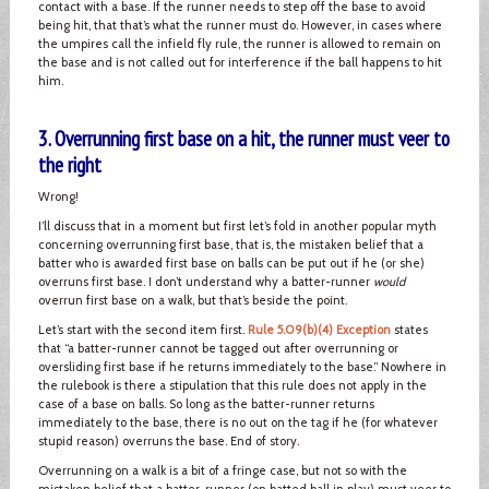
contact with a base. If the runner needs to step off the base to avoid
being hit, that that’s what the runner must do. However, in cases where
the umpires call the infield fly rule, the runner is allowed to remain on
the base and is not called out for interference if the ball happens to hit
him.
3. Overrunning first base on a hit, the runner must veer to
the right
Wrong!
I’ll discuss that in a moment but first let’s fold in another popular myth
concerning overrunning first base, that is, the mistaken belief that a
batter who is awarded first base on balls can be put out if he (or she)
overruns first base. I don’t understand why a batter-runner
would
overrun first base on a walk, but that’s beside the point.
Let’s start with the second item first.
Rule 5.09(b)(4) Exception
states
that “a batter-runner cannot be tagged out after overrunning or
oversliding first base if he returns immediately to the base.” Nowhere in
the rulebook is there a stipulation that this rule does not apply in the
case of a base on balls. So long as the batter-runner returns
immediately to the base, there is no out on the tag if he (for whatever
stupid reason) overruns the base. End of story.
Overrunning on a walk is a bit of a fringe case, but not so with the
mistaken belief that a batter-runner (on batted ball in play) must veer to