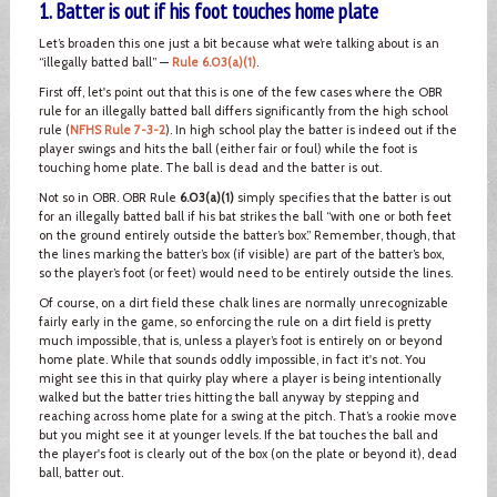
1. Batter is out if his foot touches home plate
Let’s broaden this one just a bit because what we’re talking about is an
“illegally batted ball” —
Rule 6.03(a)(1)
.
First off, let's point out that this is one of the few cases where the OBR
rule for an illegally batted ball differs significantly from the high school
rule (
NFHS Rule 7-3-2
). In high school play the batter is indeed out if the
player swings and hits the ball (either fair or foul) while the foot is
touching home plate. The ball is dead and the batter is out.
Not so in OBR. OBR Rule
6.03(a)(1)
simply specifies that the batter is out
for an illegally batted ball if his bat strikes the ball “with one or both feet
on the ground entirely outside the batter’s box.” Remember, though, that
the lines marking the batter’s box (if visible) are part of the batter’s box,
so the player’s foot (or feet) would need to be entirely outside the lines.
Of course, on a dirt field these chalk lines are normally unrecognizable
fairly early in the game, so enforcing the rule on a dirt field is pretty
much impossible, that is, unless a player’s foot is entirely on or beyond
home plate. While that sounds oddly impossible, in fact it's not. You
might see this in that quirky play where a player is being intentionally
walked but the batter tries hitting the ball anyway by stepping and
reaching across home plate for a swing at the pitch. That’s a rookie move
but you might see it at younger levels. If the bat touches the ball and
the player's foot is clearly out of the box (on the plate or beyond it), dead
ball, batter out.