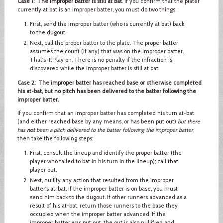
Case 1: The improper batter is still at bat
. If you confirm that the plater
currently at bat is an improper batter, you must do two things:
First, send the improper batter (who is currently at bat) back
to the dugout.
Next, call the proper batter to the plate. The proper batter
assumes the count (if any) that was on the improper batter.
That's it. Play on. There is no penalty if the infraction is
discovered while the improper batter is still at bat.
Case 2: The improper batter has reached base or otherwise completed
his at-bat, but no pitch has been delivered to the batter following the
improper batter.
If you confirm that an improper batter has completed his turn at-bat
(and either reached base by any means, or has been put out)
but there
has
not
been a pitch delivered to the batter following the improper batter
,
then take the following steps:
First, consult the lineup and identify the proper batter (the
player who failed to bat in his turn in the lineup); call that
player out.
Next, nullify any action that resulted from the improper
batter's at-bat. If the improper batter is on base, you must
send him back to the dugout. If other runners advanced as a
result of his at-bat, return those runners to the base they
occupied when the improper batter advanced. If the
improper batter was put out, the out is also nullified and