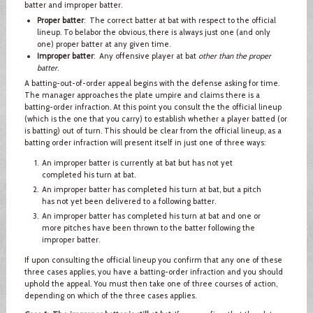
batter and improper batter.
Proper batter
: The correct batter at bat with respect to the official
lineup. To belabor the obvious, there is always just one (and only
one) proper batter at any given time.
Improper batter
: Any offensive player at bat
other than the proper
batter
.
A batting-out-of-order appeal begins with the defense asking for time.
The manager approaches the plate umpire and claims there is a
batting-order infraction. At this point you consult the the official lineup
(which is the one that you carry) to establish whether a player batted (or
is batting) out of turn. This should be clear from the official lineup, as a
batting order infraction will present itself in just one of three ways:
An improper batter is currently at bat but has not yet
completed his turn at bat.
An improper batter has completed his turn at bat, but a pitch
has not yet been delivered to a following batter.
An improper batter has completed his turn at bat and one or
more pitches have been thrown to the batter following the
improper batter.
If upon consulting the official lineup you confirm that any one of these
three cases applies, you have a batting-order infraction and you should
uphold the appeal. You must then take one of three courses of action,
depending on which of the three cases applies.