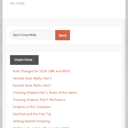
Hits: 135008
Search
Search
...
Umpire
Extras ...
Rule Changes for 2024: OBR and NFHS
Favorite Rule Myths, Part 2
Favorite Rule Myths, Part 1
Training Umpires Part 2: Rules of the Game
Training Umpires, Part 1: Mechanics
Umpires in the Crosshairs
Fair/Foul and the Foul Tip
Getting Started Umpiring