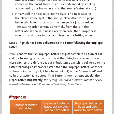
comes off the board. (Note: If a runner advanced by stealing
a base during the improper at-bat, that runner's steal stands.)
Finally, call the next batter to the plate. The next batter is
the player whose spot in the lineup follows that of the proper
batter who failed to bat in turn, whom you've just called out.
The batting order continues normally from there. If the
batter who is now due up is already on base, then simply pass
over him and move to the next player in the batting order.
Case 3: A pitch has been delivered to the batter following the improper
batter.
If you confirm that an improper batter has just completed a turn at bat
and the following batter, who is now at the plate, has received one or
more pitches, the defense is out of luck. Once a pitch is delivered to the
batter following an improper batter, then the improper batter (whether
on base or in the dugout, if he's been put out) is now "normalized" and
no further action is required. That batter is now (retrospectively) the
proper batter.
Importantly
,
the batting order then continues with the newly
normalized batter and follows the official lineup from there
.
Wrapping up