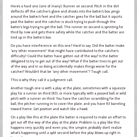
Here’s a hard one (one of many): Runner on second. Pitch in the dirt
deflects off the catcher’s glove and shoots into the batter’s box, pings
around the batter’s feet and the catcher goes for the ball but it squirts
past the batter and the catcher is stuck trying to push through the
batter’s legs trying to get the ball. The runner on second is sprinting for
third by now and gets there safely while the catcher and the batter are
tied up in the batter’s box.
Do you have interference on this one? Hard to say. Did the batter make
“any other movement” that might have contributed to the catcher’s
difficulty? Could the batter have gotten out of the way? Is the batter
obligated to try to get out of the way? What if the batter tries to get out
of the way and in so doing accidentally makes things worse for the
catcher? Wouldn’t that be “any other movement”? Tough call.
This is why they call it a judgment call.
Another tough one is with a play at the plate, sometimes with a squeeze
play for a runner on third (R3), or more typically with a passed ball or wild
pitch with a runner on third. You have the catcher scrambling for the
ball, the pitcher running in to cover the plate, and you have R3 barreling
toward home. Get position and watch like a hawk.
On a play like this at the plate the batter is required to make an effort to
get out off the way of the play at the plate. Problem is, a play like this
happens very quickly and even you, the umpire, probably don’t realize
what’s happening until a split second before the play blows up right in