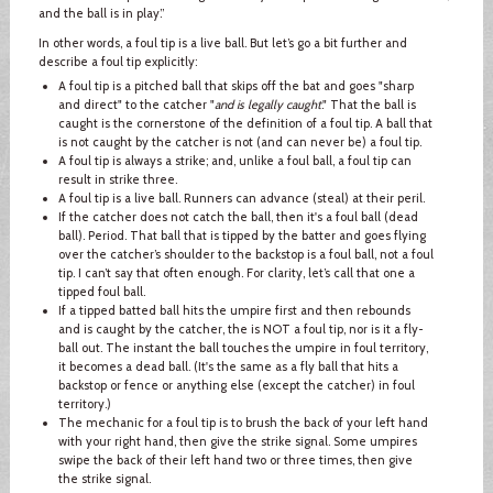
and the ball is in play.”
In other words, a foul tip is a live ball. But let’s go a bit further and
describe a foul tip explicitly:
A foul tip is a pitched ball that skips off the bat and goes "sharp
and direct" to the catcher "
and is legally caught
." That the ball is
caught is the cornerstone of the definition of a foul tip. A ball that
is not caught by the catcher is not (and can never be) a foul tip.
A foul tip is always a strike; and, unlike a foul ball, a foul tip can
result in strike three.
A foul tip is a live ball. Runners can advance (steal) at their peril.
If the catcher does not catch the ball, then it's a foul ball (dead
ball). Period. That ball that is tipped by the batter and goes flying
over the catcher’s shoulder to the backstop is a foul ball, not a foul
tip. I can’t say that often enough. For clarity, let’s call that one a
tipped foul ball.
If a tipped batted ball hits the umpire first and then rebounds
and is caught by the catcher, the is NOT a foul tip, nor is it a fly-
ball out. The instant the ball touches the umpire in foul territory,
it becomes a dead ball. (It's the same as a fly ball that hits a
backstop or fence or anything else (except the catcher) in foul
territory.)
The mechanic for a foul tip is to brush the back of your left hand
with your right hand, then give the strike signal. Some umpires
swipe the back of their left hand two or three times, then give
the strike signal.