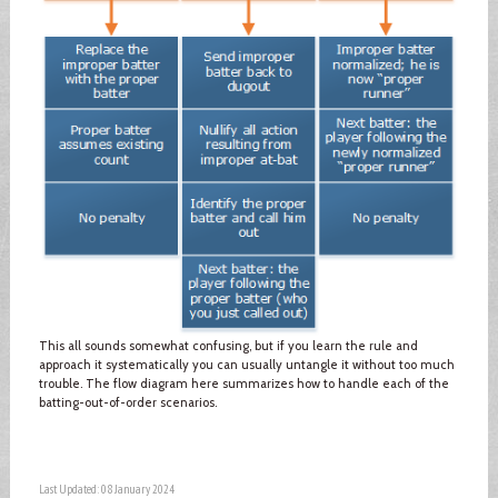
This all sounds somewhat confusing, but if you learn the rule and
approach it systematically you can usually untangle it without too much
trouble. The flow diagram here summarizes how to handle each of the
batting-out-of-order scenarios.
Last Updated: 08 January 2024