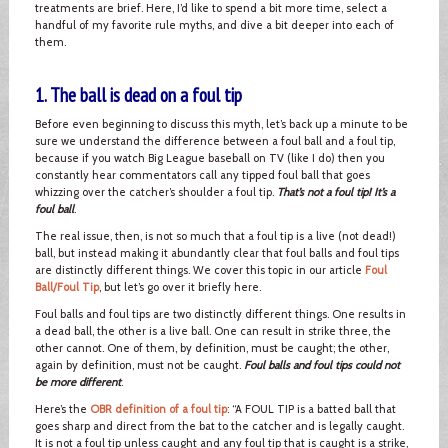
treatments are brief. Here, I’d like to spend a bit more time, select a
handful of my favorite rule myths, and dive a bit deeper into each of
them.
1. The ball is dead on a foul tip
Before even beginning to discuss this myth, let’s back up a minute to be
sure we understand the difference between a foul ball and a foul tip,
because if you watch Big League baseball on TV (like I do) then you
constantly hear commentators call any tipped foul ball that goes
whizzing over the catcher’s shoulder a foul tip.
That’s not a foul tip! It’s a
foul ball
.
The real issue, then, is not so much that a foul tip is a live (not dead!)
ball, but instead making it abundantly clear that foul balls and foul tips
are distinctly different things. We cover this topic in our article
Foul
Ball/Foul Tip
, but let’s go over it briefly here.
Foul balls and foul tips are two distinctly different things. One results in
a dead ball, the other is a live ball. One can result in strike three, the
other cannot. One of them, by definition, must be caught; the other,
again by definition, must not be caught.
Foul balls and foul tips could not
be more different
.
Here’s the
OBR definition of a foul tip
: “A FOUL TIP is a batted ball that
goes sharp and direct from the bat to the catcher and is legally caught.
It is not a foul tip unless caught and any foul tip that is caught is a strike,