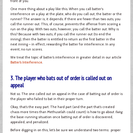
front of you.
One more thing about a play like this. When you call batter's
interference on a play at the plate, who do you call out, the batter or the
runner? The answer is, it depends. If there are fewer than two outs, you
call the runner out. This, of course, prevents the offense from scoring a
run on the play. With two outs, however, you call the batter out. Why is
this? Because with two outs, if you call the runner out (to end the
inning), then the batter is entitled to return as the first batter in the
next inning – in effect, rewarding the batter for interference. In any
event, no run scores.
We treat the topic of batter’s interference in greater detail in our article
Batter’s Interference
.
3. The player who bats out of order is called out on
appeal
Not so. The one called out on appeal in the case of batting out of order is
the player who failed to bat in their proper turn.
Okay, that’s the easy part. The hard part (and the part that’s created
chaos more times than Methuselah could count) is how to go about
fixing
the base-running situation once batting out of order is discovered,
appealed, and penalized.
Before digging in on this, let’s be sure we understand two terms: proper