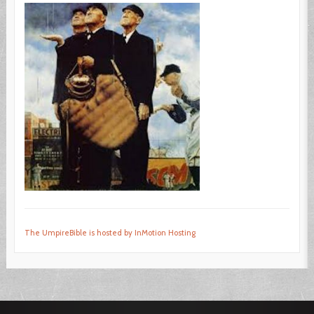
The UmpireBible is hosted by InMotion Hosting