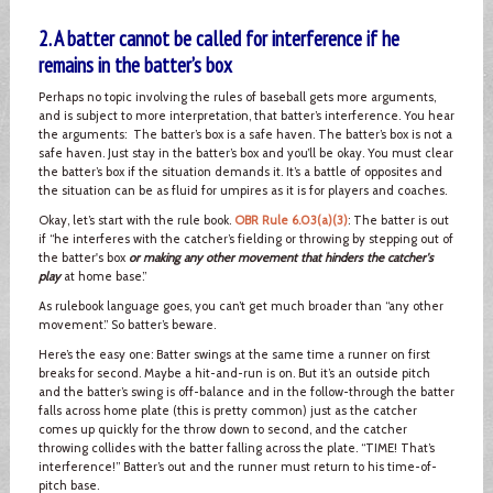
2. A batter cannot be called for interference if he
remains in the batter’s box
Perhaps no topic involving the rules of baseball gets more arguments,
and is subject to more interpretation, that batter’s interference. You hear
the arguments: The batter’s box is a safe haven. The batter’s box is not a
safe haven. Just stay in the batter’s box and you’ll be okay. You must clear
the batter’s box if the situation demands it. It’s a battle of opposites and
the situation can be as fluid for umpires as it is for players and coaches.
Okay, let’s start with the rule book.
OBR Rule 6.03(a)(3)
: The batter is out
if “he interferes with the catcher’s fielding or throwing by stepping out of
the batter's box
or making any other movement that hinders the catcher's
play
at home base.”
As rulebook language goes, you can’t get much broader than “any other
movement.” So batter’s beware.
Here’s the easy one: Batter swings at the same time a runner on first
breaks for second. Maybe a hit-and-run is on. But it’s an outside pitch
and the batter’s swing is off-balance and in the follow-through the batter
falls across home plate (this is pretty common) just as the catcher
comes up quickly for the throw down to second, and the catcher
throwing collides with the batter falling across the plate. “TIME! That’s
interference!” Batter’s out and the runner must return to his time-of-
pitch base.