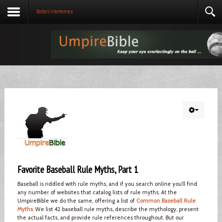
Batter's Interference
Favorite Baseball Rule Myths, Part 1
Baseball is riddled with rule myths, and if you search online you’ll find
any number of websites that catalog lists of rule myths. At the
UmpireBible we do the same, offering a list of
Common Baseball Rule
Myths
. We list 42 baseball rule myths, describe the mythology, present
the actual facts, and provide rule references throughout. But our