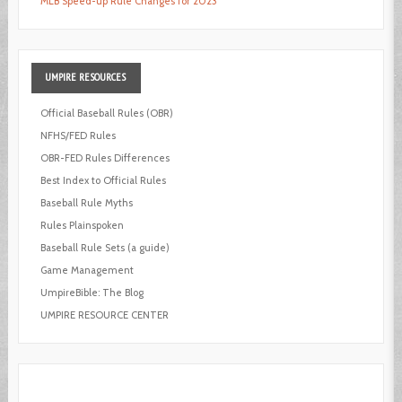
MLB Speed-up Rule Changes for 2023
UMPIRE
RESOURCES
Official Baseball Rules (OBR)
NFHS/FED Rules
OBR-FED Rules Differences
Best Index to Official Rules
Baseball Rule Myths
Rules Plainspoken
Baseball Rule Sets (a guide)
Game Management
UmpireBible: The Blog
UMPIRE RESOURCE CENTER