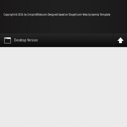
Copyright © 2026 by UmpireBible.com. Designed based on Shape5.com Velocity
Joomla Template
Desktop Version