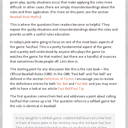
given play, quirky situations occur that make applying the rules more
difficult. In other cases, there are simply misunderstandings about the
rules and their application. (For more on this point, see the section
Baseball Rule Myths
.)
This is where the questions from readers become so helpful. They
expose the quirky situations and misunderstandings about the rules and
provide us with a useful rules education.
In today’s post we’re going to focus on one of the most basic aspects of
the game: fair/foul. This is a pretty fundamental aspect of the game,
and is pretty well understood by anyone who plays the game (or
watches the game, for that matter), but there are a handful of nuances
that sometimes throw people off. Let’s dive in.
The starting point for any discussion like this is the rule book — the
Official Baseball Rules (OBR). In the OBR, "foul ball" and "fair ball" are
defined in the section
Definition of Terms
. I encourage you to review
the definitions entries for both
Fair Ball
and
Foul Ball
, and you may even
with to have a look at our article
Foul Ball/Foul Tip
.
The first question comes from Neil and addresses a point about calling
fair/foul that comes up a lot. The question refers to a softball game but
the rule is identical in baseball:
In my daughter's softball game, a batted ball bounced a few feet
in front of home plate in fair territory near the 3rd base foul line.
The catcher fielded the ball in the air on the foul side of the