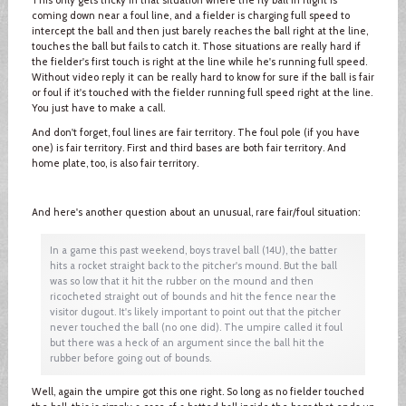
coming down near a foul line, and a fielder is charging full speed to
intercept the ball and then just barely reaches the ball right at the line,
touches the ball but fails to catch it. Those situations are really hard if
the fielder's first touch is right at the line while he's running full speed.
Without video reply it can be really hard to know for sure if the ball is fair
or foul if it's touched with the fielder running full speed right at the line.
You just have to make a call.
And don't forget, foul lines are fair territory. The foul pole (if you have
one) is fair territory. First and third bases are both fair territory. And
home plate, too, is also fair territory.
And here's another question about an unusual, rare fair/foul situation:
In a game this past weekend, boys travel ball (14U), the batter
hits a rocket straight back to the pitcher's mound. But the ball
was so low that it hit the rubber on the mound and then
ricocheted straight out of bounds and hit the fence near the
visitor dugout. It's likely important to point out that the pitcher
never touched the ball (no one did). The umpire called it foul
but there was a heck of an argument since the ball hit the
rubber before going out of bounds.
Well, again the umpire got this one right. So long as no fielder touched