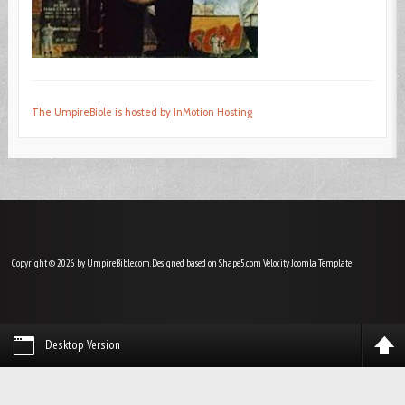
The UmpireBible is hosted by InMotion Hosting
Copyright © 2026 by UmpireBible.com. Designed based on Shape5.com Velocity
Joomla Template
Desktop Version