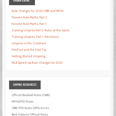
Umpire
Extras ...
Rule Changes for 2024: OBR and NFHS
Favorite Rule Myths, Part 2
Favorite Rule Myths, Part 1
Training Umpires Part 2: Rules of the Game
Training Umpires, Part 1: Mechanics
Umpires in the Crosshairs
Fair/Foul and the Foul Tip
Getting Started Umpiring
MLB Speed-up Rule Changes for 2023
UMPIRE
RESOURCES
Official Baseball Rules (OBR)
NFHS/FED Rules
OBR-FED Rules Differences
Best Index to Official Rules