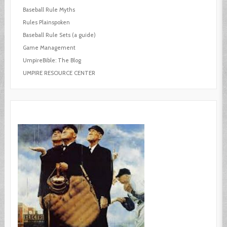
Baseball Rule Myths
Rules Plainspoken
Baseball Rule Sets (a guide)
Game Management
UmpireBible: The Blog
UMPIRE RESOURCE CENTER