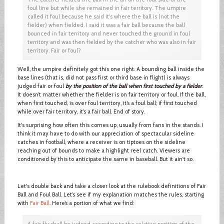
foul line but while she remained in fair territory. The umpire
called it foul because he said it's where the ball is (not the
fielder) when fielded. I said it was a fair ball because the ball
bounced in fair territory and never touched the ground in foul
territory and was then fielded by the catcher who was also in fair
territory. Fair or foul?
Well, the umpire definitely got this one right. A bounding ball inside the
base lines (that is, did not pass first or third base in flight) is always
judged fair or foul
by the position of the ball when first touched by a fielder
.
It doesn’t matter whether the fielder is on fair territory or foul. If the ball,
when first touched, is over foul territory, it’s a foul ball; if first touched
while over fair territory, it’s a fair ball. End of story.
It's surprising how often this comes up, usually from fans in the stands. I
think it may have to do with our appreciation of spectacular sideline
catches in football, where a receiver is on tiptoes on the sideline
reaching out of bounds to make a highlight reel catch. Viewers are
conditioned by this to anticipate the same in baseball. But it ain't so.
Let's double back and take a closer look at the rulebook definitions of Fair
Ball and Foul Ball. Let’s see if my explanation matches the rules, starting
with
Fair Ball
. Here’s a portion of what we find:
A fair fly shall be judged according to the relative position of the