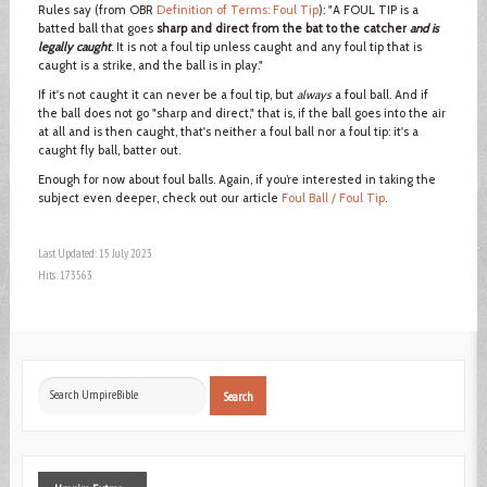
Rules say (from OBR
Definition of Terms: Foul Tip
): "A FOUL TIP is a
batted ball that goes
sharp and direct from the bat to the catcher
and is
legally caught
. It is not a foul tip unless caught and any foul tip that is
caught is a strike, and the ball is in play."
If it's not caught it can never be a foul tip, but
always
a foul ball. And if
the ball does not go "sharp and direct," that is, if the ball goes into the air
at all and is then caught, that's neither a foul ball nor a foul tip: it's a
caught fly ball, batter out.
Enough for now about foul balls. Again, if you’re interested in taking the
subject even deeper, check out our article
Foul Ball / Foul Tip
.
Last Updated: 15 July 2023
Hits: 173563
Search
Search
...