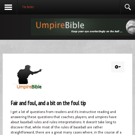
The Batter
Fair and foul, and a bit on the foul tip
I get a lot of questions from readers and it’s instructive reading and
answering these questions that coaches, players, and umpires have
about baseball rules and rules interpretations. It doesn’t take long to
discover that, while most of the rules of baseball are rather
straightforward, there are a great many cases where, in the course of a