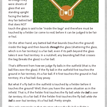
were sheets of
glass that are
standing upright
facing the batter.
Any fair batted ball
that does NOT
touch the glass is said to be "inside the bags" and therefore must be
touched by a fielder (or come to rest) before it can be judged to be fair
or foul.
On the other hand, any batted ball that bounds (touches the ground)
inside the bags and then bounds
through
the glass (shattering the glass,
which is in fair territory) is a fair ball, even if its path beyond the glass
takes it over foul territory. In a nutshell, any bounding ball that crosses
the bag (breaks the glass) is a fair ball.
That's different from how we judge fly balls in the outfield (that is, the
ball flies over the glass). If the fly ball in the outfield first touches the
ground in fair territory, it's a fair ball. If it first touches the ground in foul
territory, it's a foul ball. Easy peasy.
But what if a fly ball in the outfield is touched by a fielder before it
touches the ground? Well, then you have the same situation as in the
infield. That is, if the fielder first touches the fly ball
while the
ball
is over
fair territory
, it’s a fair ball. If the fielder first touches the fly ball
while the
ball
is over foul territory
, it’s a foul ball. Pretty simple.
This only gets tricky in that situation where the fly ball in flight is