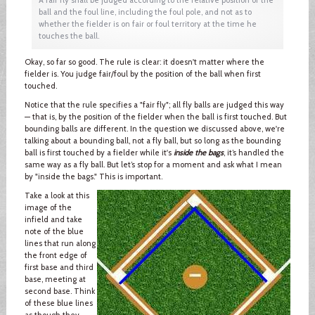
ball and the foul line, including the foul pole, and not as to
whether the fielder is on fair or foul territory at the time he
touches the ball.
Okay, so far so good. The rule is clear: it doesn't matter where the
fielder is. You judge fair/foul by the position of the ball when first
touched.
Notice that the rule specifies a "fair fly"; all fly balls are judged this way
— that is, by the position of the fielder when the ball is first touched. But
bounding balls are different. In the question we discussed above, we're
talking about a bounding ball, not a fly ball, but so long as the bounding
ball is first touched by a fielder while it's
inside the bags
, it’s handled the
same way as a fly ball. But let’s stop for a moment and ask what I mean
by "inside the bags." This is important.
Take a look at this
image of the
infield and take
note of the blue
lines that run along
the front edge of
first base and third
base, meeting at
second base. Think
of these blue lines
as though they