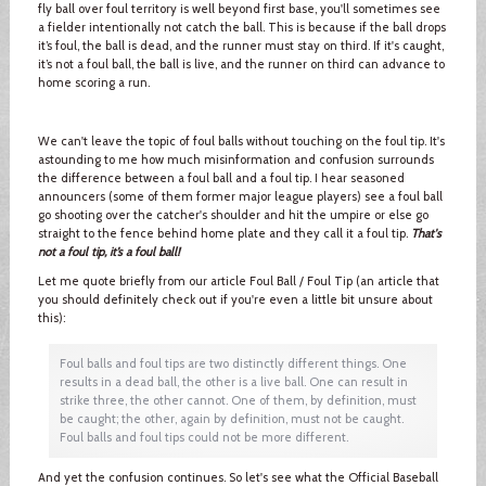
fly ball over foul territory is well beyond first base, you'll sometimes see
a fielder intentionally not catch the ball. This is because if the ball drops
it’s foul, the ball is dead, and the runner must stay on third. If it's caught,
it’s not a foul ball, the ball is live, and the runner on third can advance to
home scoring a run.
We can't leave the topic of foul balls without touching on the foul tip. It's
astounding to me how much misinformation and confusion surrounds
the difference between a foul ball and a foul tip. I hear seasoned
announcers (some of them former major league players) see a foul ball
go shooting over the catcher's shoulder and hit the umpire or else go
straight to the fence behind home plate and they call it a foul tip.
That's
not a foul tip, it’s a foul ball!
Let me quote briefly from our article Foul Ball / Foul Tip (an article that
you should definitely check out if you're even a little bit unsure about
this):
Foul balls and foul tips are two distinctly different things. One
results in a dead ball, the other is a live ball. One can result in
strike three, the other cannot. One of them, by definition, must
be caught; the other, again by definition, must not be caught.
Foul balls and foul tips could not be more different.
And yet the confusion continues. So let's see what the Official Baseball