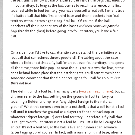
the ball, this is simply a case of a batted ball inside the bags that ends up
in foul territory. So long as the ball comes to rest, hits a fence, or is first
touched while in foul territory, you have yourself a foul ball. Same is true
if a batted ball that hits first or third base and then ricochets into foul
territory without crossing the bag. Foul ball. Of course, if the ball
ricochets off the rubber or any of the bases
and then continues
past
the
bags
(breaks the glass) before going into foul territory, you have a fair
ball.
On a side note, I'd like to call attention to a detail of the definition of a
foul ball that sometimes throws people off. I'm talking about the case
where a fielder catches a fly ball for an out over foul territory. It happens
all the time, those little pop ups near the dugout or down the line, or the
ones behind home plate that the catcher gets. You'll sometimes hear
someone comment that the fielder "caught a foul ball for an out."
But
that’s not true
.
The definition of a foul ball has many parts (
you can read it here
), but all
of them refer to the ball settling on the ground in foul territory, or
touching a fielder or umpire or "any object foreign to the natural
ground." What this comes down to, in a nutshell, is that a ball is not a foul
ball until it touches the ground or a player (or fence or backstop, or
whatever "object foreign …") over foul territory. Therefore, a fly ball that
is caught over foul territory is not a foul ball. It’s just a fly ball caught for
an out. It's not a foul ball, so the ball is live and runners can advance
(after tagging up, of course). In fact, with a runner on third base, when a