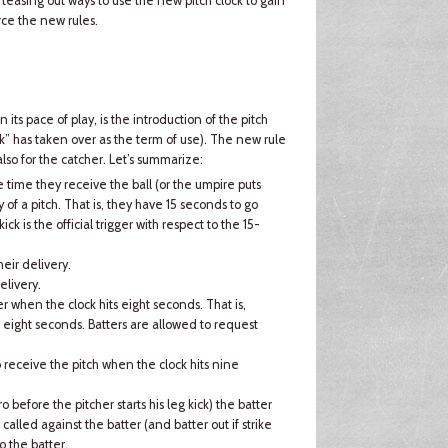
teasing out ways to use the new pitch clock to gain
ce the new rules.
its pace of play, is the introduction of the pitch
ock” has taken over as the term of use). The new rule
also for the catcher. Let’s summarize:
 time they receive the ball (or the umpire puts
y of a pitch. That is, they have 15 seconds to go
ick is the official trigger with respect to the 15-
eir delivery.
elivery.
her when the clock hits eight seconds. That is,
s eight seconds. Batters are allowed to request
o receive the pitch when the clock hits nine
o before the pitcher starts his leg kick) the batter
e called against the batter (and batter out if strike
o the batter.