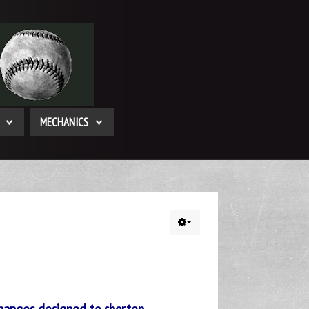
MECHANICS