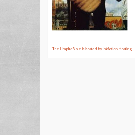
The UmpireBible is hosted by InMotion Hosting