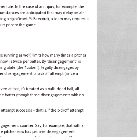
r rule. In the case of an injury, for example, the
cumstances are anticipated that may delay an at-
tting a significant MLB record), a team may request a
urs prior to the game.
se running as well) limits how many times a pitcher
now, is twice per batter. By “disengagement” is
ng plate (the “rubber”), legally disengages by
ither disengagement or pickoff attempt (since a
.
ven at-bat, it’s treated as a balk: dead ball, all
 the batter (though three disengagements with no
 attempt succeeds – that is, if the pickoff attempt
sengagement counter. Say, for example, that with a
. The pitcher now has just one disengagement