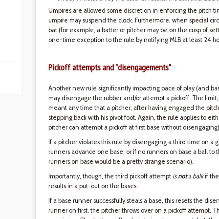
Umpires are allowed some discretion in enforcing the pitch time
umpire may suspend the clock. Furthermore, when special cir
bat (for example, a batter or pitcher may be on the cusp of se
one-time exception to the rule by notifying MLB at least 24 ho
Pickoff attempts and "disengagements"
Another new rule significantly impacting pace of play (and ba
may disengage the rubber and/or attempt a pickoff. The limit, 
meant any time that a pitcher, after having engaged the pitchi
stepping back with his pivot foot. Again, the rule applies to e
pitcher can attempt a pickoff at first base without disengaging)
If a pitcher violates this rule by disengaging a third time on a gi
runners advance one base, or if no runners on base a ball to
runners on base would be a pretty strange scenario).
Importantly, though, the third pickoff attempt
is
not
a balk
if the
results in a put-out on the bases.
If a base runner successfully steals a base, this resets the di
runner on first, the pitcher throws over on a pickoff attempt