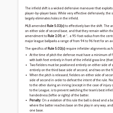
The infield shift is a wicked defensive maneuver that exploit
player-by-player basis. While very effective defensively, the sh
largely eliminates holes in the infield.
MLB amended
Rule 5.02(c)
to effectively ban the shift. The
on either side of second base, and that they remain within the i
amendment to
Rule 2.01
) at “… a 95-foot radius from the cente
major league ballparks a range of from 94 to 96 feet for an a
The specifics of
Rule 5.02(c)
require infielder alignments as fo
At the time of pitch the defense must have a minimum of fo
with both feet entirely in front of the infield grass line (that 
Two fielders must be positioned entirely on either side of 
entirely on the third base side of second, and two on the fi
When the pitch is released, fielders on either side of seco
side of second in order to defeat the intent of the rule. 
to the other during an inning (except in the case of injury o
to the League, is to prevent switching the team’s best infie
handedness (leftie or righty) of the batter.
Penalty
: On a violation of this rule the ball is dead and a b
where the batter reaches base on the play in any way, and 
one base.