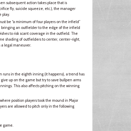
 then subsequent action takes place that is
ifice fly, suicide squeeze, etc.), the manager
 play.
 must be “a minimum of four players on the infield”
 bringing an outfielder to the edge of the infield
shes to risk scant coverage in the outfield. The
eme shading of outfielders to center, center-right,
s a legal maneuver.
runs in the eighth inning (it happens), a trend has
give up on the game but try to save bullpen arms
 innings. This also affects pitching on the winning
 where position players took the mound in Major
ers are allowed to pitch only in the following
the game.