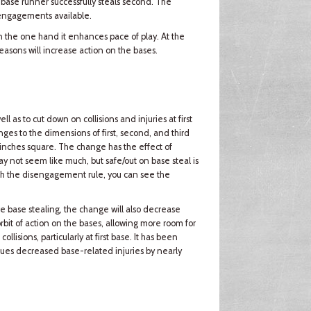
 base runner successfully steals second. The
sengagements available.
n the one hand it enhances pace of play. At the
asons will increase action on the bases.
as to cut down on collisions and injuries at first
nges to the dimensions of first, second, and third
inches square. The change has the effect of
 not seem like much, but safe/out on base steal is
h the disengagement rule, you can see the
e base stealing, the change will also decrease
rbit of action on the bases, allowing more room for
ollisions, particularly at first base. It has been
agues decreased base-related injuries by nearly