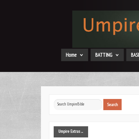
Home
BATTING
BAS
Search
Search
...
Umpire
Extras ...