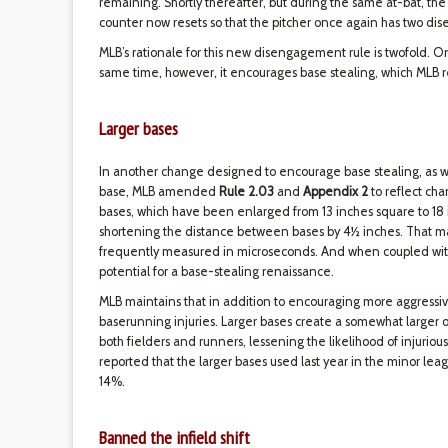
remaining. Shortly thereafter, but during the same at-bat, the
counter now resets so that the pitcher once again has two di
MLB’s rationale for this new disengagement rule is twofold. O
same time, however, it encourages base stealing, which MLB re
Larger bases
In another change designed to encourage base stealing, as well 
base, MLB amended
Rule 2.03
and
Appendix 2
to reflect cha
bases, which have been enlarged from 13 inches square to 18 
shortening the distance between bases by 4½ inches. That may
frequently measured in microseconds. And when coupled wit
potential for a base-stealing renaissance.
MLB maintains that in addition to encouraging more aggressiv
baserunning injuries. Larger bases create a somewhat larger o
both fielders and runners, lessening the likelihood of injurious c
reported that the larger bases used last year in the minor le
14%.
Banned the infield shift