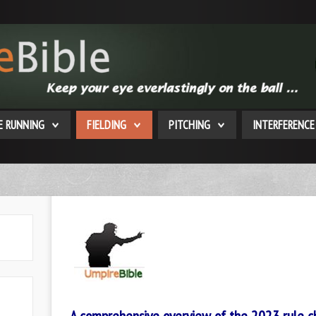
E RUNNING
FIELDING
PITCHING
INTERFERENCE