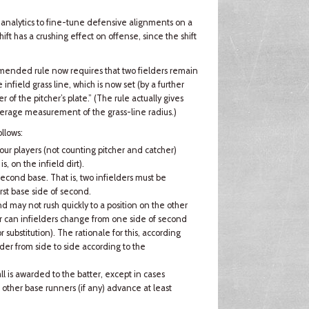
s analytics to fine-tune defensive alignments on a
ift has a crushing effect on offense, since the shift
 amended rule now requires that two fielders remain
nfield grass line, which is now set (by a further
r of the pitcher’s plate.” (The rule actually gives
verage measurement of the grass-line radius.)
llows:
ur players (not counting pitcher and catcher)
is, on the infield dirt).
second base. That is, two infielders must be
rst base side of second.
nd may not rush quickly to a position on the other
Nor can infielders change from one side of second
r substitution). The rationale for this, according
lder from side to side according to the
all is awarded to the batter, except in cases
other base runners (if any) advance at least