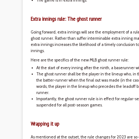
The game is in extra innings.
Extra innings rule: The ghost runner
Going forward, extra innings will see the employment of a r
ghost runner. Rather than suffer interminable extra inning ma
extra innings increases the likelihood of a timely conclusion t
innings.
Here are the specifics of the new MLB ghost runner rule:
At the start of every inning after the ninth, a baserunner 
The ghost runner shall be the player in the lineup who, in 
the batter-runner when the final out was made (in the case 
words, the player in the lineup who precedes the leadoff b
runner.
Importantly, the ghost runner rule is in effect for regular
suspended for all post-season games.
Wrapping it up
As mentioned at the outset, the rule changes for 2023 are 