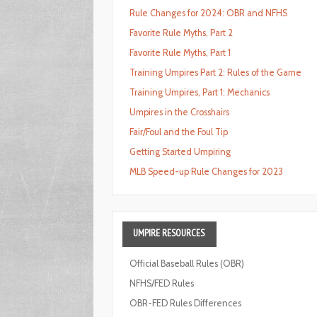
Rule Changes for 2024: OBR and NFHS
Favorite Rule Myths, Part 2
Favorite Rule Myths, Part 1
Training Umpires Part 2: Rules of the Game
Training Umpires, Part 1: Mechanics
Umpires in the Crosshairs
Fair/Foul and the Foul Tip
Getting Started Umpiring
MLB Speed-up Rule Changes for 2023
UMPIRE
RESOURCES
Official Baseball Rules (OBR)
NFHS/FED Rules
OBR-FED Rules Differences