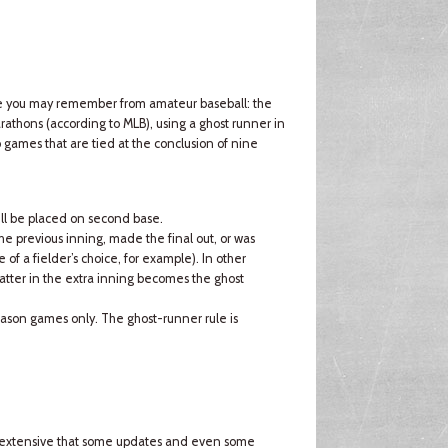
ule you may remember from amateur baseball: the
rathons (according to MLB), using a ghost runner in
o games that are tied at the conclusion of nine
will be placed on second base.
the previous inning, made the final out, or was
of a fielder’s choice, for example). In other
atter in the extra inning becomes the ghost
-season games only. The ghost-runner rule is
so extensive that some updates and even some