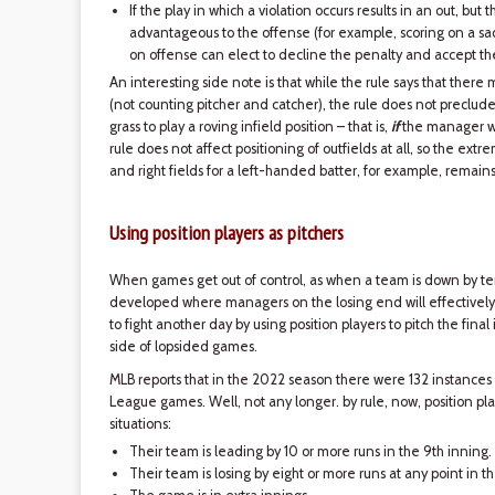
If the play in which a violation occurs results in an out, but
advantageous to the offense (for example, scoring on a sacr
on offense can elect to decline the penalty and accept the
An interesting side note is that while the rule says that there
(not counting pitcher and catcher), the rule does not preclude
grass to play a roving infield position – that is,
if
the manager wi
rule does not affect positioning of outfields at all, so the extr
and right fields for a left-handed batter, for example, remain
Using position players as pitchers
When games get out of control, as when a team is down by ten 
developed where managers on the losing end will effectively 
to fight another day by using position players to pitch the final
side of lopsided games.
MLB reports that in the 2022 season there were 132 instances
League games. Well, not any longer. by rule, now, position play
situations:
Their team is leading by 10 or more runs in the 9th inning.
Their team is losing by eight or more runs at any point in 