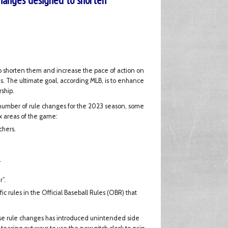
hanges designed to shorten
to shorten them and increase the pace of action on
s. The ultimate goal, according MLB, is to enhance
ship.
number of rule changes for the 2023 season, some
ix areas of the game:
chers.
.
”.
fic rules in the Official Baseball Rules (OBR) that
hese rule changes has introduced unintended side