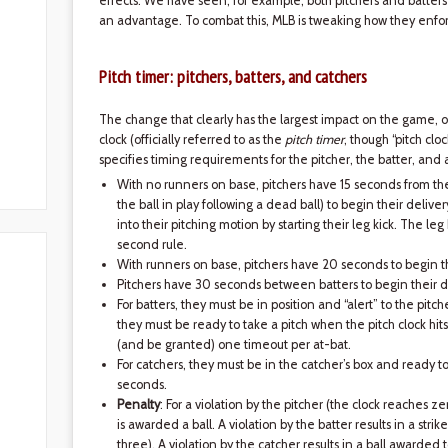
effects. We have seen, for example, both pitchers and batters 
an advantage. To combat this, MLB is tweaking how they enfor
Pitch timer: pitchers, batters, and catchers
The change that clearly has the largest impact on the game, on 
clock (officially referred to as the
pitch timer
, though “pitch cl
specifies timing requirements for the pitcher, the batter, and 
With no runners on base, pitchers have 15 seconds from the
the ball in play following a dead ball) to begin their deliver
into their pitching motion by starting their leg kick. The leg k
second rule.
With runners on base, pitchers have 20 seconds to begin th
Pitchers have 30 seconds between batters to begin their d
For batters, they must be in position and “alert” to the pitc
they must be ready to take a pitch when the pitch clock hit
(and be granted) one timeout per at-bat.
For catchers, they must be in the catcher’s box and ready t
seconds.
Penalty
: For a violation by the pitcher (the clock reaches zer
is awarded a ball. A violation by the batter results in a strik
three). A violation by the catcher results in a ball awarded t