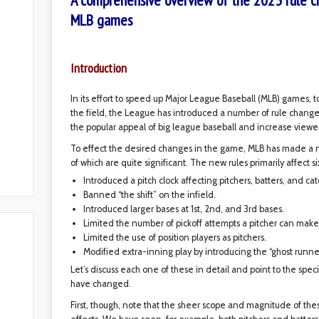
A comprehensive overview of the 2023 rule c
MLB games
Introduction
In its effort to speed up Major League Baseball (MLB) games, 
the field, the League has introduced a number of rule change
the popular appeal of big league baseball and increase viewer
To effect the desired changes in the game, MLB has made a 
of which are quite significant. The new rules primarily affect s
Introduced a pitch clock affecting pitchers, batters, and cat
Banned “the shift” on the infield.
Introduced larger bases at 1st, 2nd, and 3rd bases.
Limited the number of pickoff attempts a pitcher can make
Limited the use of position players as pitchers.
Modified extra-inning play by introducing the “ghost runner
Let’s discuss each one of these in detail and point to the speci
have changed.
First, though, note that the sheer scope and magnitude of t