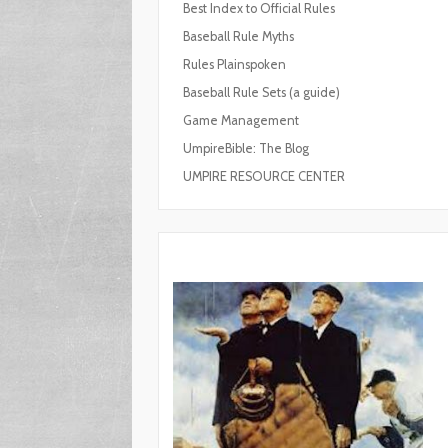
Best Index to Official Rules
Baseball Rule Myths
Rules Plainspoken
Baseball Rule Sets (a guide)
Game Management
UmpireBible: The Blog
UMPIRE RESOURCE CENTER