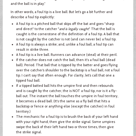
and the ball is in play.”
In other words, a foul tip is a live ball. But let’s go a bit further and
describe a foul tip explicitly:
A foul tip is a pitched ball that skips off the bat and goes "sharp
and direct" to the catcher "
and is legally caught
." That the ball is
caught is the cornerstone of the definition of a foul tip. A ball that
is not caught by the catcher is not (and can never be) a foul tip.
A foul tip is always a strike; and, unlike a foul ball, a foul tip can
result in strike three.
A foul tip is a live ball. Runners can advance (steal) at their peril.
If the catcher does not catch the ball, then it's a foul ball (dead
ball). Period. That ball that is tipped by the batter and goes flying
over the catcher’s shoulder to the backstop is a foul ball, not a foul
tip. I can’t say that often enough. For clarity, let’s call that one a
tipped foul ball.
If a tipped batted ball hits the umpire first and then rebounds
and is caught by the catcher, the is NOT a foul tip, nor is it a fly-
ball out. The instant the ball touches the umpire in foul territory,
it becomes a dead ball. (It's the same as a fly ball that hits a
backstop or fence or anything else (except the catcher) in foul
territory.)
The mechanic for a foul tip is to brush the back of your left hand
with your right hand, then give the strike signal. Some umpires
swipe the back of their left hand two or three times, then give
the strike signal.