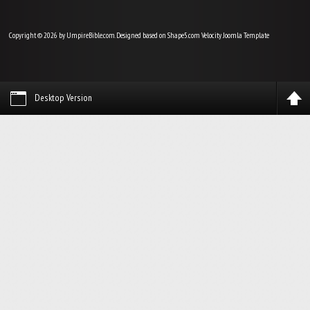
Copyright © 2026 by UmpireBible.com. Designed based on Shape5.com Velocity
Joomla Template
Desktop Version