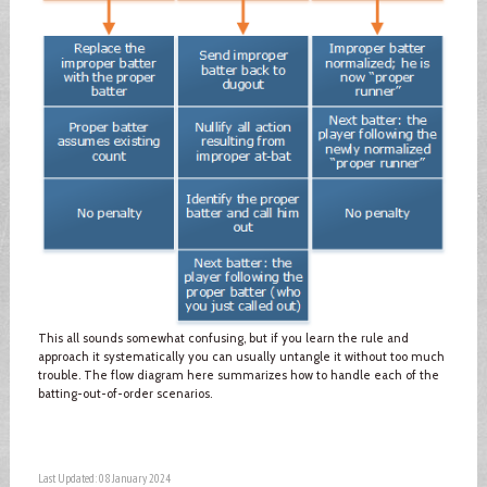
This all sounds somewhat confusing, but if you learn the rule and
approach it systematically you can usually untangle it without too much
trouble. The flow diagram here summarizes how to handle each of the
batting-out-of-order scenarios.
Last Updated: 08 January 2024