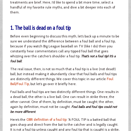
treatments are brief. Here, I’d like to spend a bit more time, select a
handful of my favorite rule myths, and dive a bit deeper into each of
them.
1. The ball is dead on a foul tip
Before even beginning to discuss this myth, let’s back up a minute to be
sure we understand the difference between a foul ball and a foul tip,
because if you watch Big League baseball on TV (like I do) then you
constantly hear commentators call any tipped foul ball that goes
whizzing over the catcher’s shoulder a foul tip.
That’s not a foul tip! It’s a
foul ball
.
The real issue, then, is not so much that a foul tip is a live (not dead!)
ball, but instead making it abundantly clear that foul balls and foul tips
are distinctly different things. We cover this topic in our article
Foul
Ball/Foul Tip
, but let’s go over it briefly here.
Foul balls and foul tips are two distinctly different things. One results in
a dead ball, the other is a live ball. One can result in strike three, the
other cannot. One of them, by definition, must be caught; the other,
again by definition, must not be caught.
Foul balls and foul tips could not
be more different
.
Here’s the
OBR definition of a foul tip
: “A FOUL TIP is a batted ball that
goes sharp and direct from the bat to the catcher and is legally caught.
It is not a foul tip unless caught and any foul tip that is caught is a strike,