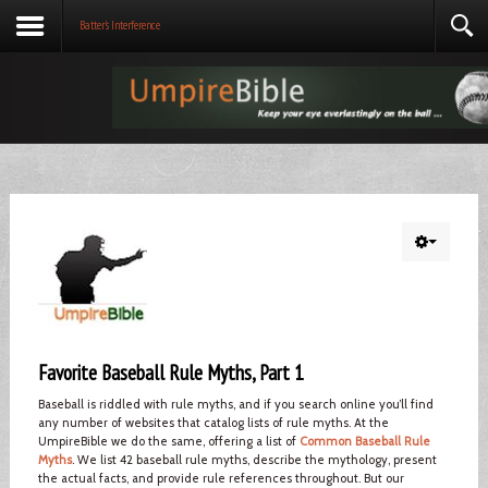
Batter's Interference
Favorite Baseball Rule Myths, Part 1
Baseball is riddled with rule myths, and if you search online you’ll find
any number of websites that catalog lists of rule myths. At the
UmpireBible we do the same, offering a list of
Common Baseball Rule
Myths
. We list 42 baseball rule myths, describe the mythology, present
the actual facts, and provide rule references throughout. But our