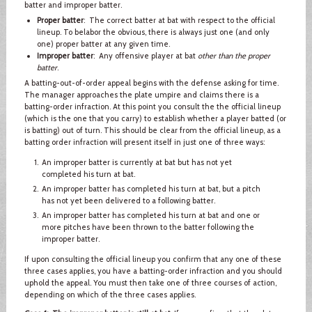
batter and improper batter.
Proper batter
: The correct batter at bat with respect to the official
lineup. To belabor the obvious, there is always just one (and only
one) proper batter at any given time.
Improper batter
: Any offensive player at bat
other than the proper
batter
.
A batting-out-of-order appeal begins with the defense asking for time.
The manager approaches the plate umpire and claims there is a
batting-order infraction. At this point you consult the the official lineup
(which is the one that you carry) to establish whether a player batted (or
is batting) out of turn. This should be clear from the official lineup, as a
batting order infraction will present itself in just one of three ways:
An improper batter is currently at bat but has not yet
completed his turn at bat.
An improper batter has completed his turn at bat, but a pitch
has not yet been delivered to a following batter.
An improper batter has completed his turn at bat and one or
more pitches have been thrown to the batter following the
improper batter.
If upon consulting the official lineup you confirm that any one of these
three cases applies, you have a batting-order infraction and you should
uphold the appeal. You must then take one of three courses of action,
depending on which of the three cases applies.