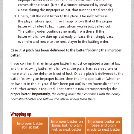
comes off the board. (Note: If a runner advanced by stealing
a base during the improper at-bat, that runner's steal stands.)
Finally, call the next batter to the plate. The next batter is
the player whose spot in the lineup follows that of the proper
batter who failed to bat in turn, whom you've just called out.
The batting order continues normally from there. If the
batter who is now due up is already on base, then simply pass
over him and move to the next player in the batting order.
Case 3: A pitch has been delivered to the batter following the improper
batter.
If you confirm that an improper batter has just completed a turn at bat
and the following batter, who is now at the plate, has received one or
more pitches, the defense is out of luck. Once a pitch is delivered to the
batter following an improper batter, then the improper batter (whether
on base or in the dugout, if he's been put out) is now "normalized" and
no further action is required. That batter is now (retrospectively) the
proper batter.
Importantly
,
the batting order then continues with the newly
normalized batter and follows the official lineup from there
.
Wrapping up