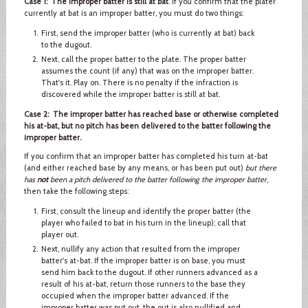
Case 1: The improper batter is still at bat
. If you confirm that the plater
currently at bat is an improper batter, you must do two things:
First, send the improper batter (who is currently at bat) back
to the dugout.
Next, call the proper batter to the plate. The proper batter
assumes the count (if any) that was on the improper batter.
That's it. Play on. There is no penalty if the infraction is
discovered while the improper batter is still at bat.
Case 2: The improper batter has reached base or otherwise completed
his at-bat, but no pitch has been delivered to the batter following the
improper batter.
If you confirm that an improper batter has completed his turn at-bat
(and either reached base by any means, or has been put out)
but there
has
not
been a pitch delivered to the batter following the improper batter
,
then take the following steps:
First, consult the lineup and identify the proper batter (the
player who failed to bat in his turn in the lineup); call that
player out.
Next, nullify any action that resulted from the improper
batter's at-bat. If the improper batter is on base, you must
send him back to the dugout. If other runners advanced as a
result of his at-bat, return those runners to the base they
occupied when the improper batter advanced. If the
improper batter was put out, the out is also nullified and