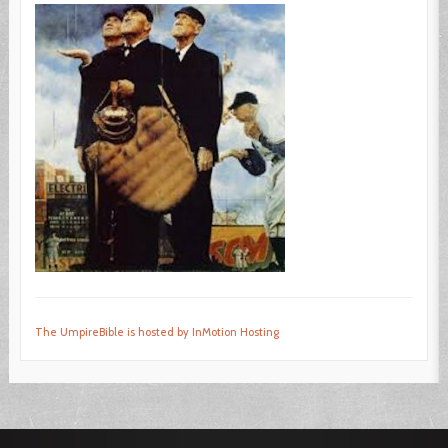
The UmpireBible is hosted by InMotion Hosting