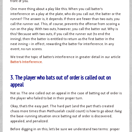
front of you.
One more thing about a play like this. When you call batter's
interference on a play at the plate, who do you call out, the batter or the
runner? The answer is, it depends. If there are fewer than two outs, you
call the runner out. This, of course, prevents the offense from scoring a
run on the play. With two outs, however, you call the batter out. Why is
this? Because with two outs, if you call the runner out (to end the
inning), then the batter is entitled to return as the first batter in the
next inning – in effect, rewarding the batter for interference. In any
event, no run scores.
We treat the topic of batter’s interference in greater detail in our article
Batter’s Interference
.
3. The player who bats out of order is called out on
appeal
Not so. The one called out on appeal in the case of batting out of order is
the player who failed to bat in their proper turn.
Okay, that’s the easy part. The hard part (and the part that’s created
chaos more times than Methuselah could count) is how to go about
fixing
the base-running situation once batting out of order is discovered,
appealed, and penalized.
Before digging in on this, let’s be sure we understand two terms: proper