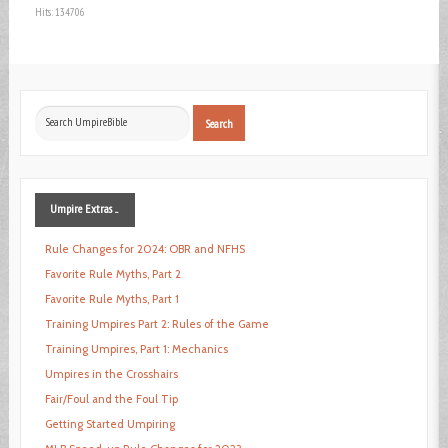
Hits: 134706
Search
Search
...
Umpire
Extras ...
Rule Changes for 2024: OBR and NFHS
Favorite Rule Myths, Part 2
Favorite Rule Myths, Part 1
Training Umpires Part 2: Rules of the Game
Training Umpires, Part 1: Mechanics
Umpires in the Crosshairs
Fair/Foul and the Foul Tip
Getting Started Umpiring