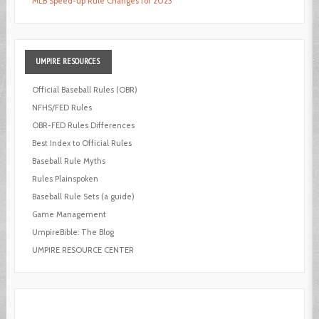
MLB Speed-up Rule Changes for 2023
UMPIRE
RESOURCES
Official Baseball Rules (OBR)
NFHS/FED Rules
OBR-FED Rules Differences
Best Index to Official Rules
Baseball Rule Myths
Rules Plainspoken
Baseball Rule Sets (a guide)
Game Management
UmpireBible: The Blog
UMPIRE RESOURCE CENTER