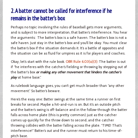
2. A batter cannot be called for interference if he
remains in the batter’s box
Perhaps no topic involving the rules of baseball gets more arguments,
and is subject to more interpretation, that batter’s interference. You hear
the arguments: The batter’s box is a safe haven. The batter’s box is not a
safe haven. Just stay in the batter’s box and you’ll be okay. You must clear
the batter’s box if the situation demands it. It’s a battle of opposites and
the situation can be as fluid for umpires as it is for players and coaches.
Okay, let’s start with the rule book.
OBR Rule 6.03(a)(3)
: The batter is out
if “he interferes with the catcher’s fielding or throwing by stepping out of
the batter's box
or making any other movement that hinders the catcher's
play
at home base.”
As rulebook language goes, you can’t get much broader than “any other
movement.” So batter’s beware.
Here’s the easy one: Batter swings at the same time a runner on first
breaks for second. Maybe a hit-and-run is on. But it’s an outside pitch
and the batter’s swing is off-balance and in the follow-through the batter
falls across home plate (this is pretty common) just as the catcher
comes up quickly for the throw down to second, and the catcher
throwing collides with the batter falling across the plate. “TIME! That’s
interference!” Batter’s out and the runner must return to his time-of-
pitch base.