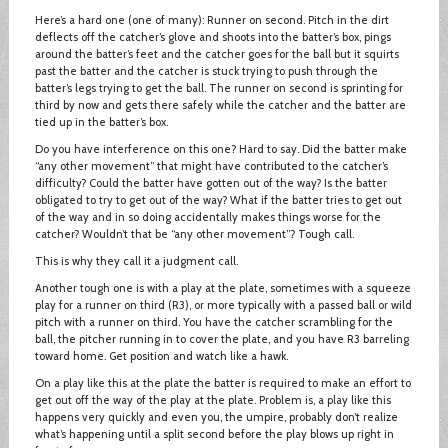
Here’s a hard one (one of many): Runner on second. Pitch in the dirt
deflects off the catcher’s glove and shoots into the batter’s box, pings
around the batter’s feet and the catcher goes for the ball but it squirts
past the batter and the catcher is stuck trying to push through the
batter’s legs trying to get the ball. The runner on second is sprinting for
third by now and gets there safely while the catcher and the batter are
tied up in the batter’s box.
Do you have interference on this one? Hard to say. Did the batter make
“any other movement” that might have contributed to the catcher’s
difficulty? Could the batter have gotten out of the way? Is the batter
obligated to try to get out of the way? What if the batter tries to get out
of the way and in so doing accidentally makes things worse for the
catcher? Wouldn’t that be “any other movement”? Tough call.
This is why they call it a judgment call.
Another tough one is with a play at the plate, sometimes with a squeeze
play for a runner on third (R3), or more typically with a passed ball or wild
pitch with a runner on third. You have the catcher scrambling for the
ball, the pitcher running in to cover the plate, and you have R3 barreling
toward home. Get position and watch like a hawk.
On a play like this at the plate the batter is required to make an effort to
get out off the way of the play at the plate. Problem is, a play like this
happens very quickly and even you, the umpire, probably don’t realize
what’s happening until a split second before the play blows up right in