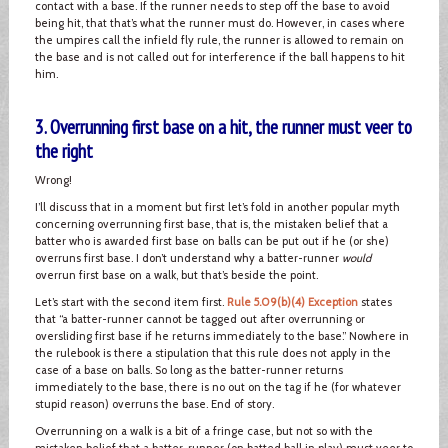
contact with a base. If the runner needs to step off the base to avoid
being hit, that that’s what the runner must do. However, in cases where
the umpires call the infield fly rule, the runner is allowed to remain on
the base and is not called out for interference if the ball happens to hit
him.
3. Overrunning first base on a hit, the runner must veer to
the right
Wrong!
I’ll discuss that in a moment but first let’s fold in another popular myth
concerning overrunning first base, that is, the mistaken belief that a
batter who is awarded first base on balls can be put out if he (or she)
overruns first base. I don’t understand why a batter-runner
would
overrun first base on a walk, but that’s beside the point.
Let’s start with the second item first.
Rule 5.09(b)(4) Exception
states
that “a batter-runner cannot be tagged out after overrunning or
oversliding first base if he returns immediately to the base.” Nowhere in
the rulebook is there a stipulation that this rule does not apply in the
case of a base on balls. So long as the batter-runner returns
immediately to the base, there is no out on the tag if he (for whatever
stupid reason) overruns the base. End of story.
Overrunning on a walk is a bit of a fringe case, but not so with the
mistaken belief that a batter-runner (on batted ball in play) must veer to