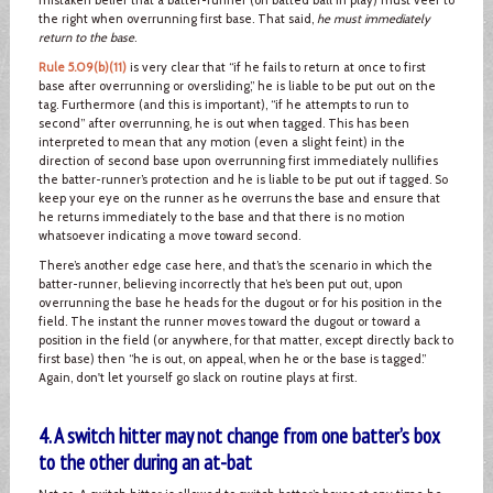
the right when overrunning first base. That said,
he must immediately
return to the base
.
Rule 5.09(b)(11)
is very clear that “if he fails to return at once to first
base after overrunning or oversliding,” he is liable to be put out on the
tag. Furthermore (and this is important), “if he attempts to run to
second” after overrunning, he is out when tagged. This has been
interpreted to mean that any motion (even a slight feint) in the
direction of second base upon overrunning first immediately nullifies
the batter-runner’s protection and he is liable to be put out if tagged. So
keep your eye on the runner as he overruns the base and ensure that
he returns immediately to the base and that there is no motion
whatsoever indicating a move toward second.
There’s another edge case here, and that’s the scenario in which the
batter-runner, believing incorrectly that he’s been put out, upon
overrunning the base he heads for the dugout or for his position in the
field. The instant the runner moves toward the dugout or toward a
position in the field (or anywhere, for that matter, except directly back to
first base) then “he is out, on appeal, when he or the base is tagged.”
Again, don't let yourself go slack on routine plays at first.
4. A switch hitter may not change from one batter’s box
to the other during an at-bat