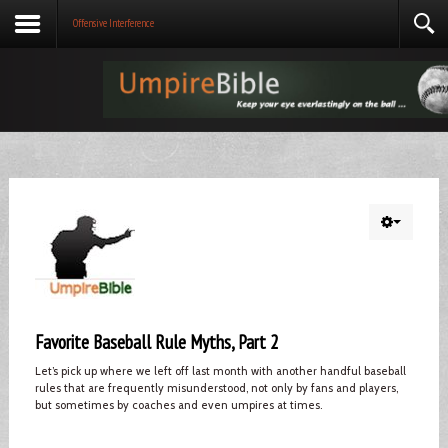
Offensive Interference
Favorite Baseball Rule Myths, Part 2
Let’s pick up where we left off last month with another handful baseball
rules that are frequently misunderstood, not only by fans and players,
but sometimes by coaches and even umpires at times.