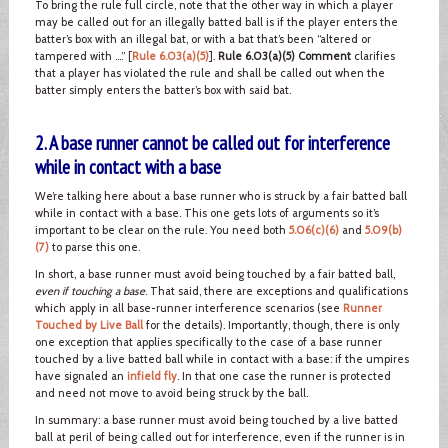
To bring the rule full circle, note that the other way in which a player
may be called out for an illegally batted ball is if the player enters the
batter’s box with an illegal bat, or with a bat that’s been “altered or
tampered with ….” [
Rule 6.03(a)(5)
].
Rule 6.03(a)(5) Comment
clarifies
that a player has violated the rule and shall be called out when the
batter simply enters the batter’s box with said bat.
2. A base runner cannot be called out for interference
while in contact with a base
We’re talking here about a base runner who is struck by a fair batted ball
while in contact with a base. This one gets lots of arguments so it’s
important to be clear on the rule. You need both
5.06(c)(6)
and
5.09(b)
(7)
to parse this one.
In short, a base runner must avoid being touched by a fair batted ball,
even if touching a base
. That said, there are exceptions and qualifications
which apply in all base-runner interference scenarios (see
Runner
Touched by Live Ball
for the details). Importantly, though, there is only
one exception that applies specifically to the case of a base runner
touched by a live batted ball while in contact with a base: if the umpires
have signaled an
infield fly
. In that one case the runner is protected
and need not move to avoid being struck by the ball.
In summary: a base runner must avoid being touched by a live batted
ball at peril of being called out for interference, even if the runner is in