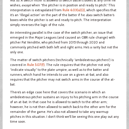
Not so. A switch hitter is allowed to switch batter’s boxes at any time he
wishes,
except
when “the pitcher is in position and ready to pitch.” This
interpretation is extrapolated from
Rule 6.03(a)(2)
, which specifies that
it’s an “illegal action” on the part of the batter if he
does
switch batter’s
boxes while the pitcher is set and ready to pitch. The interpretation
simply reverses the logic of the rule.
An interesting parallel is the case of the switch pitcher, an issue that
emerged in the Major Leagues (and caused an OBR rule change) with
pitcher Pat Venditte, who pitched from 2015 through 2020 and
commonly pitched with both left and right arms. He’s a rarity but not the
only one.
The matter of switch pitchers (technically “ambidextrous pitchers”) is
covered in
Rule 5.07(f)
. The rule requires that the pitcher not only
“indicate visually” to the plate umpire, as well as to the batter and
runners, which hand he intends to use on a given at-bat, and also
requires that the pitcher may not switch arms in the course of the at-
bat.
There’s an edge case here that covers the scenario in which an
ambidextrous pitcher sustains an injury to his pitching arm in the course
of an at-bat. In that case he is allowed to switch to the other arm;
however, he is not then allowed to switch back to the other arm for the
remainder of the game. He's also not allowed to take any warmup
pitches in this situation. I don't think we'll be seeing this one play out any
time soon.