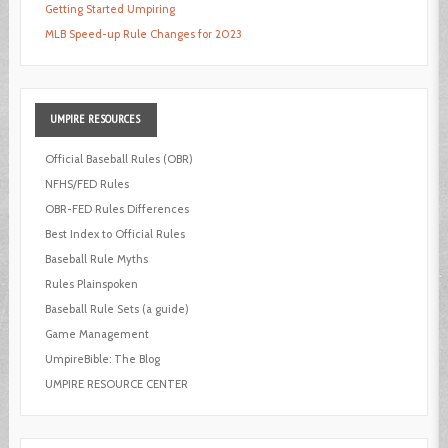
Getting Started Umpiring
MLB Speed-up Rule Changes for 2023
UMPIRE
RESOURCES
Official Baseball Rules (OBR)
NFHS/FED Rules
OBR-FED Rules Differences
Best Index to Official Rules
Baseball Rule Myths
Rules Plainspoken
Baseball Rule Sets (a guide)
Game Management
UmpireBible: The Blog
UMPIRE RESOURCE CENTER