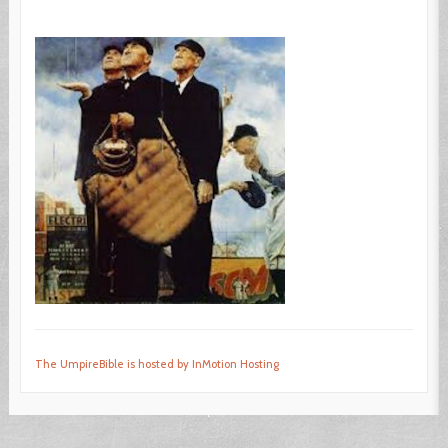
The UmpireBible is hosted by InMotion Hosting