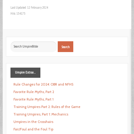
Last Updated: 12 February 2024
Hits: 134173
Search
Search
...
Umpire
Extras ...
Rule Changes for 2024: OBR and NFHS
Favorite Rule Myths, Part 2
Favorite Rule Myths, Part 1
Training Umpires Part 2: Rules of the Game
Training Umpires, Part 1: Mechanics
Umpires in the Crosshairs
Fair/Foul and the Foul Tip