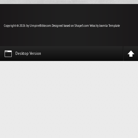
Copyright © 2026 by UmpireBible.com. Designed based on Shape5.com Velocity
Joomla Template
Desktop Version