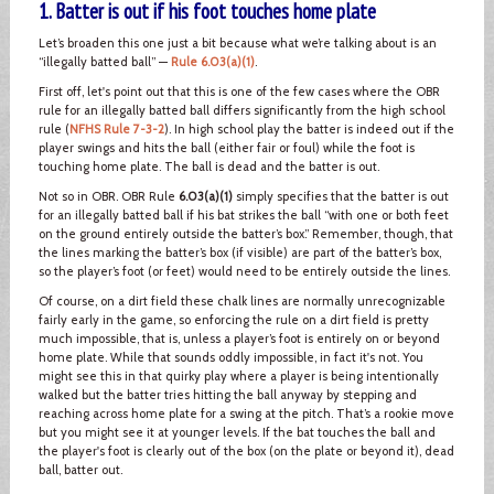
1. Batter is out if his foot touches home plate
Let’s broaden this one just a bit because what we’re talking about is an
“illegally batted ball” —
Rule 6.03(a)(1)
.
First off, let's point out that this is one of the few cases where the OBR
rule for an illegally batted ball differs significantly from the high school
rule (
NFHS Rule 7-3-2
). In high school play the batter is indeed out if the
player swings and hits the ball (either fair or foul) while the foot is
touching home plate. The ball is dead and the batter is out.
Not so in OBR. OBR Rule
6.03(a)(1)
simply specifies that the batter is out
for an illegally batted ball if his bat strikes the ball “with one or both feet
on the ground entirely outside the batter’s box.” Remember, though, that
the lines marking the batter’s box (if visible) are part of the batter’s box,
so the player’s foot (or feet) would need to be entirely outside the lines.
Of course, on a dirt field these chalk lines are normally unrecognizable
fairly early in the game, so enforcing the rule on a dirt field is pretty
much impossible, that is, unless a player’s foot is entirely on or beyond
home plate. While that sounds oddly impossible, in fact it's not. You
might see this in that quirky play where a player is being intentionally
walked but the batter tries hitting the ball anyway by stepping and
reaching across home plate for a swing at the pitch. That’s a rookie move
but you might see it at younger levels. If the bat touches the ball and
the player's foot is clearly out of the box (on the plate or beyond it), dead
ball, batter out.