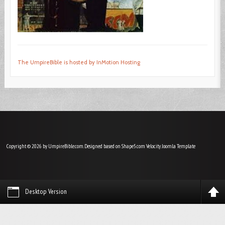
The UmpireBible is hosted by InMotion Hosting
Copyright © 2026 by UmpireBible.com. Designed based on Shape5.com Velocity
Joomla Template
Desktop Version