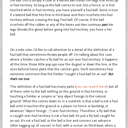
the ball, this is simply a case of a batted ball inside the bags that ends up
in foul territory. So long as the ball comes to rest, hits a fence, or is first
touched while in foul territory, you have yourself a foul ball. Same is true
if a batted ball that hits first or third base and then ricochets into foul
territory without crossing the bag. Foul ball. Of course, if the ball
ricochets off the rubber or any of the bases
and then continues
past
the
bags
(breaks the glass) before going into foul territory, you have a fair
ball.
On a side note, I'd like to call attention to a detail of the definition of a
foul ball that sometimes throws people off. I'm talking about the case
where a fielder catches a fly ball for an out over foul territory. It happens
all the time, those little pop ups near the dugout or down the line, or the
ones behind home plate that the catcher gets. You'll sometimes hear
someone comment that the fielder "caught a foul ball for an out."
But
that’s not true
.
The definition of a foul ball has many parts (
you can read it here
), but all
of them refer to the ball settling on the ground in foul territory, or
touching a fielder or umpire or "any object foreign to the natural
ground." What this comes down to, in a nutshell, is that a ball is not a foul
ball until it touches the ground or a player (or fence or backstop, or
whatever "object foreign …") over foul territory. Therefore, a fly ball that
is caught over foul territory is not a foul ball. It’s just a fly ball caught for
an out. It's not a foul ball, so the ball is live and runners can advance
(after tagging up, of course). In fact, with a runner on third base, when a