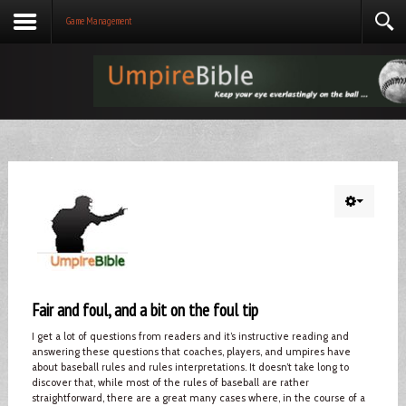
Game Management
Fair and foul, and a bit on the foul tip
I get a lot of questions from readers and it’s instructive reading and
answering these questions that coaches, players, and umpires have
about baseball rules and rules interpretations. It doesn’t take long to
discover that, while most of the rules of baseball are rather
straightforward, there are a great many cases where, in the course of a