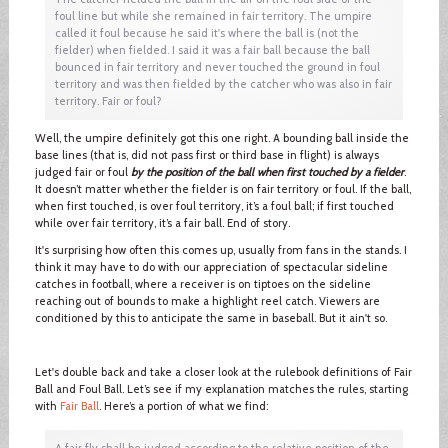
foul line but while she remained in fair territory. The umpire
called it foul because he said it's where the ball is (not the
fielder) when fielded. I said it was a fair ball because the ball
bounced in fair territory and never touched the ground in foul
territory and was then fielded by the catcher who was also in fair
territory. Fair or foul?
Well, the umpire definitely got this one right. A bounding ball inside the
base lines (that is, did not pass first or third base in flight) is always
judged fair or foul
by the position of the ball when first touched by a fielder
.
It doesn’t matter whether the fielder is on fair territory or foul. If the ball,
when first touched, is over foul territory, it’s a foul ball; if first touched
while over fair territory, it’s a fair ball. End of story.
It's surprising how often this comes up, usually from fans in the stands. I
think it may have to do with our appreciation of spectacular sideline
catches in football, where a receiver is on tiptoes on the sideline
reaching out of bounds to make a highlight reel catch. Viewers are
conditioned by this to anticipate the same in baseball. But it ain't so.
Let's double back and take a closer look at the rulebook definitions of Fair
Ball and Foul Ball. Let’s see if my explanation matches the rules, starting
with
Fair Ball
. Here’s a portion of what we find:
A fair fly shall be judged according to the relative position of the