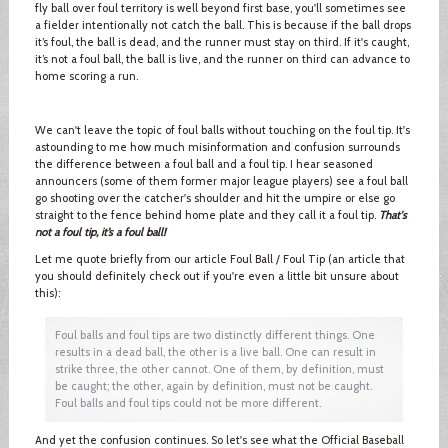
fly ball over foul territory is well beyond first base, you'll sometimes see
a fielder intentionally not catch the ball. This is because if the ball drops
it’s foul, the ball is dead, and the runner must stay on third. If it's caught,
it’s not a foul ball, the ball is live, and the runner on third can advance to
home scoring a run.
We can't leave the topic of foul balls without touching on the foul tip. It's
astounding to me how much misinformation and confusion surrounds
the difference between a foul ball and a foul tip. I hear seasoned
announcers (some of them former major league players) see a foul ball
go shooting over the catcher's shoulder and hit the umpire or else go
straight to the fence behind home plate and they call it a foul tip.
That's
not a foul tip, it’s a foul ball!
Let me quote briefly from our article Foul Ball / Foul Tip (an article that
you should definitely check out if you're even a little bit unsure about
this):
Foul balls and foul tips are two distinctly different things. One
results in a dead ball, the other is a live ball. One can result in
strike three, the other cannot. One of them, by definition, must
be caught; the other, again by definition, must not be caught.
Foul balls and foul tips could not be more different.
And yet the confusion continues. So let's see what the Official Baseball