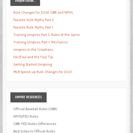
Umpire
Extras ...
Rule Changes for 2024: OBR and NFHS
Favorite Rule Myths, Part 2
Favorite Rule Myths, Part 1
Training Umpires Part 2: Rules of the Game
Training Umpires, Part 1: Mechanics
Umpires in the Crosshairs
Fair/Foul and the Foul Tip
Getting Started Umpiring
MLB Speed-up Rule Changes for 2023
UMPIRE
RESOURCES
Official Baseball Rules (OBR)
NFHS/FED Rules
OBR-FED Rules Differences
Best Index to Official Rules