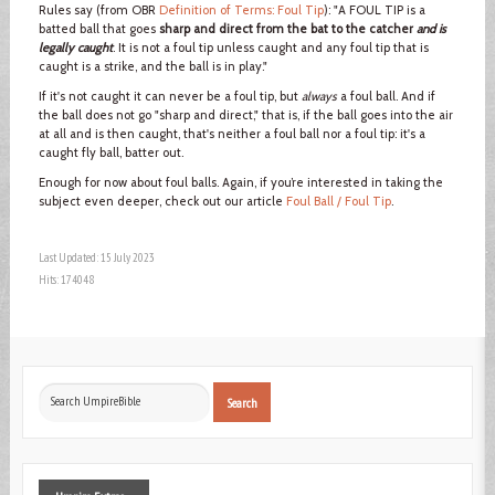
Rules say (from OBR
Definition of Terms: Foul Tip
): "A FOUL TIP is a
batted ball that goes
sharp and direct from the bat to the catcher
and is
legally caught
. It is not a foul tip unless caught and any foul tip that is
caught is a strike, and the ball is in play."
If it's not caught it can never be a foul tip, but
always
a foul ball. And if
the ball does not go "sharp and direct," that is, if the ball goes into the air
at all and is then caught, that's neither a foul ball nor a foul tip: it's a
caught fly ball, batter out.
Enough for now about foul balls. Again, if you’re interested in taking the
subject even deeper, check out our article
Foul Ball / Foul Tip
.
Last Updated: 15 July 2023
Hits: 174048
Search
Search
...