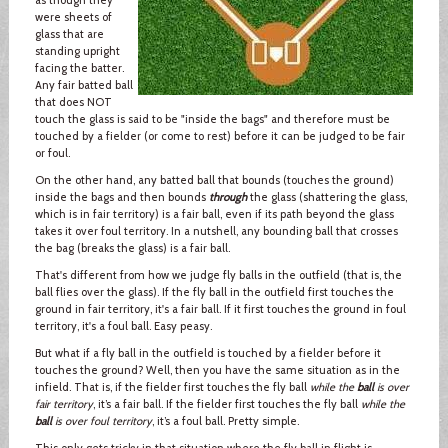
were sheets of
glass that are
standing upright
facing the batter.
Any fair batted ball
that does NOT
touch the glass is said to be "inside the bags" and therefore must be
touched by a fielder (or come to rest) before it can be judged to be fair
or foul.
On the other hand, any batted ball that bounds (touches the ground)
inside the bags and then bounds
through
the glass (shattering the glass,
which is in fair territory) is a fair ball, even if its path beyond the glass
takes it over foul territory. In a nutshell, any bounding ball that crosses
the bag (breaks the glass) is a fair ball.
That's different from how we judge fly balls in the outfield (that is, the
ball flies over the glass). If the fly ball in the outfield first touches the
ground in fair territory, it's a fair ball. If it first touches the ground in foul
territory, it's a foul ball. Easy peasy.
But what if a fly ball in the outfield is touched by a fielder before it
touches the ground? Well, then you have the same situation as in the
infield. That is, if the fielder first touches the fly ball
while the
ball
is over
fair territory
, it’s a fair ball. If the fielder first touches the fly ball
while the
ball
is over foul territory
, it’s a foul ball. Pretty simple.
This only gets tricky in that situation where the fly ball in flight is