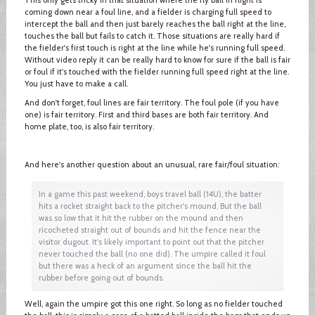
coming down near a foul line, and a fielder is charging full speed to
intercept the ball and then just barely reaches the ball right at the line,
touches the ball but fails to catch it. Those situations are really hard if
the fielder's first touch is right at the line while he's running full speed.
Without video reply it can be really hard to know for sure if the ball is fair
or foul if it's touched with the fielder running full speed right at the line.
You just have to make a call.
And don't forget, foul lines are fair territory. The foul pole (if you have
one) is fair territory. First and third bases are both fair territory. And
home plate, too, is also fair territory.
And here's another question about an unusual, rare fair/foul situation:
In a game this past weekend, boys travel ball (14U), the batter
hits a rocket straight back to the pitcher's mound. But the ball
was so low that it hit the rubber on the mound and then
ricocheted straight out of bounds and hit the fence near the
visitor dugout. It's likely important to point out that the pitcher
never touched the ball (no one did). The umpire called it foul
but there was a heck of an argument since the ball hit the
rubber before going out of bounds.
Well, again the umpire got this one right. So long as no fielder touched