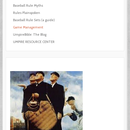
Baseball Rule Myths
Rules Plainspoken
Baseball Rule Sets (a guide)
Game Management
UmpireBible: The Blog
UMPIRE RESOURCE CENTER