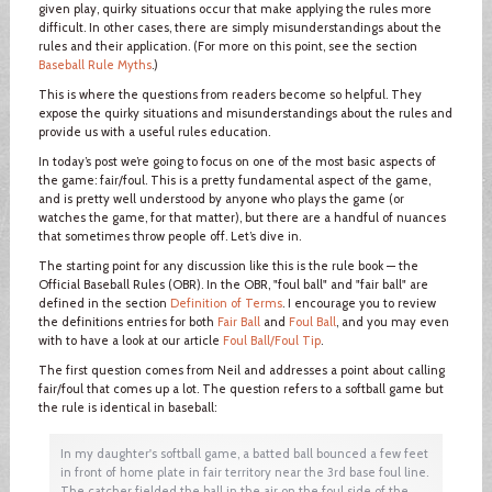
given play, quirky situations occur that make applying the rules more
difficult. In other cases, there are simply misunderstandings about the
rules and their application. (For more on this point, see the section
Baseball Rule Myths
.)
This is where the questions from readers become so helpful. They
expose the quirky situations and misunderstandings about the rules and
provide us with a useful rules education.
In today’s post we’re going to focus on one of the most basic aspects of
the game: fair/foul. This is a pretty fundamental aspect of the game,
and is pretty well understood by anyone who plays the game (or
watches the game, for that matter), but there are a handful of nuances
that sometimes throw people off. Let’s dive in.
The starting point for any discussion like this is the rule book — the
Official Baseball Rules (OBR). In the OBR, "foul ball" and "fair ball" are
defined in the section
Definition of Terms
. I encourage you to review
the definitions entries for both
Fair Ball
and
Foul Ball
, and you may even
with to have a look at our article
Foul Ball/Foul Tip
.
The first question comes from Neil and addresses a point about calling
fair/foul that comes up a lot. The question refers to a softball game but
the rule is identical in baseball:
In my daughter's softball game, a batted ball bounced a few feet
in front of home plate in fair territory near the 3rd base foul line.
The catcher fielded the ball in the air on the foul side of the