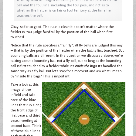
ball and the foul line, including the foul pole, and not as to
whether the fielder is on fair or foul territory at the time he
touches the ball.
Okay, so far so good. The rule is clear: it doesn't matter where the
fielder is. You judge fair/foul by the position of the ball when first
touched.
Notice that the rule specifies a "fair fly"; all fly balls are judged this way
— that is, by the position of the fielder when the ball is first touched. But
bounding balls are different. In the question we discussed above, we're
talking about a bounding ball, not a fly ball, but so long as the bounding
ball is first touched by a fielder while it's
inside the bags
, it’s handled the
same way as a fly ball. But let’s stop for a moment and ask what I mean
by "inside the bags." This is important.
Take a look at this
image of the
infield and take
note of the blue
lines that run along
the front edge of
first base and third
base, meeting at
second base. Think
of these blue lines
as though they