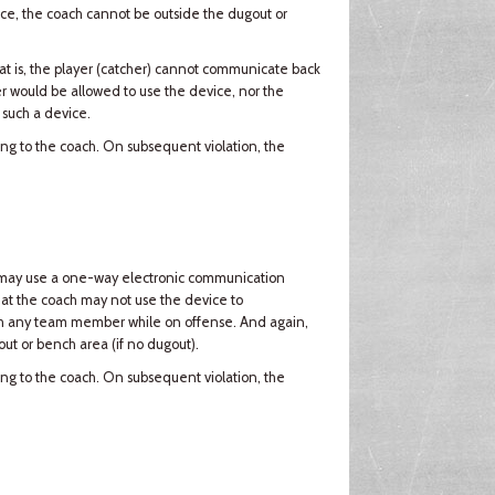
vice, the coach cannot be outside the dugout or
t is, the player (catcher) cannot communicate back
er would be allowed to use the device, nor the
 such a device.
ning to the coach. On subsequent violation, the
ach may use a one-way electronic communication
that the coach may not use the device to
th any team member while on offense. And again,
ut or bench area (if no dugout).
ning to the coach. On subsequent violation, the