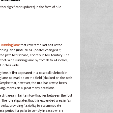
er significant updates) in the form of rule
e
running lane
that covers the last half of the
nning lane (until 2024 updates changed it)
path to first base, entirely in foul territory. The
foot-wide running lane by from 18 to 24 inches,
0 inches wide.
ime. It first appeared in a baseball rulebook in
 lane be marked on the field (chalked on the path
 Despite that, however, the rule has always been
er arguments on a great many occasions.
rt area in fair territory that lies between the foul
e. The rule stipulates that this expanded area in fair
 parks, providing flexibility to accommodate
grace period for parks to comply in cases where