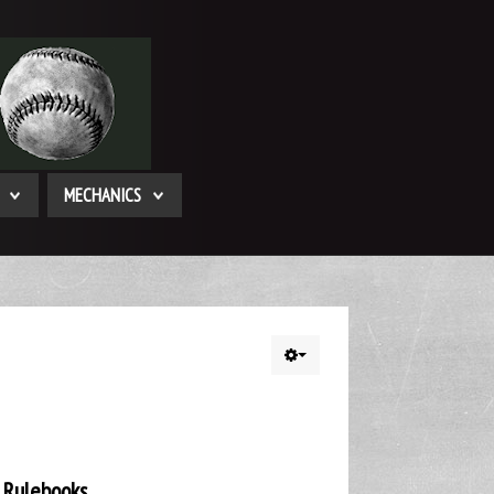
MECHANICS
 Rulebooks