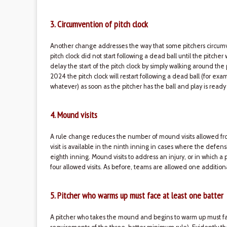
3. Circumvention of pitch clock
Another change addresses the way that some pitchers circumven
pitch clock did not start following a dead ball until the pitche
delay the start of the pitch clock by simply walking around the
2024 the pitch clock will restart following a dead ball (for exam
whatever) as soon as the pitcher has the ball and play is ready
4. Mound visits
A rule change reduces the number of mound visits allowed fro
visit is available in the ninth inning in cases where the defen
eighth inning. Mound visits to address an injury, or in which 
four allowed visits. As before, teams are allowed one addition
5. Pitcher who warms up must face at least one batter
A pitcher who takes the mound and begins to warm up must fa