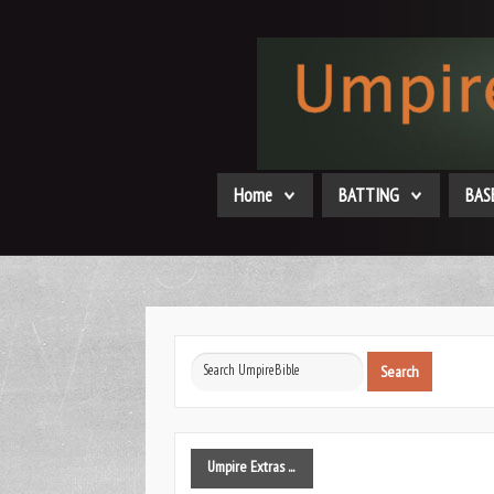
Home
BATTING
BAS
Search
Search
...
Umpire
Extras ...