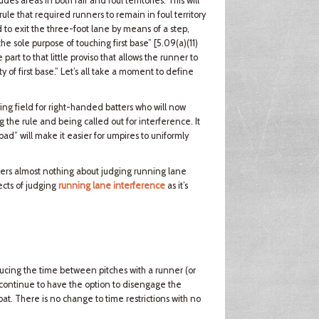
s areas in both fair and foul territories. This will
rule that required runners to remain in foul territory
 to exit the three-foot lane by means of a step,
 the sole purpose of touching first base” [5.09(a)(11)
rt to that little proviso that allows the runner to
 of first base.” Let’s all take a moment to define
ing field for right-handed batters who will now
ng the rule and being called out for interference. It
bad” will make it easier for umpires to uniformly
alters almost nothing about judging running lane
ects of judging
running lane interference
as it’s
ducing the time between pitches with a runner (or
 continue to have the option to disengage the
bat. There is no change to time restrictions with no