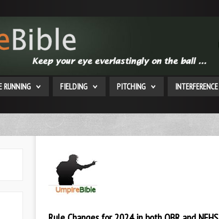
E RUNNING
FIELDING
PITCHING
INTERFERENCE
Rule Changes for 2024 in both OBR and NFHS