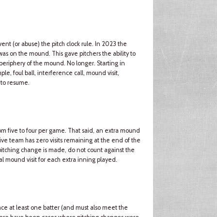
t (or abuse) the pitch clock rule. In 2023 the
r was on the mound. This gave pitchers the ability to
 periphery of the mound. No longer. Starting in
ple, foul ball, interference call, mound visit,
 to resume.
m five to four per game. That said, an extra mound
sive team has zero visits remaining at the end of the
a pitching change is made, do not count against the
al mound visit for each extra inning played.
ce at least one batter (and must also meet the