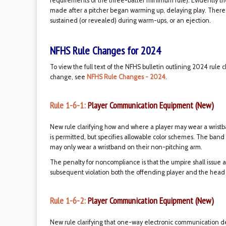
requirements of the three-batter minimum rule). Evidently 
made after a pitcher began warming up, delaying play. There ar
sustained (or revealed) during warm-ups, or an ejection.
NFHS Rule Changes for 2024
To view the full text of the NFHS bulletin outlining 2024 rule 
change, see
NFHS Rule Changes - 2024
.
Rule 1-6-1:
Player Communication Equipment (New)
New rule clarifying how and where a player may wear a wristb
is permitted, but specifies allowable color schemes. The band
may only wear a wristband on their non-pitching arm.
The penalty for noncompliance is that the umpire shall issue a
subsequent violation both the offending player and the head
Rule 1-6-2:
Player Communication Equipment (New)
New rule clarifying that one-way electronic communication 