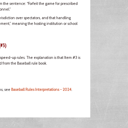
om the sentence: “Forfeit the game for prescribed
onnel.”
risdiction over spectators, and that handling
ement,” meaning the hosting institution or school
(#3)
peed-up rules. The explanation is that Item #3 is
 from the Baseball rule book.
ns, see
Baseball Rules Interpretations - 2024
.