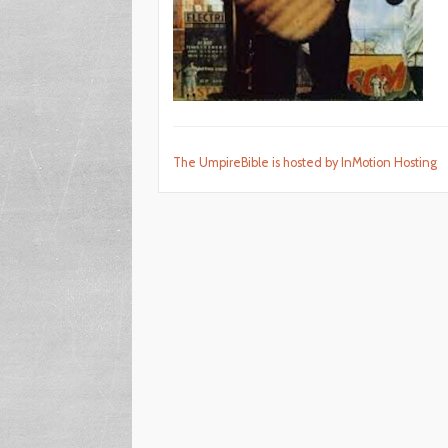
The UmpireBible is hosted by InMotion Hosting