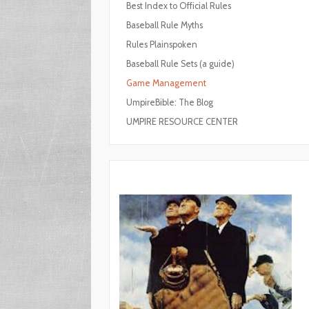
Best Index to Official Rules
Baseball Rule Myths
Rules Plainspoken
Baseball Rule Sets (a guide)
Game Management
UmpireBible: The Blog
UMPIRE RESOURCE CENTER