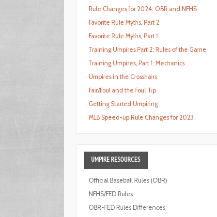
Rule Changes for 2024: OBR and NFHS
Favorite Rule Myths, Part 2
Favorite Rule Myths, Part 1
Training Umpires Part 2: Rules of the Game
Training Umpires, Part 1: Mechanics
Umpires in the Crosshairs
Fair/Foul and the Foul Tip
Getting Started Umpiring
MLB Speed-up Rule Changes for 2023
UMPIRE
RESOURCES
Official Baseball Rules (OBR)
NFHS/FED Rules
OBR-FED Rules Differences