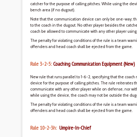
catcher for the purpose of calling pitches. While using the de
bench area (if no dugout).
Note that the communication device can only be one-way; tha
to the coach in the dugout. No other player besides the catch
coach be allowed to communicate with any other player using
The penalty for violating conditions of the rule is a team war
offenders and head coach shall be ejected from the game.
Rule 3-2-5:
Coaching Communication Equipment (New)
New rule that runs parallel to 1-6-2, specifying that the co
device for the purpose of calling pitches. The rule reiterates 
communicate with any other player while on defense, nor wi
while using the device, the coach may not be outside the dugo
The penalty for violating conditions of the rule is a team war
offenders and head coach shall be ejected from the game.
Rule 10-2-3h:
Umpire-In-Chief