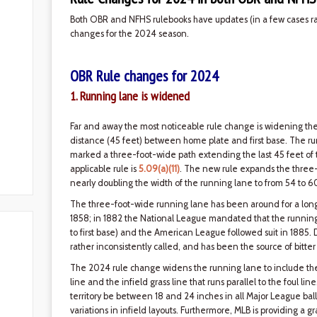
Both OBR and NFHS rulebooks have updates (in a few cases rath
changes for the 2024 season.
OBR Rule changes for 2024
1. Running lane is widened
Far and away the most noticeable rule change is widening th
distance (45 feet) between home plate and first base. The ru
marked a three-foot-wide path extending the last 45 feet of the 
applicable rule is
5.09(a)(11)
. The new rule expands the three-
nearly doubling the width of the running lane to from 54 to 6
The three-foot-wide running lane has been around for a long t
1858; in 1882 the National League mandated that the running
to first base) and the American League followed suit in 1885.
rather inconsistently called, and has been the source of bitt
The 2024 rule change widens the running lane to include the di
line and the infield grass line that runs parallel to the foul lin
territory be between 18 and 24 inches in all Major League ball
variations in infield layouts. Furthermore, MLB is providing a 