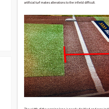
artificial turf makes alterations to the infield difficult.