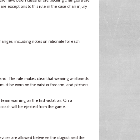
there have been cases where pitching changes were
e exceptions to this rule in the case of an injury
changes, including notes on rationale for each
and. The rule makes clear that wearing wristbands
 must be worn on the wrist or forearm, and pitchers
 team warning on the first violation. On a
 coach will be ejected from the game.
devices are allowed between the dugout and the