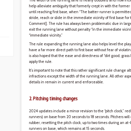
The width of the running lane is nearly doubled and now include
help alleviate ambiguity that formerly crept in with the former 
until reaching first base, when “The batter-runner is permitted
stride, reach or slide in the immediate vicinity of first base for
Comment]. The rule has always been problematic due in large pa
exit the running lane without penalty “in the immediate vicinity
“immediate vicinity.”
The rule expanding the running lane also helps level the play
have a far more direct path to first base without fear of violati
is also hoped that the ease and directness of “dirt good, grass 
apply the rule.
It’s important to note that this rather significant rule change 
infractions except the width of the running lane. All other asp
details in remain in current and enforceable.
2. Pitching timing changes
2024 updates include a minor revision to the “pitch clock,” re
runners) on base from 20 seconds to 18 seconds. Pitchers will
rubber, resetting the pitch clock, up to two times during an at-
runners on base, which remains at 15 seconds.