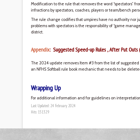
Modification to the rule that removes the word “spectators” fr
infractions by spectators, coaches, players or team/bench pers
The rule change codifies that umpires have no authority nor ju
problems with spectators is the responsibility of “game manag
district.
Appendix
: Suggested Speed-up Rules , After Put Outs 
The 2024 update removes Item #3 from the list of suggested s
an NFHS Softball rule book mechanic that needs to be deleted
Wrapping Up
For additional information and for guidelines on interpretatio
Last Updated: 24 February 2024
Hits: 151329