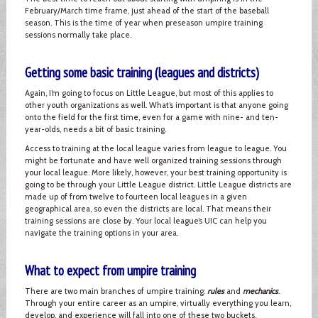
February/March time frame, just ahead of the start of the baseball
season. This is the time of year when preseason umpire training
sessions normally take place.
Getting some basic training (leagues and districts)
Again, I’m going to focus on Little League, but most of this applies to
other youth organizations as well. What’s important is that anyone going
onto the field for the first time, even for a game with nine- and ten-
year-olds, needs a bit of basic training.
Access to training at the local league varies from league to league. You
might be fortunate and have well organized training sessions through
your local league. More likely, however, your best training opportunity is
going to be through your Little League district. Little League districts are
made up of from twelve to fourteen local leagues in a given
geographical area, so even the districts are local. That means their
training sessions are close by. Your local league’s UIC can help you
navigate the training options in your area.
What to expect from umpire training
There are two main branches of umpire training:
rules
and
mechanics
.
Through your entire career as an umpire, virtually everything you learn,
develop, and experience will fall into one of these two buckets.