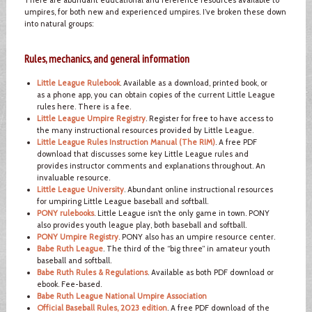
umpires, for both new and experienced umpires. I’ve broken these down
into natural groups:
Rules, mechanics, and general information
Little League Rulebook
. Available as a download, printed book, or
as a phone app, you can obtain copies of the current Little League
rules here. There is a fee.
Little League Umpire Registry
. Register for free to have access to
the many instructional resources provided by Little League.
Little League Rules Instruction Manual (The RIM)
. A free PDF
download that discusses some key Little League rules and
provides instructor comments and explanations throughout. An
invaluable resource.
Little League University
. Abundant online instructional resources
for umpiring Little League baseball and softball.
PONY rulebooks
. Little League isn’t the only game in town. PONY
also provides youth league play, both baseball and softball.
PONY Umpire Registry
. PONY also has an umpire resource center.
Babe Ruth League
. The third of the “big three” in amateur youth
baseball and softball.
Babe Ruth Rules & Regulations
. Available as both PDF download or
ebook. Fee-based.
Babe Ruth League National Umpire Association
Official Baseball Rules, 2023 edition
. A free PDF download of the