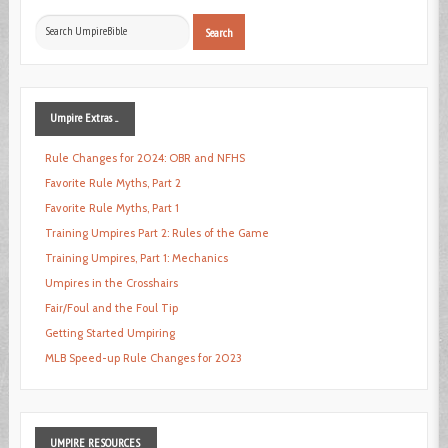
Search
Search
...
Umpire
Extras ...
Rule Changes for 2024: OBR and NFHS
Favorite Rule Myths, Part 2
Favorite Rule Myths, Part 1
Training Umpires Part 2: Rules of the Game
Training Umpires, Part 1: Mechanics
Umpires in the Crosshairs
Fair/Foul and the Foul Tip
Getting Started Umpiring
MLB Speed-up Rule Changes for 2023
UMPIRE
RESOURCES