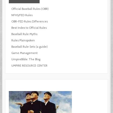
Official Baseball Rules (OBR)
NFHS/FED Rules
OBR-FED Rules Differences
Best Index to Official Rules
Baseball Rule Myths
Rules Plainspoken
Baseball Rule Sets (a guide)
Game Management
UmpireBible: The Blog
UMPIRE RESOURCE CENTER