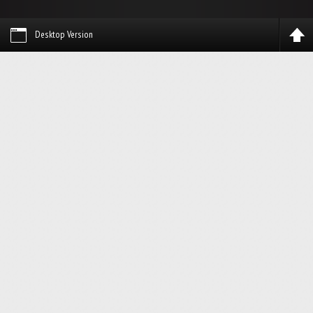
Desktop Version