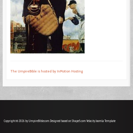
The UmpireBible is hosted by InMotion Hosting
Copyright © 2026 by UmpireBible.com. Designed based on Shape5.com Velocity
Joomla Template