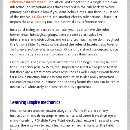
Offensive Interference
. The article knits together in a single article an
infraction (an important one) that’s covered in the rulebook by twelve
primary rules (have a look if you don’t believe me), and then, in just one
of the twelve,
6.01(a)
, there are another eleven subsections. That’s just
impossible as a learning tool (but essential as a reference text).
Instead of trying to learn rule-by-rule, you need to have the rules
broken down into logical groups, then presented as topics like
interference and obstruction, and on and on, much as we do throughout
the UmpireBible. To really understand the rules of baseball,
you have to
first understand the rules as concepts
. Once understood conceptually, you
can then pretty easily start to parse the rules themselves.
Of course, this begs the question: how does one begin learning to learn
the rules conceptually? Well, the UmpireBible is not a bad place to start,
but there are a great many other resources as well. Google is your friend
for rules instruction, but classroom instruction is also really important.
Forums let you pose questions, and reading forum threads can be really
instructive. Ultimately, the best teacher is experience.
Learning umpire mechanics
Mechanics are another matter altogether. While there are many
instruction manuals on umpire mechanics, and there is no shortage of
mind-numbing, 70-slide PowerPoint decks that feature lines and arrows
galore, the only way to really learn umpire mechanics is on the field.