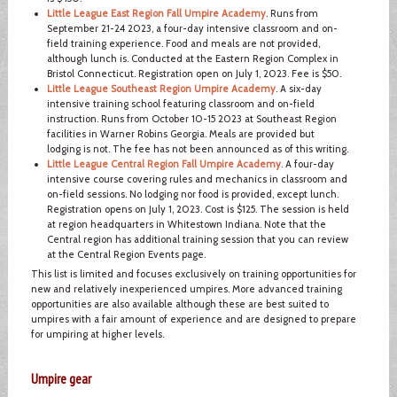
Little League East Region Fall Umpire Academy
. Runs from
September 21-24 2023, a four-day intensive classroom and on-
field training experience. Food and meals are not provided,
although lunch is. Conducted at the Eastern Region Complex in
Bristol Connecticut. Registration open on July 1, 2023. Fee is $50.
Little League Southeast Region Umpire Academy
. A six-day
intensive training school featuring classroom and on-field
instruction. Runs from October 10-15 2023 at Southeast Region
facilities in Warner Robins Georgia. Meals are provided but
lodging is not. The fee has not been announced as of this writing.
Little League Central Region Fall Umpire Academy
. A four-day
intensive course covering rules and mechanics in classroom and
on-field sessions. No lodging nor food is provided, except lunch.
Registration opens on July 1, 2023. Cost is $125. The session is held
at region headquarters in Whitestown Indiana. Note that the
Central region has additional training session that you can review
at the Central Region Events page.
This list is limited and focuses exclusively on training opportunities for
new and relatively inexperienced umpires. More advanced training
opportunities are also available although these are best suited to
umpires with a fair amount of experience and are designed to prepare
for umpiring at higher levels.
Umpire gear