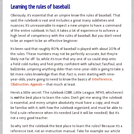
Learning the rules of baseball
Obviously, it’s essential that an umpire know the rules of baseball. That
said, the rulebook is vast and includes a great many subtleties and
nuances. It’s unreasonable to expect a new umpire to have a command
of the entire rulebook. In fact, it takes a lot of experience to achieve a
high level of competency with the rules of baseball. But you don’t need
to be an expert to be an effective beginner.
It’s been said that roughly 80% of baseball is played with about 20% of
the rules. These numbers may not be perfectly accurate, but they’re
likely not far off. So, while it’s true that any one of us could step onto
a field cold-turkey and feel pretty confident with safe/out, fair/foul, and
ball/strike, umpiring anything older than nine-year-olds is going to take a
bit more rules knowledge than that. Fact is, even starting with nine-
year-olds, you’re going to need to know the basics of
Interference
,
Obstruction
,
Appeals
— that much at least.
Here’s a little secret: The rulebook (OBR, Little League, NFHS, whichever)
is
not
the best place to learn the rules. Don’t get me wrong: the rulebook
is essential, and every umpire absolutely must have a copy, and must
be familiar with it, with how the rulebook organized, and must be able to
find a rule reference when it’s needed (and it will be needed). But it’s
not a very good teacher.
So why isn’t the rulebook the best place to learn the rules? Because it’s a
reference text, not an instruction manual. Take for example our article