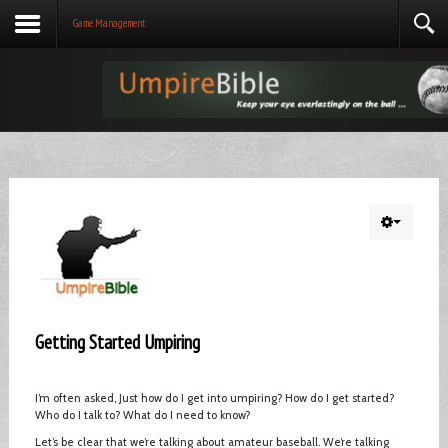
Game Management
Getting Started Umpiring
I’m often asked, Just how do I get into umpiring? How do I get started?
Who do I talk to? What do I need to know?
Let’s be clear that we’re talking about amateur baseball. We’re talking