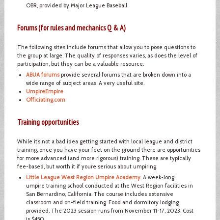
OBR, provided by Major League Baseball.
Forums (for rules and mechanics Q & A)
The following sites include forums that allow you to pose questions to
the group at large. The quality of responses varies, as does the level of
participation, but they can be a valuable resource.
ABUA forums
provide several forums that are broken down into a
wide range of subject areas. A very useful site.
UmpireEmpire
Officiating.com
Training opportunities
While it’s not a bad idea getting started with local league and district
training, once you have your feet on the ground there are opportunities
for more advanced (and more rigorous) training. These are typically
fee-based, but worth it if you’re serious about umpiring.
Little League West Region Umpire Academy
. A week-long
umpire training school conducted at the West Region facilities in
San Bernardino, California. The course includes extensive
classroom and on-field training. Food and dormitory lodging
provided. The 2023 session runs from November 11-17, 2023. Cost
is $450.