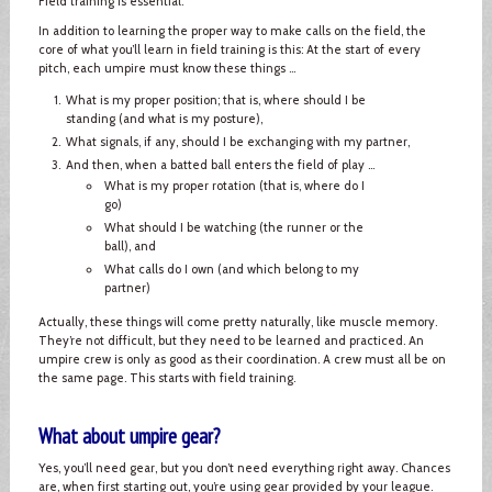
Field training is essential.
In addition to learning the proper way to make calls on the field, the
core of what you’ll learn in field training is this: At the start of every
pitch, each umpire must know these things ...
What is my proper position; that is, where should I be
standing (and what is my posture),
What signals, if any, should I be exchanging with my partner,
And then, when a batted ball enters the field of play ...
What is my proper rotation (that is, where do I
go)
What should I be watching (the runner or the
ball), and
What calls do I own (and which belong to my
partner)
Actually, these things will come pretty naturally, like muscle memory.
They’re not difficult, but they need to be learned and practiced. An
umpire crew is only as good as their coordination. A crew must all be on
the same page. This starts with field training.
What about umpire gear?
Yes, you’ll need gear, but you don’t need everything right away. Chances
are, when first starting out, you’re using gear provided by your league.