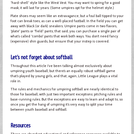
“hard-shell” style like the West Vest. You may want to spring for a good
mask; it will last for years. (Some umpires opt for the helmet style.)
Plate shoes may seem like an extravagance, but a foul ball tipped to your
foot can break toes, as can a well-placed fastball. In the field you can get
away with black (or dark) sneakers. Umpire pants come in two flavors,
“plate” pants or “field” pants; that said, you can purchase a single pair of
what’s called “combo” pants that work both ways. You don’t need fancy
(expensive) shin guards, but ensure that your instep is covered.
Let's not forget about softball
Throughout this article I’ve been talking almost exclusively about
umpiring youth baseball, but there’s an equally robust softball game
that’s played by young girls, and that, again, Little League plays a vital
role in.
The rules and mechanics for umpiring softball are nearly identical to
those for baseball, with just two important exceptions: pitching rules and
base-running rules. But the exceptions are easy to learn and adapt to, so
once you get the hang of umpiring it’s very easy to split your time
between youth baseball and softball.
Resources
There are abundant educational and reference resources available to