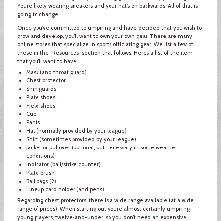
You’re likely wearing sneakers and your hat’s on backwards. All of that is
going to change.
Once you’ve committed to umpiring and have decided that you wish to
grow and develop, you’ll want to own your own gear. There are many
online stores that specialize in sports officiating gear. We list a few of
these in the “Resources” section that follows. Here’s a list of the item
that you’ll want to have:
Mask (and throat guard)
Chest protector
Shin guards
Plate shoes
Field shoes
Cup
Pants
Hat (normally provided by your league)
Shirt (sometimes provided by your league)
Jacket or pullover (optional, but necessary in some weather
conditions)
Indicator (ball/strike counter)
Plate brush
Ball bags (2)
Lineup card holder (and pens)
Regarding chest protectors, there is a wide range available (at a wide
range of prices). When starting out you’re almost certainly umpiring
young players, twelve-and-under, so you don’t need an expensive