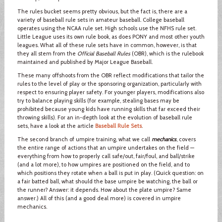
The rules bucket seems pretty obvious, but the fact is, there are a
variety of baseball rule sets in amateur baseball. College baseball
operates using the NCAA rule set. High schools use the NFHS rule set.
Little League uses its own rule book, as does PONY and most other youth
leagues. What all of these rule sets have in common, however, is that
they all stem from the
Official Baseball Rules
(OBR), which is the rulebook
maintained and published by Major League Baseball.
These many offshoots from the OBR reflect modifications that tailor the
rules to the level of play or the sponsoring organization, particularly with
respect to ensuring player safety. For younger players, modifications also
try to balance playing skills (for example, stealing bases may be
prohibited because young kids have running skills that far exceed their
throwing skills). For an in-depth look at the evolution of baseball rule
sets, have a look at the article
Baseball Rule Sets
.
The second branch of umpire training, what we call
mechanics
, covers
the entire range of actions that an umpire undertakes on the field —
everything from how to properly call safe/out, fair/foul, and ball/strike
(and a lot more), to how umpires are positioned on the field, and to
which positions they rotate when a ball is put in play. (Quick question: on
a fair batted ball, what should the base umpire be watching, the ball or
the runner? Answer: it depends. How about the plate umpire? Same
answer.) All of this (and a good deal more) is covered in umpire
mechanics.