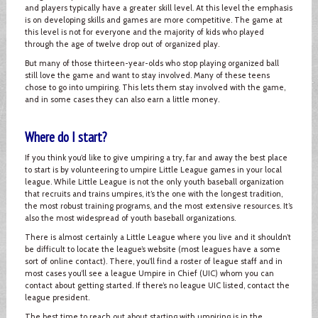
and players typically have a greater skill level. At this level the emphasis
is on developing skills and games are more competitive. The game at
this level is not for everyone and the majority of kids who played
through the age of twelve drop out of organized play.
But many of those thirteen-year-olds who stop playing organized ball
still love the game and want to stay involved. Many of these teens
chose to go into umpiring. This lets them stay involved with the game,
and in some cases they can also earn a little money.
Where do I start?
If you think you’d like to give umpiring a try, far and away the best place
to start is by volunteering to umpire Little League games in your local
league. While Little League is not the only youth baseball organization
that recruits and trains umpires, it’s the one with the longest tradition,
the most robust training programs, and the most extensive resources. It’s
also the most widespread of youth baseball organizations.
There is almost certainly a Little League where you live and it shouldn’t
be difficult to locate the league’s website (most leagues have a some
sort of online contact). There, you’ll find a roster of league staff and in
most cases you’ll see a league Umpire in Chief (UIC) whom you can
contact about getting started. If there’s no league UIC listed, contact the
league president.
The best time to reach out about starting with umpiring is in the