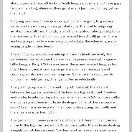
about organized baseball for kids. Youth leagues. So where do these guys
(and women, too), where do they get started? Just how did they get on
the field?
I’m going to answer these questions, and then I’m going to give you
some pointers on how you can get started on the road to umpiring
amateur baseball. First, though, let’s talk briefly about who typically finds
themselves on the field umpiring a baseball (or softball) game. There
are two groups mainly — one is a group of adults, the other is typically
young people in their teens.
The adult group is usually made up of parents (dads, normally, but
sometimes moms) whose kids play in an organized baseball league —
Little League, Pony, CYO, or another of the many baseball leagues for
kids. These organizations rely on parent volunteer managers and
coaches, but also on volunteer umpires. Some parents volunteer to
umpire their kids’ games; other get pulled in reluctantly.
The youth group is a bit different. In youth baseball, the interval
between the ages of twelve and thirteen is a big break point. Twelve-
and-under baseball is played on a smaller field with 60-foot base paths;
in most leagues there is no base-stealing and the pitcher’s mound is
just 46 feet from home plate. The focus is developing basic skills and
the emphasis is on having fun.
The game for thirteen-year-olds and older is different. Their games
move to the big diamond with 90-foot base paths; there’s base-stealing,
a regulation pitcher’s mound. Coaches tend to have more experience