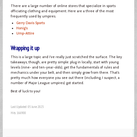
There are a large number of online stores that specialize in sports
officiating clothing and equipment. Here are a three of the most
frequently used by umpires.
Gerry Davis Sports
Honig's
Ump-Attire
Wrapping it up
This is a large topic and I’ve really just scratched the surface. The key
takeaways, though, are pretty simple: plug in locally, start with young
levels (nine- and ten-year-olds), get the fundamentals of rules and
mechanics under your belt, and then simply grow from there. That’s
pretty much how everyone you see out there (including, I suspect, a
number of Major League umpires) got started.
Best of luck to you!
Last Updated: 05 June 2023
Hits: 166900