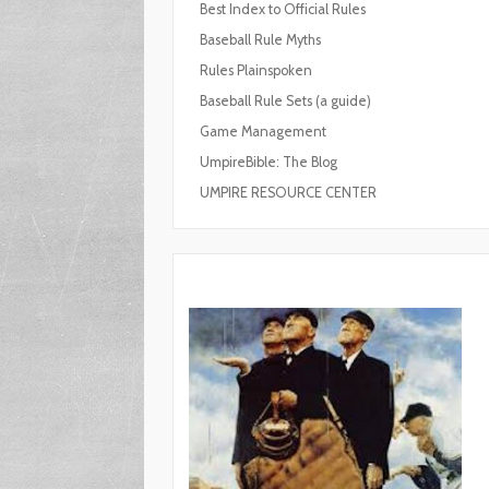
Best Index to Official Rules
Baseball Rule Myths
Rules Plainspoken
Baseball Rule Sets (a guide)
Game Management
UmpireBible: The Blog
UMPIRE RESOURCE CENTER