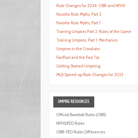
Rule Changes for 2024: OBR and NFHS
Favorite Rule Myths, Part 2
Favorite Rule Myths, Part 1
Training Umpires Part 2: Rules of the Game
Training Umpires, Part 1: Mechanics
Umpires in the Crosshairs
Fair/Foul and the Foul Tip
Getting Started Umpiring
MLB Speed-up Rule Changes for 2023
UMPIRE
RESOURCES
Official Baseball Rules (OBR)
NFHS/FED Rules
OBR-FED Rules Differences