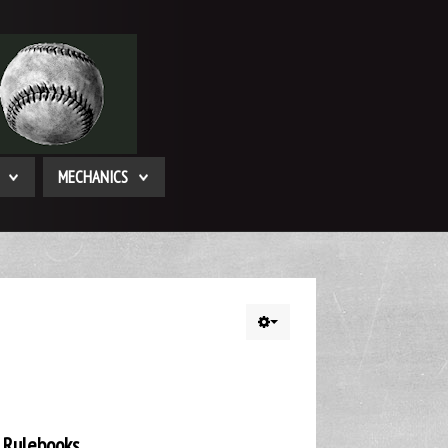
MECHANICS
 Rulebooks