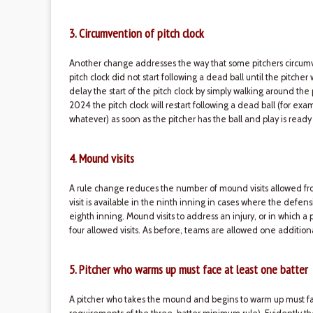
3. Circumvention of pitch clock
Another change addresses the way that some pitchers circumven
pitch clock did not start following a dead ball until the pitche
delay the start of the pitch clock by simply walking around the
2024 the pitch clock will restart following a dead ball (for exam
whatever) as soon as the pitcher has the ball and play is ready
4. Mound visits
A rule change reduces the number of mound visits allowed fro
visit is available in the ninth inning in cases where the defen
eighth inning. Mound visits to address an injury, or in which 
four allowed visits. As before, teams are allowed one addition
5. Pitcher who warms up must face at least one batter
A pitcher who takes the mound and begins to warm up must fa