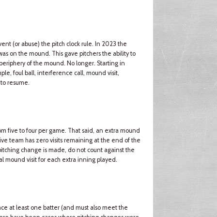
t (or abuse) the pitch clock rule. In 2023 the
r was on the mound. This gave pitchers the ability to
 periphery of the mound. No longer. Starting in
ple, foul ball, interference call, mound visit,
 to resume.
m five to four per game. That said, an extra mound
sive team has zero visits remaining at the end of the
a pitching change is made, do not count against the
al mound visit for each extra inning played.
ce at least one batter (and must also meet the