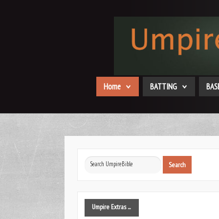
Home
BATTING
BAS
Search
Search
...
Umpire
Extras ...