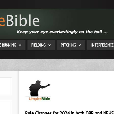
E RUNNING
FIELDING
PITCHING
INTERFERENCE
Rule Changes for 2024 in both OBR and NFHS