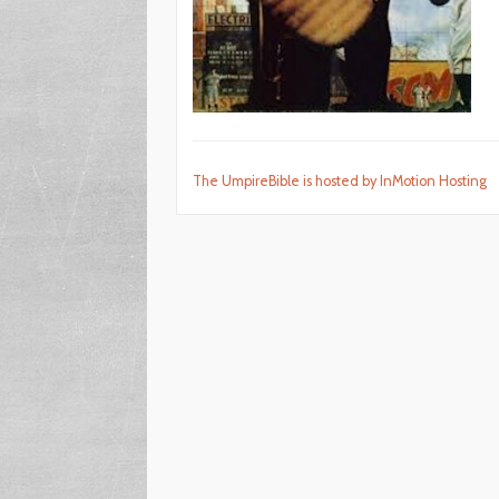
The UmpireBible is hosted by InMotion Hosting