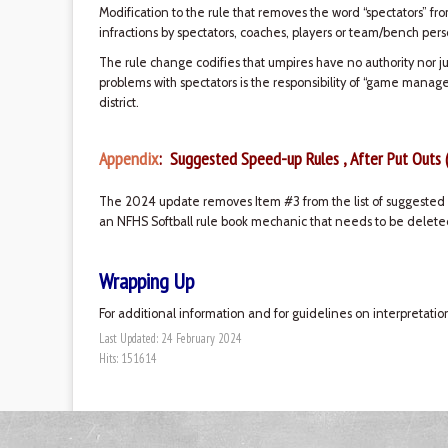
Modification to the rule that removes the word “spectators” fr
infractions by spectators, coaches, players or team/bench pers
The rule change codifies that umpires have no authority nor ju
problems with spectators is the responsibility of “game manag
district.
Appendix
: Suggested Speed-up Rules , After Put Outs 
The 2024 update removes Item #3 from the list of suggested s
an NFHS Softball rule book mechanic that needs to be deleted
Wrapping Up
For additional information and for guidelines on interpretatio
Last Updated: 24 February 2024
Hits: 151614