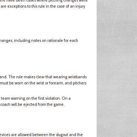
there have been cases where pitching changes were
e exceptions to this rule in the case of an injury
changes, including notes on rationale for each
and. The rule makes clear that wearing wristbands
 must be worn on the wrist or forearm, and pitchers
 team warning on the first violation. On a
 coach will be ejected from the game.
devices are allowed between the dugout and the