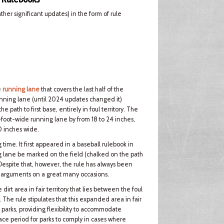
er significant updates) in the form of rule
e
running lane
that covers the last half of the
nning lane (until 2024 updates changed it)
path to first base, entirely in foul territory. The
foot-wide running lane by from 18 to 24 inches,
0 inches wide.
ime. It first appeared in a baseball rulebook in
 lane be marked on the field (chalked on the path
 Despite that, however, the rule has always been
er arguments on a great many occasions.
rt area in fair territory that lies between the foul
e. The rule stipulates that this expanded area in fair
 parks, providing flexibility to accommodate
grace period for parks to comply in cases where