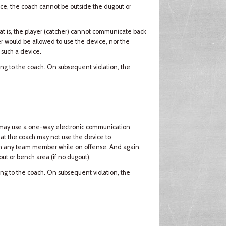
vice, the coach cannot be outside the dugout or
t is, the player (catcher) cannot communicate back
er would be allowed to use the device, nor the
 such a device.
ning to the coach. On subsequent violation, the
ach may use a one-way electronic communication
that the coach may not use the device to
th any team member while on offense. And again,
ut or bench area (if no dugout).
ning to the coach. On subsequent violation, the