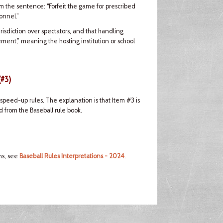
om the sentence: “Forfeit the game for prescribed
onnel.”
risdiction over spectators, and that handling
ement,” meaning the hosting institution or school
(#3)
peed-up rules. The explanation is that Item #3 is
 from the Baseball rule book.
ns, see
Baseball Rules Interpretations - 2024
.