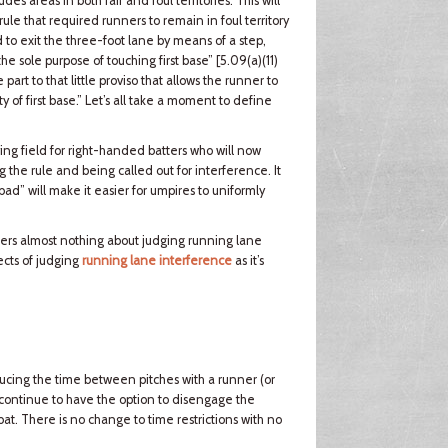
s areas in both fair and foul territories. This will
rule that required runners to remain in foul territory
 to exit the three-foot lane by means of a step,
 the sole purpose of touching first base” [5.09(a)(11)
rt to that little proviso that allows the runner to
 of first base.” Let’s all take a moment to define
ing field for right-handed batters who will now
ng the rule and being called out for interference. It
bad” will make it easier for umpires to uniformly
alters almost nothing about judging running lane
ects of judging
running lane interference
as it’s
ducing the time between pitches with a runner (or
 continue to have the option to disengage the
bat. There is no change to time restrictions with no