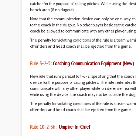
catcher for the purpose of calling pitches. While using the de
bench area (if no dugout).
Note that the communication device can only be one-way; tha
to the coach in the dugout. No other player besides the catch
coach be allowed to communicate with any other player using
The penalty for violating conditions of the rule is a team war
offenders and head coach shall be ejected from the game.
Rule 3-2-5:
Coaching Communication Equipment (New)
New rule that runs parallel to 1-6-2, specifying that the co
device for the purpose of calling pitches. The rule reiterates 
communicate with any other player while on defense, nor wi
while using the device, the coach may not be outside the dugo
The penalty for violating conditions of the rule is a team war
offenders and head coach shall be ejected from the game.
Rule 10-2-3h:
Umpire-In-Chief