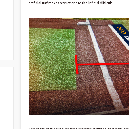
artificial turf makes alterations to the infield difficult.