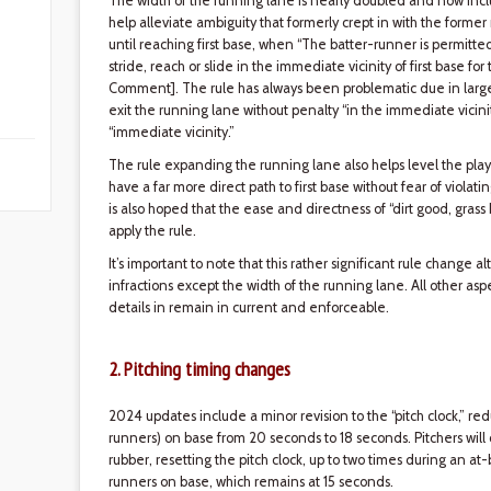
The width of the running lane is nearly doubled and now include
help alleviate ambiguity that formerly crept in with the former 
until reaching first base, when “The batter-runner is permitted
stride, reach or slide in the immediate vicinity of first base for
Comment]. The rule has always been problematic due in large pa
exit the running lane without penalty “in the immediate vicinity
“immediate vicinity.”
The rule expanding the running lane also helps level the play
have a far more direct path to first base without fear of violati
is also hoped that the ease and directness of “dirt good, grass 
apply the rule.
It’s important to note that this rather significant rule change 
infractions except the width of the running lane. All other asp
details in remain in current and enforceable.
2. Pitching timing changes
2024 updates include a minor revision to the “pitch clock,” re
runners) on base from 20 seconds to 18 seconds. Pitchers will
rubber, resetting the pitch clock, up to two times during an at-
runners on base, which remains at 15 seconds.