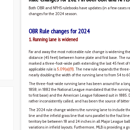
Both OBR and NFHS rulebooks have updates (in a few cases rath
changes for the 2024 season.
OBR Rule changes for 2024
1. Running lane is widened
Far and away the most noticeable rule change is widening th
distance (45 feet) between home plate and first base. The ru
marked a three-foot-wide path extending the last 45 feet of the 
applicable rule is
5.09(a)(11)
. The new rule expands the three-
nearly doubling the width of the running lane to from 54 to 6
The three-foot-wide running lane has been around for a long t
1858; in 1882 the National League mandated that the running
to first base) and the American League followed suit in 1885.
rather inconsistently called, and has been the source of bitt
The 2024 rule change widens the running lane to include the di
line and the infield grass line that runs parallel to the foul lin
territory be between 18 and 24 inches in all Major League ball
variations in infield layouts. Furthermore, MLB is providing a 