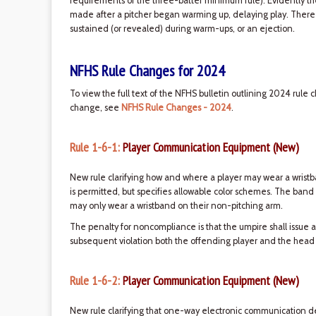
requirements of the three-batter minimum rule). Evidently 
made after a pitcher began warming up, delaying play. There ar
sustained (or revealed) during warm-ups, or an ejection.
NFHS Rule Changes for 2024
To view the full text of the NFHS bulletin outlining 2024 rule 
change, see
NFHS Rule Changes - 2024
.
Rule 1-6-1:
Player Communication Equipment (New)
New rule clarifying how and where a player may wear a wristb
is permitted, but specifies allowable color schemes. The band
may only wear a wristband on their non-pitching arm.
The penalty for noncompliance is that the umpire shall issue a
subsequent violation both the offending player and the head
Rule 1-6-2:
Player Communication Equipment (New)
New rule clarifying that one-way electronic communication 