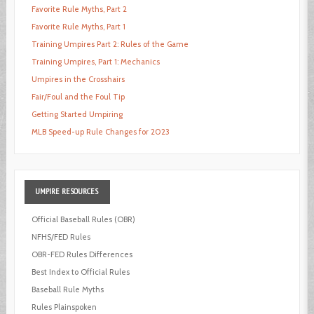
Favorite Rule Myths, Part 2
Favorite Rule Myths, Part 1
Training Umpires Part 2: Rules of the Game
Training Umpires, Part 1: Mechanics
Umpires in the Crosshairs
Fair/Foul and the Foul Tip
Getting Started Umpiring
MLB Speed-up Rule Changes for 2023
UMPIRE
RESOURCES
Official Baseball Rules (OBR)
NFHS/FED Rules
OBR-FED Rules Differences
Best Index to Official Rules
Baseball Rule Myths
Rules Plainspoken