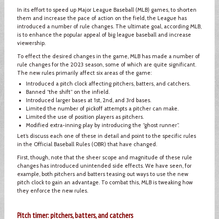
In its effort to speed up Major League Baseball (MLB) games, to shorten
them and increase the pace of action on the field, the League has
introduced a number of rule changes. The ultimate goal, according MLB,
is to enhance the popular appeal of big league baseball and increase
viewership.
To effect the desired changes in the game, MLB has made a number of
rule changes for the 2023 season, some of which are quite significant.
The new rules primarily affect six areas of the game:
Introduced a pitch clock affecting pitchers, batters, and catchers.
Banned “the shift” on the infield.
Introduced larger bases at 1st, 2nd, and 3rd bases.
Limited the number of pickoff attempts a pitcher can make.
Limited the use of position players as pitchers.
Modified extra-inning play by introducing the “ghost runner”.
Let’s discuss each one of these in detail and point to the specific rules
in the Official Baseball Rules (OBR) that have changed.
First, though, note that the sheer scope and magnitude of these rule
changes has introduced unintended side effects. We have seen, for
example, both pitchers and batters teasing out ways to use the new
pitch clock to gain an advantage. To combat this, MLB is tweaking how
they enforce the new rules.
Pitch timer: pitchers, batters, and catchers