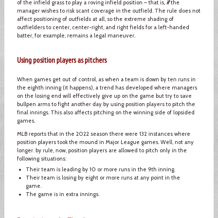
of the infield grass to play a roving infield position – that is,
if
the
manager wishes to risk scant coverage in the outfield. The rule does not
affect positioning of outfields at all, so the extreme shading of
outfielders to center, center-right, and right fields for a left-handed
batter, for example, remains a legal maneuver.
Using position players as pitchers
When games get out of control, as when a team is down by ten runs in
the eighth inning (it happens), a trend has developed where managers
on the losing end will effectively give up on the game but try to save
bullpen arms to fight another day by using position players to pitch the
final innings. This also affects pitching on the winning side of lopsided
games.
MLB reports that in the 2022 season there were 132 instances where
position players took the mound in Major League games. Well, not any
longer. by rule, now, position players are allowed to pitch only in the
following situations:
Their team is leading by 10 or more runs in the 9th inning.
Their team is losing by eight or more runs at any point in the
game.
The game is in extra innings.