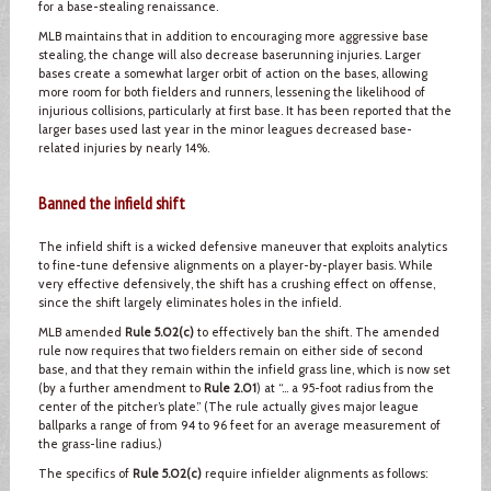
for a base-stealing renaissance.
MLB maintains that in addition to encouraging more aggressive base
stealing, the change will also decrease baserunning injuries. Larger
bases create a somewhat larger orbit of action on the bases, allowing
more room for both fielders and runners, lessening the likelihood of
injurious collisions, particularly at first base. It has been reported that the
larger bases used last year in the minor leagues decreased base-
related injuries by nearly 14%.
Banned the infield shift
The infield shift is a wicked defensive maneuver that exploits analytics
to fine-tune defensive alignments on a player-by-player basis. While
very effective defensively, the shift has a crushing effect on offense,
since the shift largely eliminates holes in the infield.
MLB amended
Rule 5.02(c)
to effectively ban the shift. The amended
rule now requires that two fielders remain on either side of second
base, and that they remain within the infield grass line, which is now set
(by a further amendment to
Rule 2.01
) at “… a 95-foot radius from the
center of the pitcher’s plate.” (The rule actually gives major league
ballparks a range of from 94 to 96 feet for an average measurement of
the grass-line radius.)
The specifics of
Rule 5.02(c)
require infielder alignments as follows: