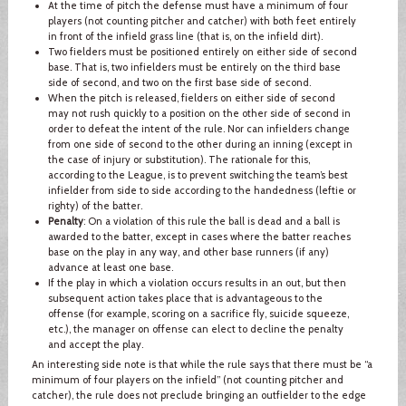
At the time of pitch the defense must have a minimum of four
players (not counting pitcher and catcher) with both feet entirely
in front of the infield grass line (that is, on the infield dirt).
Two fielders must be positioned entirely on either side of second
base. That is, two infielders must be entirely on the third base
side of second, and two on the first base side of second.
When the pitch is released, fielders on either side of second
may not rush quickly to a position on the other side of second in
order to defeat the intent of the rule. Nor can infielders change
from one side of second to the other during an inning (except in
the case of injury or substitution). The rationale for this,
according to the League, is to prevent switching the team’s best
infielder from side to side according to the handedness (leftie or
righty) of the batter.
Penalty
: On a violation of this rule the ball is dead and a ball is
awarded to the batter, except in cases where the batter reaches
base on the play in any way, and other base runners (if any)
advance at least one base.
If the play in which a violation occurs results in an out, but then
subsequent action takes place that is advantageous to the
offense (for example, scoring on a sacrifice fly, suicide squeeze,
etc.), the manager on offense can elect to decline the penalty
and accept the play.
An interesting side note is that while the rule says that there must be “a
minimum of four players on the infield” (not counting pitcher and
catcher), the rule does not preclude bringing an outfielder to the edge