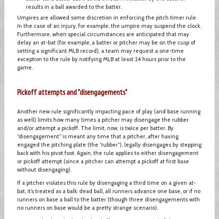
results in a ball awarded to the batter.
Umpires are allowed some discretion in enforcing the pitch timer rule.
In the case of an injury, for example, the umpire may suspend the clock.
Furthermore, when special circumstances are anticipated that may
delay an at-bat (for example, a batter or pitcher may be on the cusp of
setting a significant MLB record), a team may request a one-time
exception to the rule by notifying MLB at least 24 hours prior to the
game.
Pickoff attempts and "disengagements"
Another new rule significantly impacting pace of play (and base running
as well) limits how many times a pitcher may disengage the rubber
and/or attempt a pickoff. The limit, now, is twice per batter. By
“disengagement” is meant any time that a pitcher, after having
engaged the pitching plate (the “rubber”), legally disengages by stepping
back with his pivot foot. Again, the rule applies to either disengagement
or pickoff attempt (since a pitcher can attempt a pickoff at first base
without disengaging).
If a pitcher violates this rule by disengaging a third time on a given at-
bat, it’s treated as a balk: dead ball, all runners advance one base, or if no
runners on base a ball to the batter (though three disengagements with
no runners on base would be a pretty strange scenario).