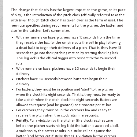
The change that clearly has the largest impact on the game, on its pace
of play, is the introduction of the pitch clock (officially referred to as the
pitch timer
, though “pitch clock” has taken over as the term of use). The
new rule specifies timing requirements for the pitcher, the batter, and
also for the catcher. Let’s summarize:
With no runners on base, pitchers have 15 seconds from the time
they receive the ball (or the umpire puts the ball in play following
a dead ball) to begin their delivery of a pitch. That is, they have 15
seconds to go into their pitching motion by starting their leg kick.
The leg kick is the official trigger with respect to the 15-second
rule.
With runners on base, pitchers have 20 seconds to begin their
delivery.
Pitchers have 30 seconds between batters to begin their
delivery.
For batters, they must be in position and “alert” to the pitcher
when the clock hits eight seconds. That is, they must be ready to
take a pitch when the pitch clock hits eight seconds. Batters are
allowed to request (and be granted) one timeout per at-bat.
For catchers, they must be in the catcher’s box and ready to
receive the pitch when the clock hits nine seconds.
Penalty
: For a violation by the pitcher (the clock reaches zero
before the pitcher starts his leg kick) the batter is awarded a ball.
A violation by the batter results in a strike called against the
batter (and batter out if strike three). A violation by the catcher