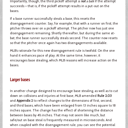
Importantly, though, the third pickoff attempt
is
not
a balk
if the attempt
succeeds – that is, if the pickoff attempt results in a put-out on the
bases.
If a base runner successfully steals a base, this resets the
disengagement counter. Say, for example, that with a runner on first, the
pitcher throws over on a pickoff attempt. The pitcher now has just one
disengagement remaining. Shortly thereafter, but during the same at-
bat, the base runner successfully steals second. The counter now resets
so that the pitcher once again has two disengagements available.
MLB’s rationale for this new disengagement rule is twofold. On the one
hand it enhances pace of play. At the same time, however, it
encourages base stealing, which MLB reasons will increase action on the
bases.
Larger bases
In another change designed to encourage base stealing, as well as to cut
down on collisions and injuries at first base, MLB amended
Rule 2.03
and
Appendix 2
to reflect changes to the dimensions of first, second,
and third bases, which have been enlarged from 13 inches square to 18
inches square. The change has the effect of shortening the distance
between bases by 4½ inches. That may not seem like much, but
safe/out on base steal is frequently measured in microseconds. And
when coupled with the disengagement rule, you can see the potential