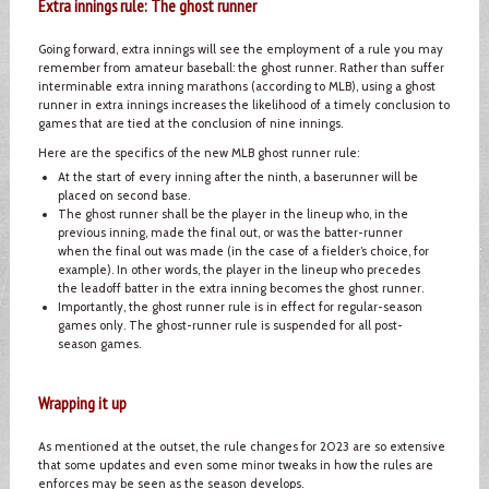
Extra innings rule: The ghost runner
Going forward, extra innings will see the employment of a rule you may
remember from amateur baseball: the ghost runner. Rather than suffer
interminable extra inning marathons (according to MLB), using a ghost
runner in extra innings increases the likelihood of a timely conclusion to
games that are tied at the conclusion of nine innings.
Here are the specifics of the new MLB ghost runner rule:
At the start of every inning after the ninth, a baserunner will be
placed on second base.
The ghost runner shall be the player in the lineup who, in the
previous inning, made the final out, or was the batter-runner
when the final out was made (in the case of a fielder’s choice, for
example). In other words, the player in the lineup who precedes
the leadoff batter in the extra inning becomes the ghost runner.
Importantly, the ghost runner rule is in effect for regular-season
games only. The ghost-runner rule is suspended for all post-
season games.
Wrapping it up
As mentioned at the outset, the rule changes for 2023 are so extensive
that some updates and even some minor tweaks in how the rules are
enforces may be seen as the season develops.