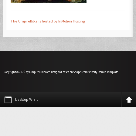
The UmpireBible is hosted by InMotion Hosting
Copyright © 2026 by UmpireBible.com. Designed based on Shape5.com Velocity
Joomla Template
Desktop Version