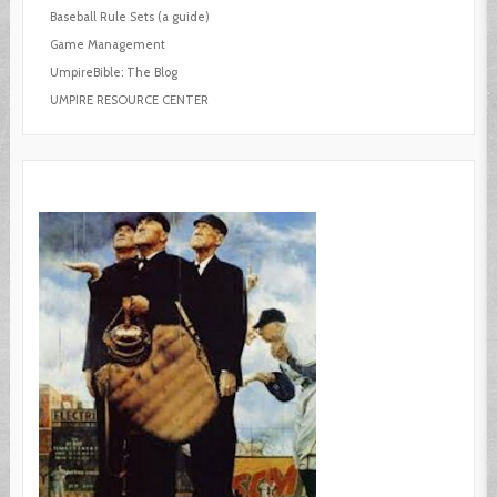
Baseball Rule Sets (a guide)
Game Management
UmpireBible: The Blog
UMPIRE RESOURCE CENTER