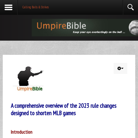
Calling Balls & Strikes
A comprehensive overview of the 2023 rule changes
designed to shorten MLB games
Introduction