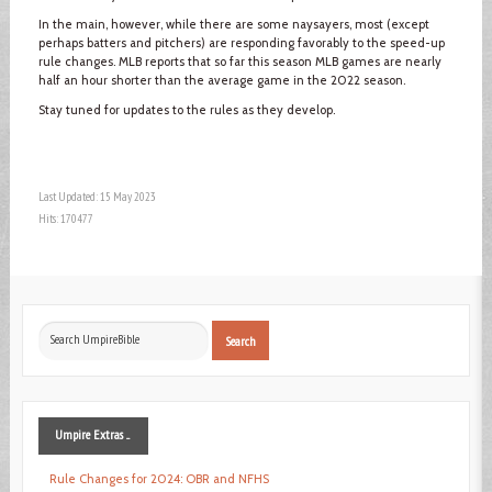
In the main, however, while there are some naysayers, most (except
perhaps batters and pitchers) are responding favorably to the speed-up
rule changes. MLB reports that so far this season MLB games are nearly
half an hour shorter than the average game in the 2022 season.
Stay tuned for updates to the rules as they develop.
Last Updated: 15 May 2023
Hits: 170477
Search
Search
...
Umpire
Extras ...
Rule Changes for 2024: OBR and NFHS