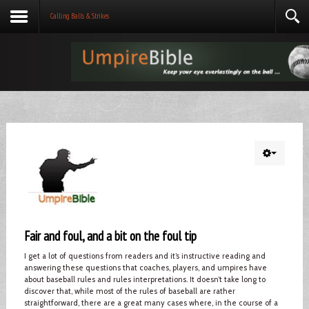
Calling Balls & Strikes
Fair and foul, and a bit on the foul tip
I get a lot of questions from readers and it’s instructive reading and
answering these questions that coaches, players, and umpires have
about baseball rules and rules interpretations. It doesn’t take long to
discover that, while most of the rules of baseball are rather
straightforward, there are a great many cases where, in the course of a