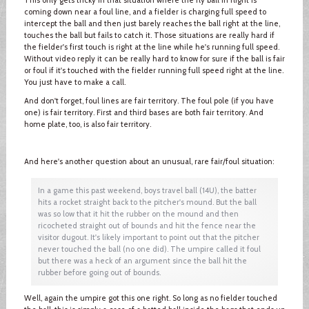
coming down near a foul line, and a fielder is charging full speed to
intercept the ball and then just barely reaches the ball right at the line,
touches the ball but fails to catch it. Those situations are really hard if
the fielder's first touch is right at the line while he's running full speed.
Without video reply it can be really hard to know for sure if the ball is fair
or foul if it's touched with the fielder running full speed right at the line.
You just have to make a call.
And don't forget, foul lines are fair territory. The foul pole (if you have
one) is fair territory. First and third bases are both fair territory. And
home plate, too, is also fair territory.
And here's another question about an unusual, rare fair/foul situation:
In a game this past weekend, boys travel ball (14U), the batter
hits a rocket straight back to the pitcher's mound. But the ball
was so low that it hit the rubber on the mound and then
ricocheted straight out of bounds and hit the fence near the
visitor dugout. It's likely important to point out that the pitcher
never touched the ball (no one did). The umpire called it foul
but there was a heck of an argument since the ball hit the
rubber before going out of bounds.
Well, again the umpire got this one right. So long as no fielder touched