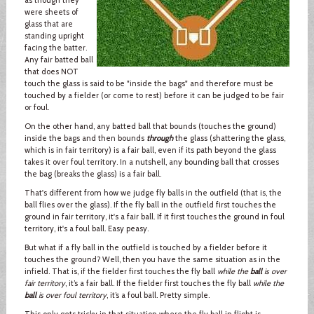
were sheets of
glass that are
standing upright
facing the batter.
Any fair batted ball
that does NOT
touch the glass is said to be "inside the bags" and therefore must be
touched by a fielder (or come to rest) before it can be judged to be fair
or foul.
On the other hand, any batted ball that bounds (touches the ground)
inside the bags and then bounds
through
the glass (shattering the glass,
which is in fair territory) is a fair ball, even if its path beyond the glass
takes it over foul territory. In a nutshell, any bounding ball that crosses
the bag (breaks the glass) is a fair ball.
That's different from how we judge fly balls in the outfield (that is, the
ball flies over the glass). If the fly ball in the outfield first touches the
ground in fair territory, it's a fair ball. If it first touches the ground in foul
territory, it's a foul ball. Easy peasy.
But what if a fly ball in the outfield is touched by a fielder before it
touches the ground? Well, then you have the same situation as in the
infield. That is, if the fielder first touches the fly ball
while the
ball
is over
fair territory
, it’s a fair ball. If the fielder first touches the fly ball
while the
ball
is over foul territory
, it’s a foul ball. Pretty simple.
This only gets tricky in that situation where the fly ball in flight is