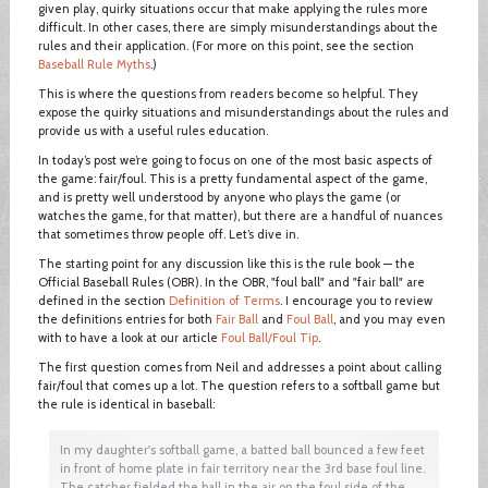
given play, quirky situations occur that make applying the rules more
difficult. In other cases, there are simply misunderstandings about the
rules and their application. (For more on this point, see the section
Baseball Rule Myths
.)
This is where the questions from readers become so helpful. They
expose the quirky situations and misunderstandings about the rules and
provide us with a useful rules education.
In today’s post we’re going to focus on one of the most basic aspects of
the game: fair/foul. This is a pretty fundamental aspect of the game,
and is pretty well understood by anyone who plays the game (or
watches the game, for that matter), but there are a handful of nuances
that sometimes throw people off. Let’s dive in.
The starting point for any discussion like this is the rule book — the
Official Baseball Rules (OBR). In the OBR, "foul ball" and "fair ball" are
defined in the section
Definition of Terms
. I encourage you to review
the definitions entries for both
Fair Ball
and
Foul Ball
, and you may even
with to have a look at our article
Foul Ball/Foul Tip
.
The first question comes from Neil and addresses a point about calling
fair/foul that comes up a lot. The question refers to a softball game but
the rule is identical in baseball:
In my daughter's softball game, a batted ball bounced a few feet
in front of home plate in fair territory near the 3rd base foul line.
The catcher fielded the ball in the air on the foul side of the