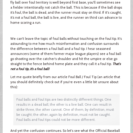
fly ball over foul territory is well beyond first base, you'll sometimes see
a fielder intentionally not catch the ball. This is because if the ball drops
it’s foul, the ball is dead, and the runner must stay on third. If it's caught,
it’s not a foul ball, the ball is live, and the runner on third can advance to
home scoring a run.
We can't leave the topic of foul balls without touching on the foul tip. It's
astounding to me how much misinformation and confusion surrounds
the difference between a foul ball and a foul tip. I hear seasoned
announcers (some of them former major league players) see a foul ball
go shooting over the catcher's shoulder and hit the umpire or else go
straight to the fence behind home plate and they call it a foul tip.
That's
not a foul tip, it’s a foul ball!
Let me quote briefly from our article Foul Ball / Foul Tip (an article that
you should definitely check out if you're even a little bit unsure about
this):
Foul balls and foul tips are two distinctly different things. One
results in a dead ball, the other is a live ball. One can result in
strike three, the other cannot. One of them, by definition, must
be caught; the other, again by definition, must not be caught.
Foul balls and foul tips could not be more different.
And yet the confusion continues. So let's see what the Official Baseball