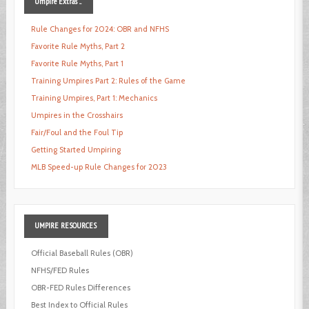
Umpire
Extras ...
Rule Changes for 2024: OBR and NFHS
Favorite Rule Myths, Part 2
Favorite Rule Myths, Part 1
Training Umpires Part 2: Rules of the Game
Training Umpires, Part 1: Mechanics
Umpires in the Crosshairs
Fair/Foul and the Foul Tip
Getting Started Umpiring
MLB Speed-up Rule Changes for 2023
UMPIRE
RESOURCES
Official Baseball Rules (OBR)
NFHS/FED Rules
OBR-FED Rules Differences
Best Index to Official Rules