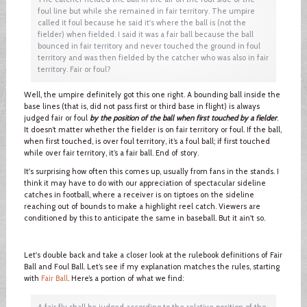
foul line but while she remained in fair territory. The umpire
called it foul because he said it's where the ball is (not the
fielder) when fielded. I said it was a fair ball because the ball
bounced in fair territory and never touched the ground in foul
territory and was then fielded by the catcher who was also in fair
territory. Fair or foul?
Well, the umpire definitely got this one right. A bounding ball inside the
base lines (that is, did not pass first or third base in flight) is always
judged fair or foul
by the position of the ball when first touched by a fielder
.
It doesn’t matter whether the fielder is on fair territory or foul. If the ball,
when first touched, is over foul territory, it’s a foul ball; if first touched
while over fair territory, it’s a fair ball. End of story.
It's surprising how often this comes up, usually from fans in the stands. I
think it may have to do with our appreciation of spectacular sideline
catches in football, where a receiver is on tiptoes on the sideline
reaching out of bounds to make a highlight reel catch. Viewers are
conditioned by this to anticipate the same in baseball. But it ain't so.
Let's double back and take a closer look at the rulebook definitions of Fair
Ball and Foul Ball. Let’s see if my explanation matches the rules, starting
with
Fair Ball
. Here’s a portion of what we find:
A fair fly shall be judged according to the relative position of the