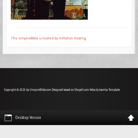
The UmpireBible is hosted by InMotion Hosting
Copyright © 2026 by UmpireBible.com. Designed based on Shape5.com Velocity
Joomla Template
Desktop Version