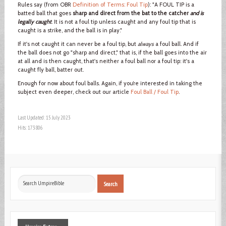
Rules say (from OBR
Definition of Terms: Foul Tip
): "A FOUL TIP is a
batted ball that goes
sharp and direct from the bat to the catcher
and is
legally caught
. It is not a foul tip unless caught and any foul tip that is
caught is a strike, and the ball is in play."
If it's not caught it can never be a foul tip, but
always
a foul ball. And if
the ball does not go "sharp and direct," that is, if the ball goes into the air
at all and is then caught, that's neither a foul ball nor a foul tip: it's a
caught fly ball, batter out.
Enough for now about foul balls. Again, if you’re interested in taking the
subject even deeper, check out our article
Foul Ball / Foul Tip
.
Last Updated: 15 July 2023
Hits: 173806
Search
Search
...