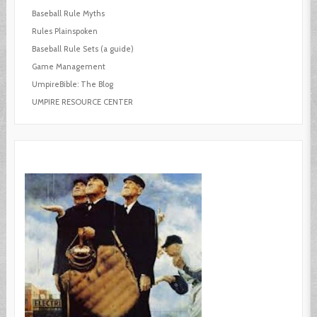
Baseball Rule Myths
Rules Plainspoken
Baseball Rule Sets (a guide)
Game Management
UmpireBible: The Blog
UMPIRE RESOURCE CENTER