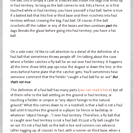
the ball, this is simply a case of a batted ball inside the bags that ends up
in foul territory. So long as the ball comes to rest, hits a fence, or is first
touched while in foul territory, you have yourself a foul ball. Same is true
if a batted ball that hits first or third base and then ricochets into foul
territory without crossing the bag. Foul ball. Of course, if the ball
ricochets off the rubber or any of the bases
and then continues
past
the
bags
(breaks the glass) before going into foul territory, you have a fair
ball.
On a side note, I'd like to call attention to a detail of the definition of a
foul ball that sometimes throws people off. I'm talking about the case
where a fielder catches a fly ball for an out over foul territory. It happens
all the time, those little pop ups near the dugout or down the line, or the
ones behind home plate that the catcher gets. You'll sometimes hear
someone comment that the fielder "caught a foul ball for an out."
But
that’s not true
.
The definition of a foul ball has many parts (
you can read it here
), but all
of them refer to the ball settling on the ground in foul territory, or
touching a fielder or umpire or "any object foreign to the natural
ground." What this comes down to, in a nutshell, is that a ball is not a foul
ball until it touches the ground or a player (or fence or backstop, or
whatever "object foreign …") over foul territory. Therefore, a fly ball that
is caught over foul territory is not a foul ball. It’s just a fly ball caught for
an out. It's not a foul ball, so the ball is live and runners can advance
(after tagging up, of course). In fact, with a runner on third base, when a