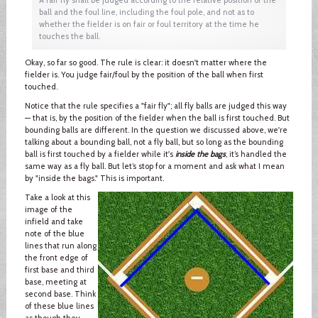
ball and the foul line, including the foul pole, and not as to
whether the fielder is on fair or foul territory at the time he
touches the ball.
Okay, so far so good. The rule is clear: it doesn't matter where the
fielder is. You judge fair/foul by the position of the ball when first
touched.
Notice that the rule specifies a "fair fly"; all fly balls are judged this way
— that is, by the position of the fielder when the ball is first touched. But
bounding balls are different. In the question we discussed above, we're
talking about a bounding ball, not a fly ball, but so long as the bounding
ball is first touched by a fielder while it's
inside the bags
, it’s handled the
same way as a fly ball. But let’s stop for a moment and ask what I mean
by "inside the bags." This is important.
Take a look at this
image of the
infield and take
note of the blue
lines that run along
the front edge of
first base and third
base, meeting at
second base. Think
of these blue lines
as though they