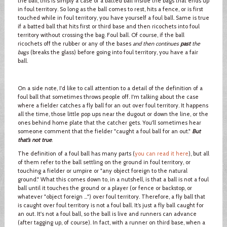
the ball, this is simply a case of a batted ball inside the bags that ends up
in foul territory. So long as the ball comes to rest, hits a fence, or is first
touched while in foul territory, you have yourself a foul ball. Same is true
if a batted ball that hits first or third base and then ricochets into foul
territory without crossing the bag. Foul ball. Of course, if the ball
ricochets off the rubber or any of the bases
and then continues
past
the
bags
(breaks the glass) before going into foul territory, you have a fair
ball.
On a side note, I'd like to call attention to a detail of the definition of a
foul ball that sometimes throws people off. I'm talking about the case
where a fielder catches a fly ball for an out over foul territory. It happens
all the time, those little pop ups near the dugout or down the line, or the
ones behind home plate that the catcher gets. You'll sometimes hear
someone comment that the fielder "caught a foul ball for an out."
But
that’s not true
.
The definition of a foul ball has many parts (
you can read it here
), but all
of them refer to the ball settling on the ground in foul territory, or
touching a fielder or umpire or "any object foreign to the natural
ground." What this comes down to, in a nutshell, is that a ball is not a foul
ball until it touches the ground or a player (or fence or backstop, or
whatever "object foreign …") over foul territory. Therefore, a fly ball that
is caught over foul territory is not a foul ball. It’s just a fly ball caught for
an out. It's not a foul ball, so the ball is live and runners can advance
(after tagging up, of course). In fact, with a runner on third base, when a