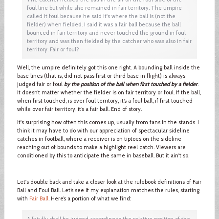
foul line but while she remained in fair territory. The umpire
called it foul because he said it's where the ball is (not the
fielder) when fielded. I said it was a fair ball because the ball
bounced in fair territory and never touched the ground in foul
territory and was then fielded by the catcher who was also in fair
territory. Fair or foul?
Well, the umpire definitely got this one right. A bounding ball inside the
base lines (that is, did not pass first or third base in flight) is always
judged fair or foul
by the position of the ball when first touched by a fielder
.
It doesn’t matter whether the fielder is on fair territory or foul. If the ball,
when first touched, is over foul territory, it’s a foul ball; if first touched
while over fair territory, it’s a fair ball. End of story.
It's surprising how often this comes up, usually from fans in the stands. I
think it may have to do with our appreciation of spectacular sideline
catches in football, where a receiver is on tiptoes on the sideline
reaching out of bounds to make a highlight reel catch. Viewers are
conditioned by this to anticipate the same in baseball. But it ain't so.
Let's double back and take a closer look at the rulebook definitions of Fair
Ball and Foul Ball. Let’s see if my explanation matches the rules, starting
with
Fair Ball
. Here’s a portion of what we find:
A fair fly shall be judged according to the relative position of the