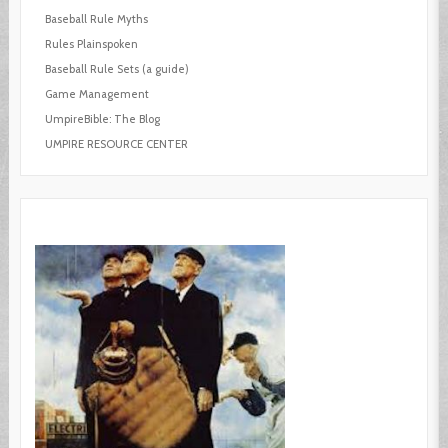
Baseball Rule Myths
Rules Plainspoken
Baseball Rule Sets (a guide)
Game Management
UmpireBible: The Blog
UMPIRE RESOURCE CENTER