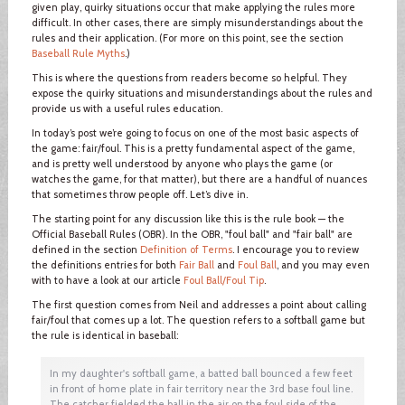
given play, quirky situations occur that make applying the rules more
difficult. In other cases, there are simply misunderstandings about the
rules and their application. (For more on this point, see the section
Baseball Rule Myths
.)
This is where the questions from readers become so helpful. They
expose the quirky situations and misunderstandings about the rules and
provide us with a useful rules education.
In today’s post we’re going to focus on one of the most basic aspects of
the game: fair/foul. This is a pretty fundamental aspect of the game,
and is pretty well understood by anyone who plays the game (or
watches the game, for that matter), but there are a handful of nuances
that sometimes throw people off. Let’s dive in.
The starting point for any discussion like this is the rule book — the
Official Baseball Rules (OBR). In the OBR, "foul ball" and "fair ball" are
defined in the section
Definition of Terms
. I encourage you to review
the definitions entries for both
Fair Ball
and
Foul Ball
, and you may even
with to have a look at our article
Foul Ball/Foul Tip
.
The first question comes from Neil and addresses a point about calling
fair/foul that comes up a lot. The question refers to a softball game but
the rule is identical in baseball:
In my daughter's softball game, a batted ball bounced a few feet
in front of home plate in fair territory near the 3rd base foul line.
The catcher fielded the ball in the air on the foul side of the