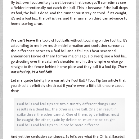
fly ball over foul territory is well beyond first base, you'll sometimes see
a fielder intentionally not catch the ball. This is because if the ball drops
it’s foul, the ball is dead, and the runner must stay on third. If it's caught,
it’s not a foul ball, the ball is live, and the runner on third can advance to
home scoring a run.
We can't leave the topic of foul balls without touching on the foul tip. It's
astounding to me how much misinformation and confusion surrounds
the difference between a foul ball and a foul tip. I hear seasoned
announcers (some of them former major league players) see a foul ball
go shooting over the catcher's shoulder and hit the umpire or else go
straight to the fence behind home plate and they call it a foul tip.
That's
not a foul tip, it’s a foul ball!
Let me quote briefly from our article Foul Ball / Foul Tip (an article that
you should definitely check out if you're even a little bit unsure about
this):
Foul balls and foul tips are two distinctly different things. One
results in a dead ball, the other is a live ball. One can result in
strike three, the other cannot. One of them, by definition, must
be caught; the other, again by definition, must not be caught.
Foul balls and foul tips could not be more different.
And yet the confusion continues. So let's see what the Official Baseball