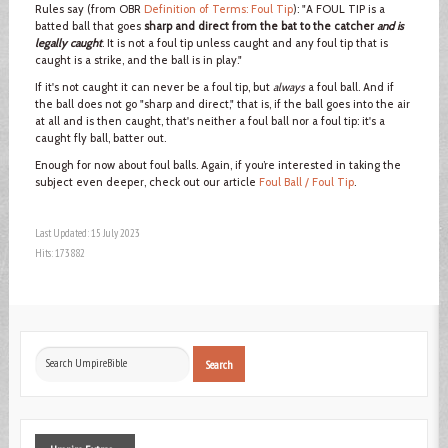
Rules say (from OBR
Definition of Terms: Foul Tip
): "A FOUL TIP is a
batted ball that goes
sharp and direct from the bat to the catcher
and is
legally caught
. It is not a foul tip unless caught and any foul tip that is
caught is a strike, and the ball is in play."
If it's not caught it can never be a foul tip, but
always
a foul ball. And if
the ball does not go "sharp and direct," that is, if the ball goes into the air
at all and is then caught, that's neither a foul ball nor a foul tip: it's a
caught fly ball, batter out.
Enough for now about foul balls. Again, if you’re interested in taking the
subject even deeper, check out our article
Foul Ball / Foul Tip
.
Last Updated: 15 July 2023
Hits: 173882
Search
Search
...