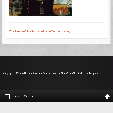
The UmpireBible is hosted by InMotion Hosting
Copyright © 2026 by UmpireBible.com. Designed based on Shape5.com Velocity
Joomla Template
Desktop Version