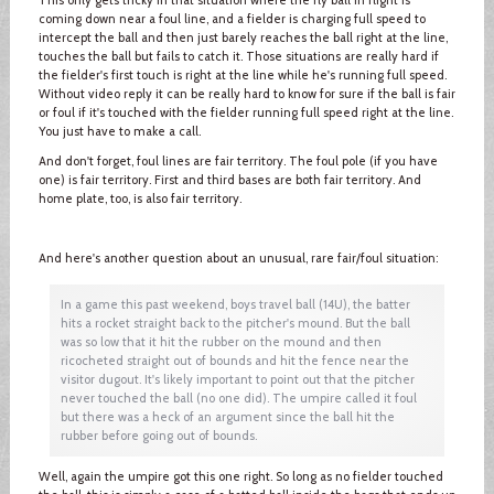
coming down near a foul line, and a fielder is charging full speed to
intercept the ball and then just barely reaches the ball right at the line,
touches the ball but fails to catch it. Those situations are really hard if
the fielder's first touch is right at the line while he's running full speed.
Without video reply it can be really hard to know for sure if the ball is fair
or foul if it's touched with the fielder running full speed right at the line.
You just have to make a call.
And don't forget, foul lines are fair territory. The foul pole (if you have
one) is fair territory. First and third bases are both fair territory. And
home plate, too, is also fair territory.
And here's another question about an unusual, rare fair/foul situation:
In a game this past weekend, boys travel ball (14U), the batter
hits a rocket straight back to the pitcher's mound. But the ball
was so low that it hit the rubber on the mound and then
ricocheted straight out of bounds and hit the fence near the
visitor dugout. It's likely important to point out that the pitcher
never touched the ball (no one did). The umpire called it foul
but there was a heck of an argument since the ball hit the
rubber before going out of bounds.
Well, again the umpire got this one right. So long as no fielder touched