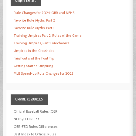
Umpire
Extras ...
Rule Changes for 2024: OBR and NFHS
Favorite Rule Myths, Part 2
Favorite Rule Myths, Part 1
Training Umpires Part 2: Rules of the Game
Training Umpires, Part 1: Mechanics
Umpires in the Crosshairs
Fair/Foul and the Foul Tip
Getting Started Umpiring
MLB Speed-up Rule Changes for 2023
UMPIRE
RESOURCES
Official Baseball Rules (OBR)
NFHS/FED Rules
OBR-FED Rules Differences
Best Index to Official Rules