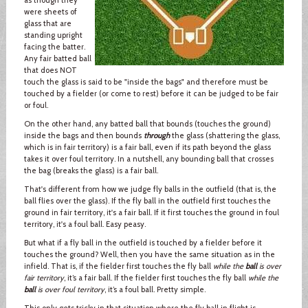
were sheets of
glass that are
standing upright
facing the batter.
Any fair batted ball
that does NOT
touch the glass is said to be "inside the bags" and therefore must be
touched by a fielder (or come to rest) before it can be judged to be fair
or foul.
On the other hand, any batted ball that bounds (touches the ground)
inside the bags and then bounds
through
the glass (shattering the glass,
which is in fair territory) is a fair ball, even if its path beyond the glass
takes it over foul territory. In a nutshell, any bounding ball that crosses
the bag (breaks the glass) is a fair ball.
That's different from how we judge fly balls in the outfield (that is, the
ball flies over the glass). If the fly ball in the outfield first touches the
ground in fair territory, it's a fair ball. If it first touches the ground in foul
territory, it's a foul ball. Easy peasy.
But what if a fly ball in the outfield is touched by a fielder before it
touches the ground? Well, then you have the same situation as in the
infield. That is, if the fielder first touches the fly ball
while the
ball
is over
fair territory
, it’s a fair ball. If the fielder first touches the fly ball
while the
ball
is over foul territory
, it’s a foul ball. Pretty simple.
This only gets tricky in that situation where the fly ball in flight is