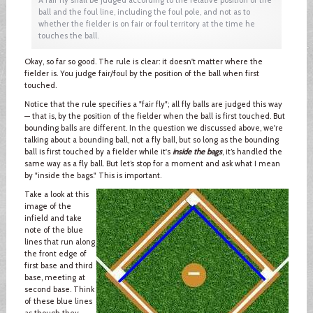
ball and the foul line, including the foul pole, and not as to
whether the fielder is on fair or foul territory at the time he
touches the ball.
Okay, so far so good. The rule is clear: it doesn't matter where the
fielder is. You judge fair/foul by the position of the ball when first
touched.
Notice that the rule specifies a "fair fly"; all fly balls are judged this way
— that is, by the position of the fielder when the ball is first touched. But
bounding balls are different. In the question we discussed above, we're
talking about a bounding ball, not a fly ball, but so long as the bounding
ball is first touched by a fielder while it's
inside the bags
, it’s handled the
same way as a fly ball. But let’s stop for a moment and ask what I mean
by "inside the bags." This is important.
Take a look at this
image of the
infield and take
note of the blue
lines that run along
the front edge of
first base and third
base, meeting at
second base. Think
of these blue lines
as though they