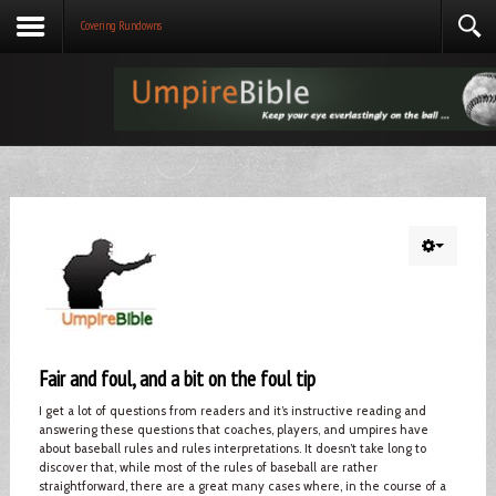
Covering Rundowns
Fair and foul, and a bit on the foul tip
I get a lot of questions from readers and it’s instructive reading and
answering these questions that coaches, players, and umpires have
about baseball rules and rules interpretations. It doesn’t take long to
discover that, while most of the rules of baseball are rather
straightforward, there are a great many cases where, in the course of a