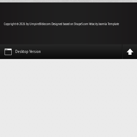
Copyright © 2026 by UmpireBible.com. Designed based on Shape5.com Velocity
Joomla Template
Desktop Version