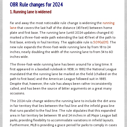
OBR Rule changes for 2024
1. Running lane is widened
Far and away the most noticeable rule change is widening the
running
lane
that covers the last half of the distance (45 feet) between home
plate and first base. The running lane (until 2024 updates changed it)
marked a three-foot-wide path extending the last 45 feet of the path to
first base, entirely in foul territory. The applicable rule is
5.09(a)(11)
. The
new rule expands the three-foot-wide running lane by from 18 to 24
inches, nearly doubling the width of the running lane to from 54 to 60
inches wide.
The three-foot-wide running lane has been around for a long time. It
first appeared in a baseball rulebook in 1858; in 1882 the National League
mandated that the running lane be marked on the field (chalked on the
path to first base) and the American League followed suit in 1885.
Despite that, however, the rule has always been rather inconsistently
called, and has been the source of bitter arguments on a great many
occasions.
The 2024 rule change widens the running lane to include the dirt area
in fair territory that lies between the foul line and the infield grass line
that runs parallel to the foul line. The rule stipulates that this expanded
area in fair territory be between 18 and 24 inches in all Major League ball
parks, providing flexibility to accommodate variations in infield layouts.
Furthermore, MLB is providing a grace period for parks to comply in cases