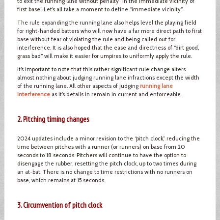
to exit the running lane without penalty “in the immediate vicinity of
first base.” Let’s all take a moment to define “immediate vicinity.”
The rule expanding the running lane also helps level the playing field
for right-handed batters who will now have a far more direct path to first
base without fear of violating the rule and being called out for
interference. It is also hoped that the ease and directness of “dirt good,
grass bad” will make it easier for umpires to uniformly apply the rule.
It’s important to note that this rather significant rule change alters
almost nothing about judging running lane infractions except the width
of the running lane. All other aspects of judging
running lane
interference
as it’s details in remain in current and enforceable.
2. Pitching timing changes
2024 updates include a minor revision to the “pitch clock,” reducing the
time between pitches with a runner (or runners) on base from 20
seconds to 18 seconds. Pitchers will continue to have the option to
disengage the rubber, resetting the pitch clock, up to two times during
an at-bat. There is no change to time restrictions with no runners on
base, which remains at 15 seconds.
3. Circumvention of pitch clock