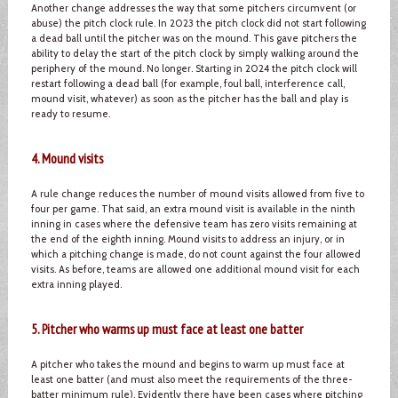
Another change addresses the way that some pitchers circumvent (or
abuse) the pitch clock rule. In 2023 the pitch clock did not start following
a dead ball until the pitcher was on the mound. This gave pitchers the
ability to delay the start of the pitch clock by simply walking around the
periphery of the mound. No longer. Starting in 2024 the pitch clock will
restart following a dead ball (for example, foul ball, interference call,
mound visit, whatever) as soon as the pitcher has the ball and play is
ready to resume.
4. Mound visits
A rule change reduces the number of mound visits allowed from five to
four per game. That said, an extra mound visit is available in the ninth
inning in cases where the defensive team has zero visits remaining at
the end of the eighth inning. Mound visits to address an injury, or in
which a pitching change is made, do not count against the four allowed
visits. As before, teams are allowed one additional mound visit for each
extra inning played.
5. Pitcher who warms up must face at least one batter
A pitcher who takes the mound and begins to warm up must face at
least one batter (and must also meet the requirements of the three-
batter minimum rule). Evidently there have been cases where pitching