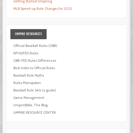
Getting Started Umpiring
MLB Speed-up Rule Changes for 2023
UMPIRE
RESOURCES
Official Baseball Rules (OBR)
NFHS/FED Rules
OBR-FED Rules Differences
Best Index to Official Rules
Baseball Rule Myths
Rules Plainspoken
Baseball Rule Sets (a guide)
Game Management
UmpireBible: The Blog
UMPIRE RESOURCE CENTER