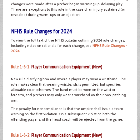
changes were made after a pitcher began warming up, delaying play.
There are exceptions to this rule in the case of an injury sustained (or
revealed) during warm-ups, or an ejection.
NFHS Rule Changes for 2024
To view the full text of the NFHS bulletin outlining 2024 rule changes,
including notes on rationale for each change, see
NFHS Rule Changes -
2024
.
Rule 1-6-1:
Player Communication Equipment (New)
New rule clarifying how and where a player may wear a wristband. The
rule makes clear that wearing wristbands is permitted, but specifies
allowable color schemes. The band must be worn on the wrist or
forearm, and pitchers may only wear a wristband on their non-pitching
arm.
The penalty for noncompliance is that the umpire shall issue a team
warning on the first violation. On a subsequent violation both the
offending player and the head coach will be ejected from the game.
Rule 1-6-2:
Player Communication Equipment (New)