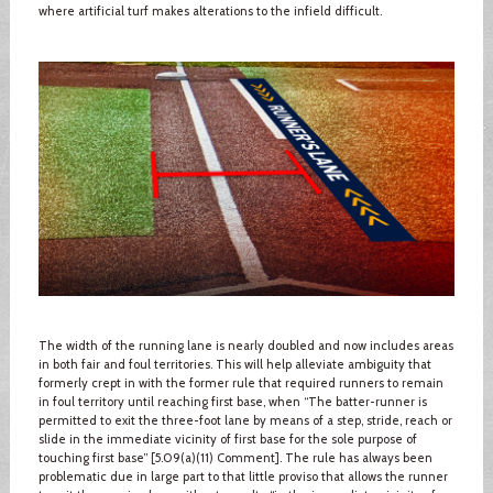
where artificial turf makes alterations to the infield difficult.
The width of the running lane is nearly doubled and now includes areas
in both fair and foul territories. This will help alleviate ambiguity that
formerly crept in with the former rule that required runners to remain
in foul territory until reaching first base, when “The batter-runner is
permitted to exit the three-foot lane by means of a step, stride, reach or
slide in the immediate vicinity of first base for the sole purpose of
touching first base” [5.09(a)(11) Comment]. The rule has always been
problematic due in large part to that little proviso that allows the runner