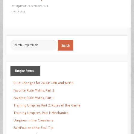
Last Updated: 24 February 2024
Hits: 151511
Search
Search
...
Umpire
Extras ...
Rule Changes for 2024: OBR and NFHS
Favorite Rule Myths, Part 2
Favorite Rule Myths, Part 1
Training Umpires Part 2: Rules of the Game
Training Umpires, Part 1: Mechanics
Umpires in the Crosshairs
Fair/Foul and the Foul Tip