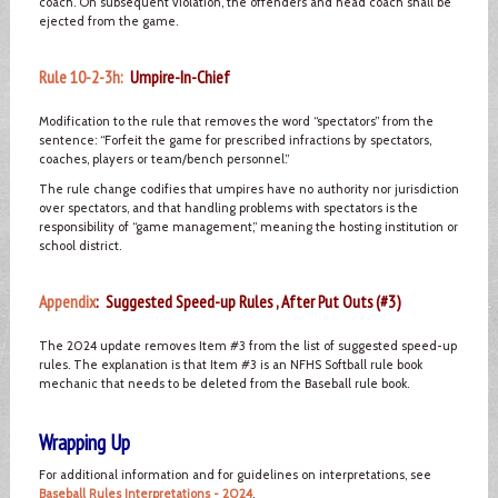
coach. On subsequent violation, the offenders and head coach shall be
ejected from the game.
Rule 10-2-3h:
Umpire-In-Chief
Modification to the rule that removes the word “spectators” from the
sentence: “Forfeit the game for prescribed infractions by spectators,
coaches, players or team/bench personnel.”
The rule change codifies that umpires have no authority nor jurisdiction
over spectators, and that handling problems with spectators is the
responsibility of “game management,” meaning the hosting institution or
school district.
Appendix
: Suggested Speed-up Rules , After Put Outs (#3)
The 2024 update removes Item #3 from the list of suggested speed-up
rules. The explanation is that Item #3 is an NFHS Softball rule book
mechanic that needs to be deleted from the Baseball rule book.
Wrapping Up
For additional information and for guidelines on interpretations, see
Baseball Rules Interpretations - 2024
.