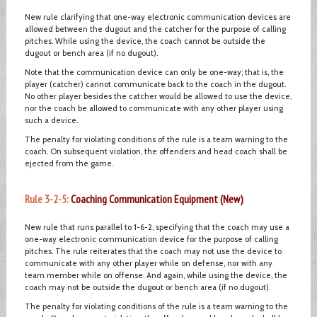
New rule clarifying that one-way electronic communication devices are
allowed between the dugout and the catcher for the purpose of calling
pitches. While using the device, the coach cannot be outside the
dugout or bench area (if no dugout).
Note that the communication device can only be one-way; that is, the
player (catcher) cannot communicate back to the coach in the dugout.
No other player besides the catcher would be allowed to use the device,
nor the coach be allowed to communicate with any other player using
such a device.
The penalty for violating conditions of the rule is a team warning to the
coach. On subsequent violation, the offenders and head coach shall be
ejected from the game.
Rule 3-2-5:
Coaching Communication Equipment (New)
New rule that runs parallel to 1-6-2, specifying that the coach may use a
one-way electronic communication device for the purpose of calling
pitches. The rule reiterates that the coach may not use the device to
communicate with any other player while on defense, nor with any
team member while on offense. And again, while using the device, the
coach may not be outside the dugout or bench area (if no dugout).
The penalty for violating conditions of the rule is a team warning to the