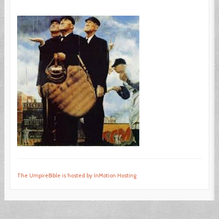
The UmpireBible is hosted by InMotion Hosting