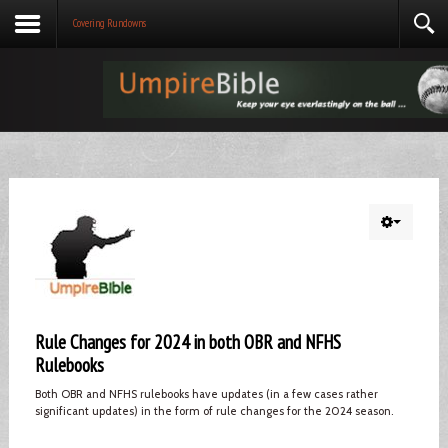
Covering Rundowns
Rule Changes for 2024 in both OBR and NFHS
Rulebooks
Both OBR and NFHS rulebooks have updates (in a few cases rather
significant updates) in the form of rule changes for the 2024 season.