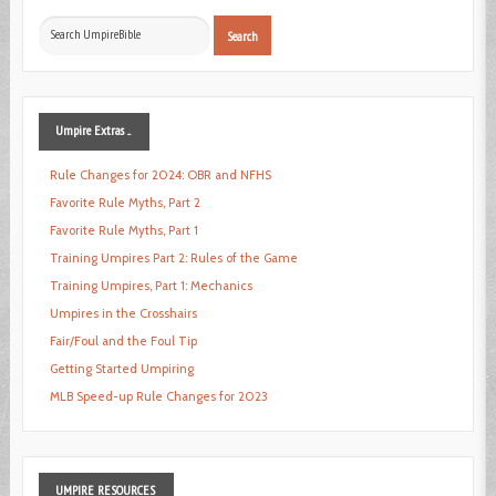
Search
Search
...
Umpire
Extras ...
Rule Changes for 2024: OBR and NFHS
Favorite Rule Myths, Part 2
Favorite Rule Myths, Part 1
Training Umpires Part 2: Rules of the Game
Training Umpires, Part 1: Mechanics
Umpires in the Crosshairs
Fair/Foul and the Foul Tip
Getting Started Umpiring
MLB Speed-up Rule Changes for 2023
UMPIRE
RESOURCES