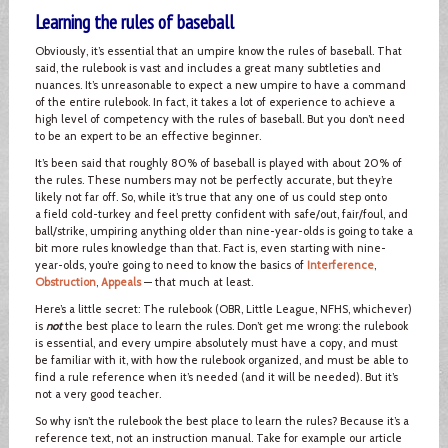
Learning the rules of baseball
Obviously, it’s essential that an umpire know the rules of baseball. That
said, the rulebook is vast and includes a great many subtleties and
nuances. It’s unreasonable to expect a new umpire to have a command
of the entire rulebook. In fact, it takes a lot of experience to achieve a
high level of competency with the rules of baseball. But you don’t need
to be an expert to be an effective beginner.
It’s been said that roughly 80% of baseball is played with about 20% of
the rules. These numbers may not be perfectly accurate, but they’re
likely not far off. So, while it’s true that any one of us could step onto
a field cold-turkey and feel pretty confident with safe/out, fair/foul, and
ball/strike, umpiring anything older than nine-year-olds is going to take a
bit more rules knowledge than that. Fact is, even starting with nine-
year-olds, you’re going to need to know the basics of
Interference
,
Obstruction
,
Appeals
— that much at least.
Here’s a little secret: The rulebook (OBR, Little League, NFHS, whichever)
is
not
the best place to learn the rules. Don’t get me wrong: the rulebook
is essential, and every umpire absolutely must have a copy, and must
be familiar with it, with how the rulebook organized, and must be able to
find a rule reference when it’s needed (and it will be needed). But it’s
not a very good teacher.
So why isn’t the rulebook the best place to learn the rules? Because it’s a
reference text, not an instruction manual. Take for example our article