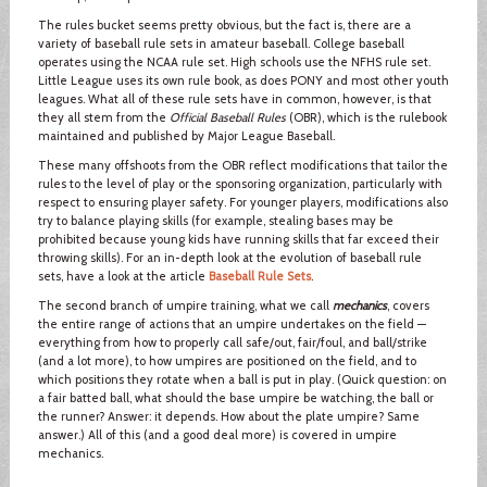
The rules bucket seems pretty obvious, but the fact is, there are a
variety of baseball rule sets in amateur baseball. College baseball
operates using the NCAA rule set. High schools use the NFHS rule set.
Little League uses its own rule book, as does PONY and most other youth
leagues. What all of these rule sets have in common, however, is that
they all stem from the
Official Baseball Rules
(OBR), which is the rulebook
maintained and published by Major League Baseball.
These many offshoots from the OBR reflect modifications that tailor the
rules to the level of play or the sponsoring organization, particularly with
respect to ensuring player safety. For younger players, modifications also
try to balance playing skills (for example, stealing bases may be
prohibited because young kids have running skills that far exceed their
throwing skills). For an in-depth look at the evolution of baseball rule
sets, have a look at the article
Baseball Rule Sets
.
The second branch of umpire training, what we call
mechanics
, covers
the entire range of actions that an umpire undertakes on the field —
everything from how to properly call safe/out, fair/foul, and ball/strike
(and a lot more), to how umpires are positioned on the field, and to
which positions they rotate when a ball is put in play. (Quick question: on
a fair batted ball, what should the base umpire be watching, the ball or
the runner? Answer: it depends. How about the plate umpire? Same
answer.) All of this (and a good deal more) is covered in umpire
mechanics.