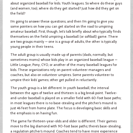
about organized baseball for kids. Youth leagues. So where do these guys
(and women, too), where do they get started? Just how did they get on
the field?
I’m going to answer these questions, and then I’m going to give you
some pointers on how you can get started on the road to umpiring
amateur baseball. First, though, let’s talk briefly about who typically finds
themselves on the field umpiring a baseball (or softball) game. There
are two groups mainly — one is a group of adults, the other is typically
young people in their teens.
The adult group is usually made up of parents (dads, normally, but
sometimes moms) whose kids play in an organized baseball league —
Little League, Pony, CYO, or another of the many baseball leagues for
kids. These organizations rely on parent volunteer managers and
coaches, but also on volunteer umpires. Some parents volunteer to
umpire their kids’ games; other get pulled in reluctantly.
The youth group is a bit different. In youth baseball, the interval
between the ages of twelve and thirteen is a big break point. Twelve-
and-under baseball is played on a smaller field with 60-foot base paths;
in most leagues there is no base-stealing and the pitcher’s mound is
just 46 feet from home plate. The focus is developing basic skills and
the emphasis is on having fun.
The game for thirteen-year-olds and older is different. Their games
move to the big diamond with 90-foot base paths; there’s base-stealing,
a regulation pitcher’s mound. Coaches tend to have more experience