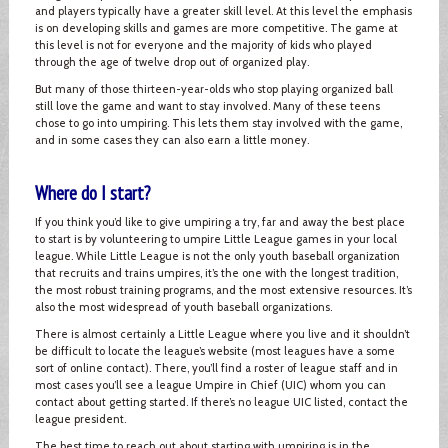
and players typically have a greater skill level. At this level the emphasis
is on developing skills and games are more competitive. The game at
this level is not for everyone and the majority of kids who played
through the age of twelve drop out of organized play.
But many of those thirteen-year-olds who stop playing organized ball
still love the game and want to stay involved. Many of these teens
chose to go into umpiring. This lets them stay involved with the game,
and in some cases they can also earn a little money.
Where do I start?
If you think you’d like to give umpiring a try, far and away the best place
to start is by volunteering to umpire Little League games in your local
league. While Little League is not the only youth baseball organization
that recruits and trains umpires, it’s the one with the longest tradition,
the most robust training programs, and the most extensive resources. It’s
also the most widespread of youth baseball organizations.
There is almost certainly a Little League where you live and it shouldn’t
be difficult to locate the league’s website (most leagues have a some
sort of online contact). There, you’ll find a roster of league staff and in
most cases you’ll see a league Umpire in Chief (UIC) whom you can
contact about getting started. If there’s no league UIC listed, contact the
league president.
The best time to reach out about starting with umpiring is in the