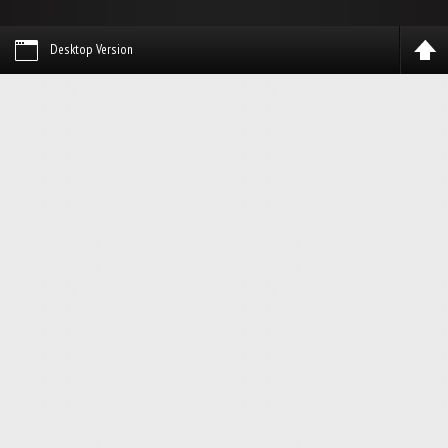
Desktop Version