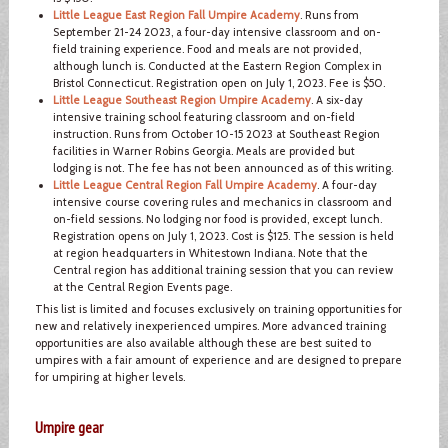
Little League East Region Fall Umpire Academy
. Runs from
September 21-24 2023, a four-day intensive classroom and on-
field training experience. Food and meals are not provided,
although lunch is. Conducted at the Eastern Region Complex in
Bristol Connecticut. Registration open on July 1, 2023. Fee is $50.
Little League Southeast Region Umpire Academy
. A six-day
intensive training school featuring classroom and on-field
instruction. Runs from October 10-15 2023 at Southeast Region
facilities in Warner Robins Georgia. Meals are provided but
lodging is not. The fee has not been announced as of this writing.
Little League Central Region Fall Umpire Academy
. A four-day
intensive course covering rules and mechanics in classroom and
on-field sessions. No lodging nor food is provided, except lunch.
Registration opens on July 1, 2023. Cost is $125. The session is held
at region headquarters in Whitestown Indiana. Note that the
Central region has additional training session that you can review
at the Central Region Events page.
This list is limited and focuses exclusively on training opportunities for
new and relatively inexperienced umpires. More advanced training
opportunities are also available although these are best suited to
umpires with a fair amount of experience and are designed to prepare
for umpiring at higher levels.
Umpire gear