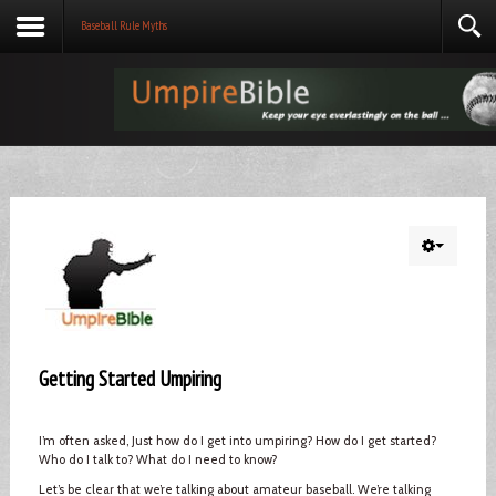
Baseball Rule Myths
Getting Started Umpiring
I’m often asked, Just how do I get into umpiring? How do I get started?
Who do I talk to? What do I need to know?
Let’s be clear that we’re talking about amateur baseball. We’re talking