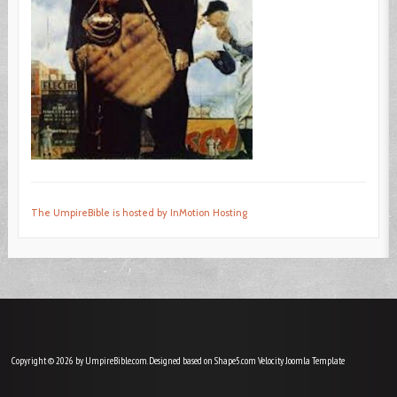
The UmpireBible is hosted by InMotion Hosting
Copyright © 2026 by UmpireBible.com. Designed based on Shape5.com Velocity
Joomla Template