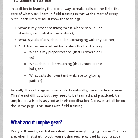
Field training is essential.
In addition to learning the proper way to make calls on the field, the
core of what you’ll learn in field training is this: At the start of every
pitch, each umpire must know these things ...
What is my proper position; that is, where should I be
standing (and what is my posture),
What signals, if any, should I be exchanging with my partner,
And then, when a batted ball enters the field of play ...
What is my proper rotation (that is, where do I
go)
What should I be watching (the runner or the
ball), and
What calls do I own (and which belong to my
partner)
Actually, these things will come pretty naturally, like muscle memory.
They’re not difficult, but they need to be learned and practiced. An
umpire crew is only as good as their coordination. A crew must all be on
the same page. This starts with field training.
What about umpire gear?
Yes, you’ll need gear, but you don’t need everything right away. Chances
are, when first starting out, you’re using gear provided by your league.