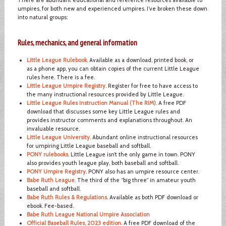
umpires, for both new and experienced umpires. I’ve broken these down
into natural groups:
Rules, mechanics, and general information
Little League Rulebook
. Available as a download, printed book, or
as a phone app, you can obtain copies of the current Little League
rules here. There is a fee.
Little League Umpire Registry
. Register for free to have access to
the many instructional resources provided by Little League.
Little League Rules Instruction Manual (The RIM)
. A free PDF
download that discusses some key Little League rules and
provides instructor comments and explanations throughout. An
invaluable resource.
Little League University
. Abundant online instructional resources
for umpiring Little League baseball and softball.
PONY rulebooks
. Little League isn’t the only game in town. PONY
also provides youth league play, both baseball and softball.
PONY Umpire Registry
. PONY also has an umpire resource center.
Babe Ruth League
. The third of the “big three” in amateur youth
baseball and softball.
Babe Ruth Rules & Regulations
. Available as both PDF download or
ebook. Fee-based.
Babe Ruth League National Umpire Association
Official Baseball Rules, 2023 edition
. A free PDF download of the