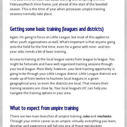
February/March time frame, just ahead of the start of the baseball
season. This is the time of year when preseason umpire training
sessions normally take place.
Getting some basic training (leagues and districts)
Again, I’m going to focus on Little League, but most of this applies to
other youth organizations as well. What’s important is that anyone going
onto the field for the first time, even for a game with nine- and ten-
year-olds, needs a bit of basic training.
Access to training at the local league varies from league to league. You
might be fortunate and have well organized training sessions through
your local league. More likely, however, your best training opportunity is
going to be through your Little League district. Little League districts are
made up of from twelve to fourteen local leagues in a given
geographical area, so even the districts are local. That means their
training sessions are close by. Your local league’s UIC can help you
navigate the training options in your area.
What to expect from umpire training
There are two main branches of umpire training:
rules
and
mechanics
.
Through your entire career as an umpire, virtually everything you learn,
develop, and experience will fall into one of these two buckets.