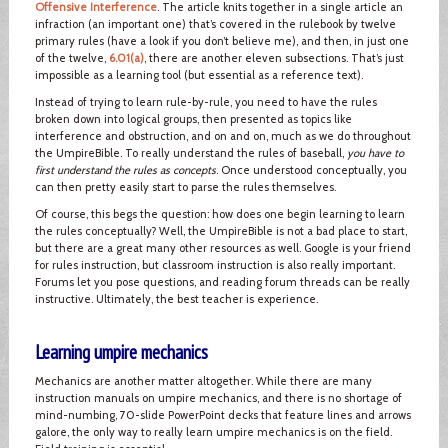
Offensive Interference
. The article knits together in a single article an
infraction (an important one) that’s covered in the rulebook by twelve
primary rules (have a look if you don’t believe me), and then, in just one
of the twelve,
6.01(a)
, there are another eleven subsections. That’s just
impossible as a learning tool (but essential as a reference text).
Instead of trying to learn rule-by-rule, you need to have the rules
broken down into logical groups, then presented as topics like
interference and obstruction, and on and on, much as we do throughout
the UmpireBible. To really understand the rules of baseball,
you have to
first understand the rules as concepts
. Once understood conceptually, you
can then pretty easily start to parse the rules themselves.
Of course, this begs the question: how does one begin learning to learn
the rules conceptually? Well, the UmpireBible is not a bad place to start,
but there are a great many other resources as well. Google is your friend
for rules instruction, but classroom instruction is also really important.
Forums let you pose questions, and reading forum threads can be really
instructive. Ultimately, the best teacher is experience.
Learning umpire mechanics
Mechanics are another matter altogether. While there are many
instruction manuals on umpire mechanics, and there is no shortage of
mind-numbing, 70-slide PowerPoint decks that feature lines and arrows
galore, the only way to really learn umpire mechanics is on the field.