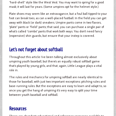
“hard-shell” style like the West Vest. You may want to spring for a good
mask; it will last for years. (Some umpires opt for the helmet style.)
Plate shoes may seem like an extravagance, but a foul ball tipped to your
foot can break toes, as can a well-placed fastball. In the field you can get
away with black (or dark) sneakers. Umpire pants come in two flavors,
“plate” pants or “field” pants; that said, you can purchase a single pair of
what’s called “combo” pants that work both ways. You don’t need fancy
(expensive) shin guards, but ensure that your instep is covered.
Let's not forget about softball
Throughout this article I’ve been talking almost exclusively about
umpiring youth baseball, but there’s an equally robust softball game
that’s played by young girls, and that, again, Little League plays a vital
role in.
The rules and mechanics for umpiring softball are nearly identical to
those for baseball, with just two important exceptions: pitching rules and
base-running rules. But the exceptions are easy to learn and adapt to, so
once you get the hang of umpiring it’s very easy to split your time
between youth baseball and softball.
Resources
There are abundant educational and reference resources available to