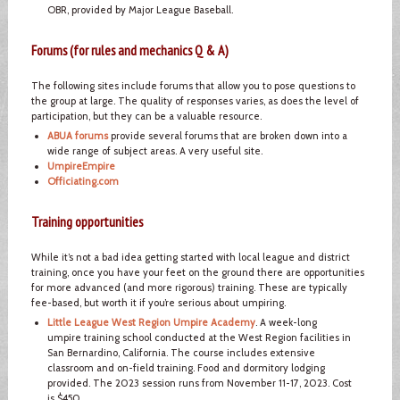
OBR, provided by Major League Baseball.
Forums (for rules and mechanics Q & A)
The following sites include forums that allow you to pose questions to
the group at large. The quality of responses varies, as does the level of
participation, but they can be a valuable resource.
ABUA forums
provide several forums that are broken down into a
wide range of subject areas. A very useful site.
UmpireEmpire
Officiating.com
Training opportunities
While it’s not a bad idea getting started with local league and district
training, once you have your feet on the ground there are opportunities
for more advanced (and more rigorous) training. These are typically
fee-based, but worth it if you’re serious about umpiring.
Little League West Region Umpire Academy
. A week-long
umpire training school conducted at the West Region facilities in
San Bernardino, California. The course includes extensive
classroom and on-field training. Food and dormitory lodging
provided. The 2023 session runs from November 11-17, 2023. Cost
is $450.