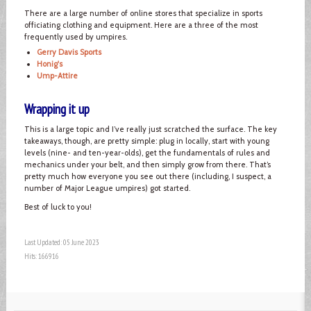
There are a large number of online stores that specialize in sports
officiating clothing and equipment. Here are a three of the most
frequently used by umpires.
Gerry Davis Sports
Honig's
Ump-Attire
Wrapping it up
This is a large topic and I’ve really just scratched the surface. The key
takeaways, though, are pretty simple: plug in locally, start with young
levels (nine- and ten-year-olds), get the fundamentals of rules and
mechanics under your belt, and then simply grow from there. That’s
pretty much how everyone you see out there (including, I suspect, a
number of Major League umpires) got started.
Best of luck to you!
Last Updated: 05 June 2023
Hits: 166916