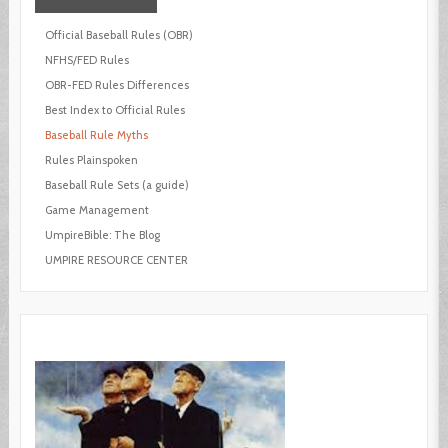
Official Baseball Rules (OBR)
NFHS/FED Rules
OBR-FED Rules Differences
Best Index to Official Rules
Baseball Rule Myths
Rules Plainspoken
Baseball Rule Sets (a guide)
Game Management
UmpireBible: The Blog
UMPIRE RESOURCE CENTER