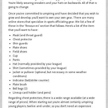
You’re likely wearing sneakers and your hat’s on backwards. All of that is
going to change.
Once you’ve committed to umpiring and have decided that you wish to
grow and develop, you’ll want to own your own gear. There are many
online stores that specialize in sports officiating gear. We list a few of
these in the “Resources” section that follows. Here’s a list of the item
that you’ll want to have:
Mask (and throat guard)
Chest protector
Shin guards
Plate shoes
Field shoes
Cup
Pants
Hat (normally provided by your league)
Shirt (sometimes provided by your league)
Jacket or pullover (optional, but necessary in some weather
conditions)
Indicator (ball/strike counter)
Plate brush
Ball bags (2)
Lineup card holder (and pens)
Regarding chest protectors, there is a wide range available (at a wide
range of prices). When starting out you’re almost certainly umpiring
young players, twelve-and-under, so you don’t need an expensive