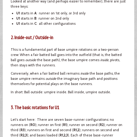
Looked at another way (and perhaps easier to remember), there are just
three keys:
U1
starts in
A
: runner on 1st only, or 3rd only
U1
starts in
B
: runner on 2nd only
U1
starts in
C
: all other configurations
2. Inside-out / Outside-in
This is a fundamental part of base umpire rotations on a two-person
crew: When a fair batted ball goes into the outfield (that is, the batted
ball goes
outside
the base path), the base umpire comes
inside
, pivots,
then stays with the runners.
Conversely, when a fair batted ball remains
inside
the base paths, the
base umpire remains
outside
the imaginary base path and positions
themselves for potential plays on the base runners.
In short: Ball outside: umpire inside. Ball inside, umpire outside.
3. The basic rotations for U1
Let's start here: There are seven base-runner configurations: no
runners on (
R0
); runner on first (
R1
); runner on second (
R2
); runner on
third (
R3
); runners on first and second (
R1,2
); runners on second and
third (
R2,3
); and bases loaded (
R1,2,3
). Each of these base-runner