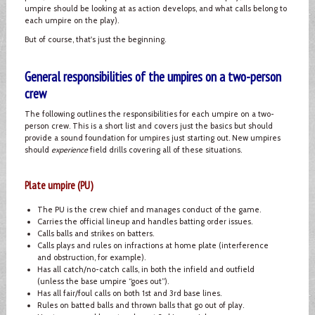
umpire should be looking at as action develops, and what calls belong to
each umpire on the play).
But of course, that's just the beginning.
General responsibilities of the umpires on a two-person
crew
The following outlines the responsibilities for each umpire on a two-
person crew. This is a short list and covers just the basics but should
provide a sound foundation for umpires just starting out. New umpires
should
experience
field drills covering all of these situations.
Plate umpire (PU)
The PU is the crew chief and manages conduct of the game.
Carries the official lineup and handles batting order issues.
Calls balls and strikes on batters.
Calls plays and rules on infractions at home plate (interference
and obstruction, for example).
Has all catch/no-catch calls, in both the infield and outfield
(unless the base umpire “goes out”).
Has all fair/foul calls on both 1st and 3rd base lines.
Rules on batted balls and thrown balls that go out of play.