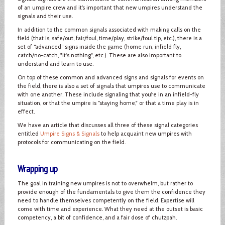
of an umpire crew and it’s important that new umpires understand the
signals and their use.
In addition to the common signals associated with making calls on the
field (that is, safe/out, fair/foul, time/play, strike/foul tip, etc.), there is a
set of “advanced” signs inside the game (home run, infield fly,
catch/no-catch, "it's nothing", etc.). These are also important to
understand and learn to use.
On top of these common and advanced signs and signals for events on
the field, there is also a set of signals that umpires use to communicate
with one another. These include signaling that you’re in an infield-fly
situation, or that the umpire is “staying home," or that a time play is in
effect.
We have an article that discusses all three of these signal categories
entitled
Umpire Signs & Signals
to help acquaint new umpires with
protocols for communicating on the field.
Wrapping up
The goal in training new umpires is not to overwhelm, but rather to
provide enough of the fundamentals to give them the confidence they
need to handle themselves competently on the field. Expertise will
come with time and experience. What they need at the outset is basic
competency, a bit of confidence, and a fair dose of chutzpah.