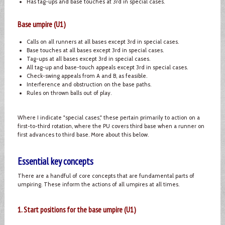
Has tag-ups and base touches at 3rd in special cases.
Base umpire (U1)
Calls on all runners at all bases except 3rd in special cases.
Base touches at all bases except 3rd in special cases.
Tag-ups at all bases except 3rd in special cases.
All tag-up and base-touch appeals except 3rd in special cases.
Check-swing appeals from A and B, as feasible.
Interference and obstruction on the base paths.
Rules on thrown balls out of play.
Where I indicate "special cases," these pertain primarily to action on a
first-to-third rotation, where the PU covers third base when a runner on
first advances to third base. More about this below.
Essential key concepts
There are a handful of core concepts that are fundamental parts of
umpiring. These inform the actions of all umpires at all times.
1. Start positions for the base umpire (U1)