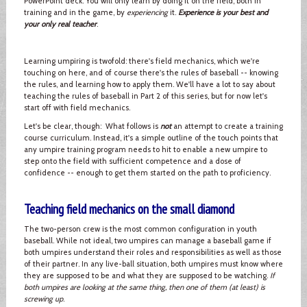
PowerPoint deck. You will only learn by doing it on the field, both in
training and in the game, by
experiencing
it.
Experience is your best and
your only real teacher
.
Learning umpiring is twofold: there's field mechanics, which we're
touching on here, and of course there's the rules of baseball -- knowing
the rules, and learning how to apply them. We'll have a lot to say about
teaching the rules of baseball in Part 2 of this series, but for now let's
start off with field mechanics.
Let's be clear, though: What follows is
not
an attempt to create a training
course curriculum. Instead, it's a simple outline of the touch points that
any umpire training program needs to hit to enable a new umpire to
step onto the field with sufficient competence and a dose of
confidence -- enough to get them started on the path to proficiency.
Teaching field mechanics on the small diamond
The two-person crew is the most common configuration in youth
baseball. While not ideal, two umpires can manage a baseball game if
both umpires understand their roles and responsibilities as well as those
of their partner. In any live-ball situation, both umpires must know where
they are supposed to be and what they are supposed to be watching.
If
both umpires are looking at the same thing, then one of them (at least) is
screwing up
.