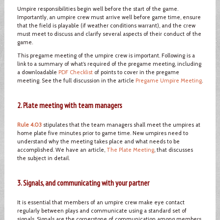
Umpire responsibilities begin well before the start of the game.
Importantly, an umpire crew must arrive well before game time, ensure
that the field is playable (if weather conditions warrant), and the crew
must meet to discuss and clarify several aspects of their conduct of the
game.
This pregame meeting of the umpire crew is important. Following is a
link to a summary of what’s required of the pregame meeting, including
a downloadable
PDF Checklist
of points to cover in the pregame
meeting. See the full discussion in the article
Pregame Umpire Meeting
.
2. Plate meeting with team managers
Rule 4.03
stipulates that the team managers shall meet the umpires at
home plate five minutes prior to game time. New umpires need to
understand why the meeting takes place and what needs to be
accomplished. We have an article,
The Plate Meeting
, that discusses
the subject in detail.
3. Signals, and communicating with your partner
It is essential that members of an umpire crew make eye contact
regularly between plays and communicate using a standard set of
signals. Signals are the cornerstone of communication among members