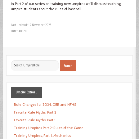
In Part 2 of our series on training new umpires we’ll discuss teaching
umpire students about the rules of baseball.
Last Updated: 19 November 2023
Hits: 148828
Search
Search
...
Umpire
Extras ...
Rule Changes for 2024: OBR and NFHS
Favorite Rule Myths, Part 2
Favorite Rule Myths, Part 1
Training Umpires Part 2: Rules of the Game
Training Umpires, Part 1: Mechanics