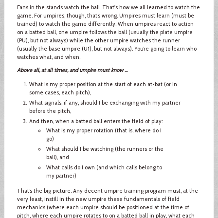
Fans in the stands watch the ball. That's how we all learned to watch the
game. For umpires, though, that’s wrong. Umpires must learn (must be
trained) to watch the game differently. When umpires react to action
on a batted ball, one umpire follows the ball (usually the plate umpire
(PU), but not always) while the other umpire watches the runner
(usually the base umpire (U1), but not always). You’re going to learn who
watches what, and when.
Above all, at all times, and umpire must know ...
What is my proper position at the start of each at-bat (or in
some cases, each pitch),
What signals, if any, should I be exchanging with my partner
before the pitch,
And then, when a batted ball enters the field of play:
What is my proper rotation (that is, where do I
go)
What should I be watching (the runners or the
ball), and
What calls do I own (and which calls belong to
my partner)
That’s the big picture. Any decent umpire training program must, at the
very least, instill in the new umpire these fundamentals of field
mechanics (where each umpire should be positioned at the time of
pitch, where each umpire rotates to on a batted ball in play, what each