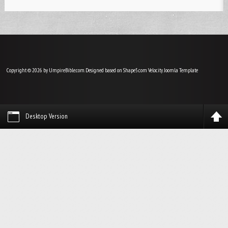
Copyright © 2026 by UmpireBible.com. Designed based on Shape5.com Velocity
Joomla Template
Desktop Version