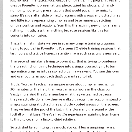
just horrible. The typical local-league umpire training program lives and
dies by PowerPoint presentations, photocopied handouts, and mind-
numbing, hours-long presentations that would put an insomniac to
sleep. It's slide after slide of field diagrams with arrows and dotted lines
and little icons representing umpires and base runners, depicting
umpire position and rotations. From this, the aspiring new umpire learns
nothing. In truth, less than nothing because sessions like this turn
curiosity into confusion.
That’s the first mistake we see in so many umpire training programs:
trying to put it all in PowerPoint. I’ve seen 70-slide training sessions that
last hours and let’s be honest: retention from such sessions is near zero.
The second mistake is trying to cover it all; that is, trying to condense
the breadth of umpiring technique into a single course, trying to turn
apprentice umpires into seasoned pros in a weekend. You see this over
and over but it’s an approach that’s guaranteed to fail.
Truth: You can teach a new umpire more about umpire mechanics in
30 minutes on the field than you can in six hours in the classroom.
Vastly more. And they’ll remember what they’ve learned because
they’ve actually done it — they’ve walked through the rotation instead of
simply squinting at dotted lines and color-coded arrows on the screen.
They’ve heard the pop of the ball in the glove and the sound of the
footfall on first base. They’ve had
the experience
of sprinting from home
to third to cover on a first-to-third rotation.
So let’s start by admitting this much: You can’t learn umpiring from a