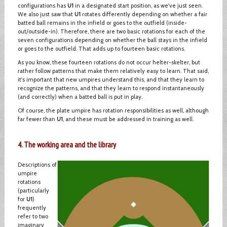
configurations has
U1
in a designated start position, as we've just seen.
We also just saw that
U1
rotates differently depending on whether a fair
batted ball remains in the infield or goes to the outfield (inside-
out/outside-in). Therefore, there are two basic rotations for each of the
seven configurations depending on whether the ball stays in the infield
or goes to the outfield. That adds up to fourteen basic rotations.
As you know, these fourteen rotations do not occur helter-skelter, but
rather follow patterns that make them relatively easy to learn. That said,
it's important that new umpires understand this, and that they learn to
recognize the patterns, and that they learn to respond instantaneously
(and correctly) when a batted ball is put in play.
Of course, the plate umpire has rotation responsibilities as well, although
far fewer than
U1
, and these must be addressed in training as well.
4. The working area and the library
Descriptions of
umpire
rotations
(particularly
for
U1
)
frequently
refer to two
imaginary