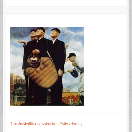
The UmpireBible is hosted by InMotion Hosting