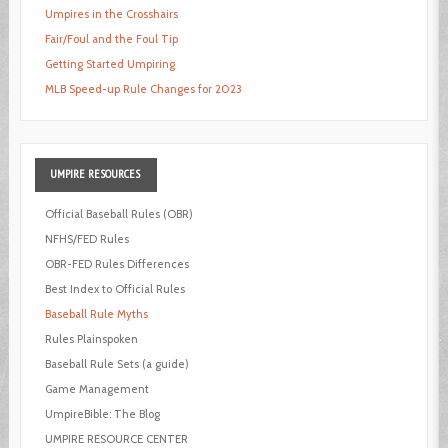
Umpires in the Crosshairs
Fair/Foul and the Foul Tip
Getting Started Umpiring
MLB Speed-up Rule Changes for 2023
UMPIRE
RESOURCES
Official Baseball Rules (OBR)
NFHS/FED Rules
OBR-FED Rules Differences
Best Index to Official Rules
Baseball Rule Myths
Rules Plainspoken
Baseball Rule Sets (a guide)
Game Management
UmpireBible: The Blog
UMPIRE RESOURCE CENTER