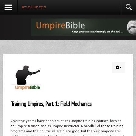
Baseball Rule Myths
Training Umpires, Part 1: Field Mechanics
Over the years I have seen countless umpire training courses, both as
an umpire trainee and as umpire instructor. A handful of these training
programs and their curricula are quite good, but the vast majority are