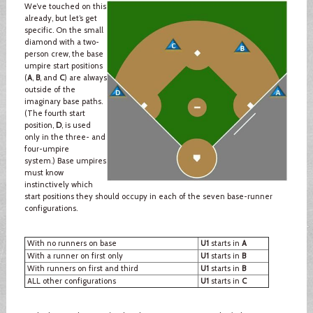
We’ve touched on this
already, but let’s get
specific. On the small
diamond with a two-
person crew, the base
umpire start positions
(
A
,
B
, and
C
) are always
outside of the
imaginary base paths.
(The fourth start
position,
D
, is used
only in the three- and
four-umpire
system.) Base umpires
must know
instinctively which
start positions they should occupy in each of the seven base-runner
configurations.
With no runners on base
U1
starts in
A
With a runner on first only
U1
starts in
B
With runners on first and third
U1
starts in
B
ALL other configurations
U1
starts in
C