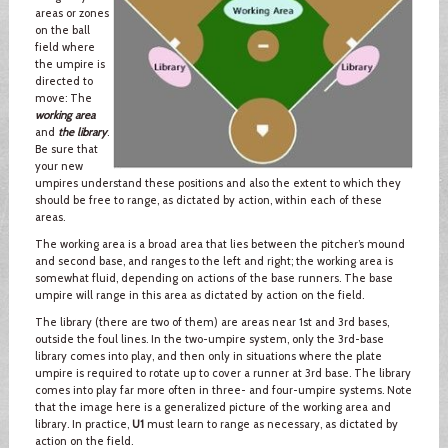
areas or zones
on the ball
field where
the umpire is
directed to
move: The
working area
and
the library
.
Be sure that
your new
umpires understand these positions and also the extent to which they
should be free to range, as dictated by action, within each of these
areas.
The working area is a broad area that lies between the pitcher’s mound
and second base, and ranges to the left and right; the working area is
somewhat fluid, depending on actions of the base runners. The base
umpire will range in this area as dictated by action on the field.
The library (there are two of them) are areas near 1st and 3rd bases,
outside the foul lines. In the two-umpire system, only the 3rd-base
library comes into play, and then only in situations where the plate
umpire is required to rotate up to cover a runner at 3rd base. The library
comes into play far more often in three- and four-umpire systems. Note
that the image here is a generalized picture of the working area and
library. In practice,
U1
must learn to range as necessary, as dictated by
action on the field.