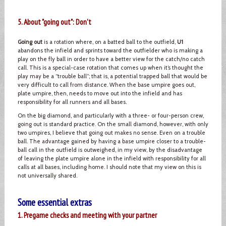
5. About "going out": Don't
Going out
is a rotation where, on a batted ball to the outfield,
U1
abandons the infield and sprints toward the outfielder who is making a
play on the fly ball in order to have a better view for the catch/no catch
call. This is a special-case rotation that comes up when it’s thought the
play may be a “trouble ball”; that is, a potential trapped ball that would be
very difficult to call from distance. When the base umpire goes out,
plate umpire, then, needs to move out into the infield and has
responsibility for all runners and all bases.
On the big diamond, and particularly with a three- or four-person crew,
going out is standard practice. On the small diamond, however, with only
two umpires, I believe that going out makes no sense. Even on a trouble
ball. The advantage gained by having a base umpire closer to a trouble-
ball call in the outfield is outweighed, in my view, by the disadvantage
of leaving the plate umpire alone in the infield with responsibility for all
calls at all bases, including home. I should note that my view on this is
not universally shared.
Some essential extras
1. Pregame checks and meeting with your partner