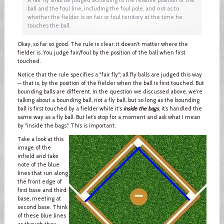
ball and the foul line, including the foul pole, and not as to
whether the fielder is on fair or foul territory at the time he
touches the ball.
Okay, so far so good. The rule is clear: it doesn't matter where the
fielder is. You judge fair/foul by the position of the ball when first
touched.
Notice that the rule specifies a "fair fly"; all fly balls are judged this way
— that is, by the position of the fielder when the ball is first touched. But
bounding balls are different. In the question we discussed above, we're
talking about a bounding ball, not a fly ball, but so long as the bounding
ball is first touched by a fielder while it's
inside the bags
, it’s handled the
same way as a fly ball. But let’s stop for a moment and ask what I mean
by "inside the bags." This is important.
Take a look at this
image of the
infield and take
note of the blue
lines that run along
the front edge of
first base and third
base, meeting at
second base. Think
of these blue lines
as though they