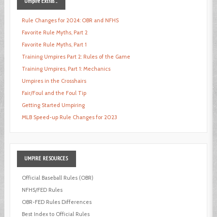
Umpire
Extras ...
Rule Changes for 2024: OBR and NFHS
Favorite Rule Myths, Part 2
Favorite Rule Myths, Part 1
Training Umpires Part 2: Rules of the Game
Training Umpires, Part 1: Mechanics
Umpires in the Crosshairs
Fair/Foul and the Foul Tip
Getting Started Umpiring
MLB Speed-up Rule Changes for 2023
UMPIRE
RESOURCES
Official Baseball Rules (OBR)
NFHS/FED Rules
OBR-FED Rules Differences
Best Index to Official Rules