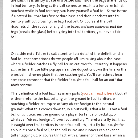
the ball, this is simply a case of a batted ball inside the bags that ends up
in foul territory. So long as the ball comes to rest, hits a fence, or is first
touched while in foul territory, you have yourself a foul ball. Same is true
if a batted ball that hits first or third base and then ricochets into foul
territory without crossing the bag. Foul ball. Of course, if the ball
ricochets off the rubber or any of the bases
and then continues
past
the
bags
(breaks the glass) before going into foul territory, you have a fair
ball.
On a side note, I'd like to call attention to a detail of the definition of a
foul ball that sometimes throws people off. I'm talking about the case
where a fielder catches a fly ball for an out over foul territory. It happens
all the time, those little pop ups near the dugout or down the line, or the
ones behind home plate that the catcher gets. You'll sometimes hear
someone comment that the fielder "caught a foul ball for an out."
But
that’s not true
.
The definition of a foul ball has many parts (
you can read it here
), but all
of them refer to the ball settling on the ground in foul territory, or
touching a fielder or umpire or "any object foreign to the natural
ground." What this comes down to, in a nutshell, is that a ball is not a foul
ball until it touches the ground or a player (or fence or backstop, or
whatever "object foreign …") over foul territory. Therefore, a fly ball that
is caught over foul territory is not a foul ball. It’s just a fly ball caught for
an out. It's not a foul ball, so the ball is live and runners can advance
(after tagging up, of course). In fact, with a runner on third base, when a