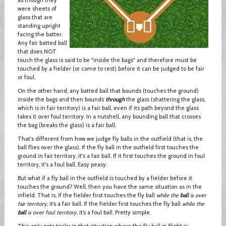
were sheets of
glass that are
standing upright
facing the batter.
Any fair batted ball
that does NOT
touch the glass is said to be "inside the bags" and therefore must be
touched by a fielder (or come to rest) before it can be judged to be fair
or foul.
On the other hand, any batted ball that bounds (touches the ground)
inside the bags and then bounds
through
the glass (shattering the glass,
which is in fair territory) is a fair ball, even if its path beyond the glass
takes it over foul territory. In a nutshell, any bounding ball that crosses
the bag (breaks the glass) is a fair ball.
That's different from how we judge fly balls in the outfield (that is, the
ball flies over the glass). If the fly ball in the outfield first touches the
ground in fair territory, it's a fair ball. If it first touches the ground in foul
territory, it's a foul ball. Easy peasy.
But what if a fly ball in the outfield is touched by a fielder before it
touches the ground? Well, then you have the same situation as in the
infield. That is, if the fielder first touches the fly ball
while the
ball
is over
fair territory
, it’s a fair ball. If the fielder first touches the fly ball
while the
ball
is over foul territory
, it’s a foul ball. Pretty simple.
This only gets tricky in that situation where the fly ball in flight is