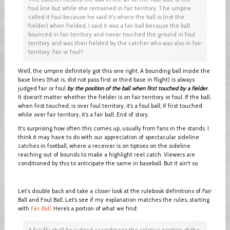
foul line but while she remained in fair territory. The umpire
called it foul because he said it's where the ball is (not the
fielder) when fielded. I said it was a fair ball because the ball
bounced in fair territory and never touched the ground in foul
territory and was then fielded by the catcher who was also in fair
territory. Fair or foul?
Well, the umpire definitely got this one right. A bounding ball inside the
base lines (that is, did not pass first or third base in flight) is always
judged fair or foul
by the position of the ball when first touched by a fielder
.
It doesn’t matter whether the fielder is on fair territory or foul. If the ball,
when first touched, is over foul territory, it’s a foul ball; if first touched
while over fair territory, it’s a fair ball. End of story.
It's surprising how often this comes up, usually from fans in the stands. I
think it may have to do with our appreciation of spectacular sideline
catches in football, where a receiver is on tiptoes on the sideline
reaching out of bounds to make a highlight reel catch. Viewers are
conditioned by this to anticipate the same in baseball. But it ain't so.
Let's double back and take a closer look at the rulebook definitions of Fair
Ball and Foul Ball. Let’s see if my explanation matches the rules, starting
with
Fair Ball
. Here’s a portion of what we find:
A fair fly shall be judged according to the relative position of the