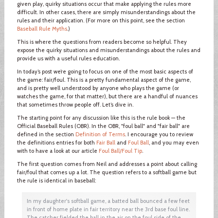
given play, quirky situations occur that make applying the rules more
difficult. In other cases, there are simply misunderstandings about the
rules and their application. (For more on this point, see the section
Baseball Rule Myths
.)
This is where the questions from readers become so helpful. They
expose the quirky situations and misunderstandings about the rules and
provide us with a useful rules education.
In today’s post we’re going to focus on one of the most basic aspects of
the game: fair/foul. This is a pretty fundamental aspect of the game,
and is pretty well understood by anyone who plays the game (or
watches the game, for that matter), but there are a handful of nuances
that sometimes throw people off. Let’s dive in.
The starting point for any discussion like this is the rule book — the
Official Baseball Rules (OBR). In the OBR, "foul ball" and "fair ball" are
defined in the section
Definition of Terms
. I encourage you to review
the definitions entries for both
Fair Ball
and
Foul Ball
, and you may even
with to have a look at our article
Foul Ball/Foul Tip
.
The first question comes from Neil and addresses a point about calling
fair/foul that comes up a lot. The question refers to a softball game but
the rule is identical in baseball:
In my daughter's softball game, a batted ball bounced a few feet
in front of home plate in fair territory near the 3rd base foul line.
The catcher fielded the ball in the air on the foul side of the