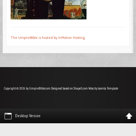
The UmpireBible is hosted by InMotion Hosting
Copyright © 2026 by UmpireBible.com. Designed based on Shape5.com Velocity
Joomla Template
Desktop Version