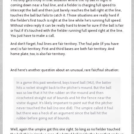
coming down near a foul line, and a fielder is charging full speed to
intercept the ball and then just barely reaches the ball right at the line,
touches the ball but fails to catch it. Those situations are really hard if
the fielder's first touch is right at the line while he's running full speed.
Without video reply it can be really hard to know for sure if the ball is fair
or foul if it's touched with the fielder running full speed right at the line.
You just have to make a call.
And don't forget, foul lines are fair territory. The foul pole (if you have
one) is fair territory. First and third bases are both fair territory. And
home plate, too, is also fair territory.
And here's another question about an unusual, rare fair/foul situation:
In a game this past weekend, boys travel ball (14U), the batter
hits a rocket straight back to the pitcher's mound. But the ball
was so low that it hit the rubber on the mound and then
ricocheted straight out of bounds and hit the fence near the
visitor dugout. It's likely important to point out that the pitcher
never touched the ball (no one did). The umpire called it foul
but there was a heck of an argument since the ball hit the
rubber before going out of bounds.
Well, again the umpire got this one right. So long as no fielder touched