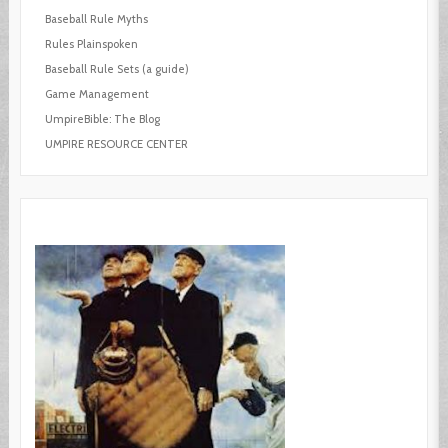
Baseball Rule Myths
Rules Plainspoken
Baseball Rule Sets (a guide)
Game Management
UmpireBible: The Blog
UMPIRE RESOURCE CENTER