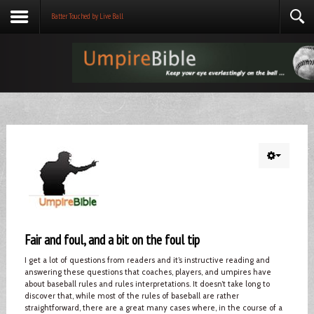
Batter Touched by Live Ball
Fair and foul, and a bit on the foul tip
I get a lot of questions from readers and it’s instructive reading and
answering these questions that coaches, players, and umpires have
about baseball rules and rules interpretations. It doesn’t take long to
discover that, while most of the rules of baseball are rather
straightforward, there are a great many cases where, in the course of a