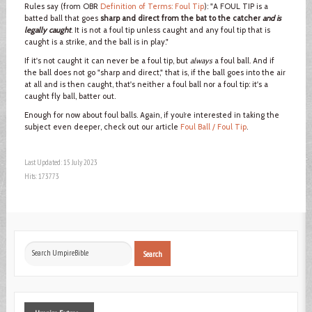
Rules say (from OBR
Definition of Terms: Foul Tip
): "A FOUL TIP is a
batted ball that goes
sharp and direct from the bat to the catcher
and is
legally caught
. It is not a foul tip unless caught and any foul tip that is
caught is a strike, and the ball is in play."
If it's not caught it can never be a foul tip, but
always
a foul ball. And if
the ball does not go "sharp and direct," that is, if the ball goes into the air
at all and is then caught, that's neither a foul ball nor a foul tip: it's a
caught fly ball, batter out.
Enough for now about foul balls. Again, if you’re interested in taking the
subject even deeper, check out our article
Foul Ball / Foul Tip
.
Last Updated: 15 July 2023
Hits: 173773
Search
Search
...