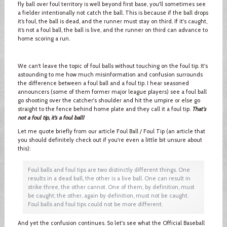
fly ball over foul territory is well beyond first base, you'll sometimes see
a fielder intentionally not catch the ball. This is because if the ball drops
it’s foul, the ball is dead, and the runner must stay on third. If it's caught,
it’s not a foul ball, the ball is live, and the runner on third can advance to
home scoring a run.
We can't leave the topic of foul balls without touching on the foul tip. It's
astounding to me how much misinformation and confusion surrounds
the difference between a foul ball and a foul tip. I hear seasoned
announcers (some of them former major league players) see a foul ball
go shooting over the catcher's shoulder and hit the umpire or else go
straight to the fence behind home plate and they call it a foul tip.
That's
not a foul tip, it’s a foul ball!
Let me quote briefly from our article Foul Ball / Foul Tip (an article that
you should definitely check out if you're even a little bit unsure about
this):
Foul balls and foul tips are two distinctly different things. One
results in a dead ball, the other is a live ball. One can result in
strike three, the other cannot. One of them, by definition, must
be caught; the other, again by definition, must not be caught.
Foul balls and foul tips could not be more different.
And yet the confusion continues. So let's see what the Official Baseball