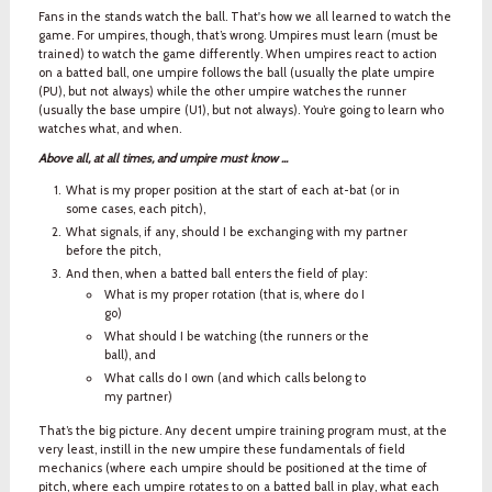
Fans in the stands watch the ball. That's how we all learned to watch the
game. For umpires, though, that’s wrong. Umpires must learn (must be
trained) to watch the game differently. When umpires react to action
on a batted ball, one umpire follows the ball (usually the plate umpire
(PU), but not always) while the other umpire watches the runner
(usually the base umpire (U1), but not always). You’re going to learn who
watches what, and when.
Above all, at all times, and umpire must know ...
What is my proper position at the start of each at-bat (or in
some cases, each pitch),
What signals, if any, should I be exchanging with my partner
before the pitch,
And then, when a batted ball enters the field of play:
What is my proper rotation (that is, where do I
go)
What should I be watching (the runners or the
ball), and
What calls do I own (and which calls belong to
my partner)
That’s the big picture. Any decent umpire training program must, at the
very least, instill in the new umpire these fundamentals of field
mechanics (where each umpire should be positioned at the time of
pitch, where each umpire rotates to on a batted ball in play, what each