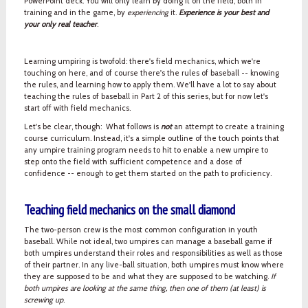
PowerPoint deck. You will only learn by doing it on the field, both in
training and in the game, by
experiencing
it.
Experience is your best and
your only real teacher
.
Learning umpiring is twofold: there's field mechanics, which we're
touching on here, and of course there's the rules of baseball -- knowing
the rules, and learning how to apply them. We'll have a lot to say about
teaching the rules of baseball in Part 2 of this series, but for now let's
start off with field mechanics.
Let's be clear, though: What follows is
not
an attempt to create a training
course curriculum. Instead, it's a simple outline of the touch points that
any umpire training program needs to hit to enable a new umpire to
step onto the field with sufficient competence and a dose of
confidence -- enough to get them started on the path to proficiency.
Teaching field mechanics on the small diamond
The two-person crew is the most common configuration in youth
baseball. While not ideal, two umpires can manage a baseball game if
both umpires understand their roles and responsibilities as well as those
of their partner. In any live-ball situation, both umpires must know where
they are supposed to be and what they are supposed to be watching.
If
both umpires are looking at the same thing, then one of them (at least) is
screwing up
.