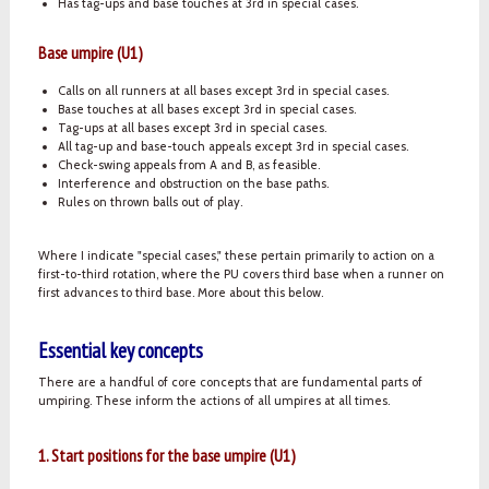
Has tag-ups and base touches at 3rd in special cases.
Base umpire (U1)
Calls on all runners at all bases except 3rd in special cases.
Base touches at all bases except 3rd in special cases.
Tag-ups at all bases except 3rd in special cases.
All tag-up and base-touch appeals except 3rd in special cases.
Check-swing appeals from A and B, as feasible.
Interference and obstruction on the base paths.
Rules on thrown balls out of play.
Where I indicate "special cases," these pertain primarily to action on a
first-to-third rotation, where the PU covers third base when a runner on
first advances to third base. More about this below.
Essential key concepts
There are a handful of core concepts that are fundamental parts of
umpiring. These inform the actions of all umpires at all times.
1. Start positions for the base umpire (U1)