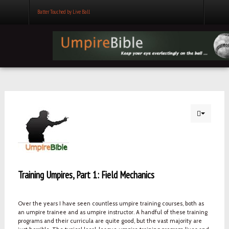
Batter Touched by Live Ball
Training Umpires, Part 1: Field Mechanics
Over the years I have seen countless umpire training courses, both as
an umpire trainee and as umpire instructor. A handful of these training
programs and their curricula are quite good, but the vast majority are