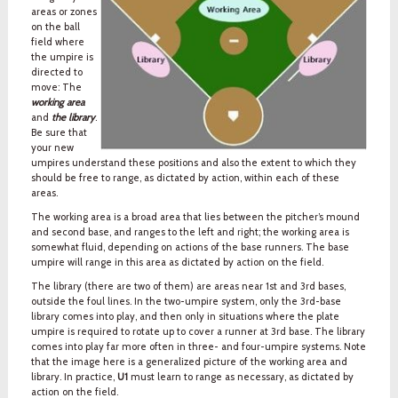
areas or zones
on the ball
field where
the umpire is
directed to
move: The
working area
and
the library
.
Be sure that
your new
umpires understand these positions and also the extent to which they
should be free to range, as dictated by action, within each of these
areas.
The working area is a broad area that lies between the pitcher’s mound
and second base, and ranges to the left and right; the working area is
somewhat fluid, depending on actions of the base runners. The base
umpire will range in this area as dictated by action on the field.
The library (there are two of them) are areas near 1st and 3rd bases,
outside the foul lines. In the two-umpire system, only the 3rd-base
library comes into play, and then only in situations where the plate
umpire is required to rotate up to cover a runner at 3rd base. The library
comes into play far more often in three- and four-umpire systems. Note
that the image here is a generalized picture of the working area and
library. In practice,
U1
must learn to range as necessary, as dictated by
action on the field.