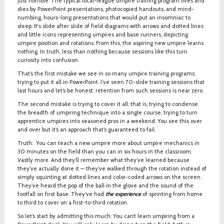
just horrible. The typical local-league umpire training program lives and
dies by PowerPoint presentations, photocopied handouts, and mind-
numbing, hours-long presentations that would put an insomniac to
sleep. It's slide after slide of field diagrams with arrows and dotted lines
and little icons representing umpires and base runners, depicting
umpire position and rotations. From this, the aspiring new umpire learns
nothing. In truth, less than nothing because sessions like this turn
curiosity into confusion.
That’s the first mistake we see in so many umpire training programs:
trying to put it all in PowerPoint. I’ve seen 70-slide training sessions that
last hours and let’s be honest: retention from such sessions is near zero.
The second mistake is trying to cover it all; that is, trying to condense
the breadth of umpiring technique into a single course, trying to turn
apprentice umpires into seasoned pros in a weekend. You see this over
and over but it’s an approach that’s guaranteed to fail.
Truth: You can teach a new umpire more about umpire mechanics in
30 minutes on the field than you can in six hours in the classroom.
Vastly more. And they’ll remember what they’ve learned because
they’ve actually done it — they’ve walked through the rotation instead of
simply squinting at dotted lines and color-coded arrows on the screen.
They’ve heard the pop of the ball in the glove and the sound of the
footfall on first base. They’ve had
the experience
of sprinting from home
to third to cover on a first-to-third rotation.
So let’s start by admitting this much: You can’t learn umpiring from a