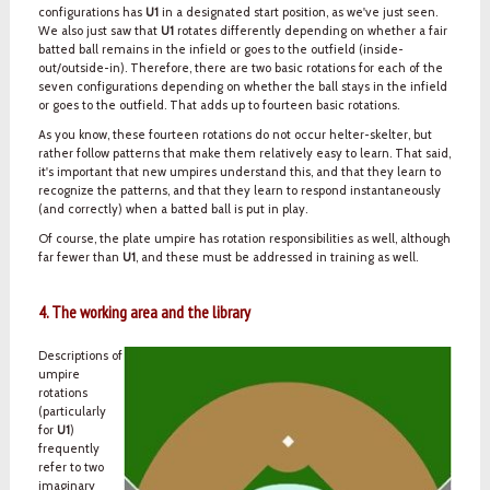
configurations has
U1
in a designated start position, as we've just seen.
We also just saw that
U1
rotates differently depending on whether a fair
batted ball remains in the infield or goes to the outfield (inside-
out/outside-in). Therefore, there are two basic rotations for each of the
seven configurations depending on whether the ball stays in the infield
or goes to the outfield. That adds up to fourteen basic rotations.
As you know, these fourteen rotations do not occur helter-skelter, but
rather follow patterns that make them relatively easy to learn. That said,
it's important that new umpires understand this, and that they learn to
recognize the patterns, and that they learn to respond instantaneously
(and correctly) when a batted ball is put in play.
Of course, the plate umpire has rotation responsibilities as well, although
far fewer than
U1
, and these must be addressed in training as well.
4. The working area and the library
Descriptions of
umpire
rotations
(particularly
for
U1
)
frequently
refer to two
imaginary