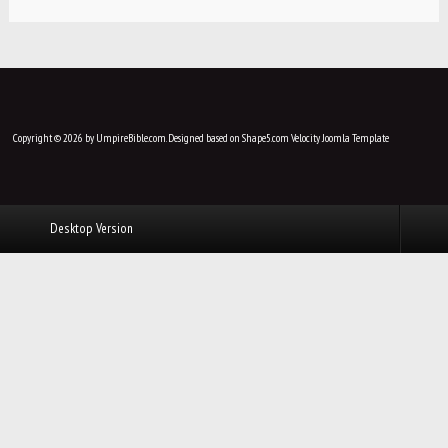
Copyright © 2026 by UmpireBible.com. Designed based on Shape5.com Velocity
Joomla Template
Desktop Version