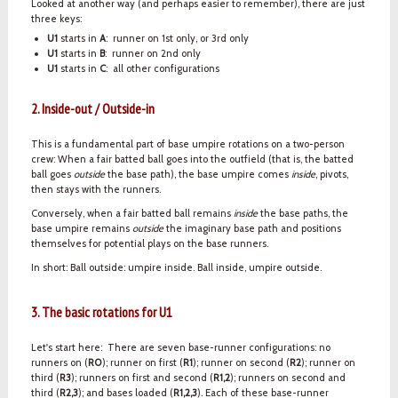
Looked at another way (and perhaps easier to remember), there are just
three keys:
U1
starts in
A
: runner on 1st only, or 3rd only
U1
starts in
B
: runner on 2nd only
U1
starts in
C
: all other configurations
2. Inside-out / Outside-in
This is a fundamental part of base umpire rotations on a two-person
crew: When a fair batted ball goes into the outfield (that is, the batted
ball goes
outside
the base path), the base umpire comes
inside
, pivots,
then stays with the runners.
Conversely, when a fair batted ball remains
inside
the base paths, the
base umpire remains
outside
the imaginary base path and positions
themselves for potential plays on the base runners.
In short: Ball outside: umpire inside. Ball inside, umpire outside.
3. The basic rotations for U1
Let's start here: There are seven base-runner configurations: no
runners on (
R0
); runner on first (
R1
); runner on second (
R2
); runner on
third (
R3
); runners on first and second (
R1,2
); runners on second and
third (
R2,3
); and bases loaded (
R1,2,3
). Each of these base-runner