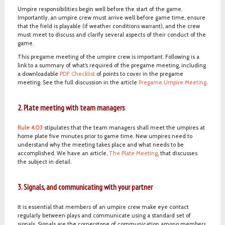
Umpire responsibilities begin well before the start of the game.
Importantly, an umpire crew must arrive well before game time, ensure
that the field is playable (if weather conditions warrant), and the crew
must meet to discuss and clarify several aspects of their conduct of the
game.
This pregame meeting of the umpire crew is important. Following is a
link to a summary of what’s required of the pregame meeting, including
a downloadable
PDF Checklist
of points to cover in the pregame
meeting. See the full discussion in the article
Pregame Umpire Meeting
.
2. Plate meeting with team managers
Rule 4.03
stipulates that the team managers shall meet the umpires at
home plate five minutes prior to game time. New umpires need to
understand why the meeting takes place and what needs to be
accomplished. We have an article,
The Plate Meeting
, that discusses
the subject in detail.
3. Signals, and communicating with your partner
It is essential that members of an umpire crew make eye contact
regularly between plays and communicate using a standard set of
signals. Signals are the cornerstone of communication among members