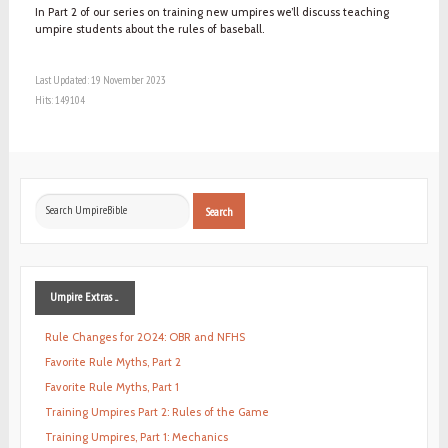
In Part 2 of our series on training new umpires we’ll discuss teaching
umpire students about the rules of baseball.
Last Updated: 19 November 2023
Hits: 149104
Search
Search
...
Umpire
Extras ...
Rule Changes for 2024: OBR and NFHS
Favorite Rule Myths, Part 2
Favorite Rule Myths, Part 1
Training Umpires Part 2: Rules of the Game
Training Umpires, Part 1: Mechanics