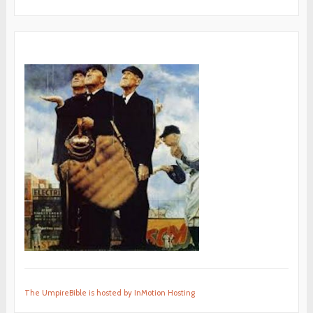
The UmpireBible is hosted by InMotion Hosting