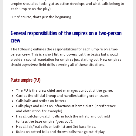
umpire should be looking at as action develops, and what calls belong to
each umpire on the play).
But of course, that's just the beginning.
General responsibilities of the umpires on a two-person
crew
The following outlines the responsibilities for each umpire on a two-
person crew. This is a short list and covers just the basics but should
provide a sound foundation for umpires just starting out. New umpires
should
experience
field drills covering all of these situations.
Plate umpire (PU)
The PU is the crew chief and manages conduct of the game.
Carries the official lineup and handles batting order issues.
Calls balls and strikes on batters.
Calls plays and rules on infractions at home plate (interference
and obstruction, for example).
Has all catch/no-catch calls, in both the infield and outfield
(unless the base umpire “goes out”).
Has all fair/foul calls on both 1st and 3rd base lines.
Rules on batted balls and thrown balls that go out of play.