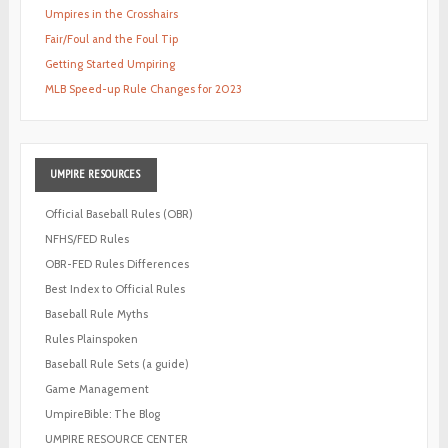
Umpires in the Crosshairs
Fair/Foul and the Foul Tip
Getting Started Umpiring
MLB Speed-up Rule Changes for 2023
UMPIRE
RESOURCES
Official Baseball Rules (OBR)
NFHS/FED Rules
OBR-FED Rules Differences
Best Index to Official Rules
Baseball Rule Myths
Rules Plainspoken
Baseball Rule Sets (a guide)
Game Management
UmpireBible: The Blog
UMPIRE RESOURCE CENTER