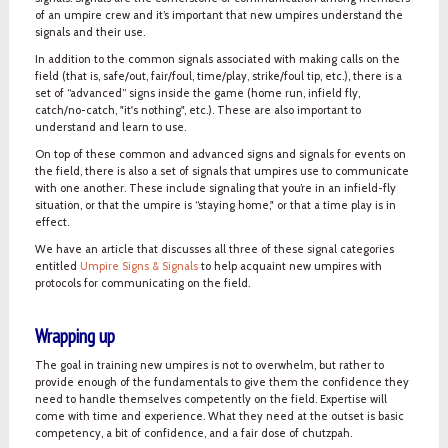
of an umpire crew and it’s important that new umpires understand the
signals and their use.
In addition to the common signals associated with making calls on the
field (that is, safe/out, fair/foul, time/play, strike/foul tip, etc.), there is a
set of “advanced” signs inside the game (home run, infield fly,
catch/no-catch, "it's nothing", etc.). These are also important to
understand and learn to use.
On top of these common and advanced signs and signals for events on
the field, there is also a set of signals that umpires use to communicate
with one another. These include signaling that you’re in an infield-fly
situation, or that the umpire is “staying home," or that a time play is in
effect.
We have an article that discusses all three of these signal categories
entitled
Umpire Signs & Signals
to help acquaint new umpires with
protocols for communicating on the field.
Wrapping up
The goal in training new umpires is not to overwhelm, but rather to
provide enough of the fundamentals to give them the confidence they
need to handle themselves competently on the field. Expertise will
come with time and experience. What they need at the outset is basic
competency, a bit of confidence, and a fair dose of chutzpah.