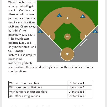
We’ve touched on this
already, but let’s get
specific. On the small
diamond with a two-
person crew, the base
umpire start positions
(
A
,
B
, and
C
) are always
outside of the
imaginary base paths.
(The fourth start
position,
D
, is used
only in the three- and
four-umpire
system.) Base umpires
must know
instinctively which
start positions they should occupy in each of the seven base-runner
configurations.
With no runners on base
U1
starts in
A
With a runner on first only
U1
starts in
B
With runners on first and third
U1
starts in
B
ALL other configurations
U1
starts in
C