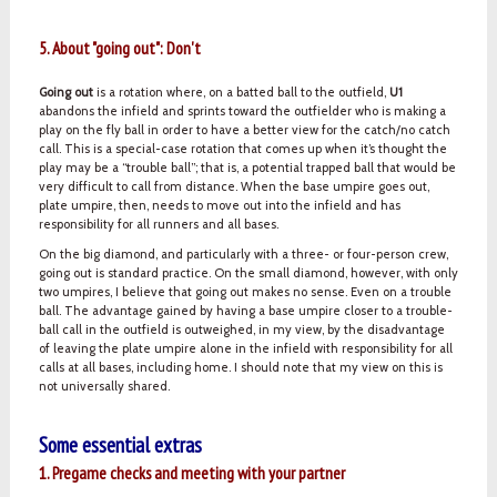
5. About "going out": Don't
Going out
is a rotation where, on a batted ball to the outfield,
U1
abandons the infield and sprints toward the outfielder who is making a
play on the fly ball in order to have a better view for the catch/no catch
call. This is a special-case rotation that comes up when it’s thought the
play may be a “trouble ball”; that is, a potential trapped ball that would be
very difficult to call from distance. When the base umpire goes out,
plate umpire, then, needs to move out into the infield and has
responsibility for all runners and all bases.
On the big diamond, and particularly with a three- or four-person crew,
going out is standard practice. On the small diamond, however, with only
two umpires, I believe that going out makes no sense. Even on a trouble
ball. The advantage gained by having a base umpire closer to a trouble-
ball call in the outfield is outweighed, in my view, by the disadvantage
of leaving the plate umpire alone in the infield with responsibility for all
calls at all bases, including home. I should note that my view on this is
not universally shared.
Some essential extras
1. Pregame checks and meeting with your partner