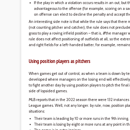
If the play in which a violation occurs results in an out, but
advantageous to the offense (for example, scoring on a sacr
on offense can elect to decline the penalty and accept the
An interesting side note is that while the rule says that there
(not counting pitcher and catcher), the rule does not preclude
grass to play a roving infield position – that is,
if
the manager wi
rule does not affect positioning of outfields at all, so the extr
and right fields for a left-handed batter, for example, remain
Using position players as pitchers
When games get out of control, as when a team is down by ten 
developed where managers on the losing end will effectively 
to fight another day by using position players to pitch the final
side of lopsided games.
MLB reports that in the 2022 season there were 132 instances
League games. Well, not any longer. by rule, now, position play
situations:
Their team is leading by 10 or more runs in the 9th inning.
Their team is losing by eight or more runs at any point in 