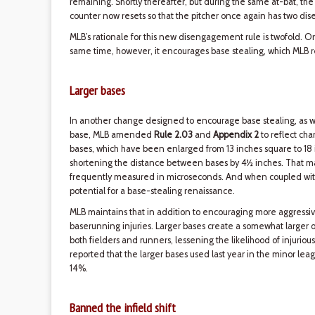
remaining. Shortly thereafter, but during the same at-bat, the
counter now resets so that the pitcher once again has two di
MLB’s rationale for this new disengagement rule is twofold. O
same time, however, it encourages base stealing, which MLB re
Larger bases
In another change designed to encourage base stealing, as well 
base, MLB amended
Rule 2.03
and
Appendix 2
to reflect cha
bases, which have been enlarged from 13 inches square to 18 
shortening the distance between bases by 4½ inches. That may
frequently measured in microseconds. And when coupled wit
potential for a base-stealing renaissance.
MLB maintains that in addition to encouraging more aggressiv
baserunning injuries. Larger bases create a somewhat larger o
both fielders and runners, lessening the likelihood of injurious c
reported that the larger bases used last year in the minor le
14%.
Banned the infield shift