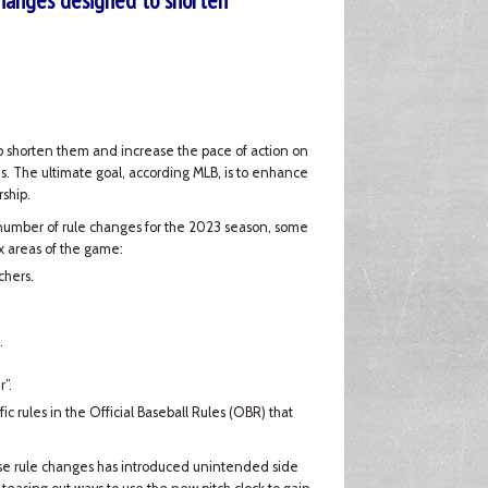
hanges designed to shorten
to shorten them and increase the pace of action on
s. The ultimate goal, according MLB, is to enhance
ship.
number of rule changes for the 2023 season, some
ix areas of the game:
chers.
.
”.
fic rules in the Official Baseball Rules (OBR) that
hese rule changes has introduced unintended side