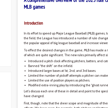
A comprehensive overview of the 2023 rule c
MLB games
Introduction
In its effort to speed up Major League Baseball (MLB) games, 
the field, the League has introduced a number of rule change
the popular appeal of big league baseball and increase viewer
To effect the desired changes in the game, MLB has made a 
of which are quite significant. The new rules primarily affect s
Introduced a pitch clock affecting pitchers, batters, and cat
Banned “the shift” on the infield.
Introduced larger bases at 1st, 2nd, and 3rd bases.
Limited the number of pickoff attempts a pitcher can make
Limited the use of position players as pitchers.
Modified extra-inning play by introducing the “ghost runner
Let’s discuss each one of these in detail and point to the speci
have changed.
First, though, note that the sheer scope and magnitude of t