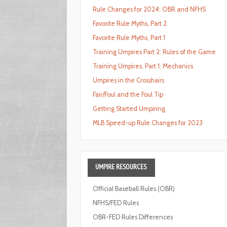
Rule Changes for 2024: OBR and NFHS
Favorite Rule Myths, Part 2
Favorite Rule Myths, Part 1
Training Umpires Part 2: Rules of the Game
Training Umpires, Part 1: Mechanics
Umpires in the Crosshairs
Fair/Foul and the Foul Tip
Getting Started Umpiring
MLB Speed-up Rule Changes for 2023
UMPIRE
RESOURCES
Official Baseball Rules (OBR)
NFHS/FED Rules
OBR-FED Rules Differences