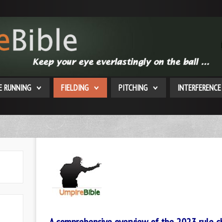
E RUNNING
FIELDING
PITCHING
INTERFERENCE