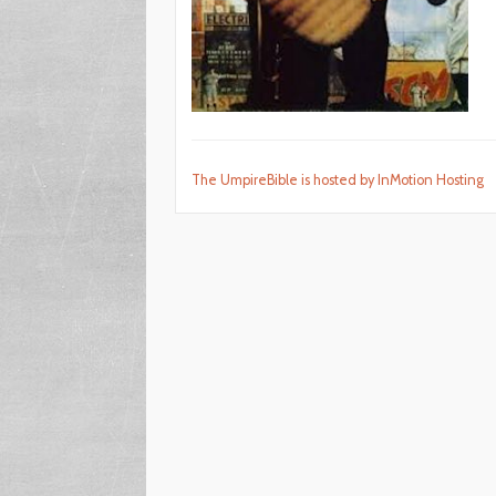
The UmpireBible is hosted by InMotion Hosting