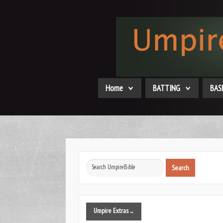
Home
BATTING
BAS
Search
Search
...
Umpire
Extras ...