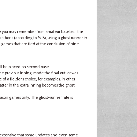
ule you may remember from amateur baseball: the
rathons (according to MLB), using a ghost runner in
o games that are tied at the conclusion of nine
will be placed on second base.
the previous inning, made the final out, or was
of a fielder’s choice, for example). In other
atter in the extra inning becomes the ghost
-season games only. The ghost-runner rule is
so extensive that some updates and even some