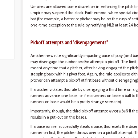
Umpires are allowed some discretion in enforcing the pitch time
umpire may suspend the clock. Furthermore, when special cir
bat (for example, a batter or pitcher may be on the cusp of se
one-time exception to the rule by notifying MLB at least 24 ho
Pickoff attempts and "disengagements"
Another new rule significantly impacting pace of play (and ba
may disengage the rubber and/or attempt a pickoff. The limit, 
meant any time that a pitcher, after having engaged the pitchi
stepping back with his pivot foot. Again, the rule applies to e
pitcher can attempt a pickoff at first base without disengaging)
If a pitcher violates this rule by disengaging a third time on a gi
runners advance one base, or if no runners on base a ball to
runners on base would be a pretty strange scenario).
Importantly, though, the third pickoff attempt
is
not
a balk
if the
results in a put-out on the bases.
If a base runner successfully steals a base, this resets the di
runner on first, the pitcher throws over on a pickoff attempt