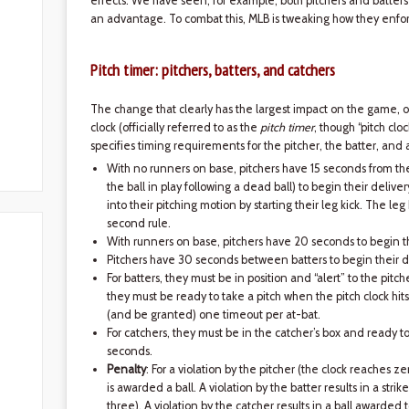
effects. We have seen, for example, both pitchers and batters 
an advantage. To combat this, MLB is tweaking how they enfor
Pitch timer: pitchers, batters, and catchers
The change that clearly has the largest impact on the game, on 
clock (officially referred to as the
pitch timer
, though “pitch cl
specifies timing requirements for the pitcher, the batter, and 
With no runners on base, pitchers have 15 seconds from the
the ball in play following a dead ball) to begin their deliver
into their pitching motion by starting their leg kick. The leg k
second rule.
With runners on base, pitchers have 20 seconds to begin th
Pitchers have 30 seconds between batters to begin their d
For batters, they must be in position and “alert” to the pitc
they must be ready to take a pitch when the pitch clock hit
(and be granted) one timeout per at-bat.
For catchers, they must be in the catcher’s box and ready t
seconds.
Penalty
: For a violation by the pitcher (the clock reaches zer
is awarded a ball. A violation by the batter results in a strik
three). A violation by the catcher results in a ball awarded t