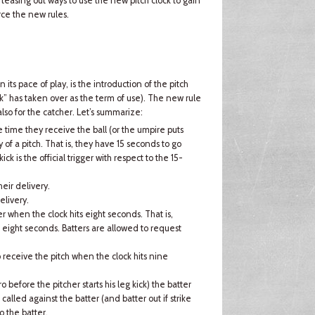
teasing out ways to use the new pitch clock to gain
ce the new rules.
its pace of play, is the introduction of the pitch
ock” has taken over as the term of use). The new rule
also for the catcher. Let’s summarize:
 time they receive the ball (or the umpire puts
y of a pitch. That is, they have 15 seconds to go
ick is the official trigger with respect to the 15-
eir delivery.
elivery.
her when the clock hits eight seconds. That is,
s eight seconds. Batters are allowed to request
o receive the pitch when the clock hits nine
o before the pitcher starts his leg kick) the batter
e called against the batter (and batter out if strike
o the batter.