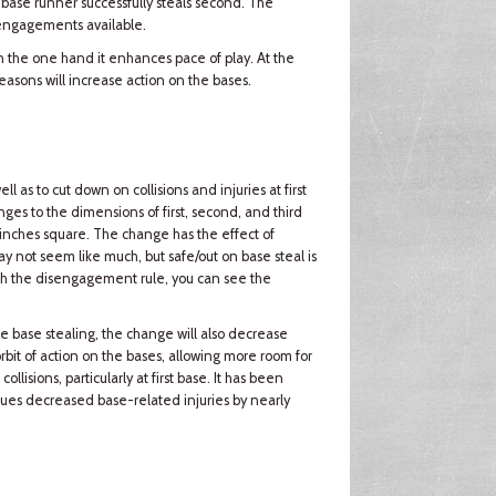
 base runner successfully steals second. The
sengagements available.
n the one hand it enhances pace of play. At the
asons will increase action on the bases.
as to cut down on collisions and injuries at first
nges to the dimensions of first, second, and third
inches square. The change has the effect of
 not seem like much, but safe/out on base steal is
h the disengagement rule, you can see the
e base stealing, the change will also decrease
rbit of action on the bases, allowing more room for
ollisions, particularly at first base. It has been
agues decreased base-related injuries by nearly