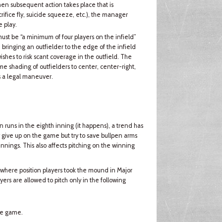
 then subsequent action takes place that is
ifice fly, suicide squeeze, etc.), the manager
 play.
 must be “a minimum of four players on the infield”
 bringing an outfielder to the edge of the infield
shes to risk scant coverage in the outfield. The
eme shading of outfielders to center, center-right,
s a legal maneuver.
runs in the eighth inning (it happens), a trend has
give up on the game but try to save bullpen arms
 innings. This also affects pitching on the winning
 where position players took the mound in Major
ers are allowed to pitch only in the following
the game.