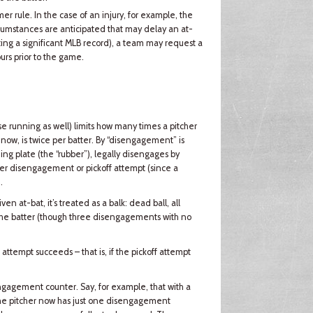
r rule. In the case of an injury, for example, the
cumstances are anticipated that may delay an at-
tting a significant MLB record), a team may request a
urs prior to the game.
se running as well) limits how many times a pitcher
now, is twice per batter. By “disengagement” is
ng plate (the “rubber”), legally disengages by
ither disengagement or pickoff attempt (since a
.
ven at-bat, it’s treated as a balk: dead ball, all
 the batter (though three disengagements with no
 attempt succeeds – that is, if the pickoff attempt
sengagement counter. Say, for example, that with a
. The pitcher now has just one disengagement