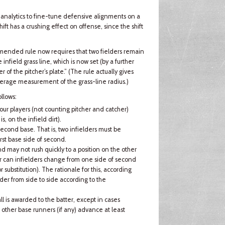
s analytics to fine-tune defensive alignments on a
ift has a crushing effect on offense, since the shift
 amended rule now requires that two fielders remain
nfield grass line, which is now set (by a further
r of the pitcher’s plate.” (The rule actually gives
verage measurement of the grass-line radius.)
llows:
ur players (not counting pitcher and catcher)
is, on the infield dirt).
second base. That is, two infielders must be
rst base side of second.
nd may not rush quickly to a position on the other
Nor can infielders change from one side of second
r substitution). The rationale for this, according
lder from side to side according to the
all is awarded to the batter, except in cases
other base runners (if any) advance at least