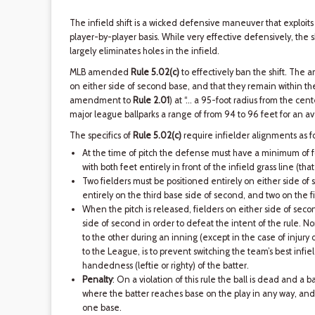
The infield shift is a wicked defensive maneuver that exploit
player-by-player basis. While very effective defensively, the sh
largely eliminates holes in the infield.
MLB amended
Rule 5.02(c)
to effectively ban the shift. The
on either side of second base, and that they remain within the i
amendment to
Rule 2.01
) at “… a 95-foot radius from the cente
major league ballparks a range of from 94 to 96 feet for an a
The specifics of
Rule 5.02(c)
require infielder alignments as fo
At the time of pitch the defense must have a minimum of fo
with both feet entirely in front of the infield grass line (that 
Two fielders must be positioned entirely on either side of 
entirely on the third base side of second, and two on the fi
When the pitch is released, fielders on either side of seco
side of second in order to defeat the intent of the rule. 
to the other during an inning (except in the case of injury o
to the League, is to prevent switching the team’s best infie
handedness (leftie or righty) of the batter.
Penalty
: On a violation of this rule the ball is dead and a b
where the batter reaches base on the play in any way, and 
one base.