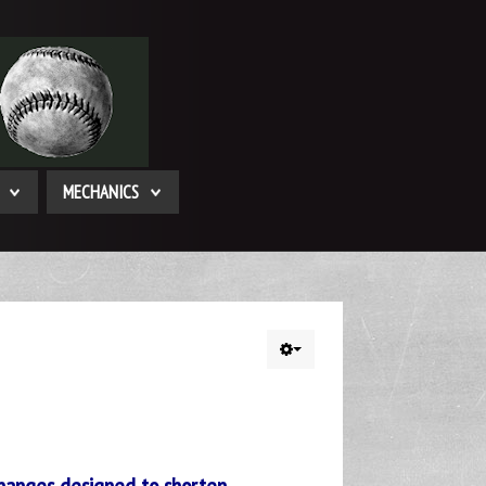
MECHANICS