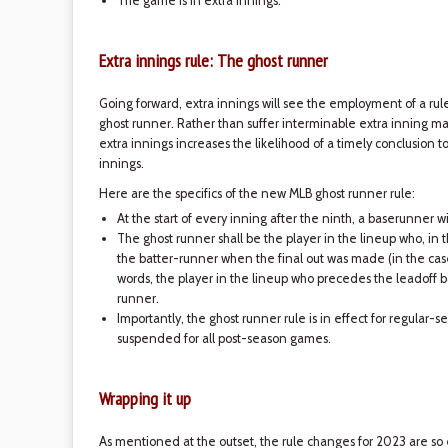
The game is in extra innings.
Extra innings rule: The ghost runner
Going forward, extra innings will see the employment of a r
ghost runner. Rather than suffer interminable extra inning ma
extra innings increases the likelihood of a timely conclusion t
innings.
Here are the specifics of the new MLB ghost runner rule:
At the start of every inning after the ninth, a baserunner 
The ghost runner shall be the player in the lineup who, in 
the batter-runner when the final out was made (in the case 
words, the player in the lineup who precedes the leadoff b
runner.
Importantly, the ghost runner rule is in effect for regular
suspended for all post-season games.
Wrapping it up
As mentioned at the outset, the rule changes for 2023 are 