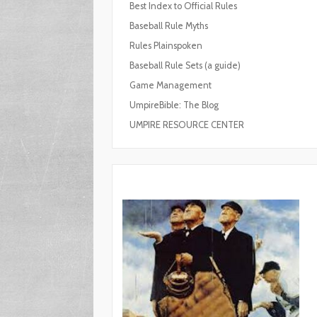
Best Index to Official Rules
Baseball Rule Myths
Rules Plainspoken
Baseball Rule Sets (a guide)
Game Management
UmpireBible: The Blog
UMPIRE RESOURCE CENTER