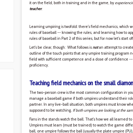
it on the field, both in training and in the game, by
experienci
teacher
.
Learning umpiring is twofold: there's field mechanics, which w
rules of baseball -- knowing the rules, and learning how to ap
rules of baseball in Part 2 of this series, but for now let's start 
Let's be clear, though: What follows is
not
an attempt to create 
outline of the touch points that any umpire training program 
field with sufficient competence and a dose of confidence --
proficiency.
Teaching field mechanics on the small diamo
The two-person crew is the most common configuration in yout
manage a baseball game if both umpires understand their roles 
partner. In any live-ball situation, both umpires must know w
supposed to be watching.
If both umpires are looking at the sam
Fans in the stands watch the ball. That's how we all learned to
Umpires must learn (must be trained) to watch the game diffe
ball, one umpire follows the ball (usually the plate umpire (PU