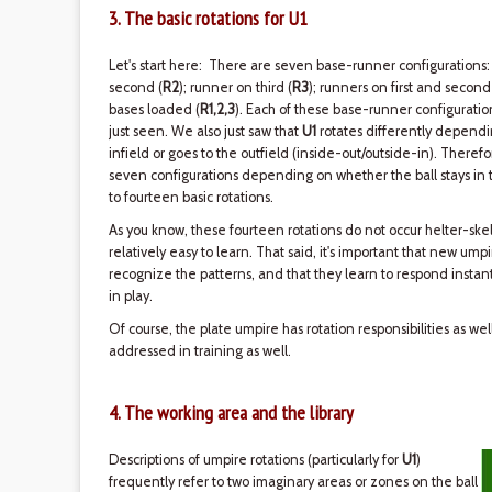
3. The basic rotations for U1
Let's start here: There are seven base-runner configurations:
second (
R2
); runner on third (
R3
); runners on first and second
bases loaded (
R1,2,3
). Each of these base-runner configurati
just seen. We also just saw that
U1
rotates differently dependin
infield or goes to the outfield (inside-out/outside-in). Therefo
seven configurations depending on whether the ball stays in th
to fourteen basic rotations.
As you know, these fourteen rotations do not occur helter-skel
relatively easy to learn. That said, it's important that new ump
recognize the patterns, and that they learn to respond instant
in play.
Of course, the plate umpire has rotation responsibilities as we
addressed in training as well.
4. The working area and the library
Descriptions of umpire rotations (particularly for
U1
)
frequently refer to two imaginary areas or zones on the ball