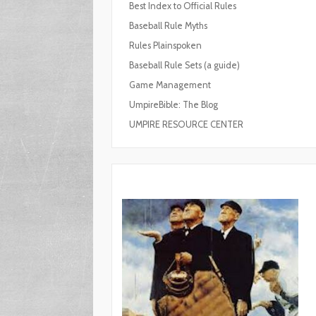
Best Index to Official Rules
Baseball Rule Myths
Rules Plainspoken
Baseball Rule Sets (a guide)
Game Management
UmpireBible: The Blog
UMPIRE RESOURCE CENTER