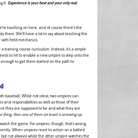
ng
it.
Experience is your best and your only real
e're touching on here, and of course there's the
ply them. We'll have a lot to say about teaching the
off with field mechanics.
a training course curriculum. Instead, it's a simple
needs to hit to enable a new umpire to step onto the
 enough to get them started on the path to
nd
h baseball. While not ideal, two umpires can
and responsibilities as well as those of their
here they are supposed to be and what they are
e thing, then one of them (at least) is screwing up
.
 watch the game. For umpires, though, that’s wrong.
rently. When umpires react to action on a batted
), but not always) while the other umpire watches the