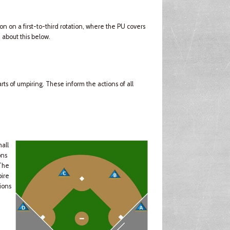
ion on a first-to-third rotation, where the PU covers
 about this below.
ts of umpiring. These inform the actions of all
mall
ons
(The
pire
ions