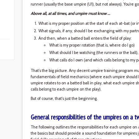
runner (usually the base umpire (U1), but not always). You’re
Above all, at all times, and umpire must know ...
What is my proper position at the start of each at-bat (or 
What signals, if any, should I be exchanging with my partn
And then, when a batted ball enters the field of play:
What is my proper rotation (that is, where do I go)
What should I be watching (the runners or the ball)
What calls do I own (and which calls belong to my p
That’s the big picture. Any decent umpire training program must
fundamentals of field mechanics (where each umpire should b
umpire rotates to on a batted ball in play, what each umpire s
calls belong to each umpire on the play).
But of course, that's just the beginning.
General responsibilities of the umpires on a 
The following outlines the responsibilities for each umpire on a
the basics but should provide a sound foundation for umpires 