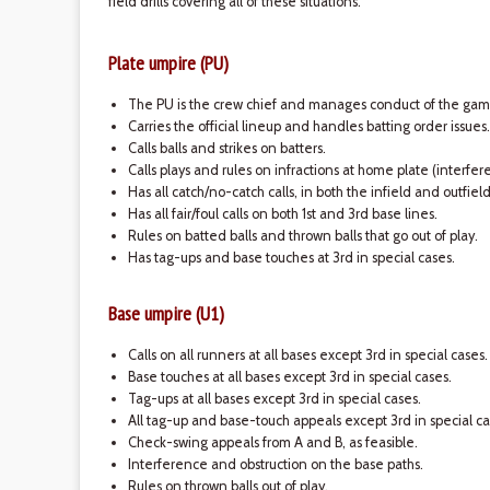
field drills covering all of these situations.
Plate umpire (PU)
The PU is the crew chief and manages conduct of the gam
Carries the official lineup and handles batting order issues.
Calls balls and strikes on batters.
Calls plays and rules on infractions at home plate (interfe
Has all catch/no-catch calls, in both the infield and outfiel
Has all fair/foul calls on both 1st and 3rd base lines.
Rules on batted balls and thrown balls that go out of play.
Has tag-ups and base touches at 3rd in special cases.
Base umpire (U1)
Calls on all runners at all bases except 3rd in special cases.
Base touches at all bases except 3rd in special cases.
Tag-ups at all bases except 3rd in special cases.
All tag-up and base-touch appeals except 3rd in special ca
Check-swing appeals from A and B, as feasible.
Interference and obstruction on the base paths.
Rules on thrown balls out of play.