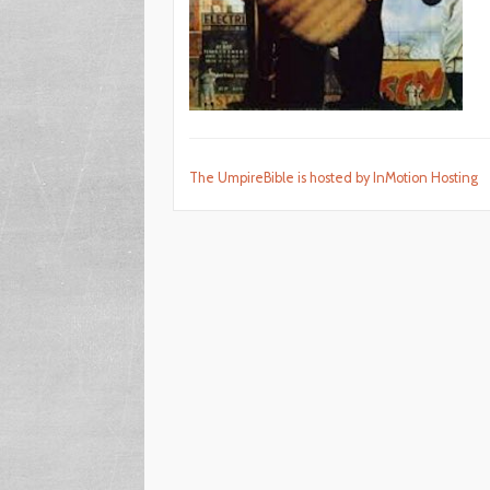
The UmpireBible is hosted by InMotion Hosting