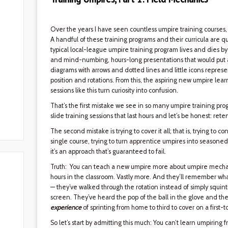
Over the years I have seen countless umpire training courses,
A handful of these training programs and their curricula are qui
typical local-league umpire training program lives and dies 
and mind-numbing, hours-long presentations that would put an i
diagrams with arrows and dotted lines and little icons repre
position and rotations. From this, the aspiring new umpire lear
sessions like this turn curiosity into confusion.
That’s the first mistake we see in so many umpire training progr
slide training sessions that last hours and let’s be honest: rete
The second mistake is trying to cover it all; that is, trying to
single course, trying to turn apprentice umpires into seasone
it’s an approach that’s guaranteed to fail.
Truth: You can teach a new umpire more about umpire mechani
hours in the classroom. Vastly more. And they’ll remember wha
— they’ve walked through the rotation instead of simply squin
screen. They’ve heard the pop of the ball in the glove and the
experience
of sprinting from home to third to cover on a first-to
So let’s start by admitting this much: You can’t learn umpiring