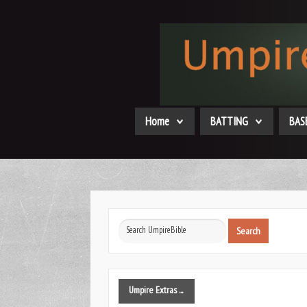
Home
BATTING
BAS
Search
Search
...
Umpire
Extras ...