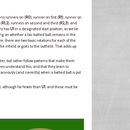
 no runners on (
R0
); runner on first (
R1
); runner on
 (
R1,2
); runners on second and third (
R2,3
); and
ons has
U1
in a designated start position, as we've
g on whether a fair batted ball remains in the
re, there are two basic rotations for each of the
e infield or goes to the outfield. That adds up
ter, but rather follow patterns that make them
ires understand this, and that they learn to
aneously (and correctly) when a batted ball is put
ll, although far fewer than
U1
, and these must be