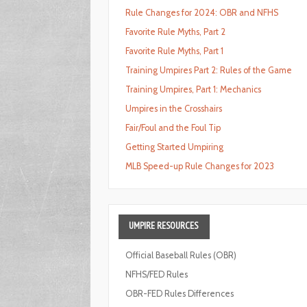
Rule Changes for 2024: OBR and NFHS
Favorite Rule Myths, Part 2
Favorite Rule Myths, Part 1
Training Umpires Part 2: Rules of the Game
Training Umpires, Part 1: Mechanics
Umpires in the Crosshairs
Fair/Foul and the Foul Tip
Getting Started Umpiring
MLB Speed-up Rule Changes for 2023
UMPIRE
RESOURCES
Official Baseball Rules (OBR)
NFHS/FED Rules
OBR-FED Rules Differences