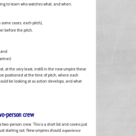
 going to learn who watches what, and when.
in some cases, each pitch),
er before the pitch,
, and
artner)
, at the very least, instill in the new umpire these
e positioned at the time of pitch, where each
hould be looking at as action develops, and what
two-person crew
 two-person crew. This is a short list and covers just
just starting out. New umpires should
experience