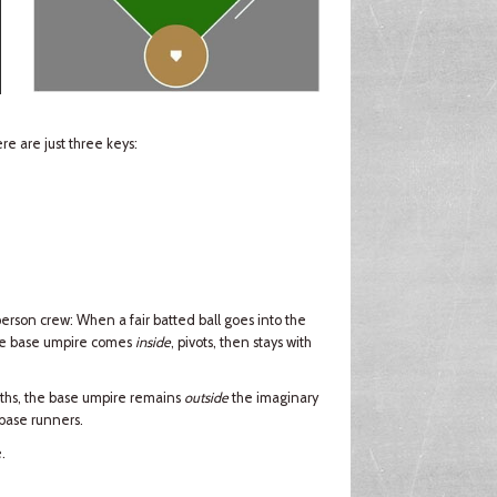
e are just three keys:
erson crew: When a fair batted ball goes into the
the base umpire comes
inside
, pivots, then stays with
ths, the base umpire remains
outside
the imaginary
 base runners.
.