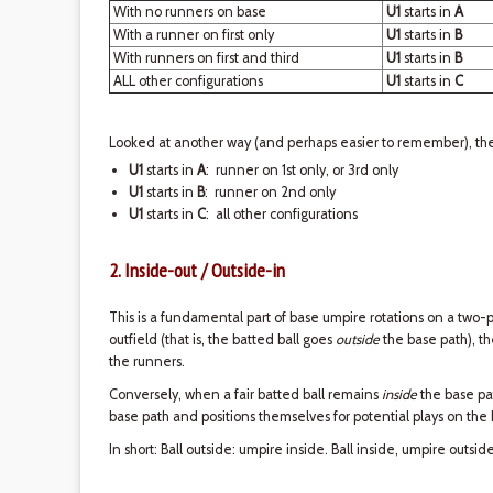
With no runners on base
U1
starts in
A
With a runner on first only
U1
starts in
B
With runners on first and third
U1
starts in
B
ALL other configurations
U1
starts in
C
Looked at another way (and perhaps easier to remember), ther
U1
starts in
A
: runner on 1st only, or 3rd only
U1
starts in
B
: runner on 2nd only
U1
starts in
C
: all other configurations
2. Inside-out / Outside-in
This is a fundamental part of base umpire rotations on a two-p
outfield (that is, the batted ball goes
outside
the base path), 
the runners.
Conversely, when a fair batted ball remains
inside
the base pa
base path and positions themselves for potential plays on the
In short: Ball outside: umpire inside. Ball inside, umpire outside