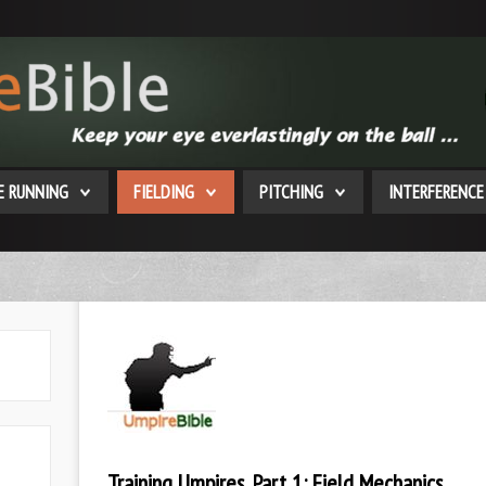
E RUNNING
FIELDING
PITCHING
INTERFERENCE
Training Umpires, Part 1: Field Mechanics