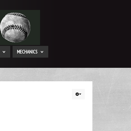
MECHANICS