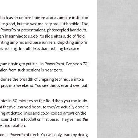
 both as an umpire trainee and as umpire instructor.
te good, but the vast majority are just horrible. The
by PowerPoint presentations, photocopied handouts,
nsomniac to sleep. It's slide after slide of field
senting umpires and base runners, depicting umpire
ns nothing. In truth, less than nothing because
ams: trying to put it all in PowerPoint. I’ve seen 70-
ntion from such sessions is near zero.
 condense the breadth of umpiring technique into a
d pros in a weekend. You see this over and over but
cs in 30 minutes on the field than you can in six
t they’ve learned because they’ve actually done it
ting at dotted lines and color-coded arrows on the
 sound of the footfall on first base. They’ve had
the
-third rotation.
 from a PowerPoint deck. You will only learn by doing