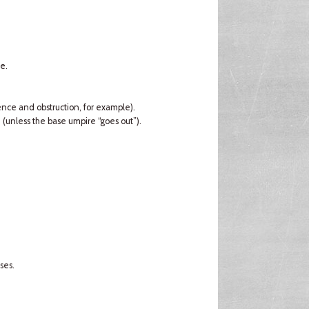
e.
rence and obstruction, for example).
d (unless the base umpire “goes out”).
ses.