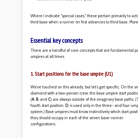
Where I indicate "special cases," these pertain primarily to act
third base when a runner on first advances to third base. More
Essential key concepts
There are a handful of core concepts that are fundamental par
umpires at all times.
1. Start positions for the base umpire (U1)
We’ve touched on this already, but let’s get specific. On the s
diamond with a two-person crew, the base umpire start positi
(
A
,
B
, and
C
) are always outside of the imaginary base paths. 
fourth start position,
D
, is used only in the three- and four-um
system.) Base umpires must know instinctively which start posit
they should occupy in each of the seven base-runner
configurations.