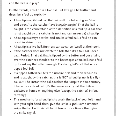
and the ball is in play.”
In other words, a foul tip is a live ball. But let’s go a bit further and
describe a foul tip explicitly:
A foul tip is a pitched ball that skips off the bat and goes "sharp
and direct" to the catcher "
and is legally caught
." That the ball is
caught is the cornerstone of the definition of a foul tip. A ball that
is not caught by the catcher is not (and can never be) a foul tip.
A foul tip is always a strike; and, unlike a foul ball, a foul tip can
result in strike three.
A foul tip is a live ball. Runners can advance (steal) at their peril.
If the catcher does not catch the ball, then it's a foul ball (dead
ball). Period. That ball that is tipped by the batter and goes flying
over the catcher’s shoulder to the backstop is a foul ball, not a foul
tip. I can’t say that often enough. For clarity, let’s call that one a
tipped foul ball.
If a tipped batted ball hits the umpire first and then rebounds
and is caught by the catcher, the is NOT a foul tip, nor is it a fly-
ball out. The instant the ball touches the umpire in foul territory,
it becomes a dead ball. (It's the same as a fly ball that hits a
backstop or fence or anything else (except the catcher) in foul
territory.)
The mechanic for a foul tip is to brush the back of your left hand
with your right hand, then give the strike signal. Some umpires
swipe the back of their left hand two or three times, then give
the strike signal.