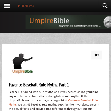
INTERFERENCE
Favorite Baseball Rule Myths, Part 1
Baseball is riddled with rule myths, and if you search online you’ll find
any number of websites that catalog lists of rule myths. At the
UmpireBible we do the same, offering a list of
Common Baseball Rule
Myths
. We list 42 baseball rule myths, describe the mythology, present
the actual facts, and provide rule references throughout. But our