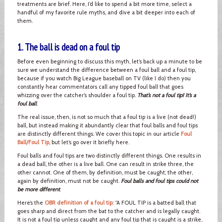
treatments are brief. Here, I’d like to spend a bit more time, select a
handful of my favorite rule myths, and dive a bit deeper into each of
them.
1. The ball is dead on a foul tip
Before even beginning to discuss this myth, let’s back up a minute to be
sure we understand the difference between a foul ball and a foul tip,
because if you watch Big League baseball on TV (like I do) then you
constantly hear commentators call any tipped foul ball that goes
whizzing over the catcher’s shoulder a foul tip.
That’s not a foul tip! It’s a
foul ball
.
The real issue, then, is not so much that a foul tip is a live (not dead!)
ball, but instead making it abundantly clear that foul balls and foul tips
are distinctly different things. We cover this topic in our article
Foul
Ball/Foul Tip
, but let’s go over it briefly here.
Foul balls and foul tips are two distinctly different things. One results in
a dead ball, the other is a live ball. One can result in strike three, the
other cannot. One of them, by definition, must be caught; the other,
again by definition, must not be caught.
Foul balls and foul tips could not
be more different
.
Here’s the
OBR definition of a foul tip
: “A FOUL TIP is a batted ball that
goes sharp and direct from the bat to the catcher and is legally caught.
It is not a foul tip unless caught and any foul tip that is caught is a strike,