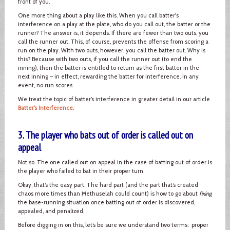
front of you.
One more thing about a play like this. When you call batter's
interference on a play at the plate, who do you call out, the batter or the
runner? The answer is, it depends. If there are fewer than two outs, you
call the runner out. This, of course, prevents the offense from scoring a
run on the play. With two outs, however, you call the batter out. Why is
this? Because with two outs, if you call the runner out (to end the
inning), then the batter is entitled to return as the first batter in the
next inning – in effect, rewarding the batter for interference. In any
event, no run scores.
We treat the topic of batter’s interference in greater detail in our article
Batter’s Interference
.
3. The player who bats out of order is called out on
appeal
Not so. The one called out on appeal in the case of batting out of order is
the player who failed to bat in their proper turn.
Okay, that’s the easy part. The hard part (and the part that’s created
chaos more times than Methuselah could count) is how to go about
fixing
the base-running situation once batting out of order is discovered,
appealed, and penalized.
Before digging in on this, let’s be sure we understand two terms: proper