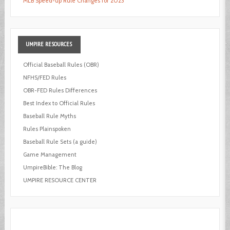
MLB Speed-up Rule Changes for 2023
UMPIRE
RESOURCES
Official Baseball Rules (OBR)
NFHS/FED Rules
OBR-FED Rules Differences
Best Index to Official Rules
Baseball Rule Myths
Rules Plainspoken
Baseball Rule Sets (a guide)
Game Management
UmpireBible: The Blog
UMPIRE RESOURCE CENTER