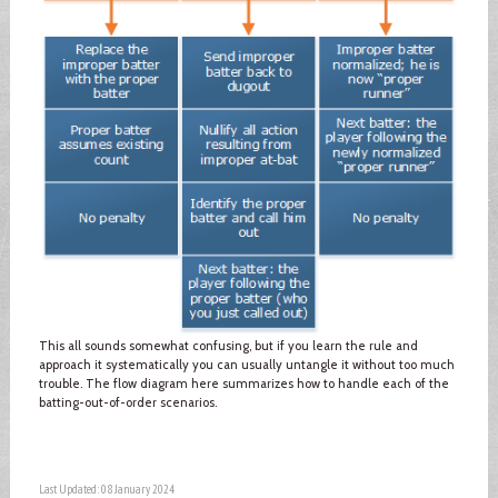
This all sounds somewhat confusing, but if you learn the rule and
approach it systematically you can usually untangle it without too much
trouble. The flow diagram here summarizes how to handle each of the
batting-out-of-order scenarios.
Last Updated: 08 January 2024