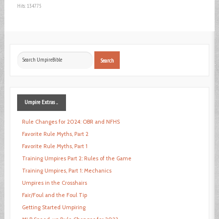
Hits: 134775
Search
Search
...
Umpire
Extras ...
Rule Changes for 2024: OBR and NFHS
Favorite Rule Myths, Part 2
Favorite Rule Myths, Part 1
Training Umpires Part 2: Rules of the Game
Training Umpires, Part 1: Mechanics
Umpires in the Crosshairs
Fair/Foul and the Foul Tip
Getting Started Umpiring