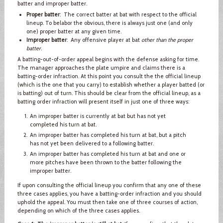
batter and improper batter.
Proper batter
: The correct batter at bat with respect to the official
lineup. To belabor the obvious, there is always just one (and only
one) proper batter at any given time.
Improper batter
: Any offensive player at bat
other than the proper
batter
.
A batting-out-of-order appeal begins with the defense asking for time.
The manager approaches the plate umpire and claims there is a
batting-order infraction. At this point you consult the the official lineup
(which is the one that you carry) to establish whether a player batted (or
is batting) out of turn. This should be clear from the official lineup, as a
batting order infraction will present itself in just one of three ways:
An improper batter is currently at bat but has not yet
completed his turn at bat.
An improper batter has completed his turn at bat, but a pitch
has not yet been delivered to a following batter.
An improper batter has completed his turn at bat and one or
more pitches have been thrown to the batter following the
improper batter.
If upon consulting the official lineup you confirm that any one of these
three cases applies, you have a batting-order infraction and you should
uphold the appeal. You must then take one of three courses of action,
depending on which of the three cases applies.