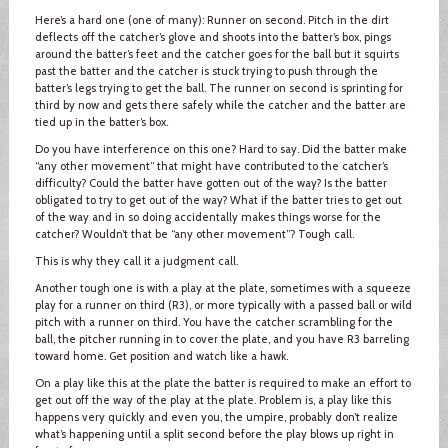
Here’s a hard one (one of many): Runner on second. Pitch in the dirt
deflects off the catcher’s glove and shoots into the batter’s box, pings
around the batter’s feet and the catcher goes for the ball but it squirts
past the batter and the catcher is stuck trying to push through the
batter’s legs trying to get the ball. The runner on second is sprinting for
third by now and gets there safely while the catcher and the batter are
tied up in the batter’s box.
Do you have interference on this one? Hard to say. Did the batter make
“any other movement” that might have contributed to the catcher’s
difficulty? Could the batter have gotten out of the way? Is the batter
obligated to try to get out of the way? What if the batter tries to get out
of the way and in so doing accidentally makes things worse for the
catcher? Wouldn’t that be “any other movement”? Tough call.
This is why they call it a judgment call.
Another tough one is with a play at the plate, sometimes with a squeeze
play for a runner on third (R3), or more typically with a passed ball or wild
pitch with a runner on third. You have the catcher scrambling for the
ball, the pitcher running in to cover the plate, and you have R3 barreling
toward home. Get position and watch like a hawk.
On a play like this at the plate the batter is required to make an effort to
get out off the way of the play at the plate. Problem is, a play like this
happens very quickly and even you, the umpire, probably don’t realize
what’s happening until a split second before the play blows up right in