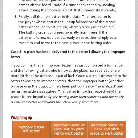
comes off the board. (Note: If a runner advanced by stealing
a base during the improper at-bat, that runner's steal stands.)
Finally, call the next batter to the plate. The next batter is
the player whose spot in the lineup follows that of the proper
batter who failed to bat in turn, whom you've just called out.
The batting order continues normally from there. If the
batter who is now due up is already on base, then simply pass
over him and move to the next player in the batting order.
Case 3: A pitch has been delivered to the batter following the improper
batter.
If you confirm that an improper batter has just completed a turn at bat
and the following batter, who is now at the plate, has received one or
more pitches, the defense is out of luck. Once a pitch is delivered to the
batter following an improper batter, then the improper batter (whether
on base or in the dugout, if he's been put out) is now "normalized" and
no further action is required. That batter is now (retrospectively) the
proper batter.
Importantly
,
the batting order then continues with the newly
normalized batter and follows the official lineup from there
.
Wrapping up