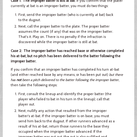
Case 1: The improper batter is still at bat
. If you confirm that the plater
currently at bat is an improper batter, you must do two things:
First, send the improper batter (who is currently at bat) back
to the dugout.
Next, call the proper batter to the plate. The proper batter
assumes the count (if any) that was on the improper batter.
That's it. Play on. There is no penalty if the infraction is
discovered while the improper batter is still at bat.
Case 2: The improper batter has reached base or otherwise completed
his at-bat, but no pitch has been delivered to the batter following the
improper batter.
If you confirm that an improper batter has completed his turn at-bat
(and either reached base by any means, or has been put out)
but there
has
not
been a pitch delivered to the batter following the improper batter
,
then take the following steps:
First, consult the lineup and identify the proper batter (the
player who failed to bat in his turn in the lineup); call that
player out.
Next, nullify any action that resulted from the improper
batter's at-bat. If the improper batter is on base, you must
send him back to the dugout. If other runners advanced as a
result of his at-bat, return those runners to the base they
occupied when the improper batter advanced. If the
improper batter was put out, the out is also nullified and