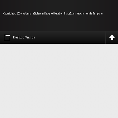
Copyright © 2026 by UmpireBible.com. Designed based on Shape5.com Velocity
Joomla Template
Desktop Version