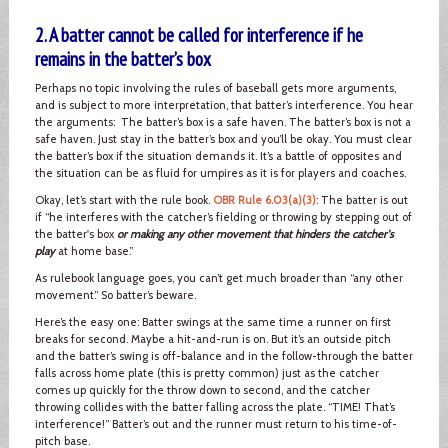
2. A batter cannot be called for interference if he
remains in the batter’s box
Perhaps no topic involving the rules of baseball gets more arguments,
and is subject to more interpretation, that batter’s interference. You hear
the arguments: The batter’s box is a safe haven. The batter’s box is not a
safe haven. Just stay in the batter’s box and you’ll be okay. You must clear
the batter’s box if the situation demands it. It’s a battle of opposites and
the situation can be as fluid for umpires as it is for players and coaches.
Okay, let’s start with the rule book.
OBR Rule 6.03(a)(3)
: The batter is out
if “he interferes with the catcher’s fielding or throwing by stepping out of
the batter's box
or making any other movement that hinders the catcher's
play
at home base.”
As rulebook language goes, you can’t get much broader than “any other
movement.” So batter’s beware.
Here’s the easy one: Batter swings at the same time a runner on first
breaks for second. Maybe a hit-and-run is on. But it’s an outside pitch
and the batter’s swing is off-balance and in the follow-through the batter
falls across home plate (this is pretty common) just as the catcher
comes up quickly for the throw down to second, and the catcher
throwing collides with the batter falling across the plate. “TIME! That’s
interference!” Batter’s out and the runner must return to his time-of-
pitch base.