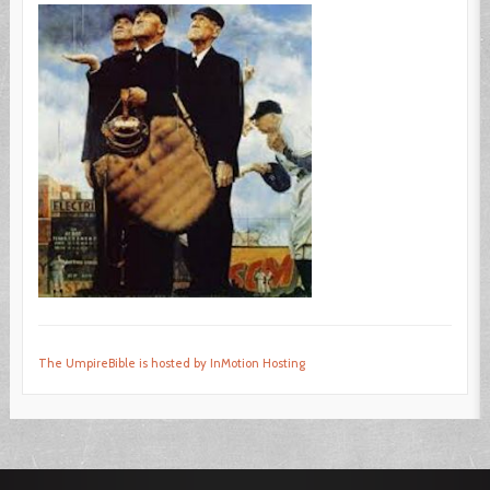
The UmpireBible is hosted by InMotion Hosting