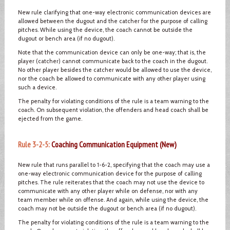
New rule clarifying that one-way electronic communication devices are
allowed between the dugout and the catcher for the purpose of calling
pitches. While using the device, the coach cannot be outside the
dugout or bench area (if no dugout).
Note that the communication device can only be one-way; that is, the
player (catcher) cannot communicate back to the coach in the dugout.
No other player besides the catcher would be allowed to use the device,
nor the coach be allowed to communicate with any other player using
such a device.
The penalty for violating conditions of the rule is a team warning to the
coach. On subsequent violation, the offenders and head coach shall be
ejected from the game.
Rule 3-2-5:
Coaching Communication Equipment (New)
New rule that runs parallel to 1-6-2, specifying that the coach may use a
one-way electronic communication device for the purpose of calling
pitches. The rule reiterates that the coach may not use the device to
communicate with any other player while on defense, nor with any
team member while on offense. And again, while using the device, the
coach may not be outside the dugout or bench area (if no dugout).
The penalty for violating conditions of the rule is a team warning to the