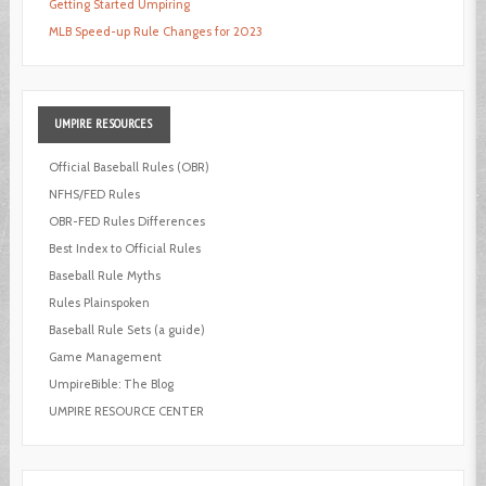
Getting Started Umpiring
MLB Speed-up Rule Changes for 2023
UMPIRE
RESOURCES
Official Baseball Rules (OBR)
NFHS/FED Rules
OBR-FED Rules Differences
Best Index to Official Rules
Baseball Rule Myths
Rules Plainspoken
Baseball Rule Sets (a guide)
Game Management
UmpireBible: The Blog
UMPIRE RESOURCE CENTER