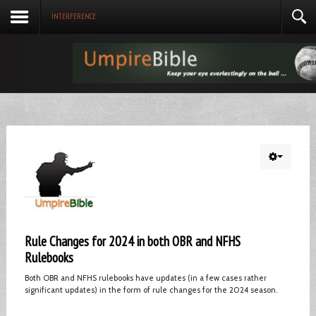
INTERFERENCE
Rule Changes for 2024 in both OBR and NFHS
Rulebooks
Both OBR and NFHS rulebooks have updates (in a few cases rather
significant updates) in the form of rule changes for the 2024 season.