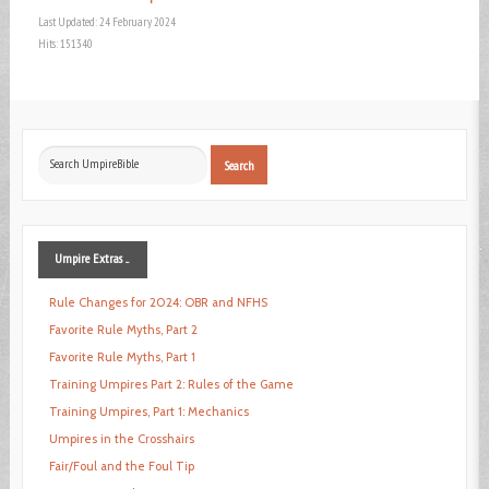
Last Updated: 24 February 2024
Hits: 151340
Search
Search
...
Umpire
Extras ...
Rule Changes for 2024: OBR and NFHS
Favorite Rule Myths, Part 2
Favorite Rule Myths, Part 1
Training Umpires Part 2: Rules of the Game
Training Umpires, Part 1: Mechanics
Umpires in the Crosshairs
Fair/Foul and the Foul Tip