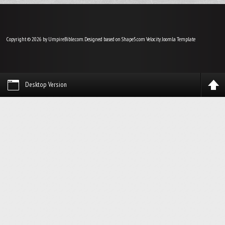
Copyright © 2026 by UmpireBible.com. Designed based on Shape5.com Velocity
Joomla Template
Desktop Version