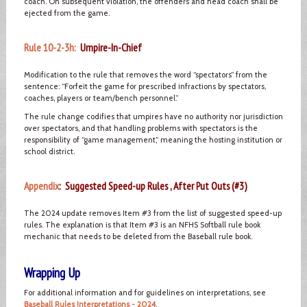
coach. On subsequent violation, the offenders and head coach shall be
ejected from the game.
Rule 10-2-3h:
Umpire-In-Chief
Modification to the rule that removes the word “spectators” from the
sentence: “Forfeit the game for prescribed infractions by spectators,
coaches, players or team/bench personnel.”
The rule change codifies that umpires have no authority nor jurisdiction
over spectators, and that handling problems with spectators is the
responsibility of “game management,” meaning the hosting institution or
school district.
Appendix
: Suggested Speed-up Rules , After Put Outs (#3)
The 2024 update removes Item #3 from the list of suggested speed-up
rules. The explanation is that Item #3 is an NFHS Softball rule book
mechanic that needs to be deleted from the Baseball rule book.
Wrapping Up
For additional information and for guidelines on interpretations, see
Baseball Rules Interpretations - 2024
.