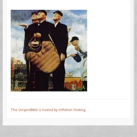
The UmpireBible is hosted by InMotion Hosting