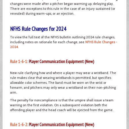
changes were made after a pitcher began warming up, delaying play.
There are exceptions to this rule in the case of an injury sustained (or
revealed) during warm-ups, or an ejection.
NFHS Rule Changes for 2024
To view the full text of the NFHS bulletin outlining 2024 rule changes,
including notes on rationale for each change, see
NFHS Rule Changes -
2024
.
Rule 1-6-1:
Player Communication Equipment (New)
New rule clarifying how and where a player may wear a wristband. The
rule makes clear that wearing wristbands is permitted, but specifies
allowable color schemes. The band must be worn on the wrist or
forearm, and pitchers may only wear a wristband on their non-pitching
arm.
The penalty for noncompliance is that the umpire shall issue a team
warning on the first violation. On a subsequent violation both the
offending player and the head coach will be ejected from the game.
Rule 1-6-2:
Player Communication Equipment (New)