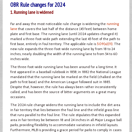
OBR Rule changes for 2024
1. Running lane is widened
Far and away the most noticeable rule change is widening the
running
lane
that covers the last half of the distance (45 feet) between home
plate and first base. The running lane (until 2024 updates changed it)
marked a three-foot-wide path extending the last 45 feet of the path to
first base, entirely in foul territory. The applicable rule is
5.09(a)(11)
. The
new rule expands the three-foot-wide running lane by from 18 to 24
inches, nearly doubling the width of the running lane to from 54 to 60
inches wide.
The three-foot-wide running lane has been around for a long time. It
first appeared in a baseball rulebook in 1858; in 1882 the National League
mandated that the running lane be marked on the field (chalked on the
path to first base) and the American League followed suit in 1885.
Despite that, however, the rule has always been rather inconsistently
called, and has been the source of bitter arguments on a great many
occasions.
The 2024 rule change widens the running lane to include the dirt area
in fair territory that lies between the foul line and the infield grass line
that runs parallel to the foul line. The rule stipulates that this expanded
area in fair territory be between 18 and 24 inches in all Major League ball
parks, providing flexibility to accommodate variations in infield layouts.
Furthermore, MLB is providing a grace period for parks to comply in cases