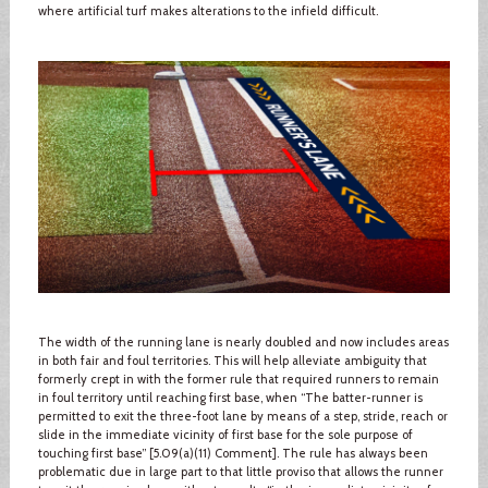
where artificial turf makes alterations to the infield difficult.
The width of the running lane is nearly doubled and now includes areas
in both fair and foul territories. This will help alleviate ambiguity that
formerly crept in with the former rule that required runners to remain
in foul territory until reaching first base, when “The batter-runner is
permitted to exit the three-foot lane by means of a step, stride, reach or
slide in the immediate vicinity of first base for the sole purpose of
touching first base” [5.09(a)(11) Comment]. The rule has always been
problematic due in large part to that little proviso that allows the runner