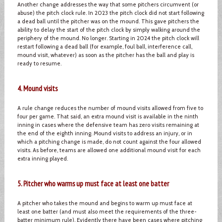
Another change addresses the way that some pitchers circumvent (or
abuse) the pitch clock rule. In 2023 the pitch clock did not start following
a dead ball until the pitcher was on the mound. This gave pitchers the
ability to delay the start of the pitch clock by simply walking around the
periphery of the mound. No longer. Starting in 2024 the pitch clock will
restart following a dead ball (for example, foul ball, interference call,
mound visit, whatever) as soon as the pitcher has the ball and play is
ready to resume.
4. Mound visits
A rule change reduces the number of mound visits allowed from five to
four per game. That said, an extra mound visit is available in the ninth
inning in cases where the defensive team has zero visits remaining at
the end of the eighth inning. Mound visits to address an injury, or in
which a pitching change is made, do not count against the four allowed
visits. As before, teams are allowed one additional mound visit for each
extra inning played.
5. Pitcher who warms up must face at least one batter
A pitcher who takes the mound and begins to warm up must face at
least one batter (and must also meet the requirements of the three-
batter minimum rule). Evidently there have been cases where pitching