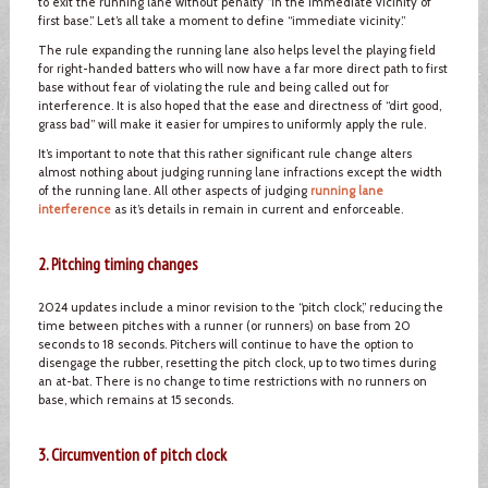
to exit the running lane without penalty “in the immediate vicinity of
first base.” Let’s all take a moment to define “immediate vicinity.”
The rule expanding the running lane also helps level the playing field
for right-handed batters who will now have a far more direct path to first
base without fear of violating the rule and being called out for
interference. It is also hoped that the ease and directness of “dirt good,
grass bad” will make it easier for umpires to uniformly apply the rule.
It’s important to note that this rather significant rule change alters
almost nothing about judging running lane infractions except the width
of the running lane. All other aspects of judging
running lane
interference
as it’s details in remain in current and enforceable.
2. Pitching timing changes
2024 updates include a minor revision to the “pitch clock,” reducing the
time between pitches with a runner (or runners) on base from 20
seconds to 18 seconds. Pitchers will continue to have the option to
disengage the rubber, resetting the pitch clock, up to two times during
an at-bat. There is no change to time restrictions with no runners on
base, which remains at 15 seconds.
3. Circumvention of pitch clock