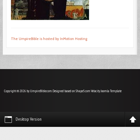
The UmpireBible is hosted by InMotion Hosting
Copyright © 2026 by UmpireBible.com. Designed based on Shape5.com Velocity
Joomla Template
Desktop Version