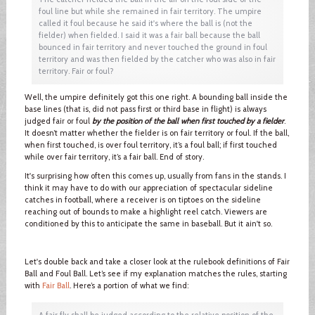
foul line but while she remained in fair territory. The umpire
called it foul because he said it's where the ball is (not the
fielder) when fielded. I said it was a fair ball because the ball
bounced in fair territory and never touched the ground in foul
territory and was then fielded by the catcher who was also in fair
territory. Fair or foul?
Well, the umpire definitely got this one right. A bounding ball inside the
base lines (that is, did not pass first or third base in flight) is always
judged fair or foul
by the position of the ball when first touched by a fielder
.
It doesn’t matter whether the fielder is on fair territory or foul. If the ball,
when first touched, is over foul territory, it’s a foul ball; if first touched
while over fair territory, it’s a fair ball. End of story.
It's surprising how often this comes up, usually from fans in the stands. I
think it may have to do with our appreciation of spectacular sideline
catches in football, where a receiver is on tiptoes on the sideline
reaching out of bounds to make a highlight reel catch. Viewers are
conditioned by this to anticipate the same in baseball. But it ain't so.
Let's double back and take a closer look at the rulebook definitions of Fair
Ball and Foul Ball. Let’s see if my explanation matches the rules, starting
with
Fair Ball
. Here’s a portion of what we find:
A fair fly shall be judged according to the relative position of the