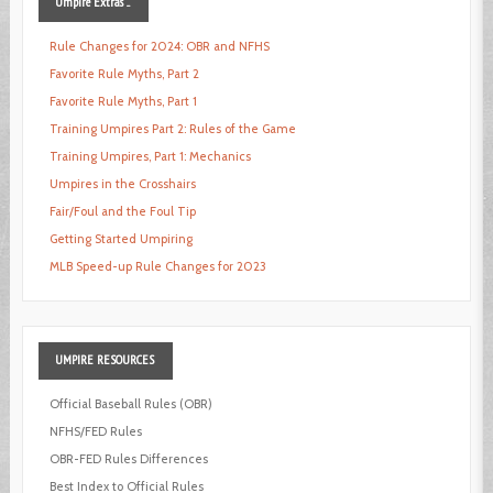
Umpire
Extras ...
Rule Changes for 2024: OBR and NFHS
Favorite Rule Myths, Part 2
Favorite Rule Myths, Part 1
Training Umpires Part 2: Rules of the Game
Training Umpires, Part 1: Mechanics
Umpires in the Crosshairs
Fair/Foul and the Foul Tip
Getting Started Umpiring
MLB Speed-up Rule Changes for 2023
UMPIRE
RESOURCES
Official Baseball Rules (OBR)
NFHS/FED Rules
OBR-FED Rules Differences
Best Index to Official Rules