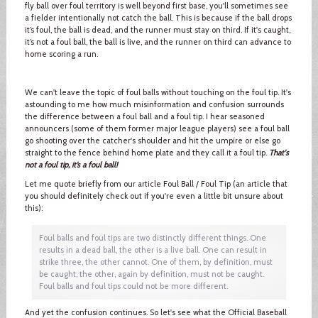
fly ball over foul territory is well beyond first base, you'll sometimes see
a fielder intentionally not catch the ball. This is because if the ball drops
it’s foul, the ball is dead, and the runner must stay on third. If it's caught,
it’s not a foul ball, the ball is live, and the runner on third can advance to
home scoring a run.
We can't leave the topic of foul balls without touching on the foul tip. It's
astounding to me how much misinformation and confusion surrounds
the difference between a foul ball and a foul tip. I hear seasoned
announcers (some of them former major league players) see a foul ball
go shooting over the catcher's shoulder and hit the umpire or else go
straight to the fence behind home plate and they call it a foul tip.
That's
not a foul tip, it’s a foul ball!
Let me quote briefly from our article Foul Ball / Foul Tip (an article that
you should definitely check out if you're even a little bit unsure about
this):
Foul balls and foul tips are two distinctly different things. One
results in a dead ball, the other is a live ball. One can result in
strike three, the other cannot. One of them, by definition, must
be caught; the other, again by definition, must not be caught.
Foul balls and foul tips could not be more different.
And yet the confusion continues. So let's see what the Official Baseball