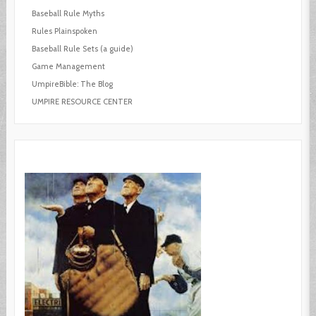
Baseball Rule Myths
Rules Plainspoken
Baseball Rule Sets (a guide)
Game Management
UmpireBible: The Blog
UMPIRE RESOURCE CENTER