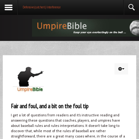
Defensive (catcher's) Interference
Fair and foul, and a bit on the foul tip
I get a lot of questions from readers and it’s instructive reading and
answering these questions that coaches, players, and umpires have
about baseball rules and rules interpretations. It doesn’t take long to
discover that, while most of the rules of baseball are rather
straightforward, there are a great many cases where, in the course of a