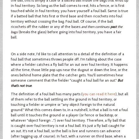
the ball, this is simply a case of a batted ball inside the bags that ends up
in foul territory. So long as the ball comes to rest, hits a fence, or is first
touched while in foul territory, you have yourself a foul ball. Same is true
if a batted ball that hits first or third base and then ricochets into foul
territory without crossing the bag. Foul ball. Of course, if the ball
ricochets off the rubber or any of the bases
and then continues
past
the
bags
(breaks the glass) before going into foul territory, you have a fair
ball.
On a side note, I'd like to call attention to a detail of the definition of a
foul ball that sometimes throws people off. I'm talking about the case
where a fielder catches a fly ball for an out over foul territory. It happens
all the time, those little pop ups near the dugout or down the line, or the
ones behind home plate that the catcher gets. You'll sometimes hear
someone comment that the fielder "caught a foul ball for an out."
But
that’s not true
.
The definition of a foul ball has many parts (
you can read it here
), but all
of them refer to the ball settling on the ground in foul territory, or
touching a fielder or umpire or "any object foreign to the natural
ground." What this comes down to, in a nutshell, is that a ball is not a foul
ball until it touches the ground or a player (or fence or backstop, or
whatever "object foreign …") over foul territory. Therefore, a fly ball that
is caught over foul territory is not a foul ball. It’s just a fly ball caught for
an out. It's not a foul ball, so the ball is live and runners can advance
(after tagging up, of course). In fact, with a runner on third base, when a