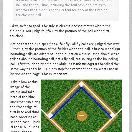
ball and the foul line, including the foul pole, and not as to
whether the fielder is on fair or foul territory at the time he
touches the ball.
Okay, so far so good. The rule is clear: it doesn't matter where the
fielder is. You judge fair/foul by the position of the ball when first
touched.
Notice that the rule specifies a "fair fly"; all fly balls are judged this way
— that is, by the position of the fielder when the ball is first touched. But
bounding balls are different. In the question we discussed above, we're
talking about a bounding ball, not a fly ball, but so long as the bounding
ball is first touched by a fielder while it's
inside the bags
, it’s handled the
same way as a fly ball. But let’s stop for a moment and ask what I mean
by "inside the bags." This is important.
Take a look at this
image of the
infield and take
note of the blue
lines that run along
the front edge of
first base and third
base, meeting at
second base. Think
of these blue lines
as though they