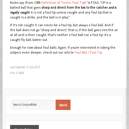
Rules say (from OBR
Definition of Terms: Foul Tip
): "A FOUL TIP is a
batted ball that goes
sharp and direct from the bat to the catcher
and is
legally caught
. It is not a foul tip unless caught and any foul tip that is
caught is a strike, and the ball is in play."
If it's not caught it can never be a foul tip, but
always
a foul ball. And if
the ball does not go "sharp and direct," that is, if the ball goes into the air
at all and is then caught, that's neither a foul ball nor a foul tip: it's a
caught fly ball, batter out.
Enough for now about foul balls. Again, if you’re interested in taking the
subject even deeper, check out our article
Foul Ball / Foul Tip
.
Last Updated: 15 July 2023
Hits: 174006
Search
Search
...