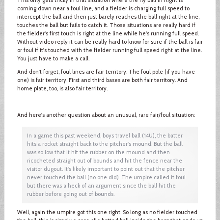
coming down near a foul line, and a fielder is charging full speed to
intercept the ball and then just barely reaches the ball right at the line,
touches the ball but fails to catch it. Those situations are really hard if
the fielder's first touch is right at the line while he's running full speed.
Without video reply it can be really hard to know for sure if the ball is fair
or foul if it's touched with the fielder running full speed right at the line.
You just have to make a call.
And don't forget, foul lines are fair territory. The foul pole (if you have
one) is fair territory. First and third bases are both fair territory. And
home plate, too, is also fair territory.
And here's another question about an unusual, rare fair/foul situation:
In a game this past weekend, boys travel ball (14U), the batter
hits a rocket straight back to the pitcher's mound. But the ball
was so low that it hit the rubber on the mound and then
ricocheted straight out of bounds and hit the fence near the
visitor dugout. It's likely important to point out that the pitcher
never touched the ball (no one did). The umpire called it foul
but there was a heck of an argument since the ball hit the
rubber before going out of bounds.
Well, again the umpire got this one right. So long as no fielder touched