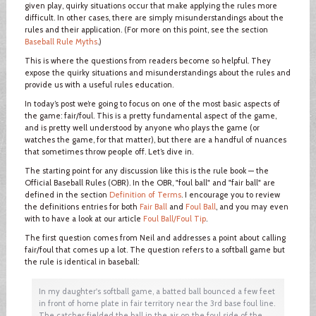
given play, quirky situations occur that make applying the rules more
difficult. In other cases, there are simply misunderstandings about the
rules and their application. (For more on this point, see the section
Baseball Rule Myths
.)
This is where the questions from readers become so helpful. They
expose the quirky situations and misunderstandings about the rules and
provide us with a useful rules education.
In today’s post we’re going to focus on one of the most basic aspects of
the game: fair/foul. This is a pretty fundamental aspect of the game,
and is pretty well understood by anyone who plays the game (or
watches the game, for that matter), but there are a handful of nuances
that sometimes throw people off. Let’s dive in.
The starting point for any discussion like this is the rule book — the
Official Baseball Rules (OBR). In the OBR, "foul ball" and "fair ball" are
defined in the section
Definition of Terms
. I encourage you to review
the definitions entries for both
Fair Ball
and
Foul Ball
, and you may even
with to have a look at our article
Foul Ball/Foul Tip
.
The first question comes from Neil and addresses a point about calling
fair/foul that comes up a lot. The question refers to a softball game but
the rule is identical in baseball:
In my daughter's softball game, a batted ball bounced a few feet
in front of home plate in fair territory near the 3rd base foul line.
The catcher fielded the ball in the air on the foul side of the