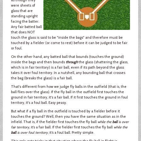
were sheets of
glass that are
standing upright
facing the batter.
Any fair batted ball
that does NOT
touch the glass is said to be "inside the bags" and therefore must be
touched by a fielder (or come to rest) before it can be judged to be fair
or foul.
On the other hand, any batted ball that bounds (touches the ground)
inside the bags and then bounds
through
the glass (shattering the glass,
which is in fair territory) is a fair ball, even if its path beyond the glass
takes it over foul territory. In a nutshell, any bounding ball that crosses
the bag (breaks the glass) is a fair ball.
That's different from how we judge fly balls in the outfield (that is, the
ball flies over the glass). If the fly ball in the outfield first touches the
ground in fair territory, it's a fair ball. If it first touches the ground in foul
territory, it's a foul ball. Easy peasy.
But what if a fly ball in the outfield is touched by a fielder before it
touches the ground? Well, then you have the same situation as in the
infield. That is, if the fielder first touches the fly ball
while the
ball
is over
fair territory
, it’s a fair ball. If the fielder first touches the fly ball
while the
ball
is over foul territory
, it’s a foul ball. Pretty simple.
This only gets tricky in that situation where the fly ball in flight is