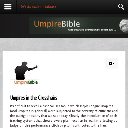
Defensive (catcher's) Interference
Umpires in the Crosshairs
It’s difficult to recall a baseball season in which Major League umpires
(and umpires in general) were subjected to the severity of criticism and
the outright hostility that we see today. Clearly, the introduction of pitch
tracking systems that show viewers pitch location in real time, letting us
judge umpire performance pitch by pitch, contributes to the harsh