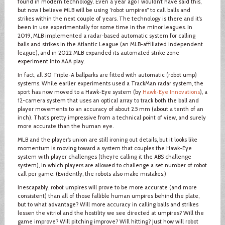
found in modern technology. Even a year ago I wouldn’t have said this,
but now I believe MLB will be using “robot umpires” to call balls and
strikes within the next couple of years. The technology is there and it’s
been in use experimentally for some time in the minor leagues. In
2019, MLB implemented a radar-based automatic system for calling
balls and strikes in the Atlantic League (an MLB-affiliated independent
league), and in 2022 MLB expanded its automated strike zone
experiment into AAA play.
In fact, all 30 Triple-A ballparks are fitted with automatic (robot ump)
systems. While earlier experiments used a TrackMan radar system, the
sport has now moved to a Hawk-Eye system (by
Hawk-Eye Innovations
), a
12-camera system that uses an optical array to track both the ball and
player movements to an accuracy of about 2.5 mm (about a tenth of an
inch). That’s pretty impressive from a technical point of view, and surely
more accurate than the human eye.
MLB and the player’s union are still ironing out details, but it looks like
momentum is moving toward a system that couples the Hawk-Eye
system with player challenges (they’re calling it the ABS challenge
system), in which players are allowed to challenge a set number of robot
call per game. (Evidently, the robots also make mistakes.)
Inescapably, robot umpires will prove to be more accurate (and more
consistent) than all of those fallible human umpires behind the plate,
but to what advantage? Will more accuracy in calling balls and strikes
lessen the vitriol and the hostility we see directed at umpires? Will the
game improve? Will pitching improve? Will hitting? Just how will robot