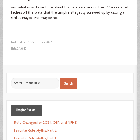
And what now do we think about that pitch we see on the TV screen just
inches off the plate that the umpire allegedly screwed up by calling a
strike? Maybe. But maybe not.
Last Updated: 13 September 2023
Hits: 143945
Search
Search
...
Umpire
Extras ...
Rule Changes for 2024: OBR and NFHS
Favorite Rule Myths, Part 2
Favorite Rule Myths, Part 1