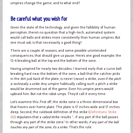
umpires change the game, and to what end?
Be careful what you wish for
Given the state of the technology, and given the fallibility of human
perception, there’s no question that a high-tech, automated system
would call balls and strikes more consistently than human umpires. But
one must ask, is that necessarily a good thing?
There are a couple of reasons, and some possible unintended
consequences, that should give us pause. Here’s one good example: the
12-6 breaking ball at the top and the bottom of the zone.
Having umpired for nearly two decades, I learned early that a curve ball
breaking hard near the bottom of the zone, a ball that the catcher picks
in the dirt just back of the plate, is never (
never
) a strike,
even if the pitch
is technically a strike
. Any umpire habitually calling such a pitch a strike
would be drummed out of the game. Even his umpire peers would
upbraid him. But not the robot umps. They’d call it every time.
Let’s examine this. First off, the strike zone is a three-dimensional box
that hovers over home plate. The plate is 17 inches wide and 17 inches
deep. Second, the rulebook definition of the strike (
Definitions: Strike
(b)
) stipulates that a
called
strike results “… if any part of the ball passes
through any part of the strike zone.” In other words,
if any part of the ball
touches any part of the zone, it’s a strike
. That’s the rule.