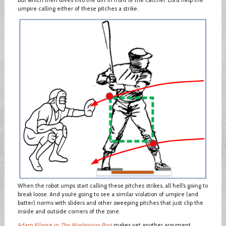
but which then dives into the dirt in front of the catcher. Lord help the
umpire calling either of these pitches a strike.
When the robot umps start calling these pitches strikes, all hell’s going to
break loose. And you’re going to see a similar violation of umpire (and
batter) norms with sliders and other sweeping pitches that just clip the
inside and outside corners of the zone.
Adam Kilgore in
The Washington Post
makes yet another argument