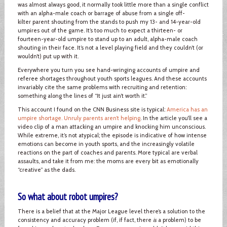
was almost always good, it normally took little more than a single conflict
with an alpha-male coach or barrage of abuse from a single off-
kilter parent shouting from the stands to push my 13- and 14-year-old
umpires out of the game. It’s too much to expect a thirteen- or
fourteen-year-old umpire to stand up to an adult, alpha-male coach
shouting in their face. It’s not a level playing field and they couldn’t (or
wouldn’t) put up with it.
Everywhere you turn you see hand-wringing accounts of umpire and
referee shortages throughout youth sports leagues. And these accounts
invariably cite the same problems with recruiting and retention:
something along the lines of “It just ain’t worth it.”
This account I found on the CNN Business site is typical:
America has an
umpire shortage. Unruly parents aren’t helping
. In the article you’ll see a
video clip of a man attacking an umpire and knocking him unconscious.
While extreme, it’s not atypical; the episode is indicative of how intense
emotions can become in youth sports, and the increasingly volatile
reactions on the part of coaches and parents. More typical are verbal
assaults, and take it from me: the moms are every bit as emotionally
“creative” as the dads.
So what about robot umpires?
There is a belief that at the Major League level there’s a solution to the
consistency and accuracy problem (if, if fact, there
is
a problem) to be