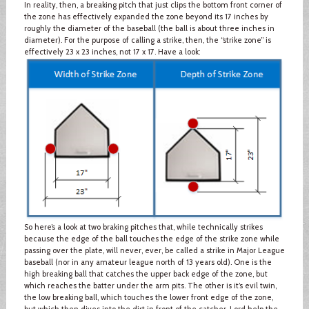
In reality, then, a breaking pitch that just clips the bottom front corner of
the zone has effectively expanded the zone beyond its 17 inches by
roughly the diameter of the baseball (the ball is about three inches in
diameter). For the purpose of calling a strike, then, the “strike zone” is
effectively 23 x 23 inches, not 17 x 17. Have a look:
So here’s a look at two braking pitches that, while technically strikes
because the edge of the ball touches the edge of the strike zone while
passing over the plate, will never, ever, be called a strike in Major League
baseball (nor in any amateur league north of 13 years old). One is the
high breaking ball that catches the upper back edge of the zone, but
which reaches the batter under the arm pits. The other is it’s evil twin,
the low breaking ball, which touches the lower front edge of the zone,