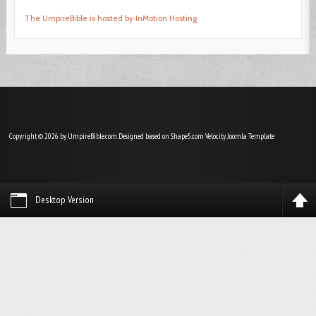
The UmpireBible is hosted by InMotion Hosting
Copyright © 2026 by UmpireBible.com. Designed based on Shape5.com Velocity
Joomla Template
Desktop Version