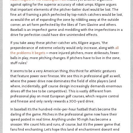
against opting for the superior accuracy of robot umps. Kilgore argues
that important elements of the pitcher-batter duel would be lost. The
fine art of framing a pitch perfected by top-notch catchers would be lost,
as would the art of expanding the zone by nibbling away at the outside
corner, an art form perfected by the likes of Tom Glavine and others.
Baseball is an imperfect game and meddling with the imperfections in a
drive for perfection could have dire unintended effects.
If you take away these pitcher-catcher arts, Kilgore argues, “the
preponderance of extreme velocity would only increase, along with
all
the problems it begets
— more injured pitchers, more strikeouts, fewer
balls in play, more pitching changes. If pitchers have to live in the zone,
stuff rules.”
It seems to be a very American thing, this thirst for athletic gestures
that feature power over finesse. We see this in professional golf as well,
where the power drive now dominates the field of elite players (and
where, incidentally, golf course design increasingly demands enormous
drives off the tee to be competitive). This is vastly different from
professional play on most European golf courses, which require control
and finesse and only rarely rewards a 300-yard drive.
In baseball it’s the hundred-mile-per-hour fastball that’s become the
darling of the game. Pitches in the professional game now have their
speed posted in real time. Anything under 95 mph has become a
snoozer. We count hits and runs, of course, but it’s the power game that
fans find enchanting. Let’s hope this land of enchantment doesn’t end