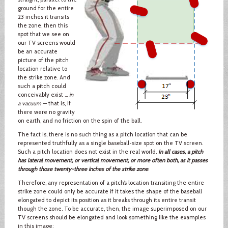
ground for the entire
23 inches it transits
the zone, then this
spot that we see on
our TV screens would
be an accurate
picture of the pitch
location relative to
the strike zone. And
such a pitch could
conceivably exist …
in
a vacuum
— that is, if
there were no gravity
on earth, and no friction on the spin of the ball.
The fact is, there is no such thing as a pitch location that can be
represented truthfully as a single baseball-size spot on the TV screen.
Such a pitch location does not exist in the real world.
In all cases, a pitch
has lateral movement, or vertical movement, or more often both, as it passes
through those twenty-three inches of the strike zone
.
Therefore, any representation of a pitch’s location transiting the entire
strike zone could only be accurate if it takes the shape of the baseball
elongated to depict its position as it breaks through its entire transit
though the zone. To be accurate, then, the image superimposed on our
TV screens should be elongated and look something like the examples
in this image: