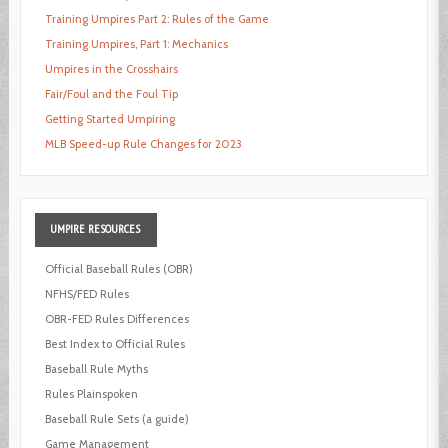
Training Umpires Part 2: Rules of the Game
Training Umpires, Part 1: Mechanics
Umpires in the Crosshairs
Fair/Foul and the Foul Tip
Getting Started Umpiring
MLB Speed-up Rule Changes for 2023
UMPIRE
RESOURCES
Official Baseball Rules (OBR)
NFHS/FED Rules
OBR-FED Rules Differences
Best Index to Official Rules
Baseball Rule Myths
Rules Plainspoken
Baseball Rule Sets (a guide)
Game Management