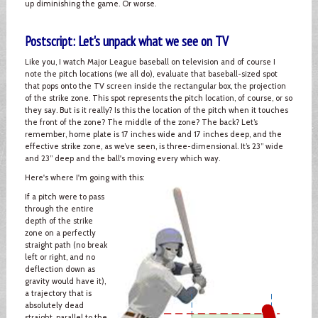
up diminishing the game. Or worse.
Postscript: Let's unpack what we see on TV
Like you, I watch Major League baseball on television and of course I
note the pitch locations (we all do), evaluate that baseball-sized spot
that pops onto the TV screen inside the rectangular box, the projection
of the strike zone. This spot represents the pitch location, of course, or so
they say. But is it really? Is this the location of the pitch when it touches
the front of the zone? The middle of the zone? The back? Let’s
remember, home plate is 17 inches wide and 17 inches deep, and the
effective strike zone, as we’ve seen, is three-dimensional. It’s 23” wide
and 23” deep and the ball's moving every which way.
Here's where I'm going with this:
If a pitch were to pass
through the entire
depth of the strike
zone on a perfectly
straight path (no break
left or right, and no
deflection down as
gravity would have it),
a trajectory that is
absolutely dead
straight, parallel to the