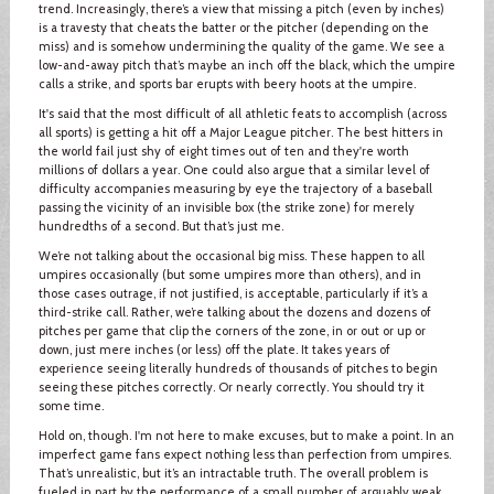
trend. Increasingly, there’s a view that missing a pitch (even by inches)
is a travesty that cheats the batter or the pitcher (depending on the
miss) and is somehow undermining the quality of the game. We see a
low-and-away pitch that’s maybe an inch off the black, which the umpire
calls a strike, and sports bar erupts with beery hoots at the umpire.
It's said that the most difficult of all athletic feats to accomplish (across
all sports) is getting a hit off a Major League pitcher. The best hitters in
the world fail just shy of eight times out of ten and they're worth
millions of dollars a year. One could also argue that a similar level of
difficulty accompanies measuring by eye the trajectory of a baseball
passing the vicinity of an invisible box (the strike zone) for merely
hundredths of a second. But that’s just me.
We’re not talking about the occasional big miss. These happen to all
umpires occasionally (but some umpires more than others), and in
those cases outrage, if not justified, is acceptable, particularly if it’s a
third-strike call. Rather, we’re talking about the dozens and dozens of
pitches per game that clip the corners of the zone, in or out or up or
down, just mere inches (or less) off the plate. It takes years of
experience seeing literally hundreds of thousands of pitches to begin
seeing these pitches correctly. Or nearly correctly. You should try it
some time.
Hold on, though. I'm not here to make excuses, but to make a point. In an
imperfect game fans expect nothing less than perfection from umpires.
That’s unrealistic, but it’s an intractable truth. The overall problem is
fueled in part by the performance of a small number of arguably weak