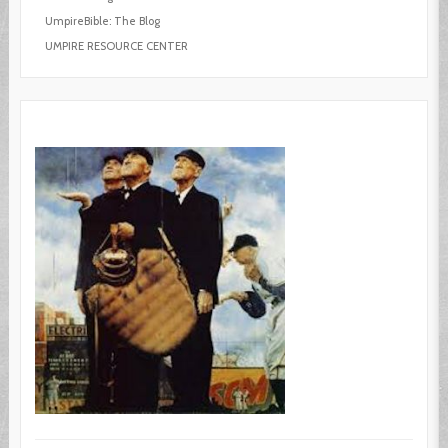
UmpireBible: The Blog
UMPIRE RESOURCE CENTER