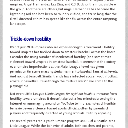
umpires, Angel Hernandez, Laz Diaz, and C.B. Bucknor the most visible of
the group. And there are others, but Angel Hernandez has become the
lightening rod and he's been so roundly vilified, and for so long, that the
ill will directed at him has spread like the flu across the entire umpiring
landscape.
Trickle-down hostility
It’s not just MLB umpires who are experiencing this treatment. Hostility
toward umpires has trickled down to amateur baseball across the board.
Consider the rising number of incidents of hostility (and sometimes
violence) toward umpires in amateur baseball. It seems that the outcry
over umpire imperfections at the Major League level has given
permission (in some mass hysteria manner) to baseball fans at all levels.
And not just baseball. Similar trends have infected soccer, youth football,
amateur basketball. It’s as though the “culture wars” have come to the
playing field.
Not even Little League (
Little League, fer cryin’ out loud!
) is immune from
hostility toward umpires. It doesn’t take but a few minutes browsing the
Internet or rummaging around on YouTube to find examples of horrible
behavior, even violence, toward sports officials, often by parents of
players, and frequently directed at young officials. It’s truly appalling.
For several years I ran a youth umpire program as UIC of a Seattle-area
Little League. While the behavior of adults, both coaches and parents,