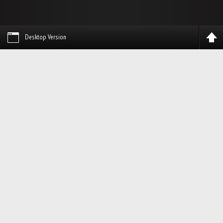
Desktop Version