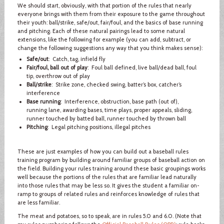
We should start, obviously, with that portion of the rules that nearly
everyone brings with them from their exposure to the game throughout
their youth: ball/strike, safe/out, fair/foul, and the basics of base running
and pitching. Each of these natural pairings lead to some natural
extensions, like the following for example (you can add, subtract, or
change the following suggestions any way that you think makes sense):
Safe/out
: Catch, tag, infield fly
Fair/foul, ball out of play
: Foul ball defined, live ball/dead ball, foul
tip, overthrow out of play
Ball/strike
: Strike zone, checked swing, batter’s box, catcher’s
interference
Base running
: Interference, obstruction, base path (out of),
running lane, awarding bases, time plays, proper appeals, sliding,
runner touched by batted ball, runner touched by thrown ball
Pitching
: Legal pitching positions, illegal pitches
These are just examples of how you can build out a baseball rules
training program by building around familiar groups of baseball action on
the field. Building your rules training around these basic groupings works
well because the portions of the rules that are familiar lead naturally
into those rules that may be less so. It gives the student a familiar on-
ramp to groups of related rules and reinforces knowledge of rules that
are less familiar.
The meat and potatoes, so to speak, are in rules 5.0 and 6.0. (Note that