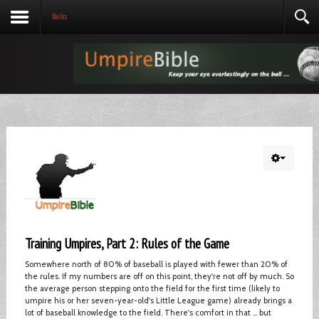
Balks
Training Umpires, Part 2: Rules of the Game
Somewhere north of 80% of baseball is played with fewer than 20% of
the rules. If my numbers are off on this point, they're not off by much. So
the average person stepping onto the field for the first time (likely to
umpire his or her seven-year-old's Little League game) already brings a
lot of baseball knowledge to the field. There's comfort in that ... but