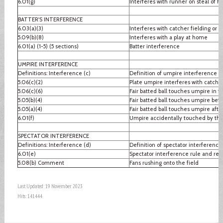
6.01(g)
Interferes with runner on steal of 
BATTER'S INTERFERENCE
6.03(a)(3)
Interferes with catcher fielding or 
5.09(b)(8)
Interferes with a play at home
6.01(a) (1-5) (5 sections)
Batter interference
UMPIRE INTERFERENCE
Definitions: Interference (c)
Definition of umpire interference
5.06(c)(2)
Plate umpire interferes with catcher
5.06(c)(6)
Fair batted ball touches umpire in fai
5.05(b)(4)
Fair batted ball touches umpire befo
5.05(a)(4)
Fair batted ball touches umpire after
6.01(f)
Umpire accidentally touched by thr
SPECTATOR INTERFERENCE
Definitions: Interference (d)
Definition of spectator interference
6.01(e)
Spectator interference rule and re
5.08(b) Comment
Fans rushing onto the field
Last Updated: 19 November 2023
Hits: 141444