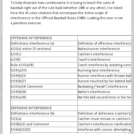
To help illustrate how cumbersome it is trying to teach the rules of
baseball right out of the rule book (whether OBR or any other), I've listed
here the 42 rules citations that encompass the entire scope of
interference in the Official Baseball Rules (OBR). Looking this over is not
a pointless exercise.
OFFENSIVE INTERFERENCE
Definitions: Interference (a)
Definition of offensive interference
6.01(a) entire (11 sections)
Batter/runner interference
6.01(c)
Catcher's interference
6.01(f)
Coach's interference
Rule 6.01(a)(8)
Coach interferes by assisting runner
5.09(a)(11)
Running lane interference
5.09(b)(3)
Runner interferes with thrown ball
5.09(b)(7)
Runner touched by fair batted ball
6.03(a)(4) Comment
Backswing ("weak") interference
5.09(b)(8)
Batter's interference
5.09(a)(8)
Bat hits ball second time in fair terri
DEFENSIVE INTERFERENCE
Definitions: Interference (b)
Definition of defensive (catcher's) 
5.02(a)
Catcher must remain in catcher's b
5.05(b)(3) and Comment
Catcher's interference clarification
5.06(b)(3)(D)
Interferes with runner attempting to