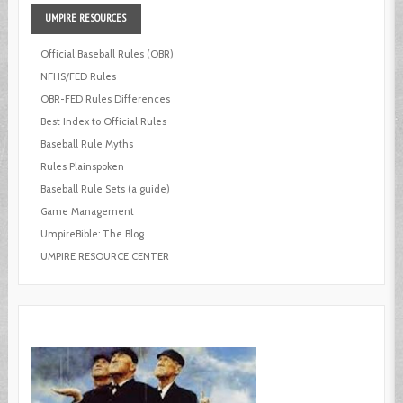
UMPIRE
RESOURCES
Official Baseball Rules (OBR)
NFHS/FED Rules
OBR-FED Rules Differences
Best Index to Official Rules
Baseball Rule Myths
Rules Plainspoken
Baseball Rule Sets (a guide)
Game Management
UmpireBible: The Blog
UMPIRE RESOURCE CENTER