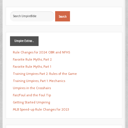
Search
Search
...
Umpire
Extras ...
Rule Changes for 2024: OBR and NFHS
Favorite Rule Myths, Part 2
Favorite Rule Myths, Part 1
Training Umpires Part 2: Rules of the Game
Training Umpires, Part 1: Mechanics
Umpires in the Crosshairs
Fair/Foul and the Foul Tip
Getting Started Umpiring
MLB Speed-up Rule Changes for 2023