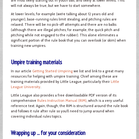
are most likely starting out in youth ball, and likely at lower levels. This
will not always be true, but we have to start somewhere.
At lower levels, for example (we’re talking about 12 years old and
younger), base-running rules limit stealing, and pitching rules are
relaxed. There will be no pick-off attempts and there are no balks
(although there are illegal pitches, for example, the quick pitch and
pitching while not engaged to the rubber). This alone eliminates a
significant portion of the rule book that you can overlook (or skim) when
training new umpires.
Umpire training materials
In our article
Getting Started Umpiring
we list and link to a great many
resources for helping with umpire training. Chief among these are
training materials provided by Little League, particularly their
Little
League University
.
Little League also provides a free downloadable PDF version of its
comprehensive
Rules Instruction Manual (RIM)
, which is a very useful
reference text. Again, though, the RIM is structured around the rule book
and follows it rule after rule so you’ll need to jump around when
covering individual rules topics.
Wrapping up ... for your consideration