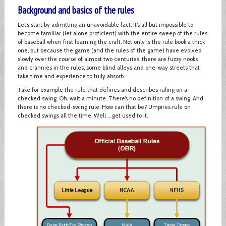
Background and basics of the rules
Let’s start by admitting an unavoidable fact: It’s all but impossible to
become familiar (let alone proficient) with the entire sweep of the rules
of baseball when first learning the craft. Not only is the rule book a thick
one, but because the game (and the rules of the game) have evolved
slowly over the course of almost two centuries, there are fuzzy nooks
and crannies in the rules, some blind alleys and one-way streets that
take time and experience to fully absorb.
Take for example the rule that defines and describes ruling on a
checked swing. Oh, wait a minute. There’s no definition of a swing. And
there is no checked-swing rule. How can that be? Umpires rule on
checked swings all the time. Well … get used to it.