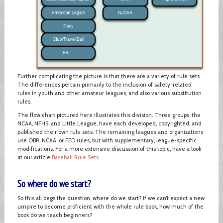
Further complicating the picture is that there are a variety of rule sets.
The differences pertain primarily to the inclusion of safety-related
rules in youth and other amateur leagues, and also various substitution
rules.
The flow chart pictured here illustrates this division. Three groups, the
NCAA, NFHS, and Little League, have each developed, copyrighted, and
published their own rule sets. The remaining leagues and organizations
use OBR, NCAA, or FED rules, but with supplementary, league-specific
modifications. For a more extensive discussion of this topic, have a look
at our article
Baseball Rule Sets
.
So where do we start?
So this all begs the question, where do we start? If we can’t expect a new
umpire to become proficient with the whole rule book, how much of the
book do we teach beginners?