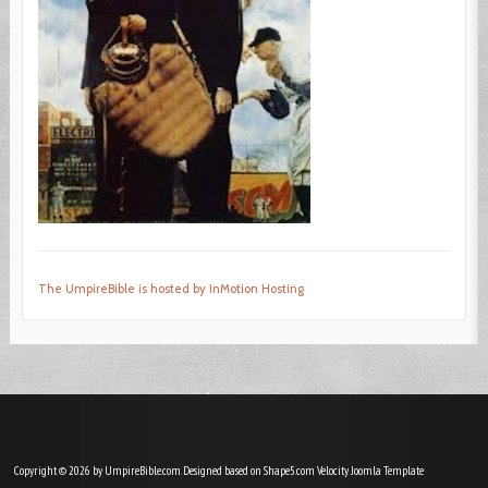
The UmpireBible is hosted by InMotion Hosting
Copyright © 2026 by UmpireBible.com. Designed based on Shape5.com Velocity
Joomla Template