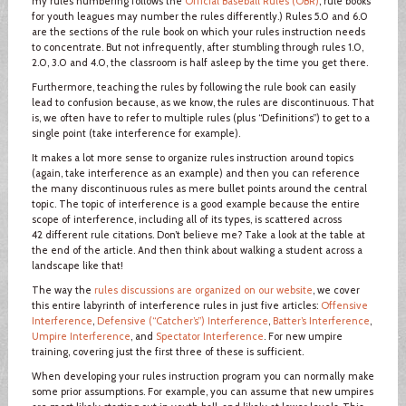
my rules numbering follows the
Official Baseball Rules (OBR)
; rule books
for youth leagues may number the rules differently.) Rules 5.0 and 6.0
are the sections of the rule book on which your rules instruction needs
to concentrate. But not infrequently, after stumbling through rules 1.0,
2.0, 3.0 and 4.0, the classroom is half asleep by the time you get there.
Furthermore, teaching the rules by following the rule book can easily
lead to confusion because, as we know, the rules are discontinuous. That
is, we often have to refer to multiple rules (plus “Definitions”) to get to a
single point (take interference for example).
It makes a lot more sense to organize rules instruction around topics
(again, take interference as an example) and then you can reference
the many discontinuous rules as mere bullet points around the central
topic. The topic of interference is a good example because the entire
scope of interference, including all of its types, is scattered across
42 different rule citations. Don’t believe me? Take a look at the table at
the end of the article. And then think about walking a student across a
landscape like that!
The way the
rules discussions are organized on our website
, we cover
this entire labyrinth of interference rules in just five articles:
Offensive
Interference
,
Defensive (“Catcher’s”) Interference
,
Batter’s Interference
,
Umpire Interference
, and
Spectator Interference
. For new umpire
training, covering just the first three of these is sufficient.
When developing your rules instruction program you can normally make
some prior assumptions. For example, you can assume that new umpires