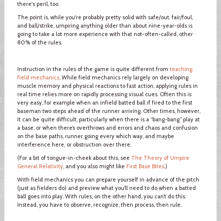
there's peril, too.
The point is, while you're probably pretty solid with safe/out, fair/foul,
and ball/strike, umpiring anything older than about nine-year-olds is
going to take a lot more experience with that not-often-called, other
80% of the rules.
Instruction in the rules of the game is quite different from
teaching
field mechanics
. While field mechanics rely largely on developing
muscle memory and physical reactions to fast action, applying rules in
real time relies more on rapidly processing visual cues. Often this is
very easy, for example when an infield batted ball if fired to the first
baseman two steps ahead of the runner arriving. Other times, however,
it can be quite difficult, particularly when there is a “bang-bang” play at
a base, or when there’s overthrows and errors and chaos and confusion
on the base paths, runner going every which way, and maybe
interference here, or obstruction over there.
(For a bit of tongue-in-cheek about this, see
The Theory of Umpire
General Relativity
, and you also might like
First Base Bites
.)
With field mechanics you can prepare yourself in advance of the pitch
(just as fielders do) and preview what you’ll need to do when a batted
ball goes into play. With rules, on the other hand, you can’t do this.
Instead, you have to observe, recognize, then process, then rule.