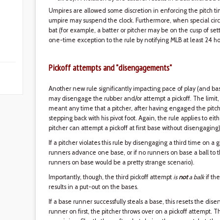
Umpires are allowed some discretion in enforcing the pitch time
umpire may suspend the clock. Furthermore, when special cir
bat (for example, a batter or pitcher may be on the cusp of se
one-time exception to the rule by notifying MLB at least 24 ho
Pickoff attempts and "disengagements"
Another new rule significantly impacting pace of play (and ba
may disengage the rubber and/or attempt a pickoff. The limit, 
meant any time that a pitcher, after having engaged the pitchi
stepping back with his pivot foot. Again, the rule applies to e
pitcher can attempt a pickoff at first base without disengaging)
If a pitcher violates this rule by disengaging a third time on a gi
runners advance one base, or if no runners on base a ball to
runners on base would be a pretty strange scenario).
Importantly, though, the third pickoff attempt
is
not
a balk
if the
results in a put-out on the bases.
If a base runner successfully steals a base, this resets the di
runner on first, the pitcher throws over on a pickoff attempt