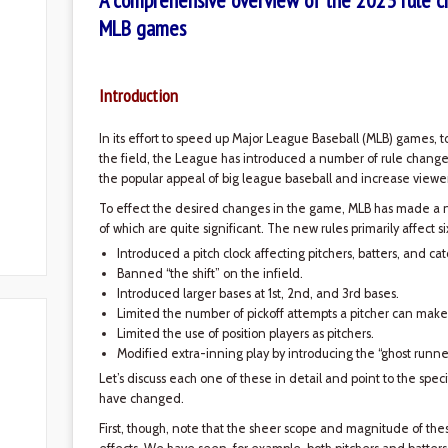
A comprehensive overview of the 2023 rule c
MLB games
Introduction
In its effort to speed up Major League Baseball (MLB) games, 
the field, the League has introduced a number of rule change
the popular appeal of big league baseball and increase viewer
To effect the desired changes in the game, MLB has made a 
of which are quite significant. The new rules primarily affect s
Introduced a pitch clock affecting pitchers, batters, and cat
Banned “the shift” on the infield.
Introduced larger bases at 1st, 2nd, and 3rd bases.
Limited the number of pickoff attempts a pitcher can make
Limited the use of position players as pitchers.
Modified extra-inning play by introducing the “ghost runner
Let’s discuss each one of these in detail and point to the speci
have changed.
First, though, note that the sheer scope and magnitude of t