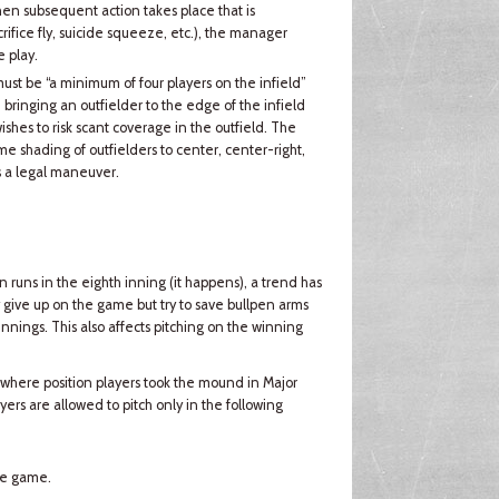
 then subsequent action takes place that is
ifice fly, suicide squeeze, etc.), the manager
 play.
 must be “a minimum of four players on the infield”
 bringing an outfielder to the edge of the infield
shes to risk scant coverage in the outfield. The
eme shading of outfielders to center, center-right,
s a legal maneuver.
runs in the eighth inning (it happens), a trend has
give up on the game but try to save bullpen arms
 innings. This also affects pitching on the winning
 where position players took the mound in Major
ers are allowed to pitch only in the following
the game.