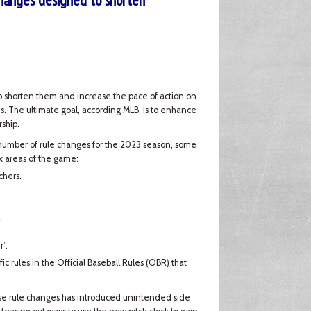
hanges designed to shorten
to shorten them and increase the pace of action on
s. The ultimate goal, according MLB, is to enhance
ship.
number of rule changes for the 2023 season, some
ix areas of the game:
chers.
.
”.
fic rules in the Official Baseball Rules (OBR) that
hese rule changes has introduced unintended side