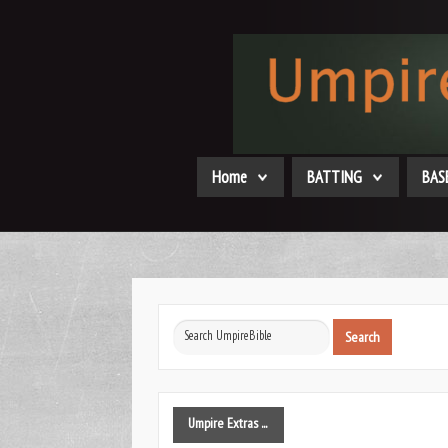
Home
BATTING
BAS
Search
Search
...
Umpire
Extras ...