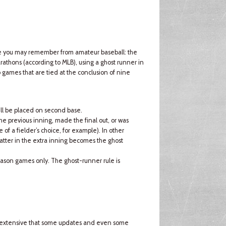
ule you may remember from amateur baseball: the
rathons (according to MLB), using a ghost runner in
o games that are tied at the conclusion of nine
will be placed on second base.
the previous inning, made the final out, or was
of a fielder’s choice, for example). In other
atter in the extra inning becomes the ghost
-season games only. The ghost-runner rule is
so extensive that some updates and even some