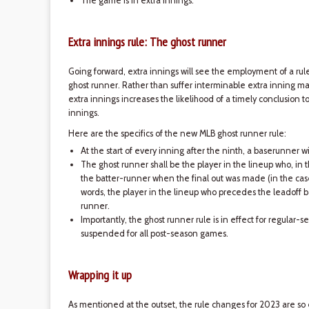
The game is in extra innings.
Extra innings rule: The ghost runner
Going forward, extra innings will see the employment of a r
ghost runner. Rather than suffer interminable extra inning ma
extra innings increases the likelihood of a timely conclusion t
innings.
Here are the specifics of the new MLB ghost runner rule:
At the start of every inning after the ninth, a baserunner 
The ghost runner shall be the player in the lineup who, in 
the batter-runner when the final out was made (in the case 
words, the player in the lineup who precedes the leadoff b
runner.
Importantly, the ghost runner rule is in effect for regular
suspended for all post-season games.
Wrapping it up
As mentioned at the outset, the rule changes for 2023 are 