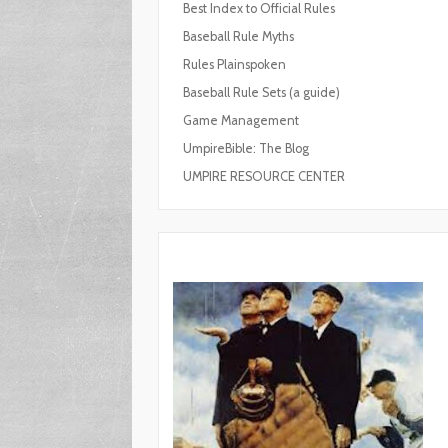
Best Index to Official Rules
Baseball Rule Myths
Rules Plainspoken
Baseball Rule Sets (a guide)
Game Management
UmpireBible: The Blog
UMPIRE RESOURCE CENTER