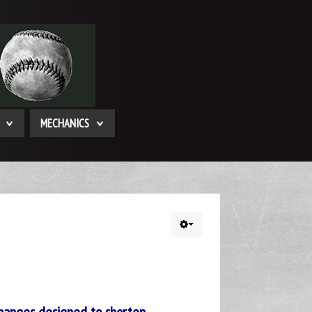
MECHANICS