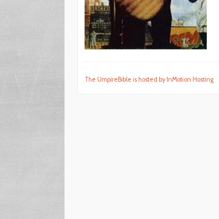
The UmpireBible is hosted by InMotion Hosting