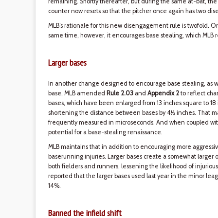
remaining. Shortly thereafter, but during the same at-bat, the
counter now resets so that the pitcher once again has two di
MLB’s rationale for this new disengagement rule is twofold. O
same time, however, it encourages base stealing, which MLB re
Larger bases
In another change designed to encourage base stealing, as well 
base, MLB amended
Rule 2.03
and
Appendix 2
to reflect cha
bases, which have been enlarged from 13 inches square to 18 
shortening the distance between bases by 4½ inches. That may
frequently measured in microseconds. And when coupled wit
potential for a base-stealing renaissance.
MLB maintains that in addition to encouraging more aggressiv
baserunning injuries. Larger bases create a somewhat larger o
both fielders and runners, lessening the likelihood of injurious c
reported that the larger bases used last year in the minor le
14%.
Banned the infield shift