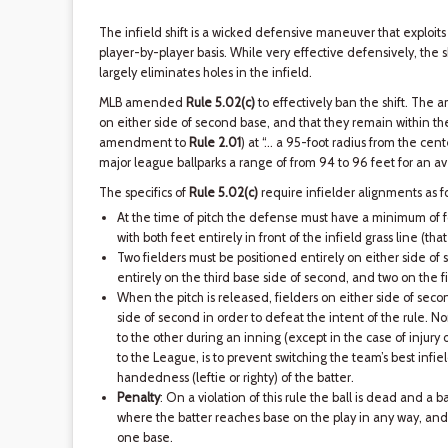
The infield shift is a wicked defensive maneuver that exploit
player-by-player basis. While very effective defensively, the sh
largely eliminates holes in the infield.
MLB amended
Rule 5.02(c)
to effectively ban the shift. The
on either side of second base, and that they remain within the i
amendment to
Rule 2.01
) at “… a 95-foot radius from the cente
major league ballparks a range of from 94 to 96 feet for an a
The specifics of
Rule 5.02(c)
require infielder alignments as fo
At the time of pitch the defense must have a minimum of fo
with both feet entirely in front of the infield grass line (that 
Two fielders must be positioned entirely on either side of 
entirely on the third base side of second, and two on the fi
When the pitch is released, fielders on either side of seco
side of second in order to defeat the intent of the rule. 
to the other during an inning (except in the case of injury o
to the League, is to prevent switching the team’s best infie
handedness (leftie or righty) of the batter.
Penalty
: On a violation of this rule the ball is dead and a b
where the batter reaches base on the play in any way, and 
one base.