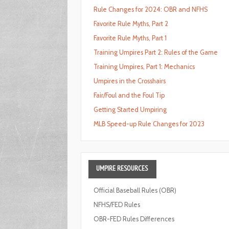
Rule Changes for 2024: OBR and NFHS
Favorite Rule Myths, Part 2
Favorite Rule Myths, Part 1
Training Umpires Part 2: Rules of the Game
Training Umpires, Part 1: Mechanics
Umpires in the Crosshairs
Fair/Foul and the Foul Tip
Getting Started Umpiring
MLB Speed-up Rule Changes for 2023
UMPIRE
RESOURCES
Official Baseball Rules (OBR)
NFHS/FED Rules
OBR-FED Rules Differences