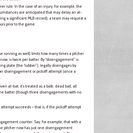
r rule. In the case of an injury, for example, the
cumstances are anticipated that may delay an at-
tting a significant MLB record), a team may request a
urs prior to the game.
se running as well) limits how many times a pitcher
now, is twice per batter. By “disengagement” is
ng plate (the “rubber”), legally disengages by
ither disengagement or pickoff attempt (since a
.
ven at-bat, it’s treated as a balk: dead ball, all
 the batter (though three disengagements with no
 attempt succeeds – that is, if the pickoff attempt
sengagement counter. Say, for example, that with a
. The pitcher now has just one disengagement