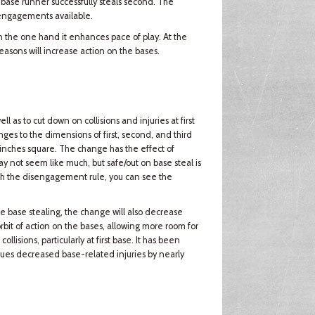
 base runner successfully steals second. The
sengagements available.
n the one hand it enhances pace of play. At the
asons will increase action on the bases.
as to cut down on collisions and injuries at first
nges to the dimensions of first, second, and third
inches square. The change has the effect of
 not seem like much, but safe/out on base steal is
h the disengagement rule, you can see the
e base stealing, the change will also decrease
rbit of action on the bases, allowing more room for
ollisions, particularly at first base. It has been
agues decreased base-related injuries by nearly