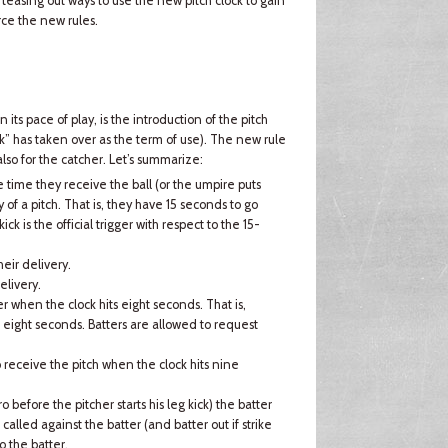
teasing out ways to use the new pitch clock to gain
ce the new rules.
its pace of play, is the introduction of the pitch
ock” has taken over as the term of use). The new rule
also for the catcher. Let’s summarize:
 time they receive the ball (or the umpire puts
y of a pitch. That is, they have 15 seconds to go
ick is the official trigger with respect to the 15-
eir delivery.
elivery.
her when the clock hits eight seconds. That is,
s eight seconds. Batters are allowed to request
o receive the pitch when the clock hits nine
o before the pitcher starts his leg kick) the batter
e called against the batter (and batter out if strike
o the batter.