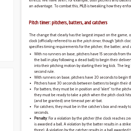
effects. We have seen, for example, both pitchers and batters 
an advantage. To combat this, MLB is tweaking how they enfor
Pitch timer: pitchers, batters, and catchers
The change that clearly has the largest impact on the game, on 
clock (officially referred to as the
pitch timer
, though “pitch cl
specifies timing requirements for the pitcher, the batter, and 
With no runners on base, pitchers have 15 seconds from the
the ball in play following a dead ball) to begin their deliver
into their pitching motion by starting their leg kick. The leg k
second rule.
With runners on base, pitchers have 20 seconds to begin th
Pitchers have 30 seconds between batters to begin their d
For batters, they must be in position and “alert” to the pitc
they must be ready to take a pitch when the pitch clock hit
(and be granted) one timeout per at-bat.
For catchers, they must be in the catcher’s box and ready t
seconds.
Penalty
: For a violation by the pitcher (the clock reaches zer
is awarded a ball. A violation by the batter results in a strik
three). A violation by the catcher results in a ball awarded t