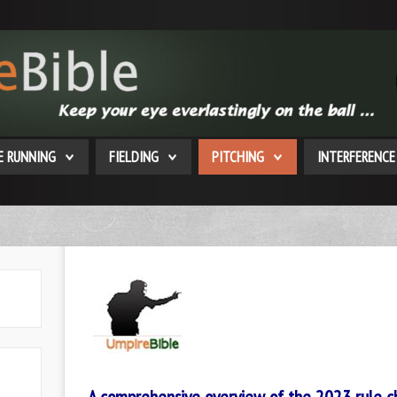
E RUNNING
FIELDING
PITCHING
INTERFERENCE