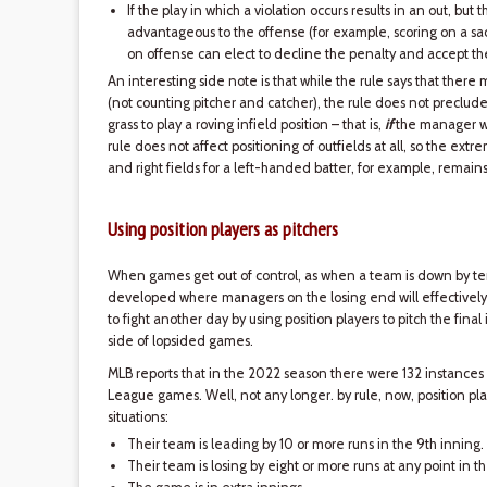
If the play in which a violation occurs results in an out, but
advantageous to the offense (for example, scoring on a sacr
on offense can elect to decline the penalty and accept the
An interesting side note is that while the rule says that there
(not counting pitcher and catcher), the rule does not preclude
grass to play a roving infield position – that is,
if
the manager wi
rule does not affect positioning of outfields at all, so the extr
and right fields for a left-handed batter, for example, remain
Using position players as pitchers
When games get out of control, as when a team is down by ten 
developed where managers on the losing end will effectively 
to fight another day by using position players to pitch the final
side of lopsided games.
MLB reports that in the 2022 season there were 132 instances
League games. Well, not any longer. by rule, now, position play
situations:
Their team is leading by 10 or more runs in the 9th inning.
Their team is losing by eight or more runs at any point in 