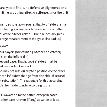
s analytics to fine-tune defensive alignments on a
ift has a crushing effect on offense, since the shift
 amended rule now requires that two fielders remain
nfield grass line, which is now set (by a further
r of the pitcher’s plate.” (The rule actually gives
verage measurement of the grass-line radius.)
llows:
ur players (not counting pitcher and catcher)
is, on the infield dirt).
second base. That is, two infielders must be
rst base side of second.
nd may not rush quickly to a position on the other
Nor can infielders change from one side of second
r substitution). The rationale for this, according
lder from side to side according to the
all is awarded to the batter, except in cases
other base runners (if any) advance at least