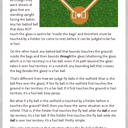
were sheets of
glass that are
standing upright
facing the batter.
Any fair batted ball
that does NOT
touch the glass is said to be "inside the bags" and therefore must be
touched by a fielder (or come to rest) before it can be judged to be fair
or foul.
On the other hand, any batted ball that bounds (touches the ground)
inside the bags and then bounds
through
the glass (shattering the glass,
which is in fair territory) is a fair ball, even if its path beyond the glass
takes it over foul territory. In a nutshell, any bounding ball that crosses
the bag (breaks the glass) is a fair ball.
That's different from how we judge fly balls in the outfield (that is, the
ball flies over the glass). If the fly ball in the outfield first touches the
ground in fair territory, it's a fair ball. If it first touches the ground in foul
territory, it's a foul ball. Easy peasy.
But what if a fly ball in the outfield is touched by a fielder before it
touches the ground? Well, then you have the same situation as in the
infield. That is, if the fielder first touches the fly ball
while the
ball
is over
fair territory
, it’s a fair ball. If the fielder first touches the fly ball
while the
ball
is over foul territory
, it’s a foul ball. Pretty simple.
This only gets tricky in that situation where the fly ball in flight is