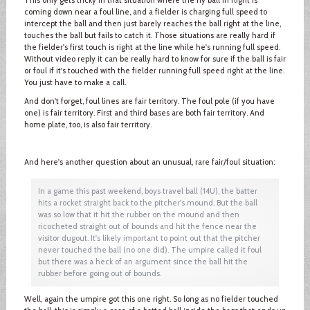
coming down near a foul line, and a fielder is charging full speed to
intercept the ball and then just barely reaches the ball right at the line,
touches the ball but fails to catch it. Those situations are really hard if
the fielder's first touch is right at the line while he's running full speed.
Without video reply it can be really hard to know for sure if the ball is fair
or foul if it's touched with the fielder running full speed right at the line.
You just have to make a call.
And don't forget, foul lines are fair territory. The foul pole (if you have
one) is fair territory. First and third bases are both fair territory. And
home plate, too, is also fair territory.
And here's another question about an unusual, rare fair/foul situation:
In a game this past weekend, boys travel ball (14U), the batter
hits a rocket straight back to the pitcher's mound. But the ball
was so low that it hit the rubber on the mound and then
ricocheted straight out of bounds and hit the fence near the
visitor dugout. It's likely important to point out that the pitcher
never touched the ball (no one did). The umpire called it foul
but there was a heck of an argument since the ball hit the
rubber before going out of bounds.
Well, again the umpire got this one right. So long as no fielder touched