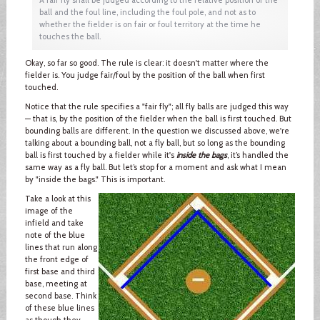
ball and the foul line, including the foul pole, and not as to
whether the fielder is on fair or foul territory at the time he
touches the ball.
Okay, so far so good. The rule is clear: it doesn't matter where the
fielder is. You judge fair/foul by the position of the ball when first
touched.
Notice that the rule specifies a "fair fly"; all fly balls are judged this way
— that is, by the position of the fielder when the ball is first touched. But
bounding balls are different. In the question we discussed above, we're
talking about a bounding ball, not a fly ball, but so long as the bounding
ball is first touched by a fielder while it's
inside the bags
, it’s handled the
same way as a fly ball. But let’s stop for a moment and ask what I mean
by "inside the bags." This is important.
Take a look at this
image of the
infield and take
note of the blue
lines that run along
the front edge of
first base and third
base, meeting at
second base. Think
of these blue lines
as though they