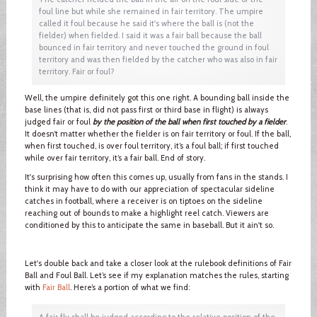
foul line but while she remained in fair territory. The umpire
called it foul because he said it's where the ball is (not the
fielder) when fielded. I said it was a fair ball because the ball
bounced in fair territory and never touched the ground in foul
territory and was then fielded by the catcher who was also in fair
territory. Fair or foul?
Well, the umpire definitely got this one right. A bounding ball inside the
base lines (that is, did not pass first or third base in flight) is always
judged fair or foul
by the position of the ball when first touched by a fielder
.
It doesn’t matter whether the fielder is on fair territory or foul. If the ball,
when first touched, is over foul territory, it’s a foul ball; if first touched
while over fair territory, it’s a fair ball. End of story.
It's surprising how often this comes up, usually from fans in the stands. I
think it may have to do with our appreciation of spectacular sideline
catches in football, where a receiver is on tiptoes on the sideline
reaching out of bounds to make a highlight reel catch. Viewers are
conditioned by this to anticipate the same in baseball. But it ain't so.
Let's double back and take a closer look at the rulebook definitions of Fair
Ball and Foul Ball. Let’s see if my explanation matches the rules, starting
with
Fair Ball
. Here’s a portion of what we find:
A fair fly shall be judged according to the relative position of the