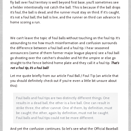
fly ball over foul territory is well beyond first base, you'll sometimes see
a fielder intentionally not catch the ball. This is because if the ball drops
it’s foul, the ball is dead, and the runner must stay on third. If it's caught,
it’s not a foul ball, the ball is live, and the runner on third can advance to
home scoring a run.
We can't leave the topic of foul balls without touching on the foul tip. It's
astounding to me how much misinformation and confusion surrounds
the difference between a foul ball and a foul tip. I hear seasoned
announcers (some of them former major league players) see a foul ball
go shooting over the catcher's shoulder and hit the umpire or else go
straight to the fence behind home plate and they call it a foul tip.
That's
not a foul tip, it’s a foul ball!
Let me quote briefly from our article Foul Ball / Foul Tip (an article that
you should definitely check out if you're even a little bit unsure about
this):
Foul balls and foul tips are two distinctly different things. One
results in a dead ball, the other is a live ball. One can result in
strike three, the other cannot. One of them, by definition, must
be caught; the other, again by definition, must not be caught.
Foul balls and foul tips could not be more different.
And yet the confusion continues. So let's see what the Official Baseball