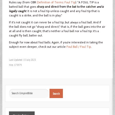
Rules say (from OBR
Definition of Terms: Foul Tip
): "A FOUL TIP is a
batted ball that goes
sharp and direct from the bat to the catcher
and is
legally caught
. It is not a foul tip unless caught and any foul tip that is
caught is a strike, and the ball is in play."
If it's not caught it can never be a foul tip, but
always
a foul ball. And if
the ball does not go "sharp and direct," that is, if the ball goes into the air
at all and is then caught, that's neither a foul ball nor a foul tip: it's a
caught fly ball, batter out.
Enough for now about foul balls. Again, if you’re interested in taking the
subject even deeper, check out our article
Foul Ball / Foul Tip
.
Last Updated: 15 July 2023
Hits: 173979
Search
Search
...