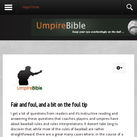
Illegal Pitches
Fair and foul, and a bit on the foul tip
I get a lot of questions from readers and it’s instructive reading and
answering these questions that coaches, players, and umpires have
about baseball rules and rules interpretations. It doesn’t take long to
discover that, while most of the rules of baseball are rather
straightforward, there are a great many cases where, in the course of a