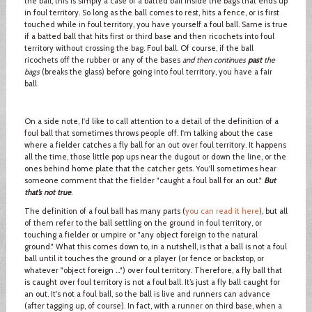
the ball, this is simply a case of a batted ball inside the bags that ends up
in foul territory. So long as the ball comes to rest, hits a fence, or is first
touched while in foul territory, you have yourself a foul ball. Same is true
if a batted ball that hits first or third base and then ricochets into foul
territory without crossing the bag. Foul ball. Of course, if the ball
ricochets off the rubber or any of the bases
and then continues
past
the
bags
(breaks the glass) before going into foul territory, you have a fair
ball.
On a side note, I'd like to call attention to a detail of the definition of a
foul ball that sometimes throws people off. I'm talking about the case
where a fielder catches a fly ball for an out over foul territory. It happens
all the time, those little pop ups near the dugout or down the line, or the
ones behind home plate that the catcher gets. You'll sometimes hear
someone comment that the fielder "caught a foul ball for an out."
But
that’s not true
.
The definition of a foul ball has many parts (
you can read it here
), but all
of them refer to the ball settling on the ground in foul territory, or
touching a fielder or umpire or "any object foreign to the natural
ground." What this comes down to, in a nutshell, is that a ball is not a foul
ball until it touches the ground or a player (or fence or backstop, or
whatever "object foreign …") over foul territory. Therefore, a fly ball that
is caught over foul territory is not a foul ball. It’s just a fly ball caught for
an out. It's not a foul ball, so the ball is live and runners can advance
(after tagging up, of course). In fact, with a runner on third base, when a