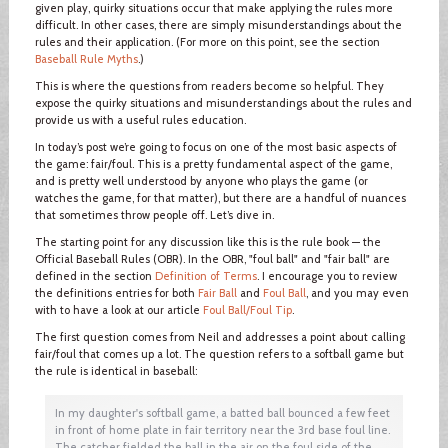
given play, quirky situations occur that make applying the rules more
difficult. In other cases, there are simply misunderstandings about the
rules and their application. (For more on this point, see the section
Baseball Rule Myths
.)
This is where the questions from readers become so helpful. They
expose the quirky situations and misunderstandings about the rules and
provide us with a useful rules education.
In today’s post we’re going to focus on one of the most basic aspects of
the game: fair/foul. This is a pretty fundamental aspect of the game,
and is pretty well understood by anyone who plays the game (or
watches the game, for that matter), but there are a handful of nuances
that sometimes throw people off. Let’s dive in.
The starting point for any discussion like this is the rule book — the
Official Baseball Rules (OBR). In the OBR, "foul ball" and "fair ball" are
defined in the section
Definition of Terms
. I encourage you to review
the definitions entries for both
Fair Ball
and
Foul Ball
, and you may even
with to have a look at our article
Foul Ball/Foul Tip
.
The first question comes from Neil and addresses a point about calling
fair/foul that comes up a lot. The question refers to a softball game but
the rule is identical in baseball:
In my daughter's softball game, a batted ball bounced a few feet
in front of home plate in fair territory near the 3rd base foul line.
The catcher fielded the ball in the air on the foul side of the