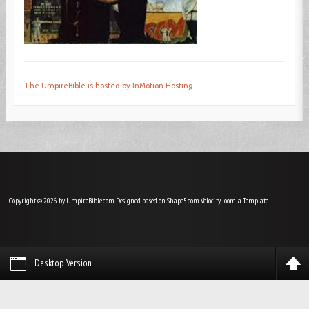
The UmpireBible is hosted by InMotion Hosting
Copyright © 2026 by UmpireBible.com. Designed based on Shape5.com Velocity
Joomla Template
Desktop Version