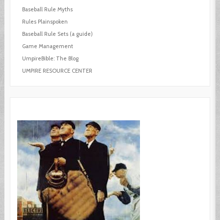
Baseball Rule Myths
Rules Plainspoken
Baseball Rule Sets (a guide)
Game Management
UmpireBible: The Blog
UMPIRE RESOURCE CENTER