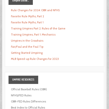
Umpire
Extras ...
Rule Changes for 2024: OBR and NFHS
Favorite Rule Myths, Part 2
Favorite Rule Myths, Part 1
Training Umpires Part 2: Rules of the Game
Training Umpires, Part 1: Mechanics
Umpires in the Crosshairs
Fair/Foul and the Foul Tip
Getting Started Umpiring
MLB Speed-up Rule Changes for 2023
UMPIRE
RESOURCES
Official Baseball Rules (OBR)
NFHS/FED Rules
OBR-FED Rules Differences
Best Index to Official Rules