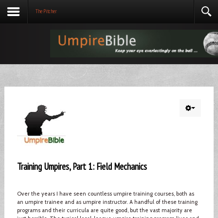
The Pitcher
Training Umpires, Part 1: Field Mechanics
Over the years I have seen countless umpire training courses, both as
an umpire trainee and as umpire instructor. A handful of these training
programs and their curricula are quite good, but the vast majority are