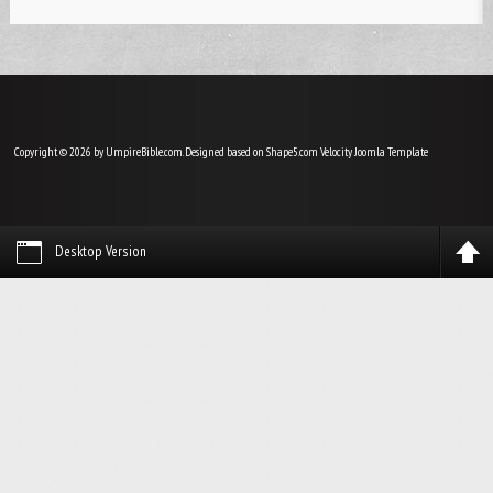
Copyright © 2026 by UmpireBible.com. Designed based on Shape5.com Velocity
Joomla Template
Desktop Version