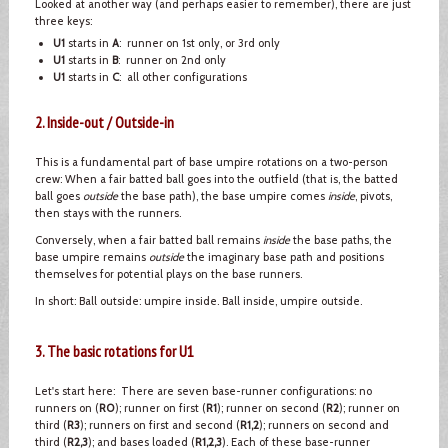
Looked at another way (and perhaps easier to remember), there are just
three keys:
U1
starts in
A
: runner on 1st only, or 3rd only
U1
starts in
B
: runner on 2nd only
U1
starts in
C
: all other configurations
2. Inside-out / Outside-in
This is a fundamental part of base umpire rotations on a two-person
crew: When a fair batted ball goes into the outfield (that is, the batted
ball goes
outside
the base path), the base umpire comes
inside
, pivots,
then stays with the runners.
Conversely, when a fair batted ball remains
inside
the base paths, the
base umpire remains
outside
the imaginary base path and positions
themselves for potential plays on the base runners.
In short: Ball outside: umpire inside. Ball inside, umpire outside.
3. The basic rotations for U1
Let's start here: There are seven base-runner configurations: no
runners on (
R0
); runner on first (
R1
); runner on second (
R2
); runner on
third (
R3
); runners on first and second (
R1,2
); runners on second and
third (
R2,3
); and bases loaded (
R1,2,3
). Each of these base-runner