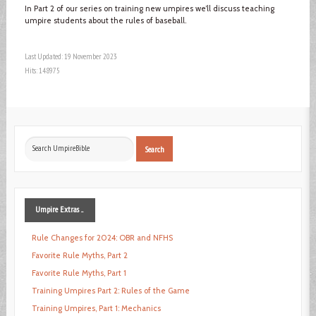
In Part 2 of our series on training new umpires we’ll discuss teaching
umpire students about the rules of baseball.
Last Updated: 19 November 2023
Hits: 148975
Search
Search
...
Umpire
Extras ...
Rule Changes for 2024: OBR and NFHS
Favorite Rule Myths, Part 2
Favorite Rule Myths, Part 1
Training Umpires Part 2: Rules of the Game
Training Umpires, Part 1: Mechanics