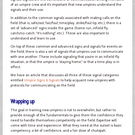
of an umpire crew and it’s important that new umpires understand the
signals and their use.
In addition to the common signals associated with making calls on the
field (that is, safe/out, fair/foul, time/play, strike/foul tip, etc.), there is a
set of “advanced” signs inside the game (home run, infield fly,
catch/no-catch, "it's nothing", etc.). These are also important to
understand and learn to use.
On top of these common and advanced signs and signals for events on
the field, there is also a set of signals that umpires use to communicate
with one another. These include signaling that you’re in an infield-fly
situation, or that the umpire is “staying home," or that a time play is in
effect.
We have an article that discusses all three of these signal categories
entitled
Umpire Signs & Signals
to help acquaint new umpires with
protocols for communicating on the field.
Wrapping up
The goal in training new umpires is not to overwhelm, but rather to
provide enough of the fundamentals to give them the confidence they
need to handle themselves competently on the field. Expertise will
come with time and experience. What they need at the outset is basic
competency, a bit of confidence, and a fair dose of chutzpah.