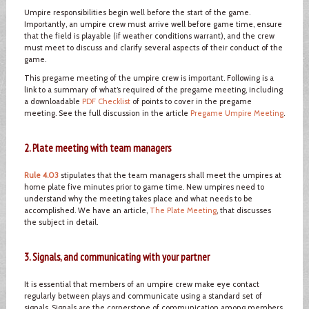
Umpire responsibilities begin well before the start of the game.
Importantly, an umpire crew must arrive well before game time, ensure
that the field is playable (if weather conditions warrant), and the crew
must meet to discuss and clarify several aspects of their conduct of the
game.
This pregame meeting of the umpire crew is important. Following is a
link to a summary of what’s required of the pregame meeting, including
a downloadable
PDF Checklist
of points to cover in the pregame
meeting. See the full discussion in the article
Pregame Umpire Meeting
.
2. Plate meeting with team managers
Rule 4.03
stipulates that the team managers shall meet the umpires at
home plate five minutes prior to game time. New umpires need to
understand why the meeting takes place and what needs to be
accomplished. We have an article,
The Plate Meeting
, that discusses
the subject in detail.
3. Signals, and communicating with your partner
It is essential that members of an umpire crew make eye contact
regularly between plays and communicate using a standard set of
signals. Signals are the cornerstone of communication among members