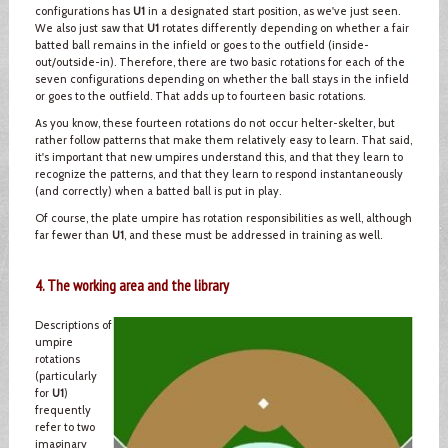
configurations has
U1
in a designated start position, as we've just seen.
We also just saw that
U1
rotates differently depending on whether a fair
batted ball remains in the infield or goes to the outfield (inside-
out/outside-in). Therefore, there are two basic rotations for each of the
seven configurations depending on whether the ball stays in the infield
or goes to the outfield. That adds up to fourteen basic rotations.
As you know, these fourteen rotations do not occur helter-skelter, but
rather follow patterns that make them relatively easy to learn. That said,
it's important that new umpires understand this, and that they learn to
recognize the patterns, and that they learn to respond instantaneously
(and correctly) when a batted ball is put in play.
Of course, the plate umpire has rotation responsibilities as well, although
far fewer than
U1
, and these must be addressed in training as well.
4. The working area and the library
Descriptions of
umpire
rotations
(particularly
for
U1
)
frequently
refer to two
imaginary