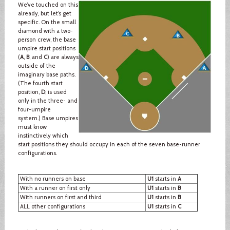
We’ve touched on this
already, but let’s get
specific. On the small
diamond with a two-
person crew, the base
umpire start positions
(
A
,
B
, and
C
) are always
outside of the
imaginary base paths.
(The fourth start
position,
D
, is used
only in the three- and
four-umpire
system.) Base umpires
must know
instinctively which
start positions they should occupy in each of the seven base-runner
configurations.
With no runners on base
U1
starts in
A
With a runner on first only
U1
starts in
B
With runners on first and third
U1
starts in
B
ALL other configurations
U1
starts in
C