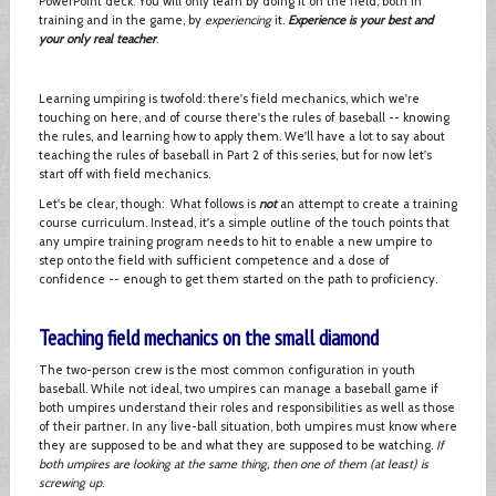
PowerPoint deck. You will only learn by doing it on the field, both in
training and in the game, by
experiencing
it.
Experience is your best and
your only real teacher
.
Learning umpiring is twofold: there's field mechanics, which we're
touching on here, and of course there's the rules of baseball -- knowing
the rules, and learning how to apply them. We'll have a lot to say about
teaching the rules of baseball in Part 2 of this series, but for now let's
start off with field mechanics.
Let's be clear, though: What follows is
not
an attempt to create a training
course curriculum. Instead, it's a simple outline of the touch points that
any umpire training program needs to hit to enable a new umpire to
step onto the field with sufficient competence and a dose of
confidence -- enough to get them started on the path to proficiency.
Teaching field mechanics on the small diamond
The two-person crew is the most common configuration in youth
baseball. While not ideal, two umpires can manage a baseball game if
both umpires understand their roles and responsibilities as well as those
of their partner. In any live-ball situation, both umpires must know where
they are supposed to be and what they are supposed to be watching.
If
both umpires are looking at the same thing, then one of them (at least) is
screwing up
.