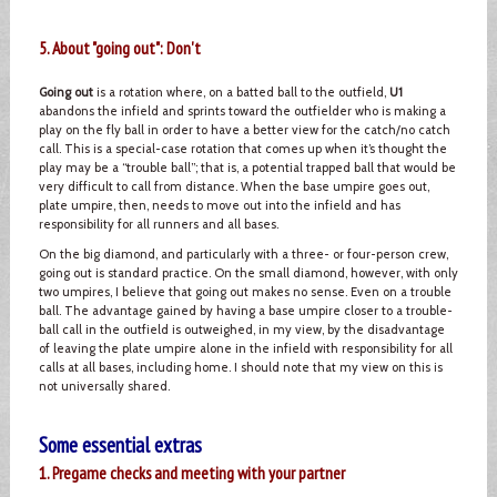
5. About "going out": Don't
Going out
is a rotation where, on a batted ball to the outfield,
U1
abandons the infield and sprints toward the outfielder who is making a
play on the fly ball in order to have a better view for the catch/no catch
call. This is a special-case rotation that comes up when it’s thought the
play may be a “trouble ball”; that is, a potential trapped ball that would be
very difficult to call from distance. When the base umpire goes out,
plate umpire, then, needs to move out into the infield and has
responsibility for all runners and all bases.
On the big diamond, and particularly with a three- or four-person crew,
going out is standard practice. On the small diamond, however, with only
two umpires, I believe that going out makes no sense. Even on a trouble
ball. The advantage gained by having a base umpire closer to a trouble-
ball call in the outfield is outweighed, in my view, by the disadvantage
of leaving the plate umpire alone in the infield with responsibility for all
calls at all bases, including home. I should note that my view on this is
not universally shared.
Some essential extras
1. Pregame checks and meeting with your partner