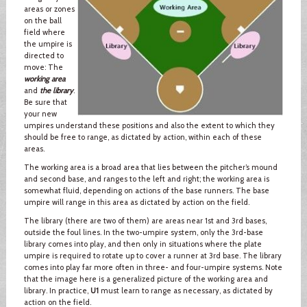
areas or zones
on the ball
field where
the umpire is
directed to
move: The
working area
and
the library
.
Be sure that
your new
umpires understand these positions and also the extent to which they
should be free to range, as dictated by action, within each of these
areas.
The working area is a broad area that lies between the pitcher’s mound
and second base, and ranges to the left and right; the working area is
somewhat fluid, depending on actions of the base runners. The base
umpire will range in this area as dictated by action on the field.
The library (there are two of them) are areas near 1st and 3rd bases,
outside the foul lines. In the two-umpire system, only the 3rd-base
library comes into play, and then only in situations where the plate
umpire is required to rotate up to cover a runner at 3rd base. The library
comes into play far more often in three- and four-umpire systems. Note
that the image here is a generalized picture of the working area and
library. In practice,
U1
must learn to range as necessary, as dictated by
action on the field.