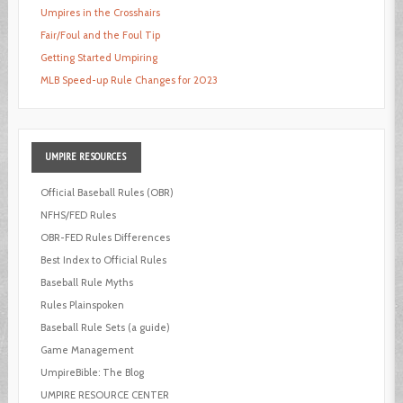
Umpires in the Crosshairs
Fair/Foul and the Foul Tip
Getting Started Umpiring
MLB Speed-up Rule Changes for 2023
UMPIRE
RESOURCES
Official Baseball Rules (OBR)
NFHS/FED Rules
OBR-FED Rules Differences
Best Index to Official Rules
Baseball Rule Myths
Rules Plainspoken
Baseball Rule Sets (a guide)
Game Management
UmpireBible: The Blog
UMPIRE RESOURCE CENTER