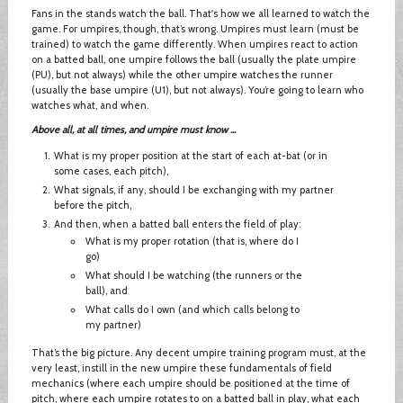
Fans in the stands watch the ball. That's how we all learned to watch the
game. For umpires, though, that’s wrong. Umpires must learn (must be
trained) to watch the game differently. When umpires react to action
on a batted ball, one umpire follows the ball (usually the plate umpire
(PU), but not always) while the other umpire watches the runner
(usually the base umpire (U1), but not always). You’re going to learn who
watches what, and when.
Above all, at all times, and umpire must know ...
What is my proper position at the start of each at-bat (or in
some cases, each pitch),
What signals, if any, should I be exchanging with my partner
before the pitch,
And then, when a batted ball enters the field of play:
What is my proper rotation (that is, where do I
go)
What should I be watching (the runners or the
ball), and
What calls do I own (and which calls belong to
my partner)
That’s the big picture. Any decent umpire training program must, at the
very least, instill in the new umpire these fundamentals of field
mechanics (where each umpire should be positioned at the time of
pitch, where each umpire rotates to on a batted ball in play, what each