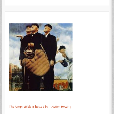
The UmpireBible is hosted by InMotion Hosting