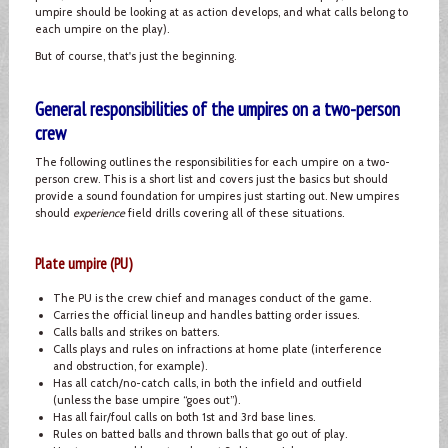
umpire should be looking at as action develops, and what calls belong to
each umpire on the play).
But of course, that's just the beginning.
General responsibilities of the umpires on a two-person
crew
The following outlines the responsibilities for each umpire on a two-
person crew. This is a short list and covers just the basics but should
provide a sound foundation for umpires just starting out. New umpires
should
experience
field drills covering all of these situations.
Plate umpire (PU)
The PU is the crew chief and manages conduct of the game.
Carries the official lineup and handles batting order issues.
Calls balls and strikes on batters.
Calls plays and rules on infractions at home plate (interference
and obstruction, for example).
Has all catch/no-catch calls, in both the infield and outfield
(unless the base umpire “goes out”).
Has all fair/foul calls on both 1st and 3rd base lines.
Rules on batted balls and thrown balls that go out of play.