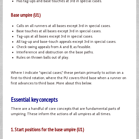
Has tag-ups and base touches at 3rd in special cases.
Base umpire (U1)
Calls on all runners at all bases except 3rd in special cases.
Base touches at all bases except 3rd in special cases.
Tag-ups at all bases except 3rd in special cases.
All tag-up and base-touch appeals except 3rd in special cases.
Check-swing appeals from A and B, as feasible.
Interference and obstruction on the base paths.
Rules on thrown balls out of play.
Where I indicate "special cases," these pertain primarily to action on a
first-to-third rotation, where the PU covers third base when a runner on
first advances to third base. More about this below.
Essential key concepts
There are a handful of core concepts that are fundamental parts of
umpiring. These inform the actions of all umpires at all times.
1. Start positions for the base umpire (U1)