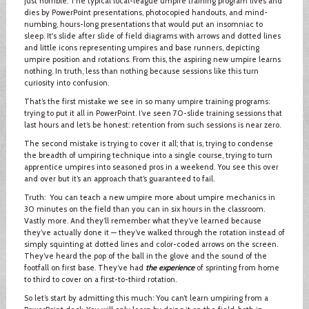
just horrible. The typical local-league umpire training program lives and
dies by PowerPoint presentations, photocopied handouts, and mind-
numbing, hours-long presentations that would put an insomniac to
sleep. It's slide after slide of field diagrams with arrows and dotted lines
and little icons representing umpires and base runners, depicting
umpire position and rotations. From this, the aspiring new umpire learns
nothing. In truth, less than nothing because sessions like this turn
curiosity into confusion.
That’s the first mistake we see in so many umpire training programs:
trying to put it all in PowerPoint. I’ve seen 70-slide training sessions that
last hours and let’s be honest: retention from such sessions is near zero.
The second mistake is trying to cover it all; that is, trying to condense
the breadth of umpiring technique into a single course, trying to turn
apprentice umpires into seasoned pros in a weekend. You see this over
and over but it’s an approach that’s guaranteed to fail.
Truth: You can teach a new umpire more about umpire mechanics in
30 minutes on the field than you can in six hours in the classroom.
Vastly more. And they’ll remember what they’ve learned because
they’ve actually done it — they’ve walked through the rotation instead of
simply squinting at dotted lines and color-coded arrows on the screen.
They’ve heard the pop of the ball in the glove and the sound of the
footfall on first base. They’ve had
the experience
of sprinting from home
to third to cover on a first-to-third rotation.
So let’s start by admitting this much: You can’t learn umpiring from a