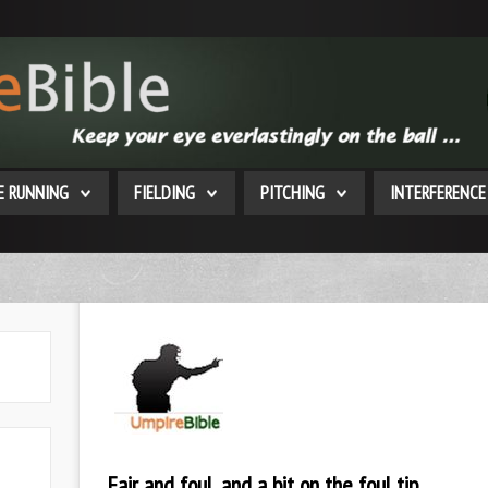
E RUNNING
FIELDING
PITCHING
INTERFERENCE
Fair and foul, and a bit on the foul tip