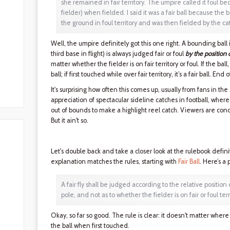
she remained in fair territory. The umpire called it foul bec
fielder) when fielded. I said it was a fair ball because the
the ground in foul territory and was then fielded by the catch
Well, the umpire definitely got this one right. A bounding ball in
third base in flight) is always judged fair or foul
by the position 
matter whether the fielder is on fair territory or foul. If the ball, 
ball; if first touched while over fair territory, it’s a fair ball. End o
It's surprising how often this comes up, usually from fans in the
appreciation of spectacular sideline catches in football, where
out of bounds to make a highlight reel catch. Viewers are cond
But it ain't so.
Let's double back and take a closer look at the rulebook definiti
explanation matches the rules, starting with
Fair Ball
. Here’s a 
A fair fly shall be judged according to the relative position 
pole, and not as to whether the fielder is on fair or foul ter
Okay, so far so good. The rule is clear: it doesn't matter where t
the ball when first touched.