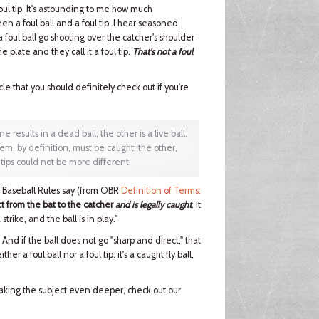
foul tip. It's astounding to me how much
 a foul ball and a foul tip. I hear seasoned
oul ball go shooting over the catcher's shoulder
 plate and they call it a foul tip.
That's not a foul
icle that you should definitely check out if you're
ne results in a dead ball, the other is a live ball.
em, by definition, must be caught; the other,
 tips could not be more different.
al Baseball Rules say (from OBR
Definition of Terms:
t from the bat to the catcher
and is legally caught
. It
strike, and the ball is in play."
l. And if the ball does not go "sharp and direct," that
ther a foul ball nor a foul tip: it's a caught fly ball,
 taking the subject even deeper, check out our