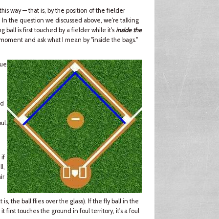
 this way — that is, by the position of the fielder
t. In the question we discussed above, we're talking
 ball is first touched by a fielder while it's
inside the
r a moment and ask what I mean by "inside the bags."
lue
,
id
ul.
 if
l,
ir
s, the ball flies over the glass). If the fly ball in the
f it first touches the ground in foul territory, it's a foul