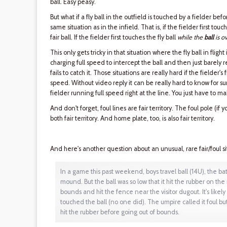
ball. Easy peasy.
But what if a fly ball in the outfield is touched by a fielder b
same situation as in the infield. That is, if the fielder first touc
fair ball. If the fielder first touches the fly ball
while the
ball
is ov
This only gets tricky in that situation where the fly ball in fligh
charging full speed to intercept the ball and then just barely re
fails to catch it. Those situations are really hard if the fielder's 
speed. Without video reply it can be really hard to know for sure i
fielder running full speed right at the line. You just have to ma
And don't forget, foul lines are fair territory. The foul pole (if y
both fair territory. And home plate, too, is also fair territory.
And here's another question about an unusual, rare fair/foul si
In a game this past weekend, boys travel ball (14U), the batt
mound. But the ball was so low that it hit the rubber on th
bounds and hit the fence near the visitor dugout. It's likely
touched the ball (no one did). The umpire called it foul b
hit the rubber before going out of bounds.