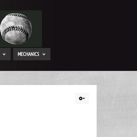
MECHANICS