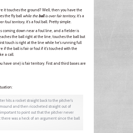
efore it touches the ground? Well, then you have the
hes the fly ball
while the
ball
is over fair territory
, it’s a
er foul territory
, it’s a foul ball. Pretty simple.
t is coming down near a foul line, and a fielder is
aches the ball right at the line, touches the ball but
first touch is right at the line while he's running full
f the ball is fair or foul if it's touched with the
ke a call.
ou have one) is fair territory. First and third bases are
tuation:
er hits a rocket straight back to the pitcher's
e mound and then ricocheted straight out of
 important to point out that the pitcher never
ut there was a heck of an argument since the ball