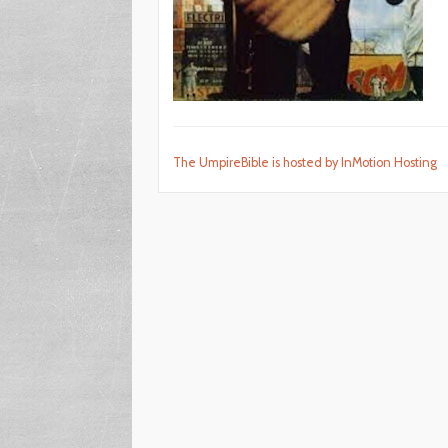
The UmpireBible is hosted by InMotion Hosting