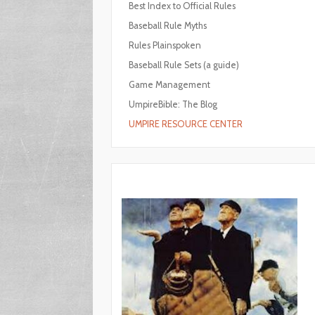
Best Index to Official Rules
Baseball Rule Myths
Rules Plainspoken
Baseball Rule Sets (a guide)
Game Management
UmpireBible: The Blog
UMPIRE RESOURCE CENTER