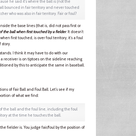
ause he said it's where the ball is (not the
 ball bounced in fair territory and never touched
er who was also in fair territory. Fair or foul?
side the base lines (that is, did not pass first or
of the ball when first touched by a fielder
. It doesn’t
when first touched, is over foul territory, it’s a foul
f story.
 stands. I think it may have to do with our
 a receiver is on tiptoes on the sideline reaching
itioned by this to anticipate the same in baseball.
ons of Fair Ball and Foul Ball. Let’s see if my
portion of what we find:
of the ball and the foul line, including the foul
ritory at the time he touches the ball.
he fielder is. You judge fair/foul by the position of