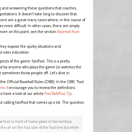
ding and answering these questions that coaches,
retations. It doesn’t take long to discover that,
 there are a great many cases where, in the course of
es more difficult. In other cases, there are simply
more on this point, see the section
Baseball Rule
They expose the quirky situations and
l rules education.
ects of the game: fair/foul. This is a pretty
od by anyone who plays the game (or watches the
t sometimes throw people off. Let’s dive in.
— the Official Baseball Rules (OBR). In the OBR, "foul
rms
. I encourage you to review the definitions
o have a look at our article
Foul Ball/Foul Tip
.
 calling fair/foul that comes up a lot. The question
feet in front of home plate in fair territory
the air on the foul side of the foul line but while