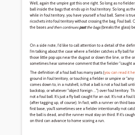
Well, again the umpire got this one right. So long as no fielder 
ball inside the bags that ends up in foul territory. So long as the
while in foul territory, you have yourself a foul ball. Same is true
ricochets into foul territory without crossing the bag. Foul ball. 
the bases
and then continues
past
the bags
(breaks the glass) bef
On a side note, I'd like to call attention to a detail of the defi
I'm talking about the case where a fielder catches a fly ball for 
those little pop ups near the dugout or down the line, or the o
sometimes hear someone comment that the fielder "caught a fo
The definition of a foul ball has many parts (
you can read it h
ground in foul territory, or touching a fielder or umpire or "any
comes down to, in a nutshell, is that a ball is not a foul ball un
backstop, or whatever "object foreign …") over foul territory. Ther
not a foul ball. It’s just a fly ball caught for an out. It's not a f
(after tagging up, of course). In fact, with a runner on third bas
first base, you'll sometimes see a fielder intentionally not catch 
the ball is dead, and the runner must stay on third. If it's caught,
on third can advance to home scoring a run.