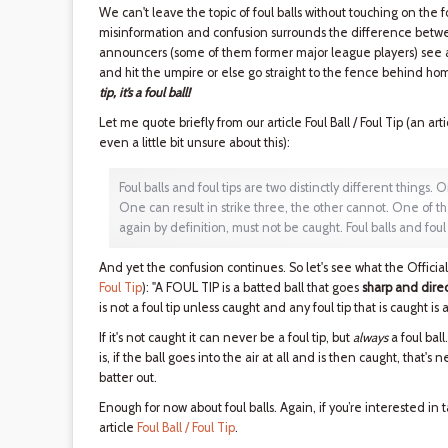
We can't leave the topic of foul balls without touching on the 
misinformation and confusion surrounds the difference between
announcers (some of them former major league players) see a f
and hit the umpire or else go straight to the fence behind home
tip, it’s a foul ball!
Let me quote briefly from our article Foul Ball / Foul Tip (an art
even a little bit unsure about this):
Foul balls and foul tips are two distinctly different things. O
One can result in strike three, the other cannot. One of th
again by definition, must not be caught. Foul balls and foul
And yet the confusion continues. So let's see what the Offici
Foul Tip
): "A FOUL TIP is a batted ball that goes
sharp and direc
is not a foul tip unless caught and any foul tip that is caught is a 
If it's not caught it can never be a foul tip, but
always
a foul bal
is, if the ball goes into the air at all and is then caught, that's nei
batter out.
Enough for now about foul balls. Again, if you’re interested in
article
Foul Ball / Foul Tip
.