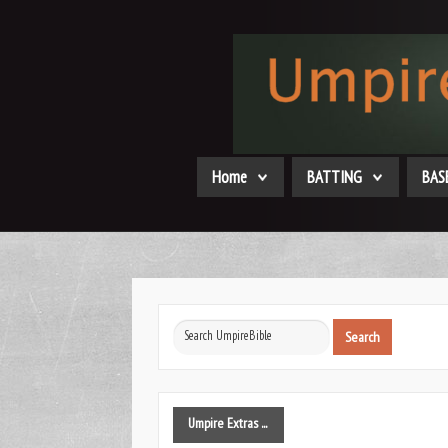
Home
BATTING
BAS
Search
Search
...
Umpire
Extras ...