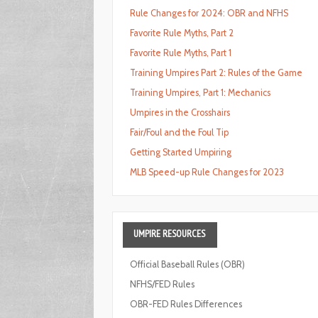
Rule Changes for 2024: OBR and NFHS
Favorite Rule Myths, Part 2
Favorite Rule Myths, Part 1
Training Umpires Part 2: Rules of the Game
Training Umpires, Part 1: Mechanics
Umpires in the Crosshairs
Fair/Foul and the Foul Tip
Getting Started Umpiring
MLB Speed-up Rule Changes for 2023
UMPIRE
RESOURCES
Official Baseball Rules (OBR)
NFHS/FED Rules
OBR-FED Rules Differences