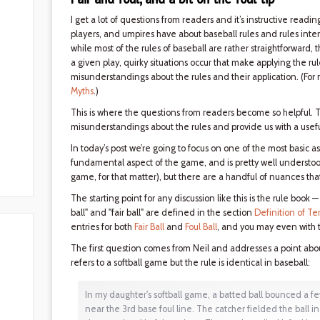
I get a lot of questions from readers and it’s instructive rea
players, and umpires have about baseball rules and rules interp
while most of the rules of baseball are rather straightforward,
a given play, quirky situations occur that make applying the rul
misunderstandings about the rules and their application. (For 
Myths
.)
This is where the questions from readers become so helpful. 
misunderstandings about the rules and provide us with a usefu
In today’s post we’re going to focus on one of the most basic asp
fundamental aspect of the game, and is pretty well understo
game, for that matter), but there are a handful of nuances tha
The starting point for any discussion like this is the rule book 
ball" and "fair ball" are defined in the section
Definition of Te
entries for both
Fair Ball
and
Foul Ball
, and you may even with t
The first question comes from Neil and addresses a point about
refers to a softball game but the rule is identical in baseball:
In my daughter's softball game, a batted ball bounced a few 
near the 3rd base foul line. The catcher fielded the ball in 