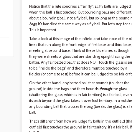
Notice that the rule specifies a "fair fly"; all fly balls are judged
when the ball is first touched. But bounding balls are differen
about a bounding ball, not a fly ball, but so long as the bounding
bags
, it’s handled the same way as a fly ball. But let’s stop fo
This is important.
Take a look at this image of the infield and take note of the b
lines that run along the front edge of first base and third base
meeting at second base. Think of these blue lines as though
they were sheets of glass that are standing upright facing the
batter. Any fair batted ball that does NOT touch the glass is sa
to be "inside the bags" and therefore must be touched by a
fielder (or come to rest) before it can be judged to be fair or fo
On the other hand, any batted ball that bounds (touches the
ground) inside the bags and then bounds
through
the glass
(shattering the glass, which is in fair territory) is a fair ball, even
its path beyond the glass takes it over foul territory. In a nutshel
any bounding ball that crosses the bag (breaks the glass) is a fa
ball.
That's different from how we judge fly balls in the outfield (that i
outfield first touches the ground in fair territory, it's a fair ball. I