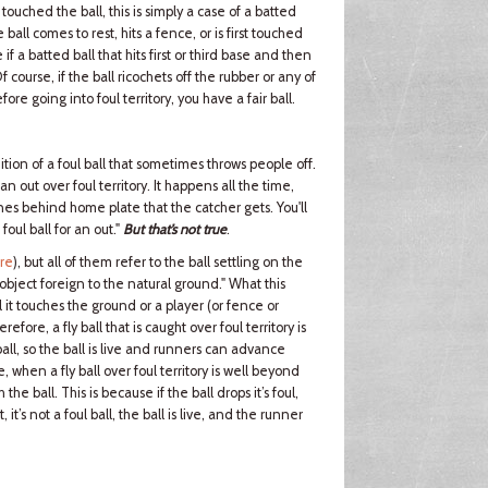
touched the ball, this is simply a case of a batted
 ball comes to rest, hits a fence, or is first touched
 if a batted ball that hits first or third base and then
Of course, if the ball ricochets off the rubber or any of
ore going into foul territory, you have a fair ball.
nition of a foul ball that sometimes throws people off.
an out over foul territory. It happens all the time,
nes behind home plate that the catcher gets. You'll
ul ball for an out."
But that’s not true
.
ere
), but all of them refer to the ball settling on the
 object foreign to the natural ground." What this
til it touches the ground or a player (or fence or
efore, a fly ball that is caught over foul territory is
oul ball, so the ball is live and runners can advance
e, when a fly ball over foul territory is well beyond
the ball. This is because if the ball drops it’s foul,
 it’s not a foul ball, the ball is live, and the runner