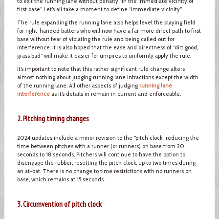
to exit the running lane without penalty “in the immediate vicinity of
first base.” Let’s all take a moment to define “immediate vicinity.”
The rule expanding the running lane also helps level the playing field
for right-handed batters who will now have a far more direct path to first
base without fear of violating the rule and being called out for
interference. It is also hoped that the ease and directness of “dirt good,
grass bad” will make it easier for umpires to uniformly apply the rule.
It’s important to note that this rather significant rule change alters
almost nothing about judging running lane infractions except the width
of the running lane. All other aspects of judging
running lane
interference
as it’s details in remain in current and enforceable.
2. Pitching timing changes
2024 updates include a minor revision to the “pitch clock,” reducing the
time between pitches with a runner (or runners) on base from 20
seconds to 18 seconds. Pitchers will continue to have the option to
disengage the rubber, resetting the pitch clock, up to two times during
an at-bat. There is no change to time restrictions with no runners on
base, which remains at 15 seconds.
3. Circumvention of pitch clock