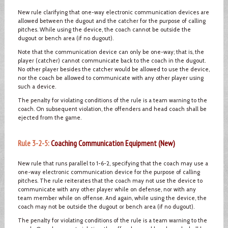
New rule clarifying that one-way electronic communication devices are
allowed between the dugout and the catcher for the purpose of calling
pitches. While using the device, the coach cannot be outside the
dugout or bench area (if no dugout).
Note that the communication device can only be one-way; that is, the
player (catcher) cannot communicate back to the coach in the dugout.
No other player besides the catcher would be allowed to use the device,
nor the coach be allowed to communicate with any other player using
such a device.
The penalty for violating conditions of the rule is a team warning to the
coach. On subsequent violation, the offenders and head coach shall be
ejected from the game.
Rule 3-2-5:
Coaching Communication Equipment (New)
New rule that runs parallel to 1-6-2, specifying that the coach may use a
one-way electronic communication device for the purpose of calling
pitches. The rule reiterates that the coach may not use the device to
communicate with any other player while on defense, nor with any
team member while on offense. And again, while using the device, the
coach may not be outside the dugout or bench area (if no dugout).
The penalty for violating conditions of the rule is a team warning to the