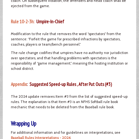
coach. On subsequent violation, the offenders and head coach shall be
ejected from the game.
Rule 10-2-3h:
Umpire-In-Chief
Modification to the rule that removes the word “spectators” from the
sentence: “Forfeit the game for prescribed infractions by spectators,
coaches, players or team/bench personnel.”
The rule change codifies that umpires have no authority nor jurisdiction
over spectators, and that handling problems with spectators is the
responsibility of “game management,” meaning the hosting institution or
school district.
Appendix
: Suggested Speed-up Rules , After Put Outs (#3)
The 2024 update removes Item #3 from the list of suggested speed-up
rules. The explanation is that Item #3 is an NFHS Softball rule book
mechanic that needs to be deleted from the Baseball rule book.
Wrapping Up
For additional information and for guidelines on interpretations, see
Baseball Rules Interpretations - 2024
.