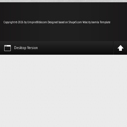
Copyright © 2026 by UmpireBible.com. Designed based on Shape5.com Velocity
Joomla Template
Desktop Version