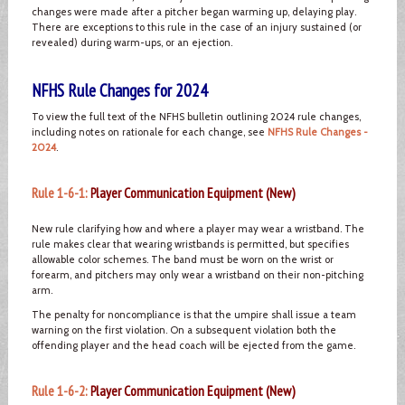
changes were made after a pitcher began warming up, delaying play.
There are exceptions to this rule in the case of an injury sustained (or
revealed) during warm-ups, or an ejection.
NFHS Rule Changes for 2024
To view the full text of the NFHS bulletin outlining 2024 rule changes,
including notes on rationale for each change, see
NFHS Rule Changes -
2024
.
Rule 1-6-1:
Player Communication Equipment (New)
New rule clarifying how and where a player may wear a wristband. The
rule makes clear that wearing wristbands is permitted, but specifies
allowable color schemes. The band must be worn on the wrist or
forearm, and pitchers may only wear a wristband on their non-pitching
arm.
The penalty for noncompliance is that the umpire shall issue a team
warning on the first violation. On a subsequent violation both the
offending player and the head coach will be ejected from the game.
Rule 1-6-2:
Player Communication Equipment (New)