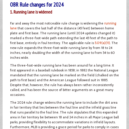
OBR Rule changes for 2024
1. Running lane is widened
Far and away the most noticeable rule change is widening the
running
lane
that covers the last half of the distance (45 feet) between home
plate and first base. The running lane (until 2024 updates changed it)
marked a three-foot-wide path extending the last 45 feet of the path to
first base, entirely in foul territory. The applicable rule is
5.09(a)(11)
. The
new rule expands the three-foot-wide running lane by from 18 to 24
inches, nearly doubling the width of the running lane to from 54 to 60
inches wide.
The three-foot-wide running lane has been around for a long time. It
first appeared in a baseball rulebook in 1858; in 1882 the National League
mandated that the running lane be marked on the field (chalked on the
path to first base) and the American League followed suit in 1885.
Despite that, however, the rule has always been rather inconsistently
called, and has been the source of bitter arguments on a great many
occasions.
The 2024 rule change widens the running lane to include the dirt area
in fair territory that lies between the foul line and the infield grass line
that runs parallel to the foul line. The rule stipulates that this expanded
area in fair territory be between 18 and 24 inches in all Major League ball
parks, providing flexibility to accommodate variations in infield layouts.
Furthermore, MLB is providing a grace period for parks to comply in cases