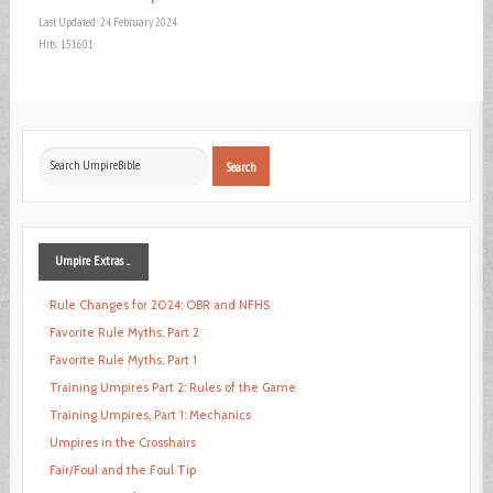
Last Updated: 24 February 2024
Hits: 151601
Search
Search
...
Umpire
Extras ...
Rule Changes for 2024: OBR and NFHS
Favorite Rule Myths, Part 2
Favorite Rule Myths, Part 1
Training Umpires Part 2: Rules of the Game
Training Umpires, Part 1: Mechanics
Umpires in the Crosshairs
Fair/Foul and the Foul Tip