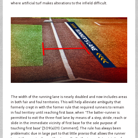
where artificial turf makes alterations to the infield difficult.
The width of the running lane is nearly doubled and now includes areas
in both fair and foul territories. This will help alleviate ambiguity that
formerly crept in with the former rule that required runners to remain
in foul territory until reaching first base, when “The batter-runner is
permitted to exit the three-foot lane by means of a step, stride, reach or
slide in the immediate vicinity of first base for the sole purpose of
touching first base” [5.09(a)(11) Comment]. The rule has always been
problematic due in large part to that little proviso that allows the runner