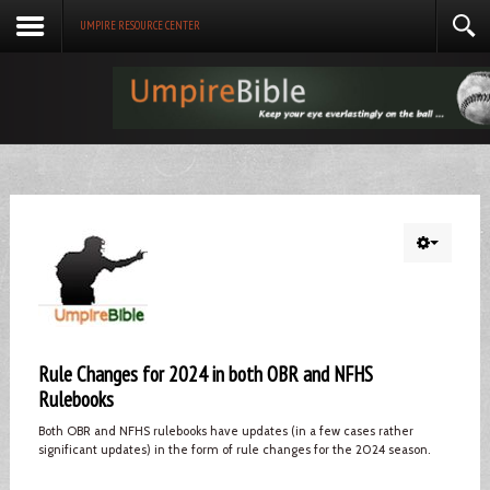
UMPIRE RESOURCE CENTER
Rule Changes for 2024 in both OBR and NFHS
Rulebooks
Both OBR and NFHS rulebooks have updates (in a few cases rather
significant updates) in the form of rule changes for the 2024 season.