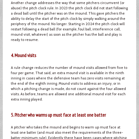
Another change addresses the way that some pitchers circumvent (or
abuse) the pitch clock rule. In 2023 the pitch clock did not start following
a dead ball until the pitcher was on the mound. This gave pitchers the
ability to delay the start of the pitch clock by simply walking around the
periphery of the mound. No longer. Starting in 2024 the pitch clock will
restart following a dead ball (for example, foul ball, interference call,
mound visit, whatever) as soon as the pitcher has the ball and play is
ready to resume.
4. Mound visits
A rule change reduces the number of mound visits allowed from five to
four per game. That said, an extra mound visit is available in the ninth
inning in cases where the defensive team has zero visits remaining at
the end of the eighth inning. Mound visits to address an injury, or in
which a pitching change is made, do not count against the four allowed
visits. As before, teams are allowed one additional mound visit for each
extra inning played.
5. Pitcher who warms up must face at least one batter
A pitcher who takes the mound and begins to warm up must face at
least one batter (and must also meet the requirements of the three-
batter minimum rule). Evidently there have been cases where pitching