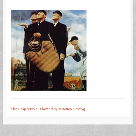
The UmpireBible is hosted by InMotion Hosting