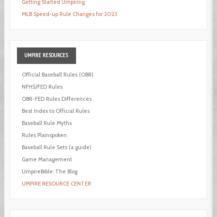
Getting Started Umpiring
MLB Speed-up Rule Changes for 2023
UMPIRE
RESOURCES
Official Baseball Rules (OBR)
NFHS/FED Rules
OBR-FED Rules Differences
Best Index to Official Rules
Baseball Rule Myths
Rules Plainspoken
Baseball Rule Sets (a guide)
Game Management
UmpireBible: The Blog
UMPIRE RESOURCE CENTER