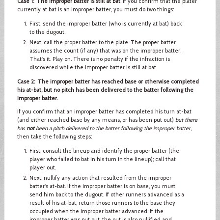
Case 1: The improper batter is still at bat
. If you confirm that the plater
currently at bat is an improper batter, you must do two things:
First, send the improper batter (who is currently at bat) back
to the dugout.
Next, call the proper batter to the plate. The proper batter
assumes the count (if any) that was on the improper batter.
That's it. Play on. There is no penalty if the infraction is
discovered while the improper batter is still at bat.
Case 2: The improper batter has reached base or otherwise completed
his at-bat, but no pitch has been delivered to the batter following the
improper batter.
If you confirm that an improper batter has completed his turn at-bat
(and either reached base by any means, or has been put out)
but there
has
not
been a pitch delivered to the batter following the improper batter
,
then take the following steps:
First, consult the lineup and identify the proper batter (the
player who failed to bat in his turn in the lineup); call that
player out.
Next, nullify any action that resulted from the improper
batter's at-bat. If the improper batter is on base, you must
send him back to the dugout. If other runners advanced as a
result of his at-bat, return those runners to the base they
occupied when the improper batter advanced. If the
improper batter was put out, the out is also nullified and