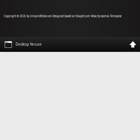
Copyright © 2026 by UmpireBible.com. Designed based on Shape5.com Velocity
Joomla Template
Desktop Version