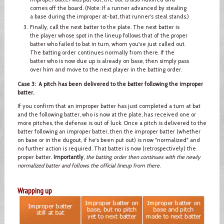
comes off the board. (Note: If a runner advanced by stealing
a base during the improper at-bat, that runner's steal stands.)
Finally, call the next batter to the plate. The next batter is
the player whose spot in the lineup follows that of the proper
batter who failed to bat in turn, whom you've just called out.
The batting order continues normally from there. If the
batter who is now due up is already on base, then simply pass
over him and move to the next player in the batting order.
Case 3: A pitch has been delivered to the batter following the improper
batter.
If you confirm that an improper batter has just completed a turn at bat
and the following batter, who is now at the plate, has received one or
more pitches, the defense is out of luck. Once a pitch is delivered to the
batter following an improper batter, then the improper batter (whether
on base or in the dugout, if he's been put out) is now "normalized" and
no further action is required. That batter is now (retrospectively) the
proper batter.
Importantly
,
the batting order then continues with the newly
normalized batter and follows the official lineup from there
.
Wrapping up