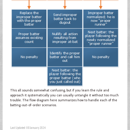
This all sounds somewhat confusing, but if you learn the rule and
approach it systematically you can usually untangle it without too much
trouble. The flow diagram here summarizes how to handle each of the
batting-out-of-order scenarios.
Last Updated: 08 January 2024