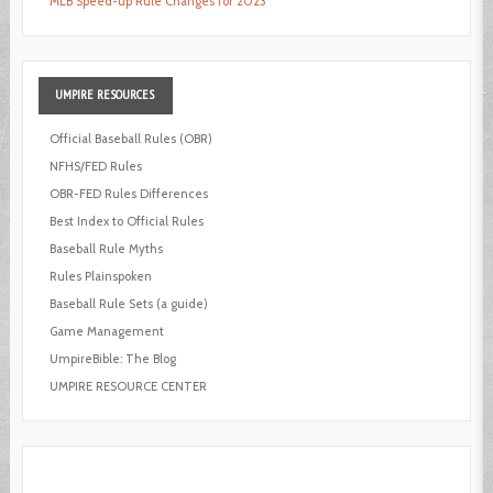
MLB Speed-up Rule Changes for 2023
UMPIRE
RESOURCES
Official Baseball Rules (OBR)
NFHS/FED Rules
OBR-FED Rules Differences
Best Index to Official Rules
Baseball Rule Myths
Rules Plainspoken
Baseball Rule Sets (a guide)
Game Management
UmpireBible: The Blog
UMPIRE RESOURCE CENTER