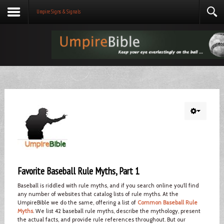
Umpire Signs & Signals
Favorite Baseball Rule Myths, Part 1
Baseball is riddled with rule myths, and if you search online you’ll find
any number of websites that catalog lists of rule myths. At the
UmpireBible we do the same, offering a list of
Common Baseball Rule
Myths
. We list 42 baseball rule myths, describe the mythology, present
the actual facts, and provide rule references throughout. But our