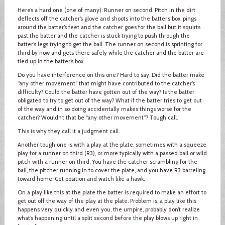
Here’s a hard one (one of many): Runner on second. Pitch in the dirt
deflects off the catcher’s glove and shoots into the batter’s box, pings
around the batter’s feet and the catcher goes for the ball but it squirts
past the batter and the catcher is stuck trying to push through the
batter’s legs trying to get the ball. The runner on second is sprinting for
third by now and gets there safely while the catcher and the batter are
tied up in the batter’s box.
Do you have interference on this one? Hard to say. Did the batter make
“any other movement” that might have contributed to the catcher’s
difficulty? Could the batter have gotten out of the way? Is the batter
obligated to try to get out of the way? What if the batter tries to get out
of the way and in so doing accidentally makes things worse for the
catcher? Wouldn’t that be “any other movement”? Tough call.
This is why they call it a judgment call.
Another tough one is with a play at the plate, sometimes with a squeeze
play for a runner on third (R3), or more typically with a passed ball or wild
pitch with a runner on third. You have the catcher scrambling for the
ball, the pitcher running in to cover the plate, and you have R3 barreling
toward home. Get position and watch like a hawk.
On a play like this at the plate the batter is required to make an effort to
get out off the way of the play at the plate. Problem is, a play like this
happens very quickly and even you, the umpire, probably don’t realize
what’s happening until a split second before the play blows up right in