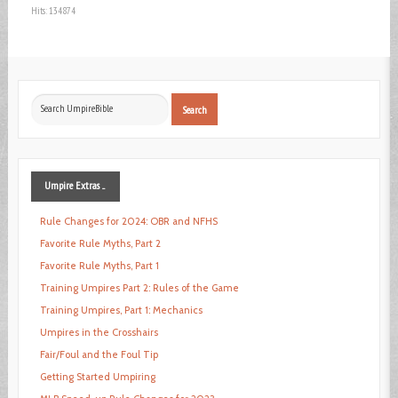
Hits: 134874
Search
Search
...
Umpire
Extras ...
Rule Changes for 2024: OBR and NFHS
Favorite Rule Myths, Part 2
Favorite Rule Myths, Part 1
Training Umpires Part 2: Rules of the Game
Training Umpires, Part 1: Mechanics
Umpires in the Crosshairs
Fair/Foul and the Foul Tip
Getting Started Umpiring