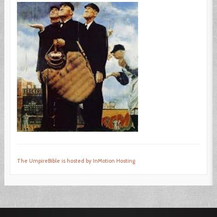
The UmpireBible is hosted by InMotion Hosting