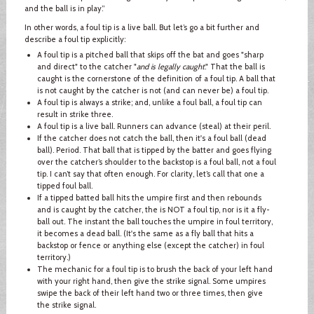
and the ball is in play.”
In other words, a foul tip is a live ball. But let’s go a bit further and
describe a foul tip explicitly:
A foul tip is a pitched ball that skips off the bat and goes "sharp
and direct" to the catcher "
and is legally caught
." That the ball is
caught is the cornerstone of the definition of a foul tip. A ball that
is not caught by the catcher is not (and can never be) a foul tip.
A foul tip is always a strike; and, unlike a foul ball, a foul tip can
result in strike three.
A foul tip is a live ball. Runners can advance (steal) at their peril.
If the catcher does not catch the ball, then it's a foul ball (dead
ball). Period. That ball that is tipped by the batter and goes flying
over the catcher’s shoulder to the backstop is a foul ball, not a foul
tip. I can’t say that often enough. For clarity, let’s call that one a
tipped foul ball.
If a tipped batted ball hits the umpire first and then rebounds
and is caught by the catcher, the is NOT a foul tip, nor is it a fly-
ball out. The instant the ball touches the umpire in foul territory,
it becomes a dead ball. (It's the same as a fly ball that hits a
backstop or fence or anything else (except the catcher) in foul
territory.)
The mechanic for a foul tip is to brush the back of your left hand
with your right hand, then give the strike signal. Some umpires
swipe the back of their left hand two or three times, then give
the strike signal.