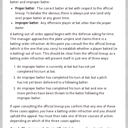
batter and improper batter.
Proper batter
: The correct batter at bat with respect to the official
lineup. To belabor the obvious, there is always just one (and only
one) proper batter at any given time.
Improper batter
: Any offensive player at bat
other than the proper
batter
.
A batting-out-of-order appeal begins with the defense asking for time.
The manager approaches the plate umpire and claims there is a
batting-order infraction. At this point you consult the the official lineup
(which is the one that you carry) to establish whether a player batted (or
is batting) out of turn. This should be clear from the official lineup, as a
batting order infraction will present itself in just one of three ways:
An improper batter is currently at bat but has not yet
completed his turn at bat.
An improper batter has completed his turn at bat, but a pitch
has not yet been delivered to a following batter.
An improper batter has completed his turn at bat and one or
more pitches have been thrown to the batter following the
improper batter.
If upon consulting the official lineup you confirm that any one of these
three cases applies, you have a batting-order infraction and you should
uphold the appeal. You must then take one of three courses of action,
depending on which of the three cases applies.