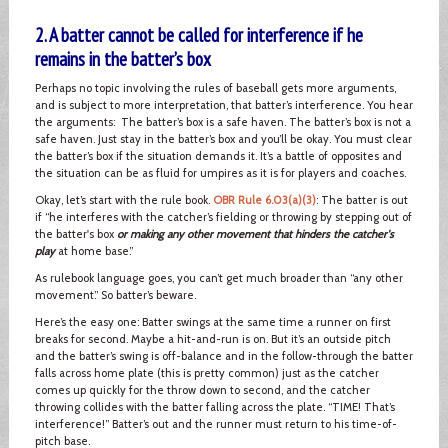
2. A batter cannot be called for interference if he
remains in the batter’s box
Perhaps no topic involving the rules of baseball gets more arguments,
and is subject to more interpretation, that batter’s interference. You hear
the arguments: The batter’s box is a safe haven. The batter’s box is not a
safe haven. Just stay in the batter’s box and you’ll be okay. You must clear
the batter’s box if the situation demands it. It’s a battle of opposites and
the situation can be as fluid for umpires as it is for players and coaches.
Okay, let’s start with the rule book.
OBR Rule 6.03(a)(3)
: The batter is out
if “he interferes with the catcher’s fielding or throwing by stepping out of
the batter's box
or making any other movement that hinders the catcher's
play
at home base.”
As rulebook language goes, you can’t get much broader than “any other
movement.” So batter’s beware.
Here’s the easy one: Batter swings at the same time a runner on first
breaks for second. Maybe a hit-and-run is on. But it’s an outside pitch
and the batter’s swing is off-balance and in the follow-through the batter
falls across home plate (this is pretty common) just as the catcher
comes up quickly for the throw down to second, and the catcher
throwing collides with the batter falling across the plate. “TIME! That’s
interference!” Batter’s out and the runner must return to his time-of-
pitch base.