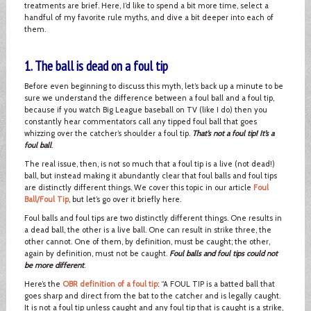
treatments are brief. Here, I’d like to spend a bit more time, select a
handful of my favorite rule myths, and dive a bit deeper into each of
them.
1. The ball is dead on a foul tip
Before even beginning to discuss this myth, let’s back up a minute to be
sure we understand the difference between a foul ball and a foul tip,
because if you watch Big League baseball on TV (like I do) then you
constantly hear commentators call any tipped foul ball that goes
whizzing over the catcher’s shoulder a foul tip.
That’s not a foul tip! It’s a
foul ball
.
The real issue, then, is not so much that a foul tip is a live (not dead!)
ball, but instead making it abundantly clear that foul balls and foul tips
are distinctly different things. We cover this topic in our article
Foul
Ball/Foul Tip
, but let’s go over it briefly here.
Foul balls and foul tips are two distinctly different things. One results in
a dead ball, the other is a live ball. One can result in strike three, the
other cannot. One of them, by definition, must be caught; the other,
again by definition, must not be caught.
Foul balls and foul tips could not
be more different
.
Here’s the
OBR definition of a foul tip
: “A FOUL TIP is a batted ball that
goes sharp and direct from the bat to the catcher and is legally caught.
It is not a foul tip unless caught and any foul tip that is caught is a strike,