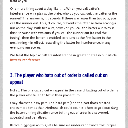
front of you.
One more thing about a play like this. When you call batter's
interference on a play at the plate, who do you call out, the batter or the
runner? The answer is, it depends. If there are fewer than two outs, you
call the runner out. This, of course, prevents the offense from scoring a
run on the play. With two outs, however, you call the batter out. Why is
this? Because with two outs, if you call the runner out (to end the
inning), then the batter is entitled to return as the first batter in the
next inning – in effect, rewarding the batter for interference. In any
event, no run scores.
We treat the topic of batter’s interference in greater detail in our article
Batter’s Interference
.
3. The player who bats out of order is called out on
appeal
Not so. The one called out on appeal in the case of batting out of order is
the player who failed to bat in their proper turn.
Okay, that’s the easy part. The hard part (and the part that’s created
chaos more times than Methuselah could count) is how to go about
fixing
the base-running situation once batting out of order is discovered,
appealed, and penalized.
Before digging in on this, let’s be sure we understand two terms: proper