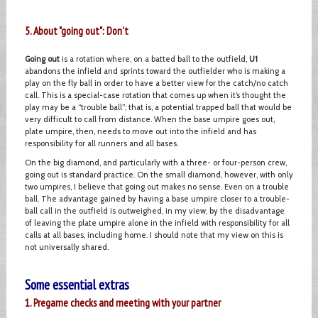
5. About "going out": Don't
Going out
is a rotation where, on a batted ball to the outfield,
U1
abandons the infield and sprints toward the outfielder who is making a
play on the fly ball in order to have a better view for the catch/no catch
call. This is a special-case rotation that comes up when it’s thought the
play may be a “trouble ball”; that is, a potential trapped ball that would be
very difficult to call from distance. When the base umpire goes out,
plate umpire, then, needs to move out into the infield and has
responsibility for all runners and all bases.
On the big diamond, and particularly with a three- or four-person crew,
going out is standard practice. On the small diamond, however, with only
two umpires, I believe that going out makes no sense. Even on a trouble
ball. The advantage gained by having a base umpire closer to a trouble-
ball call in the outfield is outweighed, in my view, by the disadvantage
of leaving the plate umpire alone in the infield with responsibility for all
calls at all bases, including home. I should note that my view on this is
not universally shared.
Some essential extras
1. Pregame checks and meeting with your partner