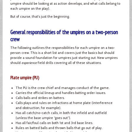
umpire should be looking at as action develops, and what calls belong to
each umpire on the play).
But of course, that's just the beginning.
General responsibilities of the umpires on a two-person
crew
The following outlines the responsibilities for each umpire on a two-
person crew. This is a short list and covers just the basics but should
provide a sound foundation for umpires just starting out. New umpires
should
experience
field drills covering all of these situations.
Plate umpire (PU)
The PU is the crew chief and manages conduct of the game.
Carries the official lineup and handles batting order issues.
Calls balls and strikes on batters.
Calls plays and rules on infractions at home plate (interference
and obstruction, for example).
Has all catch/no-catch calls, in both the infield and outfield
(unless the base umpire “goes out”).
Has all fair/foul calls on both 1st and 3rd base lines.
Rules on batted balls and thrown balls that go out of play.