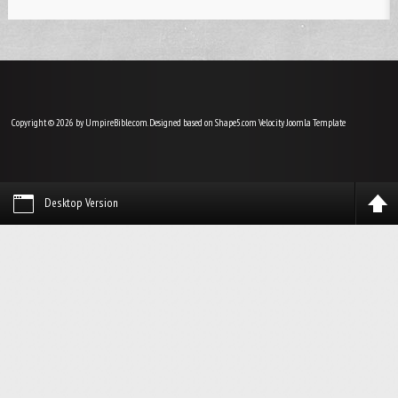
Copyright © 2026 by UmpireBible.com. Designed based on Shape5.com Velocity
Joomla Template
Desktop Version