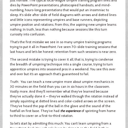
just horrible. The typical local-league umpire training program lives and
dies by PowerPoint presentations, photocopied handouts, and mind-
numbing, hours-long presentations that would put an insomniac to
sleep. It's slide after slide of field diagrams with arrows and dotted lines
and little icons representing umpires and base runners, depicting
umpire position and rotations. From this, the aspiring new umpire learns
nothing. In truth, less than nothing because sessions like this turn
curiosity into confusion.
That’s the first mistake we see in so many umpire training programs:
trying to put it all in PowerPoint. I’ve seen 70-slide training sessions that
last hours and let’s be honest: retention from such sessions is near zero.
The second mistake is trying to cover it all; that is, trying to condense
the breadth of umpiring technique into a single course, trying to turn
apprentice umpires into seasoned pros in a weekend. You see this over
and over but it’s an approach that’s guaranteed to fail.
Truth: You can teach a new umpire more about umpire mechanics in
30 minutes on the field than you can in six hours in the classroom.
Vastly more. And they’ll remember what they’ve learned because
they’ve actually done it — they’ve walked through the rotation instead of
simply squinting at dotted lines and color-coded arrows on the screen.
They’ve heard the pop of the ball in the glove and the sound of the
footfall on first base. They’ve had
the experience
of sprinting from home
to third to cover on a first-to-third rotation.
So let’s start by admitting this much: You can’t learn umpiring from a