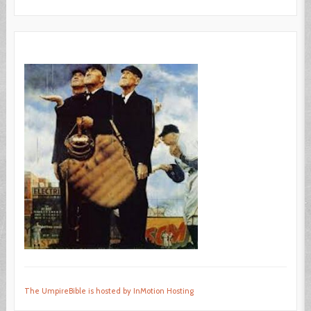
The UmpireBible is hosted by InMotion Hosting