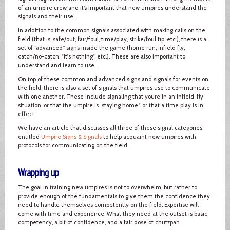
of an umpire crew and it’s important that new umpires understand the
signals and their use.
In addition to the common signals associated with making calls on the
field (that is, safe/out, fair/foul, time/play, strike/foul tip, etc.), there is a
set of “advanced” signs inside the game (home run, infield fly,
catch/no-catch, "it's nothing", etc.). These are also important to
understand and learn to use.
On top of these common and advanced signs and signals for events on
the field, there is also a set of signals that umpires use to communicate
with one another. These include signaling that you’re in an infield-fly
situation, or that the umpire is “staying home," or that a time play is in
effect.
We have an article that discusses all three of these signal categories
entitled
Umpire Signs & Signals
to help acquaint new umpires with
protocols for communicating on the field.
Wrapping up
The goal in training new umpires is not to overwhelm, but rather to
provide enough of the fundamentals to give them the confidence they
need to handle themselves competently on the field. Expertise will
come with time and experience. What they need at the outset is basic
competency, a bit of confidence, and a fair dose of chutzpah.