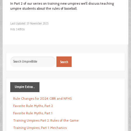
In Part 2 of our series on training new umpires we’ll discuss teaching
umpire students about the rules of baseball.
Last Updated: 19 November 2023
Hits: 148916
Search
Search
...
Umpire
Extras ...
Rule Changes for 2024: OBR and NFHS
Favorite Rule Myths, Part 2
Favorite Rule Myths, Part 1
Training Umpires Part 2: Rules of the Game
Training Umpires, Part 1: Mechanics