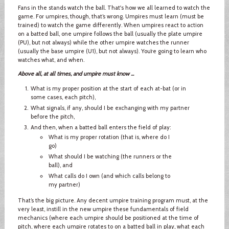
Fans in the stands watch the ball. That's how we all learned to watch the
game. For umpires, though, that’s wrong. Umpires must learn (must be
trained) to watch the game differently. When umpires react to action
on a batted ball, one umpire follows the ball (usually the plate umpire
(PU), but not always) while the other umpire watches the runner
(usually the base umpire (U1), but not always). You’re going to learn who
watches what, and when.
Above all, at all times, and umpire must know ...
What is my proper position at the start of each at-bat (or in
some cases, each pitch),
What signals, if any, should I be exchanging with my partner
before the pitch,
And then, when a batted ball enters the field of play:
What is my proper rotation (that is, where do I
go)
What should I be watching (the runners or the
ball), and
What calls do I own (and which calls belong to
my partner)
That’s the big picture. Any decent umpire training program must, at the
very least, instill in the new umpire these fundamentals of field
mechanics (where each umpire should be positioned at the time of
pitch, where each umpire rotates to on a batted ball in play, what each