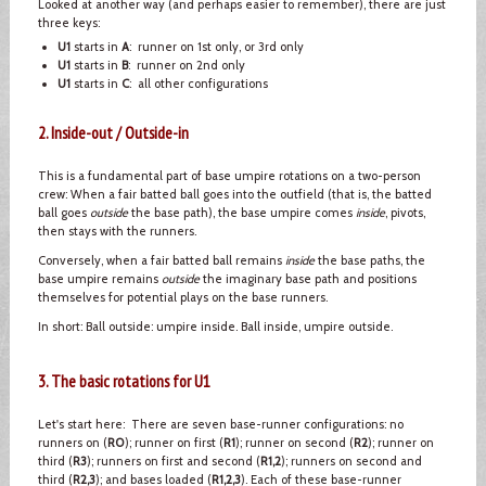
Looked at another way (and perhaps easier to remember), there are just
three keys:
U1
starts in
A
: runner on 1st only, or 3rd only
U1
starts in
B
: runner on 2nd only
U1
starts in
C
: all other configurations
2. Inside-out / Outside-in
This is a fundamental part of base umpire rotations on a two-person
crew: When a fair batted ball goes into the outfield (that is, the batted
ball goes
outside
the base path), the base umpire comes
inside
, pivots,
then stays with the runners.
Conversely, when a fair batted ball remains
inside
the base paths, the
base umpire remains
outside
the imaginary base path and positions
themselves for potential plays on the base runners.
In short: Ball outside: umpire inside. Ball inside, umpire outside.
3. The basic rotations for U1
Let's start here: There are seven base-runner configurations: no
runners on (
R0
); runner on first (
R1
); runner on second (
R2
); runner on
third (
R3
); runners on first and second (
R1,2
); runners on second and
third (
R2,3
); and bases loaded (
R1,2,3
). Each of these base-runner