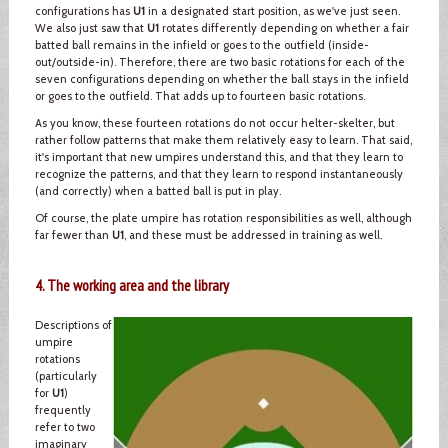
configurations has
U1
in a designated start position, as we've just seen.
We also just saw that
U1
rotates differently depending on whether a fair
batted ball remains in the infield or goes to the outfield (inside-
out/outside-in). Therefore, there are two basic rotations for each of the
seven configurations depending on whether the ball stays in the infield
or goes to the outfield. That adds up to fourteen basic rotations.
As you know, these fourteen rotations do not occur helter-skelter, but
rather follow patterns that make them relatively easy to learn. That said,
it's important that new umpires understand this, and that they learn to
recognize the patterns, and that they learn to respond instantaneously
(and correctly) when a batted ball is put in play.
Of course, the plate umpire has rotation responsibilities as well, although
far fewer than
U1
, and these must be addressed in training as well.
4. The working area and the library
Descriptions of
umpire
rotations
(particularly
for
U1
)
frequently
refer to two
imaginary