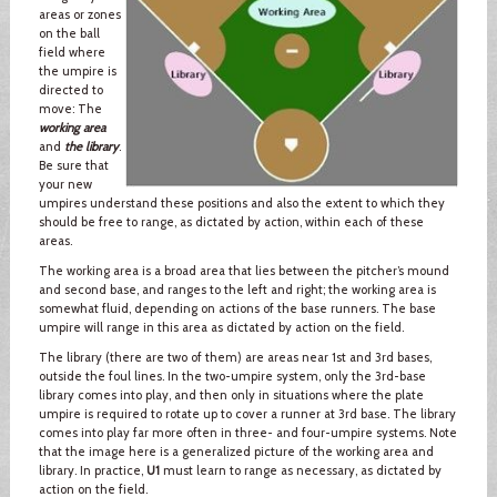
areas or zones
on the ball
field where
the umpire is
directed to
move: The
working area
and
the library
.
Be sure that
your new
umpires understand these positions and also the extent to which they
should be free to range, as dictated by action, within each of these
areas.
The working area is a broad area that lies between the pitcher’s mound
and second base, and ranges to the left and right; the working area is
somewhat fluid, depending on actions of the base runners. The base
umpire will range in this area as dictated by action on the field.
The library (there are two of them) are areas near 1st and 3rd bases,
outside the foul lines. In the two-umpire system, only the 3rd-base
library comes into play, and then only in situations where the plate
umpire is required to rotate up to cover a runner at 3rd base. The library
comes into play far more often in three- and four-umpire systems. Note
that the image here is a generalized picture of the working area and
library. In practice,
U1
must learn to range as necessary, as dictated by
action on the field.