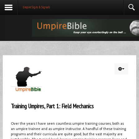
Umpire Signs & Signals
Training Umpires, Part 1: Field Mechanics
Over the years I have seen countless umpire training courses, both as
an umpire trainee and as umpire instructor. A handful of these training
programs and their curricula are quite good, but the vast majority are