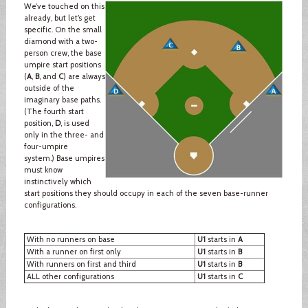
We’ve touched on this
already, but let’s get
specific. On the small
diamond with a two-
person crew, the base
umpire start positions
(
A
,
B
, and
C
) are always
outside of the
imaginary base paths.
(The fourth start
position,
D
, is used
only in the three- and
four-umpire
system.) Base umpires
must know
instinctively which
start positions they should occupy in each of the seven base-runner
configurations.
With no runners on base
U1
starts in
A
With a runner on first only
U1
starts in
B
With runners on first and third
U1
starts in
B
ALL other configurations
U1
starts in
C