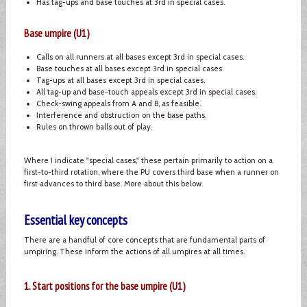
Has tag-ups and base touches at 3rd in special cases.
Base umpire (U1)
Calls on all runners at all bases except 3rd in special cases.
Base touches at all bases except 3rd in special cases.
Tag-ups at all bases except 3rd in special cases.
All tag-up and base-touch appeals except 3rd in special cases.
Check-swing appeals from A and B, as feasible.
Interference and obstruction on the base paths.
Rules on thrown balls out of play.
Where I indicate "special cases," these pertain primarily to action on a
first-to-third rotation, where the PU covers third base when a runner on
first advances to third base. More about this below.
Essential key concepts
There are a handful of core concepts that are fundamental parts of
umpiring. These inform the actions of all umpires at all times.
1. Start positions for the base umpire (U1)