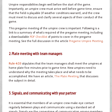
Umpire responsibilities begin well before the start of the game.
Importantly, an umpire crew must arrive well before game time, ensure
that the field is playable (if weather conditions warrant), and the crew
must meet to discuss and clarify several aspects of their conduct of the
game.
This pregame meeting of the umpire crew is important. Following is a
link to a summary of what’s required of the pregame meeting, including
a downloadable
PDF Checklist
of points to cover in the pregame
meeting. See the full discussion in the article
Pregame Umpire Meeting
.
2. Plate meeting with team managers
Rule 4.03
stipulates that the team managers shall meet the umpires at
home plate five minutes prior to game time. New umpires need to
understand why the meeting takes place and what needs to be
accomplished. We have an article,
The Plate Meeting
, that discusses
the subject in detail.
3. Signals, and communicating with your partner
It is essential that members of an umpire crew make eye contact
regularly between plays and communicate using a standard set of
signals. Signals are the cornerstone of communication among members