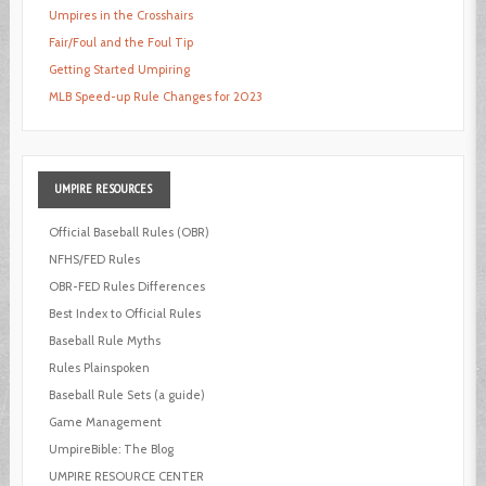
Umpires in the Crosshairs
Fair/Foul and the Foul Tip
Getting Started Umpiring
MLB Speed-up Rule Changes for 2023
UMPIRE
RESOURCES
Official Baseball Rules (OBR)
NFHS/FED Rules
OBR-FED Rules Differences
Best Index to Official Rules
Baseball Rule Myths
Rules Plainspoken
Baseball Rule Sets (a guide)
Game Management
UmpireBible: The Blog
UMPIRE RESOURCE CENTER