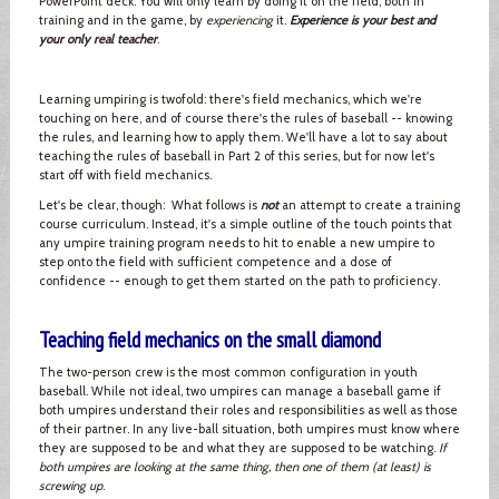
PowerPoint deck. You will only learn by doing it on the field, both in
training and in the game, by
experiencing
it.
Experience is your best and
your only real teacher
.
Learning umpiring is twofold: there's field mechanics, which we're
touching on here, and of course there's the rules of baseball -- knowing
the rules, and learning how to apply them. We'll have a lot to say about
teaching the rules of baseball in Part 2 of this series, but for now let's
start off with field mechanics.
Let's be clear, though: What follows is
not
an attempt to create a training
course curriculum. Instead, it's a simple outline of the touch points that
any umpire training program needs to hit to enable a new umpire to
step onto the field with sufficient competence and a dose of
confidence -- enough to get them started on the path to proficiency.
Teaching field mechanics on the small diamond
The two-person crew is the most common configuration in youth
baseball. While not ideal, two umpires can manage a baseball game if
both umpires understand their roles and responsibilities as well as those
of their partner. In any live-ball situation, both umpires must know where
they are supposed to be and what they are supposed to be watching.
If
both umpires are looking at the same thing, then one of them (at least) is
screwing up
.