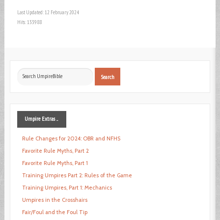
Last Updated: 12 February 2024
Hits: 133988
Search
Search
...
Umpire
Extras ...
Rule Changes for 2024: OBR and NFHS
Favorite Rule Myths, Part 2
Favorite Rule Myths, Part 1
Training Umpires Part 2: Rules of the Game
Training Umpires, Part 1: Mechanics
Umpires in the Crosshairs
Fair/Foul and the Foul Tip