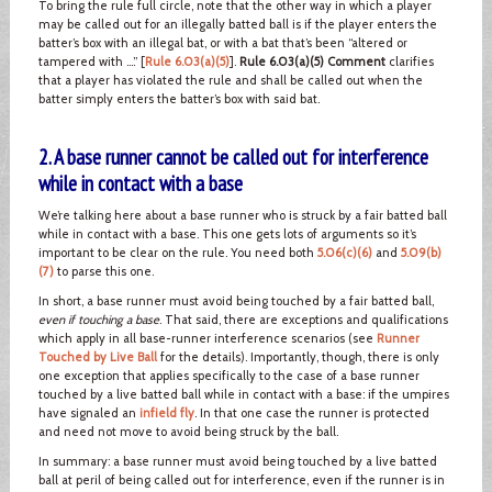
To bring the rule full circle, note that the other way in which a player
may be called out for an illegally batted ball is if the player enters the
batter’s box with an illegal bat, or with a bat that’s been “altered or
tampered with ….” [
Rule 6.03(a)(5)
].
Rule 6.03(a)(5) Comment
clarifies
that a player has violated the rule and shall be called out when the
batter simply enters the batter’s box with said bat.
2. A base runner cannot be called out for interference
while in contact with a base
We’re talking here about a base runner who is struck by a fair batted ball
while in contact with a base. This one gets lots of arguments so it’s
important to be clear on the rule. You need both
5.06(c)(6)
and
5.09(b)
(7)
to parse this one.
In short, a base runner must avoid being touched by a fair batted ball,
even if touching a base
. That said, there are exceptions and qualifications
which apply in all base-runner interference scenarios (see
Runner
Touched by Live Ball
for the details). Importantly, though, there is only
one exception that applies specifically to the case of a base runner
touched by a live batted ball while in contact with a base: if the umpires
have signaled an
infield fly
. In that one case the runner is protected
and need not move to avoid being struck by the ball.
In summary: a base runner must avoid being touched by a live batted
ball at peril of being called out for interference, even if the runner is in