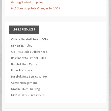
Getting Started Umpiring
MLB Speed-up Rule Changes for 2023
UMPIRE
RESOURCES
Official Baseball Rules (OBR)
NFHS/FED Rules
OBR-FED Rules Differences
Best Index to Official Rules
Baseball Rule Myths
Rules Plainspoken
Baseball Rule Sets (a guide)
Game Management
UmpireBible: The Blog
UMPIRE RESOURCE CENTER