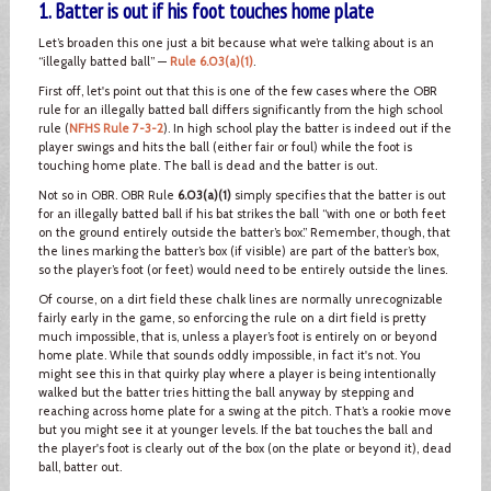
1. Batter is out if his foot touches home plate
Let’s broaden this one just a bit because what we’re talking about is an
“illegally batted ball” —
Rule 6.03(a)(1)
.
First off, let's point out that this is one of the few cases where the OBR
rule for an illegally batted ball differs significantly from the high school
rule (
NFHS Rule 7-3-2
). In high school play the batter is indeed out if the
player swings and hits the ball (either fair or foul) while the foot is
touching home plate. The ball is dead and the batter is out.
Not so in OBR. OBR Rule
6.03(a)(1)
simply specifies that the batter is out
for an illegally batted ball if his bat strikes the ball “with one or both feet
on the ground entirely outside the batter’s box.” Remember, though, that
the lines marking the batter’s box (if visible) are part of the batter’s box,
so the player’s foot (or feet) would need to be entirely outside the lines.
Of course, on a dirt field these chalk lines are normally unrecognizable
fairly early in the game, so enforcing the rule on a dirt field is pretty
much impossible, that is, unless a player’s foot is entirely on or beyond
home plate. While that sounds oddly impossible, in fact it's not. You
might see this in that quirky play where a player is being intentionally
walked but the batter tries hitting the ball anyway by stepping and
reaching across home plate for a swing at the pitch. That’s a rookie move
but you might see it at younger levels. If the bat touches the ball and
the player's foot is clearly out of the box (on the plate or beyond it), dead
ball, batter out.