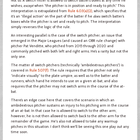
Not so. A switch hitter is allowed to switch batter’s boxes at any time he
wishes,
except
when “the pitcher is in position and ready to pitch.” This
interpretation is extrapolated from
Rule 6.03(a)(2)
, which specifies that
it’s an “illegal action” on the part of the batter if he
does
switch batter’s
boxes while the pitcher is set and ready to pitch. The interpretation
simply reverses the logic of the rule.
An interesting parallel is the case of the switch pitcher, an issue that
emerged in the Major Leagues (and caused an OBR rule change) with
pitcher Pat Venditte, who pitched from 2015 through 2020 and
commonly pitched with both left and right arms. He’s a rarity but not the
only one.
The matter of switch pitchers (technically “ambidextrous pitchers”) is
covered in
Rule 5.07(f)
. The rule requires that the pitcher not only
“indicate visually” to the plate umpire, as well as to the batter and
runners, which hand he intends to use on a given at-bat, and also
requires that the pitcher may not switch arms in the course of the at-
bat.
There’s an edge case here that covers the scenario in which an
ambidextrous pitcher sustains an injury to his pitching arm in the course
of an at-bat. In that case he is allowed to switch to the other arm;
however, he is not then allowed to switch back to the other arm for the
remainder of the game. He's also not allowed to take any warmup
pitches in this situation. I don't think we'll be seeing this one play out any
time soon.