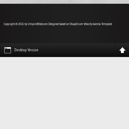
Copyright © 2026 by UmpireBible.com. Designed based on Shape5.com Velocity
Joomla Template
Desktop Version