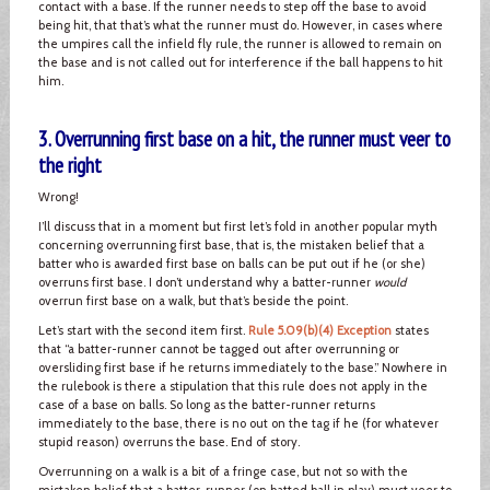
contact with a base. If the runner needs to step off the base to avoid
being hit, that that’s what the runner must do. However, in cases where
the umpires call the infield fly rule, the runner is allowed to remain on
the base and is not called out for interference if the ball happens to hit
him.
3. Overrunning first base on a hit, the runner must veer to
the right
Wrong!
I’ll discuss that in a moment but first let’s fold in another popular myth
concerning overrunning first base, that is, the mistaken belief that a
batter who is awarded first base on balls can be put out if he (or she)
overruns first base. I don’t understand why a batter-runner
would
overrun first base on a walk, but that’s beside the point.
Let’s start with the second item first.
Rule 5.09(b)(4) Exception
states
that “a batter-runner cannot be tagged out after overrunning or
oversliding first base if he returns immediately to the base.” Nowhere in
the rulebook is there a stipulation that this rule does not apply in the
case of a base on balls. So long as the batter-runner returns
immediately to the base, there is no out on the tag if he (for whatever
stupid reason) overruns the base. End of story.
Overrunning on a walk is a bit of a fringe case, but not so with the
mistaken belief that a batter-runner (on batted ball in play) must veer to