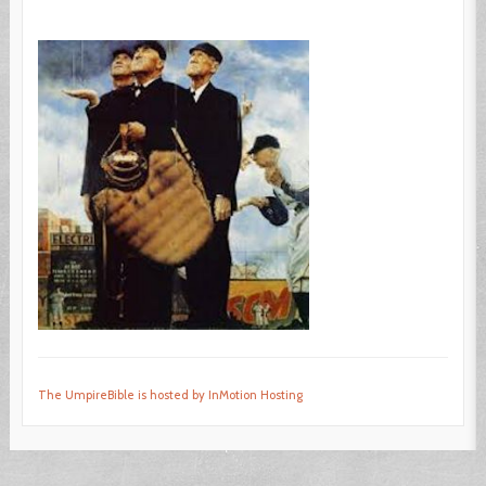
The UmpireBible is hosted by InMotion Hosting