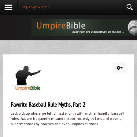
Umpire Signs & Signals
Favorite Baseball Rule Myths, Part 2
Let’s pick up where we left off last month with another handful baseball
rules that are frequently misunderstood, not only by fans and players,
but sometimes by coaches and even umpires at times.