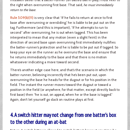
the right when overrunning first base. That said,
he must immediately
return to the base
.
Rule 5.09(b)(11)
is very clear that “if he fails to return at once to first
base after overrunning or oversliding,” he is liable to be put out on the
tag. Furthermore (and this is important), “if he attempts to run to
second” after overrunning, he is out when tagged. This has been
interpreted to mean that any motion (even a slight feint) in the
direction of second base upon overrunning first immediately nullifies
the batter-runner’s protection and he is liable to be put out if tagged. So
keep your eye on the runner as he overruns the base and ensure that
he returns immediately to the base and that there is no motion
whatsoever indicating a move toward second.
There’s another edge case here, and that’s the scenario in which the
batter-runner, believing incorrectly that he’s been put out, upon
overrunning the base he heads for the dugout or for his position in the
field. The instant the runner moves toward the dugout or toward a
position in the field (or anywhere, for that matter, except directly back to
first base) then “he is out, on appeal, when he or the base is tagged.”
Again, don't let yourself go slack on routine plays at first.
4. A switch hitter may not change from one batter’s box
to the other during an at-bat