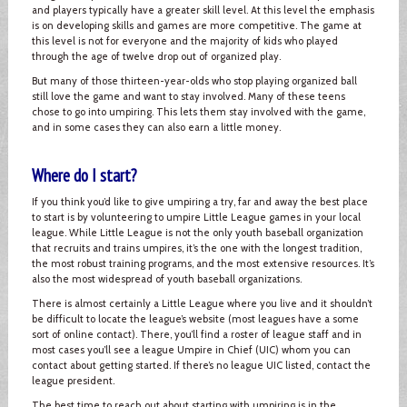
and players typically have a greater skill level. At this level the emphasis
is on developing skills and games are more competitive. The game at
this level is not for everyone and the majority of kids who played
through the age of twelve drop out of organized play.
But many of those thirteen-year-olds who stop playing organized ball
still love the game and want to stay involved. Many of these teens
chose to go into umpiring. This lets them stay involved with the game,
and in some cases they can also earn a little money.
Where do I start?
If you think you’d like to give umpiring a try, far and away the best place
to start is by volunteering to umpire Little League games in your local
league. While Little League is not the only youth baseball organization
that recruits and trains umpires, it’s the one with the longest tradition,
the most robust training programs, and the most extensive resources. It’s
also the most widespread of youth baseball organizations.
There is almost certainly a Little League where you live and it shouldn’t
be difficult to locate the league’s website (most leagues have a some
sort of online contact). There, you’ll find a roster of league staff and in
most cases you’ll see a league Umpire in Chief (UIC) whom you can
contact about getting started. If there’s no league UIC listed, contact the
league president.
The best time to reach out about starting with umpiring is in the