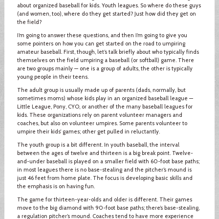
about organized baseball for kids. Youth leagues. So where do these guys
(and women, too), where do they get started? Just how did they get on
the field?
I’m going to answer these questions, and then I’m going to give you
some pointers on how you can get started on the road to umpiring
amateur baseball. First, though, let’s talk briefly about who typically finds
themselves on the field umpiring a baseball (or softball) game. There
are two groups mainly — one is a group of adults, the other is typically
young people in their teens.
The adult group is usually made up of parents (dads, normally, but
sometimes moms) whose kids play in an organized baseball league —
Little League, Pony, CYO, or another of the many baseball leagues for
kids. These organizations rely on parent volunteer managers and
coaches, but also on volunteer umpires. Some parents volunteer to
umpire their kids’ games; other get pulled in reluctantly.
The youth group is a bit different. In youth baseball, the interval
between the ages of twelve and thirteen is a big break point. Twelve-
and-under baseball is played on a smaller field with 60-foot base paths;
in most leagues there is no base-stealing and the pitcher’s mound is
just 46 feet from home plate. The focus is developing basic skills and
the emphasis is on having fun.
The game for thirteen-year-olds and older is different. Their games
move to the big diamond with 90-foot base paths; there’s base-stealing,
a regulation pitcher’s mound. Coaches tend to have more experience