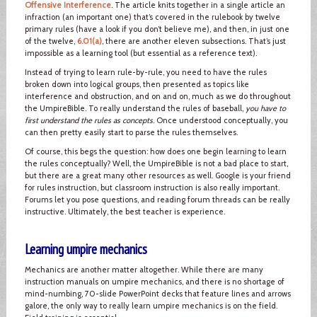
Offensive Interference
. The article knits together in a single article an
infraction (an important one) that’s covered in the rulebook by twelve
primary rules (have a look if you don’t believe me), and then, in just one
of the twelve,
6.01(a)
, there are another eleven subsections. That’s just
impossible as a learning tool (but essential as a reference text).
Instead of trying to learn rule-by-rule, you need to have the rules
broken down into logical groups, then presented as topics like
interference and obstruction, and on and on, much as we do throughout
the UmpireBible. To really understand the rules of baseball,
you have to
first understand the rules as concepts
. Once understood conceptually, you
can then pretty easily start to parse the rules themselves.
Of course, this begs the question: how does one begin learning to learn
the rules conceptually? Well, the UmpireBible is not a bad place to start,
but there are a great many other resources as well. Google is your friend
for rules instruction, but classroom instruction is also really important.
Forums let you pose questions, and reading forum threads can be really
instructive. Ultimately, the best teacher is experience.
Learning umpire mechanics
Mechanics are another matter altogether. While there are many
instruction manuals on umpire mechanics, and there is no shortage of
mind-numbing, 70-slide PowerPoint decks that feature lines and arrows
galore, the only way to really learn umpire mechanics is on the field.