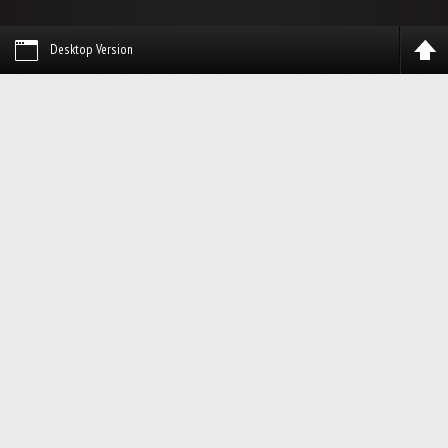
Desktop Version