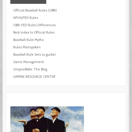
Official Baseball Rules (OBR)
NFHS/FED Rules
OBR-FED Rules Differences
Best Index to Official Rules
Baseball Rule Myths
Rules Plainspoken
Baseball Rule Sets (a guide)
Game Management
UmpireBible: The Blog
UMPIRE RESOURCE CENTER