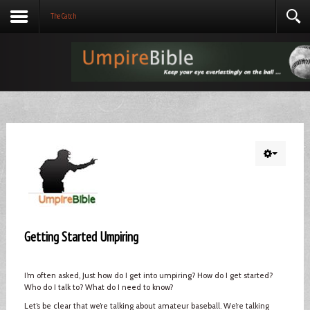
The Catch
Getting Started Umpiring
I’m often asked, Just how do I get into umpiring? How do I get started?
Who do I talk to? What do I need to know?
Let’s be clear that we’re talking about amateur baseball. We’re talking