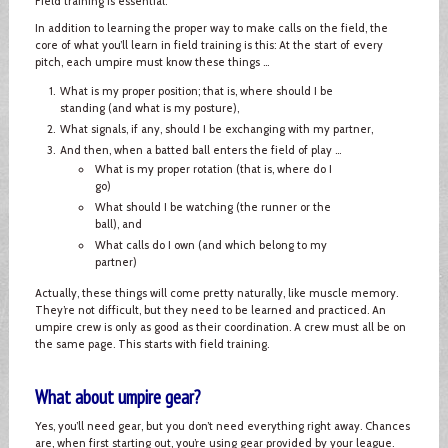
Field training is essential.
In addition to learning the proper way to make calls on the field, the
core of what you’ll learn in field training is this: At the start of every
pitch, each umpire must know these things ...
What is my proper position; that is, where should I be
standing (and what is my posture),
What signals, if any, should I be exchanging with my partner,
And then, when a batted ball enters the field of play ...
What is my proper rotation (that is, where do I
go)
What should I be watching (the runner or the
ball), and
What calls do I own (and which belong to my
partner)
Actually, these things will come pretty naturally, like muscle memory.
They’re not difficult, but they need to be learned and practiced. An
umpire crew is only as good as their coordination. A crew must all be on
the same page. This starts with field training.
What about umpire gear?
Yes, you’ll need gear, but you don’t need everything right away. Chances
are, when first starting out, you’re using gear provided by your league.