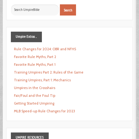
Search
Search
...
Umpire
Extras ...
Rule Changes for 2024: OBR and NFHS
Favorite Rule Myths, Part 2
Favorite Rule Myths, Part 1
Training Umpires Part 2: Rules of the Game
Training Umpires, Part 1: Mechanics
Umpires in the Crosshairs
Fair/Foul and the Foul Tip
Getting Started Umpiring
MLB Speed-up Rule Changes for 2023
UMPIRE
RESOURCES