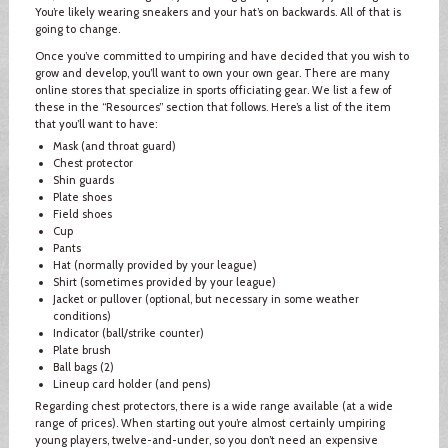
You’re likely wearing sneakers and your hat’s on backwards. All of that is
going to change.
Once you’ve committed to umpiring and have decided that you wish to
grow and develop, you’ll want to own your own gear. There are many
online stores that specialize in sports officiating gear. We list a few of
these in the “Resources” section that follows. Here’s a list of the item
that you’ll want to have:
Mask (and throat guard)
Chest protector
Shin guards
Plate shoes
Field shoes
Cup
Pants
Hat (normally provided by your league)
Shirt (sometimes provided by your league)
Jacket or pullover (optional, but necessary in some weather
conditions)
Indicator (ball/strike counter)
Plate brush
Ball bags (2)
Lineup card holder (and pens)
Regarding chest protectors, there is a wide range available (at a wide
range of prices). When starting out you’re almost certainly umpiring
young players, twelve-and-under, so you don’t need an expensive