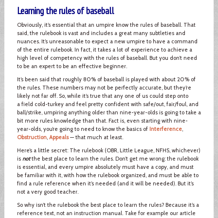
Learning the rules of baseball
Obviously, it’s essential that an umpire know the rules of baseball. That
said, the rulebook is vast and includes a great many subtleties and
nuances. It’s unreasonable to expect a new umpire to have a command
of the entire rulebook. In fact, it takes a lot of experience to achieve a
high level of competency with the rules of baseball. But you don’t need
to be an expert to be an effective beginner.
It’s been said that roughly 80% of baseball is played with about 20% of
the rules. These numbers may not be perfectly accurate, but they’re
likely not far off. So, while it’s true that any one of us could step onto
a field cold-turkey and feel pretty confident with safe/out, fair/foul, and
ball/strike, umpiring anything older than nine-year-olds is going to take a
bit more rules knowledge than that. Fact is, even starting with nine-
year-olds, you’re going to need to know the basics of
Interference
,
Obstruction
,
Appeals
— that much at least.
Here’s a little secret: The rulebook (OBR, Little League, NFHS, whichever)
is
not
the best place to learn the rules. Don’t get me wrong: the rulebook
is essential, and every umpire absolutely must have a copy, and must
be familiar with it, with how the rulebook organized, and must be able to
find a rule reference when it’s needed (and it will be needed). But it’s
not a very good teacher.
So why isn’t the rulebook the best place to learn the rules? Because it’s a
reference text, not an instruction manual. Take for example our article