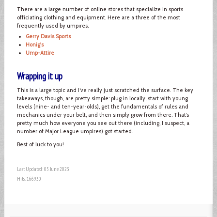
There are a large number of online stores that specialize in sports
officiating clothing and equipment. Here are a three of the most
frequently used by umpires.
Gerry Davis Sports
Honig's
Ump-Attire
Wrapping it up
This is a large topic and I’ve really just scratched the surface. The key
takeaways, though, are pretty simple: plug in locally, start with young
levels (nine- and ten-year-olds), get the fundamentals of rules and
mechanics under your belt, and then simply grow from there. That’s
pretty much how everyone you see out there (including, I suspect, a
number of Major League umpires) got started.
Best of luck to you!
Last Updated: 05 June 2023
Hits: 166930