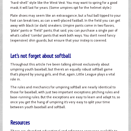
“hard-shell” style like the West Vest. You may want to spring for a good
mask; it will last for years. (Some umpires opt for the helmet style.)
Plate shoes may seem like an extravagance, but a foul ball tipped to your
foot can break toes, as can a well-placed fastball. In the field you can get
away with black (or dark) sneakers. Umpire pants come in two flavors,
“plate” pants or “field” pants; that said, you can purchase a single pair of
what’s called “combo” pants that work both ways. You don’t need fancy
(expensive) shin guards, but ensure that your instep is covered.
Let's not forget about softball
Throughout this article I’ve been talking almost exclusively about
umpiring youth baseball, but there’s an equally robust softball game
that’s played by young girls, and that, again, Little League plays a vital
role in.
The rules and mechanics for umpiring softball are nearly identical to
those for baseball, with just two important exceptions: pitching rules and
base-running rules. But the exceptions are easy to learn and adapt to, so
once you get the hang of umpiring it’s very easy to split your time
between youth baseball and softball.
Resources
There are abundant educational and reference resources available to