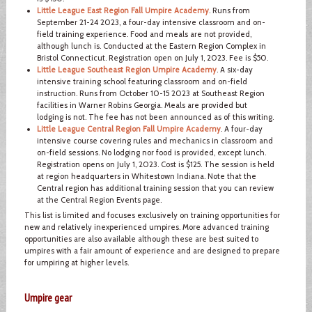
Little League East Region Fall Umpire Academy
. Runs from
September 21-24 2023, a four-day intensive classroom and on-
field training experience. Food and meals are not provided,
although lunch is. Conducted at the Eastern Region Complex in
Bristol Connecticut. Registration open on July 1, 2023. Fee is $50.
Little League Southeast Region Umpire Academy
. A six-day
intensive training school featuring classroom and on-field
instruction. Runs from October 10-15 2023 at Southeast Region
facilities in Warner Robins Georgia. Meals are provided but
lodging is not. The fee has not been announced as of this writing.
Little League Central Region Fall Umpire Academy
. A four-day
intensive course covering rules and mechanics in classroom and
on-field sessions. No lodging nor food is provided, except lunch.
Registration opens on July 1, 2023. Cost is $125. The session is held
at region headquarters in Whitestown Indiana. Note that the
Central region has additional training session that you can review
at the Central Region Events page.
This list is limited and focuses exclusively on training opportunities for
new and relatively inexperienced umpires. More advanced training
opportunities are also available although these are best suited to
umpires with a fair amount of experience and are designed to prepare
for umpiring at higher levels.
Umpire gear