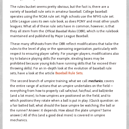
The rules bucket seems pretty obvious, but the fact is, there are a
variety of baseball rule sets in amateur baseball. College baseball
operates using the NCAA rule set. High schools use the NFHS rule set.
Little League uses its own rule book, as does PONY and most other youth
leagues. What all of these rule sets have in common, however, is that
they all stem from the
Official Baseball Rules
(OBR), which is the rulebook
maintained and published by Major League Baseball.
These many offshoots from the OBR reflect modifications that tailor the
rules to the level of play or the sponsoring organization, particularly with
respect to ensuring player safety. For younger players, modifications also
try to balance playing skills (for example, stealing bases may be
prohibited because young kids have running skills that far exceed their
throwing skills). For an in-depth look at the evolution of baseball rule
sets, have a look at the article
Baseball Rule Sets
.
The second branch of umpire training, what we call
mechanics
, covers
the entire range of actions that an umpire undertakes on the field —
everything from how to properly call safe/out, fair/foul, and ball/strike
(and a lot more), to how umpires are positioned on the field, and to
which positions they rotate when a ball is put in play. (Quick question: on
a fair batted ball, what should the base umpire be watching, the ball or
the runner? Answer: it depends. How about the plate umpire? Same
answer.) All of this (and a good deal more) is covered in umpire
mechanics.