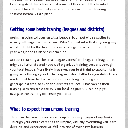
February/March time frame, just ahead of the start of the baseball
season. This is the time of year when preseason umpire training
sessions normally take place.
Getting some basic training (leagues and districts)
Again, I’m going to focus on Little League, but most of this applies to
other youth organizations as well. What’s important is that anyone going
onto the field for the first time, even for a game with nine- and ten-
year-olds, needs a bit of basic training.
Access to training at the local league varies from league to league. You
might be fortunate and have well organized training sessions through
your local league. More likely, however, your best training opportunity is
going to be through your Little League district. Little League districts are
made up of from twelve to fourteen local leagues in a given
geographical area, so even the districts are local. That means their
training sessions are close by. Your local league’s UIC can help you
navigate the training options in your area.
What to expect from umpire training
There are two main branches of umpire training:
rules
and
mechanics
.
Through your entire career as an umpire, virtually everything you learn,
develop, and experience will fall into one of these two buckets.