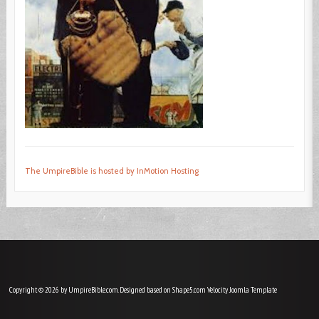
The UmpireBible is hosted by InMotion Hosting
Copyright © 2026 by UmpireBible.com. Designed based on Shape5.com Velocity
Joomla Template