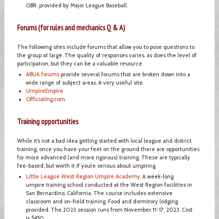
OBR, provided by Major League Baseball.
Forums (for rules and mechanics Q & A)
The following sites include forums that allow you to pose questions to
the group at large. The quality of responses varies, as does the level of
participation, but they can be a valuable resource.
ABUA forums
provide several forums that are broken down into a
wide range of subject areas. A very useful site.
UmpireEmpire
Officiating.com
Training opportunities
While it’s not a bad idea getting started with local league and district
training, once you have your feet on the ground there are opportunities
for more advanced (and more rigorous) training. These are typically
fee-based, but worth it if you’re serious about umpiring.
Little League West Region Umpire Academy
. A week-long
umpire training school conducted at the West Region facilities in
San Bernardino, California. The course includes extensive
classroom and on-field training. Food and dormitory lodging
provided. The 2023 session runs from November 11-17, 2023. Cost
is $450.