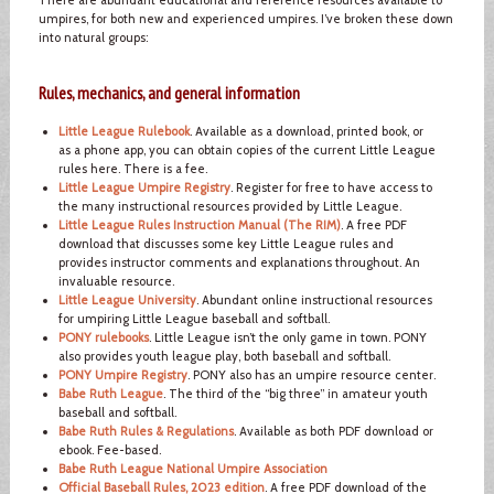
umpires, for both new and experienced umpires. I’ve broken these down
into natural groups:
Rules, mechanics, and general information
Little League Rulebook
. Available as a download, printed book, or
as a phone app, you can obtain copies of the current Little League
rules here. There is a fee.
Little League Umpire Registry
. Register for free to have access to
the many instructional resources provided by Little League.
Little League Rules Instruction Manual (The RIM)
. A free PDF
download that discusses some key Little League rules and
provides instructor comments and explanations throughout. An
invaluable resource.
Little League University
. Abundant online instructional resources
for umpiring Little League baseball and softball.
PONY rulebooks
. Little League isn’t the only game in town. PONY
also provides youth league play, both baseball and softball.
PONY Umpire Registry
. PONY also has an umpire resource center.
Babe Ruth League
. The third of the “big three” in amateur youth
baseball and softball.
Babe Ruth Rules & Regulations
. Available as both PDF download or
ebook. Fee-based.
Babe Ruth League National Umpire Association
Official Baseball Rules, 2023 edition
. A free PDF download of the